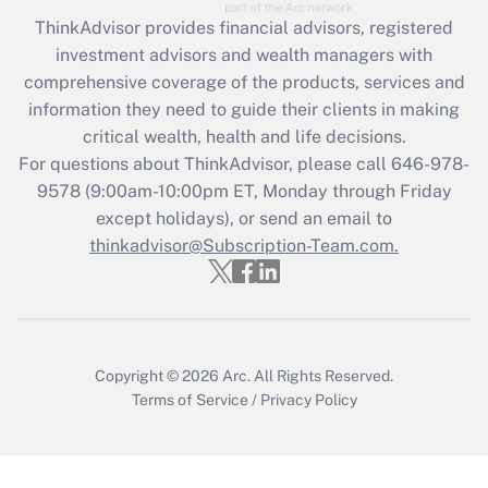
Recently Updated Q&As
ThinkAdvisor
provides financial advisors, registered
What is the CARES Act employee
investment advisors and wealth managers with
retention tax credit that was available
during 2020 and 2021?
comprehensive coverage of the products, services and
information they need to guide their clients in making
Get Answer
critical wealth, health and life decisions.
For questions about ThinkAdvisor, please call
646-978-
Recently Updated Q&As
9578
(9:00am-10:00pm ET, Monday through Friday
Who must file a return?
except holidays), or send an email to
thinkadvisor@Subscription-Team.com.
Get Answer
Copyright © 2026
Arc.
All Rights Reserved.
Terms of Service
/
Privacy Policy