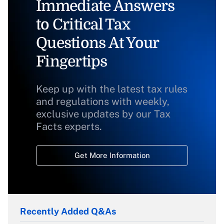
Immediate Answers
to Critical Tax
Questions At Your
Fingertips
Keep up with the latest tax rules
and regulations with weekly,
exclusive updates by our Tax
Facts experts.
Get More Information
Recently Added Q&As