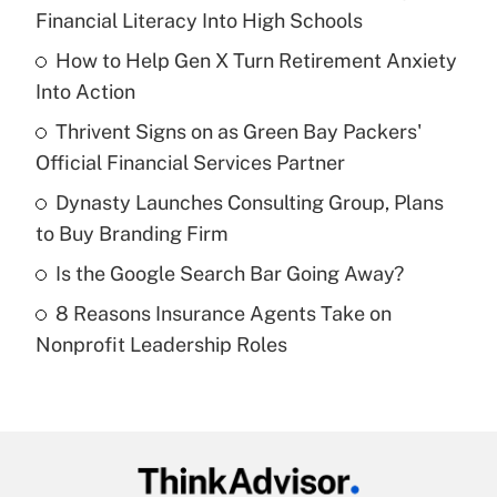
Recently Updated Q&As
Financial Literacy Into High Schools
What is the temporary deduction for tip
income?
How to Help Gen X Turn Retirement Anxiety
Into Action
Get Answer
Thrivent Signs on as Green Bay Packers'
Official Financial Services Partner
Recently Updated Q&As
What is a high deductible health plan for
Dynasty Launches Consulting Group, Plans
purposes of an HSA?
to Buy Branding Firm
Get Answer
Is the Google Search Bar Going Away?
8 Reasons Insurance Agents Take on
Recently Updated Q&As
Nonprofit Leadership Roles
Are remote workers eligible for leave
under the Family and Medical Leave Act
(FMLA)?
Get Answer