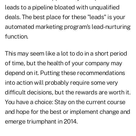
leads to a
pipeline
bloated with unqualified
deals. The best place for these "leads" is your
automated marketing program's lead-nurturing
function.
This may seem like a lot to do in a short period
of time, but the health of your company may
depend on it. Putting these recommendations
into action will probably require some very
difficult decisions, but the rewards are worth it.
You have a choice: Stay on the current course
and hope for the best or implement change and
emerge triumphant in 2014.