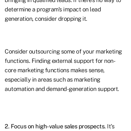
bringing in qualified leads. If there's no way to
determine a program's impact on lead
generation, consider dropping it.
Consider outsourcing some of your marketing
functions
.
Finding external support for non-
core marketing functions makes sense,
especially in areas such as
marketing
automation
and demand-generation support.
2. Focus on high-value sales prospects.
It's