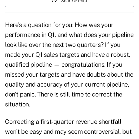
Share & Print
Here's a question for you: How was your
performance in Q1, and what does your pipeline
look like over the next two quarters? If you
made your Q1 sales targets and have a robust,
qualified pipeline — congratulations. If you
missed your targets and have doubts about the
quality and accuracy of your current pipeline,
don't panic. There is still time to correct the
situation.
Correcting a first-quarter revenue shortfall
won't be easy and may seem controversial, but