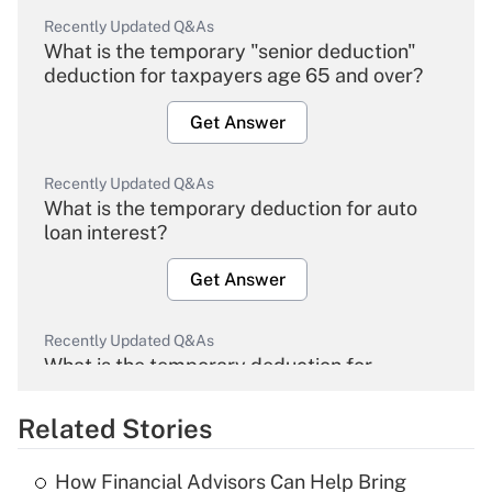
Recently Updated Q&As
What is the temporary "senior deduction"
deduction for taxpayers age 65 and over?
Get Answer
Recently Updated Q&As
What is the temporary deduction for auto
loan interest?
Get Answer
Recently Updated Q&As
What is the temporary deduction for
overtime income?
Related Stories
Get Answer
How Financial Advisors Can Help Bring