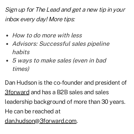
Sign up for The Lead and
get a new tip
in your
inbox every day! More tips:
How to do more with less
Advisors: Successful sales pipeline
habits
5 ways to make sales (even in bad
times)
Dan Hudson is the co-founder and president of
3forward
and has a B2B sales and sales
leadership background of more than 30 years.
He can be reached at
dan.hudson@3forward.com
.