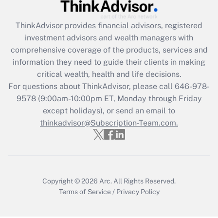
Recently Updated Q&As
ThinkAdvisor
provides financial advisors, registered
What is the CARES Act employee
investment advisors and wealth managers with
retention tax credit that was available
during 2020 and 2021?
comprehensive coverage of the products, services and
information they need to guide their clients in making
Get Answer
critical wealth, health and life decisions.
For questions about ThinkAdvisor, please call
646-978-
Recently Updated Q&As
9578
(9:00am-10:00pm ET, Monday through Friday
Who must file a return?
except holidays), or send an email to
thinkadvisor@Subscription-Team.com.
Get Answer
Copyright © 2026
Arc.
All Rights Reserved.
Terms of Service
/
Privacy Policy