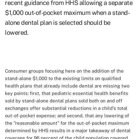
recent guidance from HHS allowing a separate
$1,000 out-of-pocket maximum when a stand-
alone dental plan is selected should be
lowered.
Consumer groups focusing here on the addition of the
stand-alone $1,000 to the existing limits on qualified
health plans that already include dental are missing two
key points: first, that pediatric essential health benefits
sold by stand-alone dental plans sold both on and off
exchanges offer substantial reductions in a child's total
out-of-pocket expense; and second, that any lowering of
the "reasonable amount" for the out-of-pocket maximum
determined by HHS results in a major takeaway of dental
coverage for 96 percent of the child population covered.