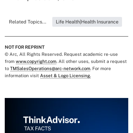
Related Topics...
Life Health|Health Insurance
NOT FOR REPRINT
© Arc, All Rights Reserved. Request academic re-use
from
www.copyright.com
. All other uses, submit a request
to
TMSalesOperations@arc-network.com
. For more
information visit
Asset & Logo Licensing.