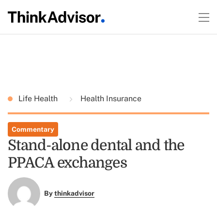
Life Health
Health Insurance
Commentary
Stand-alone dental and the
PPACA exchanges
By
thinkadvisor