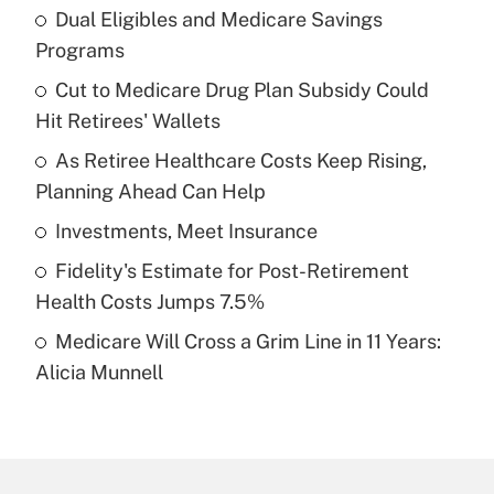
Dual Eligibles and Medicare Savings
Recently Updated Q&As
Programs
What is the temporary deduction for tip
income?
Cut to Medicare Drug Plan Subsidy Could
Hit Retirees' Wallets
Get Answer
As Retiree Healthcare Costs Keep Rising,
Planning Ahead Can Help
Recently Updated Q&As
What is a high deductible health plan for
Investments, Meet Insurance
purposes of an HSA?
Fidelity's Estimate for Post-Retirement
Get Answer
Health Costs Jumps 7.5%
Medicare Will Cross a Grim Line in 11 Years:
Recently Updated Q&As
Alicia Munnell
Are remote workers eligible for leave
under the Family and Medical Leave Act
(FMLA)?
Get Answer