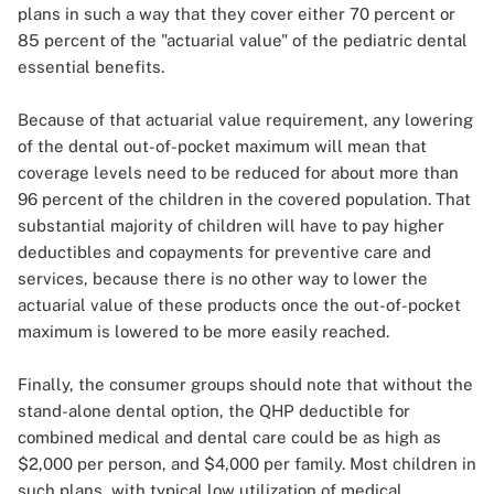
plans in such a way that they cover either 70 percent or
85 percent of the "actuarial value" of the pediatric dental
essential benefits.
Because of that actuarial value requirement, any lowering
of the dental out-of-pocket maximum will mean that
coverage levels need to be reduced for about more than
96 percent of the children in the covered population. That
substantial majority of children will have to pay higher
deductibles and copayments for preventive care and
services, because there is no other way to lower the
actuarial value of these products once the out-of-pocket
maximum is lowered to be more easily reached.
Finally, the consumer groups should note that without the
stand-alone dental option, the QHP deductible for
combined medical and dental care could be as high as
$2,000 per person, and $4,000 per family. Most children in
such plans, with typical low utilization of medical