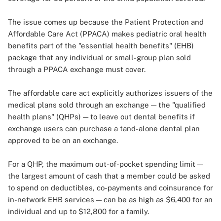
The issue comes up because the Patient Protection and
Affordable Care Act (PPACA) makes pediatric oral health
benefits part of the "essential health benefits" (EHB)
package that any individual or small-group plan sold
through a PPACA exchange must cover.
The affordable care act explicitly authorizes issuers of the
medical plans sold through an exchange — the "qualified
health plans" (QHPs) — to leave out dental benefits if
exchange users can purchase a tand-alone dental plan
approved to be on an exchange.
For a QHP, the maximum out-of-pocket spending limit —
the largest amount of cash that a member could be asked
to spend on deductibles, co-payments and coinsurance for
in-network EHB services — can be as high as $6,400 for an
individual and up to $12,800 for a family.