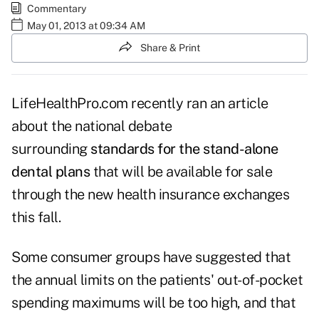
Commentary
May 01, 2013 at 09:34 AM
Share & Print
LifeHealthPro.com recently ran an article
about the national debate
surrounding
standards for the stand-alone
dental plans
that will be available for sale
through the new health insurance exchanges
this fall.
Some consumer groups have suggested that
the annual limits on the patients' out-of-pocket
spending maximums will be too high, and that