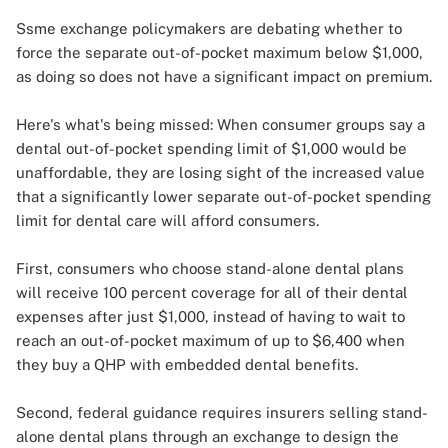
Ssme exchange policymakers are debating whether to
force the separate out-of-pocket maximum below $1,000,
as doing so does not have a significant impact on premium.
Here's what's being missed: When consumer groups say a
dental out-of-pocket spending limit of $1,000 would be
unaffordable, they are losing sight of the increased value
that a significantly lower separate out-of-pocket spending
limit for dental care will afford consumers.
First, consumers who choose stand-alone dental plans
will receive 100 percent coverage for all of their dental
expenses after just $1,000, instead of having to wait to
reach an out-of-pocket maximum of up to $6,400 when
they buy a QHP with embedded dental benefits.
Second, federal guidance requires insurers selling stand-
alone dental plans through an exchange to design the