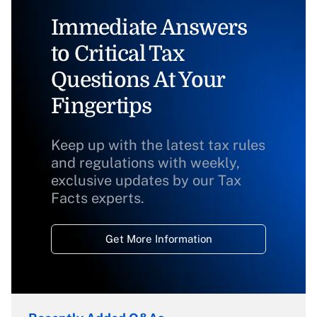
Immediate Answers
to Critical Tax
Questions At Your
Fingertips
Keep up with the latest tax rules
and regulations with weekly,
exclusive updates by our Tax
Facts experts.
Get More Information