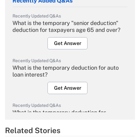
Recently Added Q&As
Recently Updated Q&As
What is the temporary "senior deduction"
deduction for taxpayers age 65 and over?
Get Answer
Recently Updated Q&As
What is the temporary deduction for auto
loan interest?
Get Answer
Recently Updated Q&As
What is the temporary deduction for
overtime income?
Related Stories
Get Answer