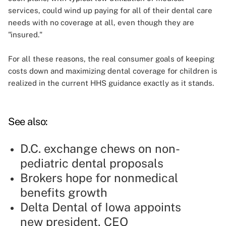
services, could wind up paying for all of their dental care
needs with no coverage at all, even though they are
"insured."
For all these reasons, the real consumer goals of keeping
costs down and maximizing dental coverage for children is
realized in the current HHS guidance exactly as it stands.
See also:
D.C. exchange chews on non-
pediatric dental proposals
Brokers hope for nonmedical
benefits growth
Delta Dental of Iowa appoints
new president, CEO