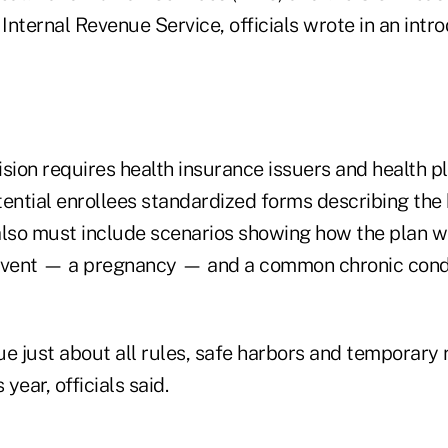
 Internal Revenue Service, officials wrote in an intr
ion requires health insurance issuers and health pl
ential enrollees standardized forms describing the 
also must include scenarios showing how the plan w
vent — a pregnancy — and a common chronic cond
e just about all rules, safe harbors and temporary re
 year, officials said.