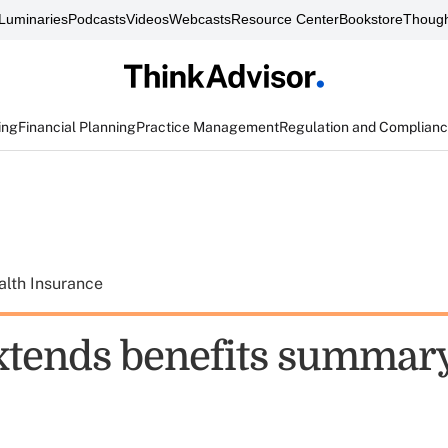
Luminaries
Podcasts
Videos
Webcasts
Resource Center
Bookstore
Though
ing
Financial Planning
Practice Management
Regulation and Complian
alth Insurance
xtends benefits summary