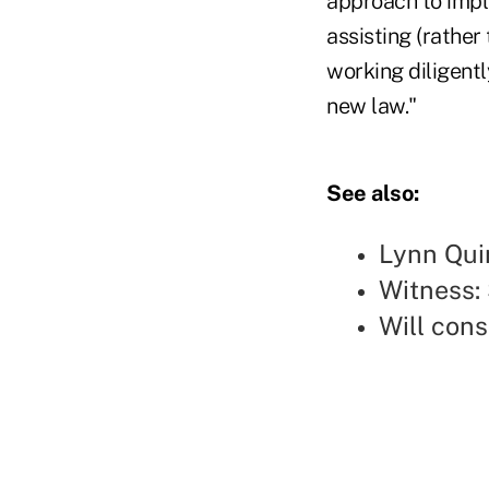
approach to impl
assisting (rather
working diligent
new law."
See also:
Lynn Qui
Witness: 
Will con