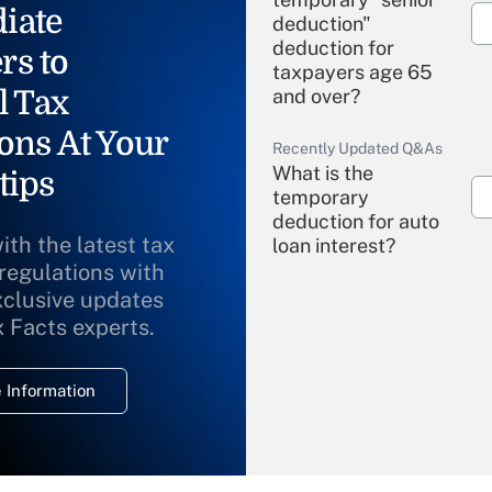
iate
deduction"
deduction for
rs to
taxpayers age 65
l Tax
and over?
ons At Your
Recently Updated Q&As
What is the
tips
temporary
deduction for auto
ith the latest tax
loan interest?
 regulations with
xclusive updates
Recently Updated Q&As
What is the
x Facts experts.
temporary
deduction for
 Information
overtime income?
Recently Updated Q&As
What is the