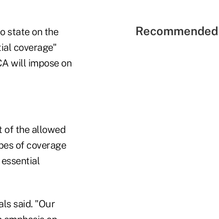
Recommended 
o state on the
ial coverage"
CA will impose on
t of the allowed
ypes of coverage
essential
als said. "Our