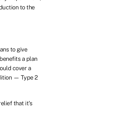
oduction to the
ans to give
benefits a plan
ould cover a
ition — Type 2
lief that it's