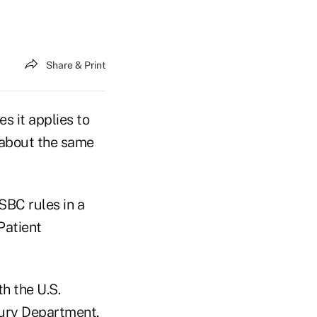
Share & Print
s it applies to
 about the same
SBC rules in a
Patient
h the U.S.
sury Department,