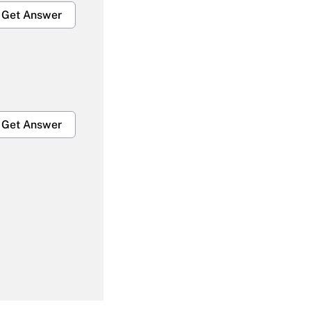
Get Answer
Get Answer
Get Answer