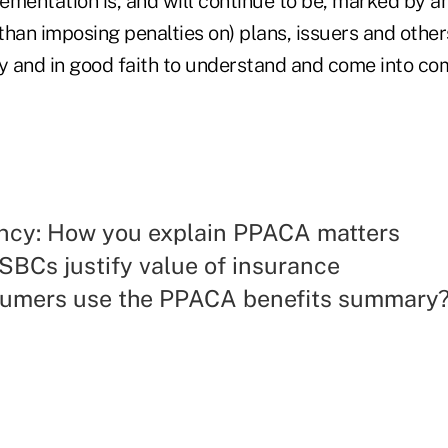
ementation is, and will continue to be, marked by 
 than imposing penalties on) plans, issuers and other
ly and in good faith to understand and come into co
ncy: How you explain PPACA matters
SBCs justify value of insurance
sumers use the PPACA benefits summary