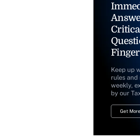
Immed
Answe
Critica
Questi
Finger
Keep up w
rules and
weekly, e
by our Ta
Get More