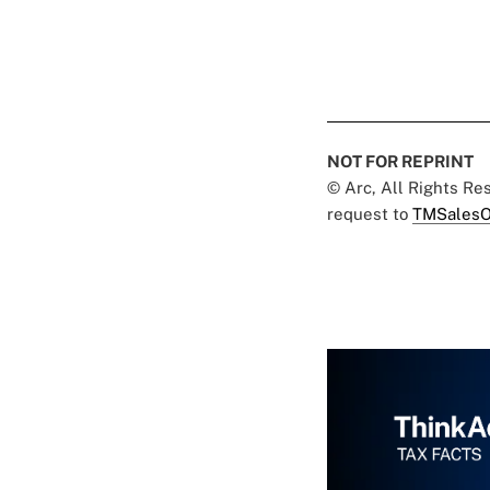
NOT FOR REPRINT
© Arc, All Rights R
request to
TMSalesO