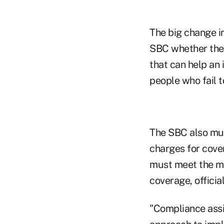
The big change in
SBC whether the 
that can help an 
people who fail 
The SBC also mus
charges for cove
must meet the mi
coverage, official
"Compliance assis