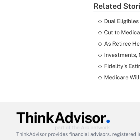
Related Stor
Dual Eligible
Cut to Medica
As Retiree He
Investments, 
Fidelity's Es
Medicare Will 
ThinkAdvisor
provides financial advisors, registere