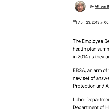
By
Allison B
April 23, 2013 at 0
The Employee Ben
health plan summ
in 2014 as they ar
EBSA, an arm of 
new set of
answe
Protection and A
Labor Department
Department of H