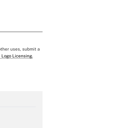
 other uses, submit a
 Logo Licensing.