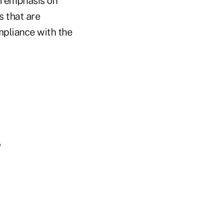
an emphasis on
s that are
mpliance with the
?