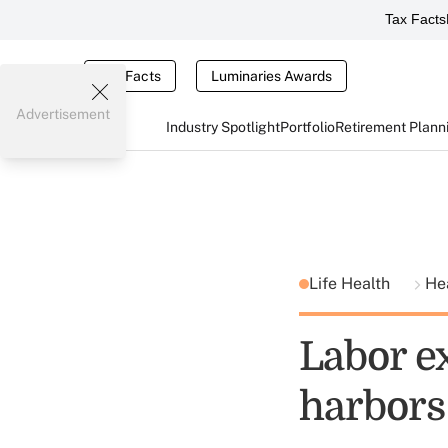
Tax Facts
Tax Facts
Luminaries Awards
Advertisement
Industry Spotlight
Portfolio
Retirement Plann
Life Health
He
Labor e
harbors