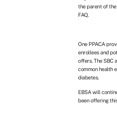
the parent of the
FAQ.
One PPACA provis
enrollees and pot
offers. The SBC 
common health e
diabetes.
EBSA will continu
been offering this