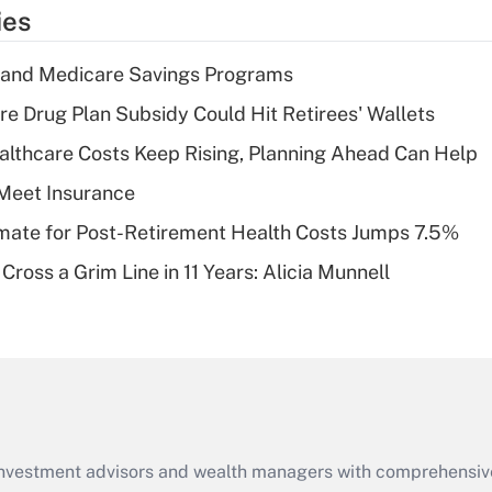
temporary
ies
deduction for tip
income?
s and Medicare Savings Programs
Recently Updated Q&As
re Drug Plan Subsidy Could Hit Retirees' Wallets
What is a high
althcare Costs Keep Rising, Planning Ahead Can Help
deductible health
plan for purposes
Meet Insurance
of an HSA?
timate for Post-Retirement Health Costs Jumps 7.5%
Recently Updated Q&As
Cross a Grim Line in 11 Years: Alicia Munnell
Are remote workers
eligible for leave
under the Family
and Medical Leave
Act (FMLA)?
Recently Updated Q&As
What is the CARES
d investment advisors and wealth managers with comprehensiv
Act employee