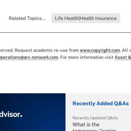
Related Topics...
Life Health|Health Insurance
eserved. Request academic re-use from
www.copyright.com
. All
perations@arc-network.com
. For more information visit
Asset &
Recently Added Q&As
Recently Updated Q&As
What is the
temporary "senior