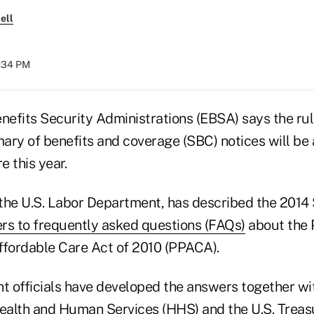
ell
6:34 PM
efits Security Administrations (EBSA) says the rule
ary of benefits and coverage (SBC) notices will be
e this year.
the U.S. Labor Department, has described the 2014 
rs to frequently asked questions (FAQs)
about the 
ffordable Care Act of 2010 (PPACA).
 officials have developed the answers together wit
ealth and Human Services (HHS) and the U.S. Trea