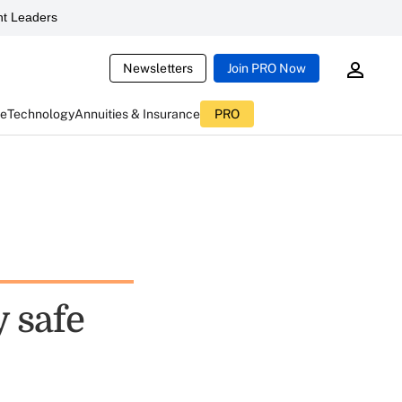
t Leaders
Newsletters
Join PRO Now
ce
Technology
Annuities & Insurance
PRO
 safe