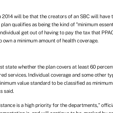
 2014 will be that the creators of an SBC will have t
plan qualifies as being the kind of "minimum essent
individual get out of having to pay the tax that PPA
to own a minimum amount of health coverage.
t state whether the plan covers at least 60 percen
red services. Individual coverage and some other t
nimum value standard to be classified as minimum 
s said.
tance is a high priority for the departments," offici