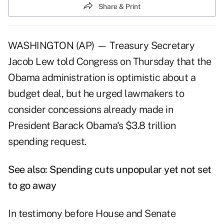
Share & Print
WASHINGTON (AP) — Treasury Secretary
Jacob Lew told Congress on Thursday that the
Obama administration is optimistic about a
budget deal, but he urged lawmakers to
consider concessions already made in
President Barack Obama's $3.8 trillion
spending request.
See also:
Spending cuts unpopular yet not set
to go away
In testimony before House and Senate