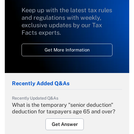
Keep up with the latest tax rules
and regulations with weekly,
exclusive updates by our Tax
Facts experts.
Get More Information
Recently Added Q&As
Recently Updated Q&As
What is the temporary "senior deduction"
deduction for taxpayers age 65 and over?
Get Answer