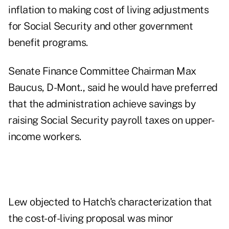
inflation to making cost of living adjustments
for Social Security and other government
benefit programs.
Senate Finance Committee Chairman Max
Baucus, D-Mont., said he would have preferred
that the administration achieve savings by
raising Social Security payroll taxes on upper-
income workers.
Lew objected to Hatch's characterization that
the cost-of-living proposal was minor