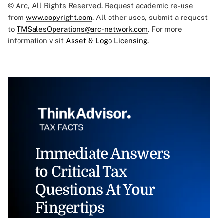
© Arc, All Rights Reserved. Request academic re-use
from
www.copyright.com
. All other uses, submit a request
to
TMSalesOperations@arc-network.com
. For more
information visit
Asset & Logo Licensing.
Immediate Answers
to Critical Tax
Questions At Your
Fingertips