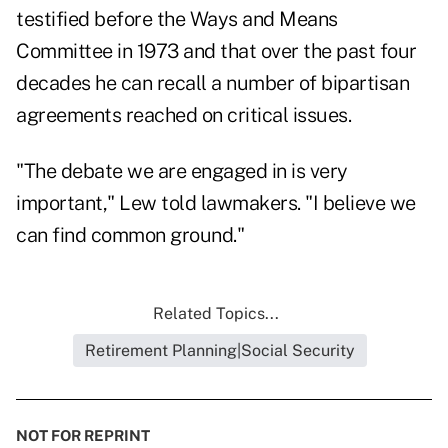
testified before the Ways and Means
Committee in 1973 and that over the past four
decades he can recall a number of bipartisan
agreements reached on critical issues.
"The debate we are engaged in is very
important," Lew told lawmakers. "I believe we
can find common ground."
Related Topics...
Retirement Planning|Social Security
NOT FOR REPRINT