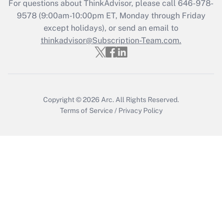
For questions about ThinkAdvisor, please call
646-978-
Recently Updated Q&As
9578
(9:00am-10:00pm ET, Monday through Friday
Who must file a return?
except holidays), or send an email to
thinkadvisor@Subscription-Team.com.
Get Answer
Copyright © 2026
Arc.
All Rights Reserved.
Terms of Service
/
Privacy Policy