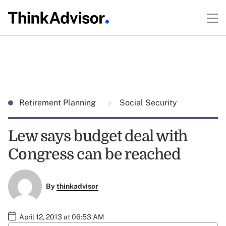
Retirement Planning
Social Security
Lew says budget deal with
Congress can be reached
By
thinkadvisor
April 12, 2013 at 06:53 AM