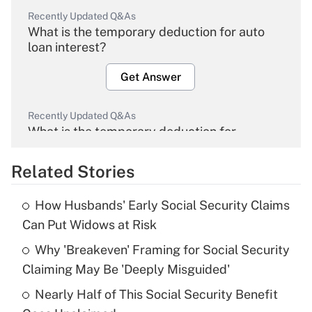
Recently Updated Q&As
What is the temporary deduction for auto
loan interest?
Get Answer
Recently Updated Q&As
What is the temporary deduction for
overtime income?
Related Stories
Get Answer
How Husbands' Early Social Security Claims
Recently Updated Q&As
Can Put Widows at Risk
What is the temporary deduction for tip
income?
Why 'Breakeven' Framing for Social Security
Claiming May Be 'Deeply Misguided'
Get Answer
Nearly Half of This Social Security Benefit