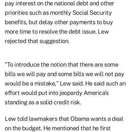
pay interest on the national debt and other
priorities such as monthly Social Security
benefits, but delay other payments to buy
more time to resolve the debt issue. Lew
rejected that suggestion.
"To introduce the notion that there are some
bills we will pay and some bills we will not pay
would be a mistake," Lew said. He said such an
effort would put into jeopardy America's
standing as a solid credit risk.
Lew told lawmakers that Obama wants a deal
on the budget. He mentioned that he first