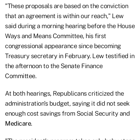
"These proposals are based on the conviction
that an agreement is within our reach," Lew
said during a morning hearing before the House
Ways and Means Committee, his first
congressional appearance since becoming
Treasury secretary in February. Lew testified in
the afternoon to the Senate Finance
Committee.
At both hearings, Republicans criticized the
administration's budget, saying it did not seek
enough cost savings from Social Security and
Medicare
.