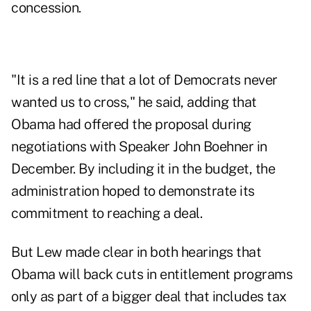
concession.
"It is a red line that a lot of Democrats never
wanted us to cross," he said, adding that
Obama had offered the proposal during
negotiations with Speaker John Boehner in
December. By including it in the budget, the
administration hoped to demonstrate its
commitment to reaching a deal.
But Lew made clear in both hearings that
Obama will back cuts in entitlement programs
only as part of a bigger deal that includes tax