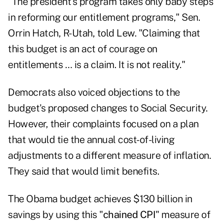
"The president's program takes only baby steps
in reforming our entitlement programs," Sen.
Orrin Hatch, R-Utah, told Lew. "Claiming that
this budget is an act of courage on
entitlements … is a claim. It is not reality."
Democrats also voiced objections to the
budget's proposed changes to Social Security.
However, their complaints focused on a plan
that would tie the annual cost-of-living
adjustments to a different measure of inflation.
They said that would limit benefits.
The Obama budget achieves $130 billion in
savings by using this "
chained CPI
" measure of