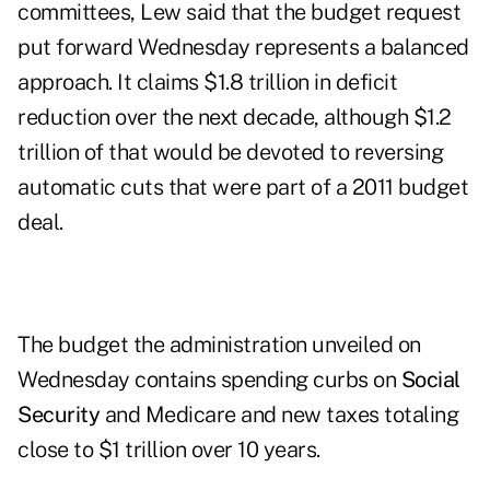
committees, Lew said that the budget request
put forward Wednesday represents a balanced
approach. It claims $1.8 trillion in deficit
reduction over the next decade, although $1.2
trillion of that would be devoted to reversing
automatic cuts that were part of a 2011 budget
deal.
The budget the administration unveiled on
Wednesday contains spending curbs on
Social
Security
and Medicare and new taxes totaling
close to $1 trillion over 10 years.