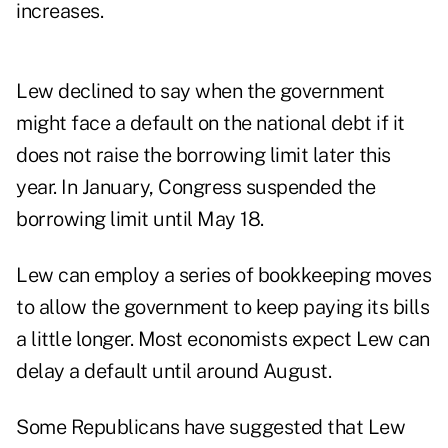
increases.
Lew declined to say when the government
might face a default on the national debt if it
does not raise the borrowing limit later this
year. In January, Congress suspended the
borrowing limit until May 18.
Lew can employ a series of bookkeeping moves
to allow the government to keep paying its bills
a little longer. Most economists expect Lew can
delay a default until around August.
Some Republicans have suggested that Lew