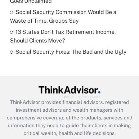
Goes Unclaimed
Recently Updated Q&As
What is a high deductible health plan for
Social Security Commission Would Be a
purposes of an HSA?
Waste of Time, Groups Say
Get Answer
13 States Don't Tax Retirement Income.
Should Clients Move?
Recently Updated Q&As
Social Security Fixes: The Bad and the Ugly
Are remote workers eligible for leave
under the Family and Medical Leave Act
(FMLA)?
Get Answer
Recently Updated Q&As
ThinkAdvisor
provides financial advisors, registered
What is the CARES Act employee
investment advisors and wealth managers with
retention tax credit that was available
during 2020 and 2021?
comprehensive coverage of the products, services and
information they need to guide their clients in making
Get Answer
critical wealth, health and life decisions.