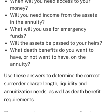
When will you need access to your
money?
Will you need income from the assets
in the annuity?
What will you use for emergency
funds?
Will the assets be passed to your heirs?
What death benefits do you want to
have, or not want to have, on the
annuity?
Use these answers to determine the correct
surrender charge length, liquidity and
annuitization needs, as well as death benefit
requirements.