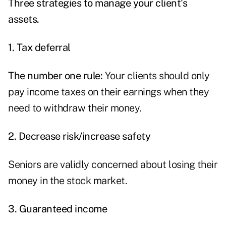
Three strategies to manage your client's
assets.
1. Tax deferral
The number one rule:
Your clients should only
pay income taxes on their earnings when they
need to withdraw their money.
2.
Decrease risk/increase safety
Seniors are validly concerned about losing their
money in the stock market.
3. Guaranteed income