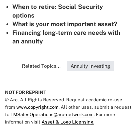
When to retire: Social Security
options
What is your most important asset?
Financing long-term care needs with
an annuity
Related Topics...
Annuity Investing
NOT FOR REPRINT
© Arc, All Rights Reserved. Request academic re-use
from
www.copyright.com
. All other uses, submit a request
to
TMSalesOperations@arc-network.com
. For more
information visit
Asset & Logo Licensing.