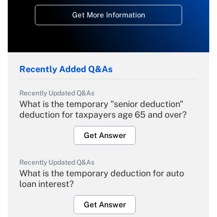
Get More Information
Recently Added Q&As
Recently Updated Q&As
What is the temporary "senior deduction"
deduction for taxpayers age 65 and over?
Get Answer
Recently Updated Q&As
What is the temporary deduction for auto
loan interest?
Get Answer