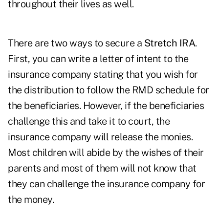
throughout their lives as well.
There are two ways to secure a
Stretch IRA
.
First, you can write a letter of intent to the
insurance company stating that you wish for
the distribution to follow the RMD schedule for
the beneficiaries. However, if the beneficiaries
challenge this and take it to court, the
insurance company will release the monies.
Most children will abide by the wishes of their
parents and most of them will not know that
they can challenge the insurance company for
the money.