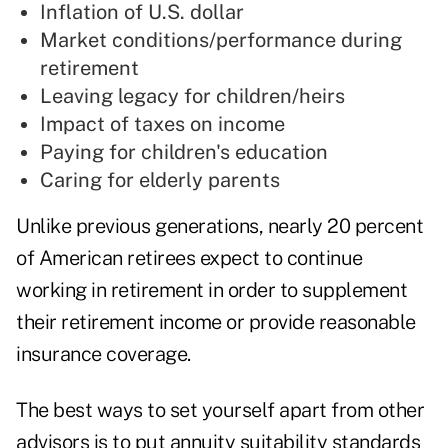
Inflation of U.S. dollar
Market conditions/performance during
retirement
Leaving legacy for children/heirs
Impact of taxes on income
Paying for children's education
Caring for elderly parents
Unlike previous generations, nearly 20 percent
of American retirees expect to continue
working in retirement in order to supplement
their retirement income or provide reasonable
insurance coverage.
The best ways to set yourself apart from other
advisors is to put annuity suitability standards