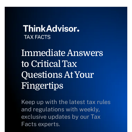
Immediate Answers
to Critical Tax
Questions At Your
Fingertips
Keep up with the latest tax rules
and regulations with weekly,
exclusive updates by our Tax
Facts experts.