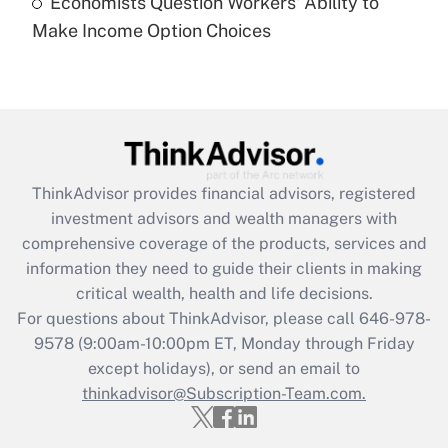
Economists Question Workers' Ability to
Recently Updated Q&As
Make Income Option Choices
Are remote workers eligible for leave
under the Family and Medical Leave Act
(FMLA)?
Get Answer
Recently Updated Q&As
ThinkAdvisor
provides financial advisors, registered
What is the CARES Act employee
investment advisors and wealth managers with
retention tax credit that was available
during 2020 and 2021?
comprehensive coverage of the products, services and
information they need to guide their clients in making
Get Answer
critical wealth, health and life decisions.
For questions about ThinkAdvisor, please call
646-978-
Recently Updated Q&As
9578
(9:00am-10:00pm ET, Monday through Friday
Who must file a return?
except holidays), or send an email to
thinkadvisor@Subscription-Team.com.
Get Answer