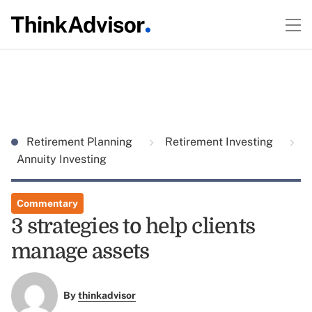
Retirement Planning
Retirement Investing
Annuity Investing
Commentary
3 strategies to help clients
manage assets
By
thinkadvisor