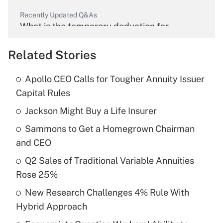
Recently Updated Q&As
What is the temporary deduction for
overtime income?
Related Stories
Get Answer
Apollo CEO Calls for Tougher Annuity Issuer
Recently Updated Q&As
Capital Rules
What is the temporary deduction for tip
income?
Jackson Might Buy a Life Insurer
Sammons to Get a Homegrown Chairman
Get Answer
and CEO
Recently Updated Q&As
Q2 Sales of Traditional Variable Annuities
What is a high deductible health plan for
Rose 25%
purposes of an HSA?
New Research Challenges 4% Rule With
Get Answer
Hybrid Approach