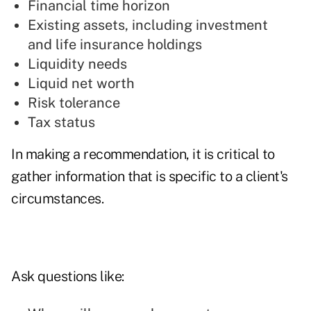
Financial time horizon
Existing assets, including investment
and life insurance holdings
Liquidity needs
Liquid net worth
Risk tolerance
Tax status
In making a recommendation, it is critical to
gather information that is specific to a client's
circumstances.
Ask questions like: