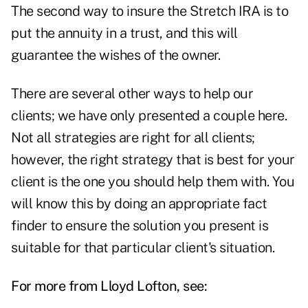
The second way to insure the Stretch IRA is to
put the annuity in a trust, and this will
guarantee the wishes of the owner.
There are several other ways to help our
clients; we have only presented a couple here.
Not all strategies are right for all clients;
however, the right strategy that is best for your
client is the one you should help them with. You
will know this by doing an appropriate fact
finder to ensure the solution you present is
suitable for that particular client's situation.
For more from Lloyd Lofton, see: