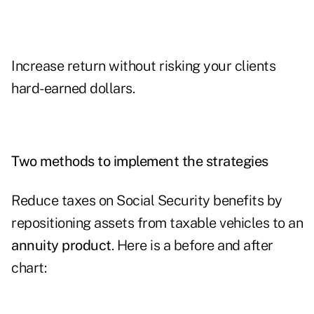
Increase return without risking your clients
hard-earned dollars.
Two methods to implement the strategies
Reduce taxes on Social Security benefits by
repositioning assets from taxable vehicles to an
annuity product
. Here is a before and after
chart: