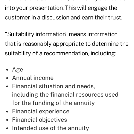
into your presentation. This will engage the
customer in a discussion and earn their trust.
"Suitability information" means information
that is reasonably appropriate to determine the
suitability of a recommendation, including:
Age
Annual income
Financial situation and needs,
including the financial resources used
for the funding of the annuity
Financial experience
Financial objectives
Intended use of the annuity