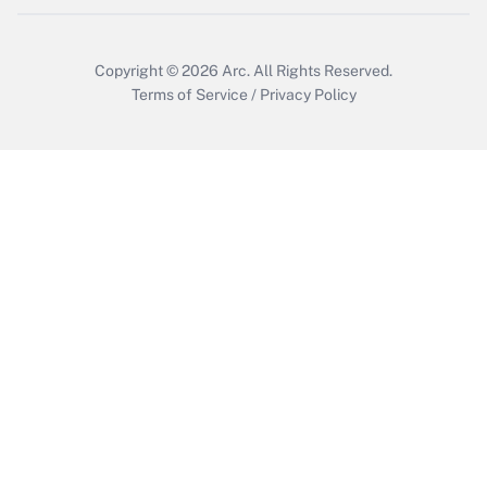
Copyright © 2026
Arc.
All Rights Reserved.
Terms of Service
/
Privacy Policy