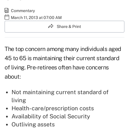
Commentary
March 11, 2013 at 07:00 AM
Share & Print
The top concern among many individuals aged
45 to 65 is maintaining their current standard
of living. Pre-retirees often have concerns
about:
Not maintaining current standard of
living
Health-care/prescription costs
Availability of Social Security
Outliving assets