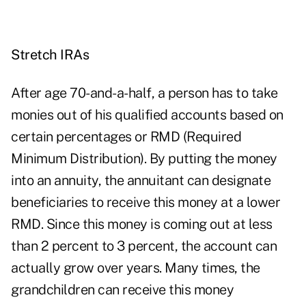
Stretch IRAs
After age 70-and-a-half, a person has to take
monies out of his qualified accounts based on
certain percentages or RMD (Required
Minimum Distribution). By putting the money
into an annuity, the annuitant can designate
beneficiaries to receive this money at a lower
RMD. Since this money is coming out at less
than 2 percent to 3 percent, the account can
actually grow over years. Many times, the
grandchildren can receive this money