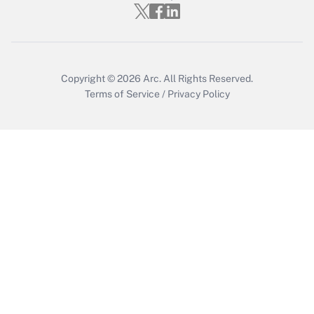
Get Answer
Copyright © 2026
Arc.
All Rights Reserved.
Terms of Service
/
Privacy Policy