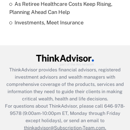
As Retiree Healthcare Costs Keep Rising,
Get Answer
Planning Ahead Can Help
Investments, Meet Insurance
Recently Updated Q&As
Are remote workers eligible for leave
under the Family and Medical Leave Act
(FMLA)?
Get Answer
ThinkAdvisor
provides financial advisors, registered
Recently Updated Q&As
investment advisors and wealth managers with
What is the CARES Act employee
comprehensive coverage of the products, services and
retention tax credit that was available
information they need to guide their clients in making
during 2020 and 2021?
critical wealth, health and life decisions.
Get Answer
For questions about ThinkAdvisor, please call
646-978-
9578
(9:00am-10:00pm ET, Monday through Friday
except holidays), or send an email to
Recently Updated Q&As
Who must file a return?
thinkadvisor@Subscription-Team.com.