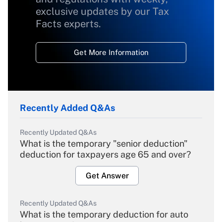
exclusive updates by our Tax
Facts experts.
Get More Information
Recently Added Q&As
Recently Updated Q&As
What is the temporary "senior deduction"
deduction for taxpayers age 65 and over?
Get Answer
Recently Updated Q&As
What is the temporary deduction for auto