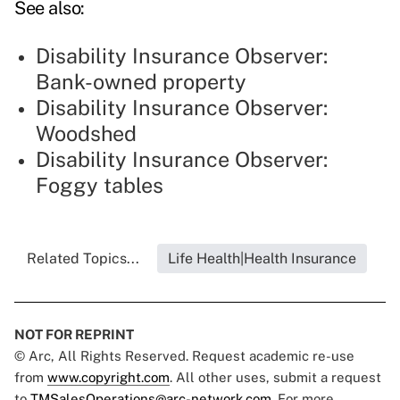
See also:
Disability Insurance Observer:
Bank-owned property
Disability Insurance Observer:
Woodshed
Disability Insurance Observer:
Foggy tables
Related Topics...
Life Health|Health Insurance
NOT FOR REPRINT
© Arc, All Rights Reserved. Request academic re-use
from
www.copyright.com
. All other uses, submit a request
to
TMSalesOperations@arc-network.com
. For more