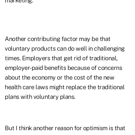
marketing.
Another contributing factor may be that
voluntary products can do well in challenging
times. Employers that get rid of traditional,
employer-paid benefits because of concerns
about the economy or the cost of the new
health care laws might replace the traditional
plans with voluntary plans.
But I think another reason for optimism is that