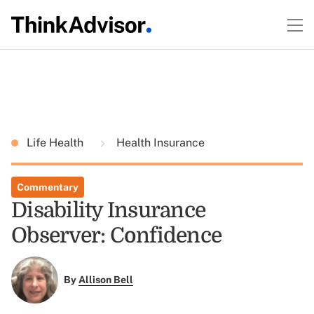
Life Health
Health Insurance
Commentary
Disability Insurance
Observer: Confidence
By
Allison Bell