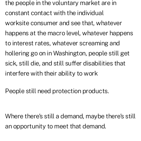
the people in the voluntary market are in
constant contact with the individual
worksite consumer and see that, whatever
happens at the macro level, whatever happens
to interest rates, whatever screaming and
hollering go on in Washington, people still get
sick, still die, and still suffer disabilities that
interfere with their ability to work
People still need protection products.
Where there's still a demand, maybe there's still
an opportunity to meet that demand.