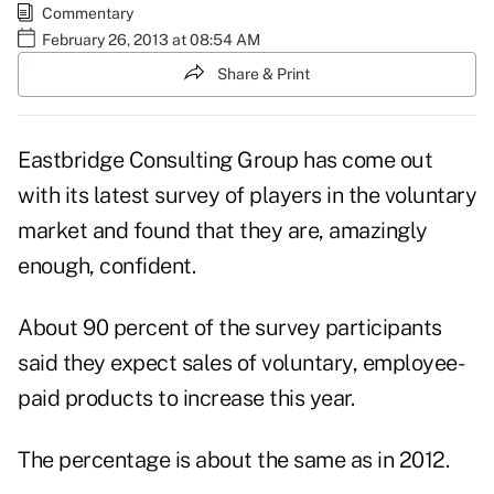
Commentary
February 26, 2013 at 08:54 AM
Share & Print
Eastbridge Consulting Group
has come out
with its latest survey of players in the voluntary
market and found that they are, amazingly
enough, confident.
About 90 percent of the survey participants
said they expect sales of voluntary, employee-
paid products to increase this year.
The percentage is about the same as in 2012.