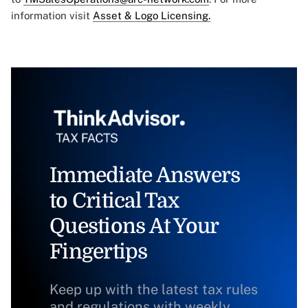
information visit
Asset & Logo Licensing.
Immediate Answers
to Critical Tax
Questions At Your
Fingertips
Keep up with the latest tax rules
and regulations with weekly,