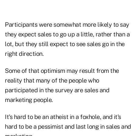
Participants were somewhat more likely to say
they expect sales to go up a little, rather than a
lot, but they still expect to see sales go in the
right direction.
Some of that optimism may result from the
reality that many of the people who
participated in the survey are sales and
marketing people.
It's hard to be an atheist in a foxhole, and it's
hard to be a pessimist and last long in sales and