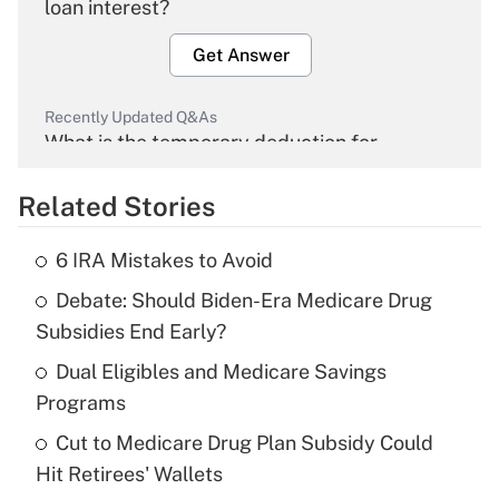
loan interest?
Get Answer
Recently Updated Q&As
What is the temporary deduction for
overtime income?
Related Stories
Get Answer
6 IRA Mistakes to Avoid
Recently Updated Q&As
Debate: Should Biden-Era Medicare Drug
What is the temporary deduction for tip
income?
Subsidies End Early?
Dual Eligibles and Medicare Savings
Get Answer
Programs
Recently Updated Q&As
Cut to Medicare Drug Plan Subsidy Could
What is a high deductible health plan for
Hit Retirees' Wallets
purposes of an HSA?