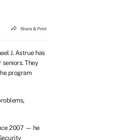
Share & Print
l J. Astrue has
 seniors. They
 the program
 problems,
ince 2007 — he
Security