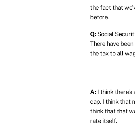
the fact that we'
before.
Q:
Social Security
There have been p
the tax to all wa
A:
I think there's 
cap. I think that
think that that w
rate itself.