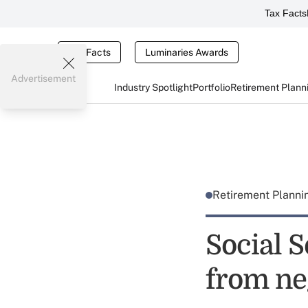
Tax Facts
Tax Facts
Luminaries Awards
Advertisement
Industry Spotlight
Portfolio
Retirement Plann
Retirement Plann
Social 
from ne