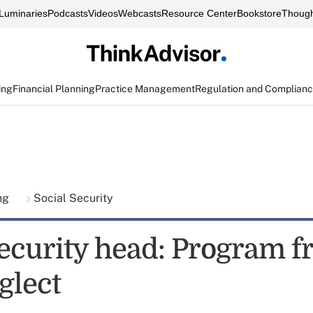
Luminaries
Podcasts
Videos
Webcasts
Resource Center
Bookstore
Though
ing
Financial Planning
Practice Management
Regulation and Complian
ing
Social Security
Security head: Program f
glect