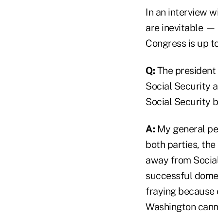
In an interview w
are inevitable — 
Congress is up to
Q:
The president
Social Security 
Social Security b
A:
My general per
both parties, the
away from Social S
successful domes
fraying because o
Washington cannot