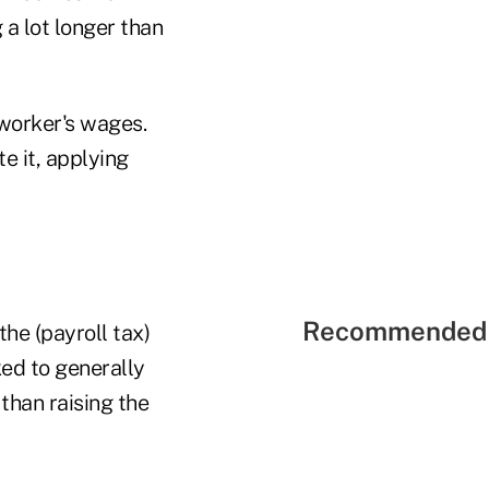
 a lot longer than
 worker's wages.
e it, applying
Recommended 
 the (payroll tax)
ked to generally
than raising the