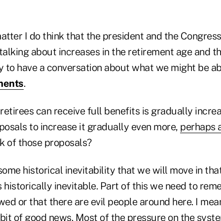
atter I do think that the president and the Congress
talking about increases in the retirement age and thin
ry to have a conversation about what we might be ab
ments
.
etirees can receive full benefits is gradually incre
posals to increase it gradually even more,
perhaps a
k of those proposals?
 some historical inevitability that we will move in th
 is historically inevitable. Part of this we need to re
wed or that there are evil people around here. I me
le bit of good news. Most of the pressure on the sy