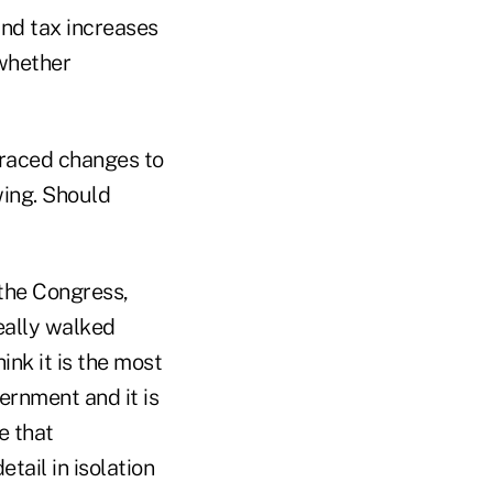
and tax increases
 whether
raced changes to
wing. Should
 the Congress,
really walked
ink it is the most
ernment and it is
e that
tail in isolation