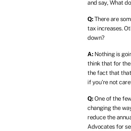
and say, What do
Q:
There are some
tax increases. O
down?
A:
Nothing is goin
think that for th
the fact that tha
if you're not car
Q:
One of the few
changing the way
reduce the annual
Advocates for se