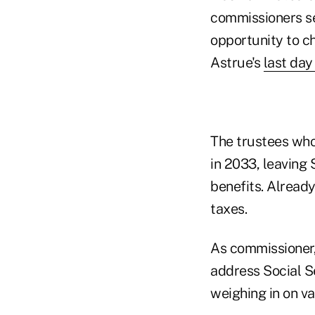
commissioners se
opportunity to c
Astrue's
last day
The trustees who
in 2033, leaving
benefits. Already
taxes.
As commissioner,
address Social S
weighing in on va