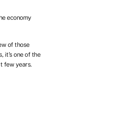
 the economy
few of those
 it's one of the
t few years.