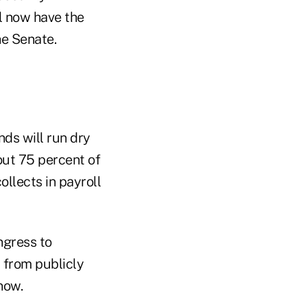
l now have the
e Senate.
ds will run dry
out 75 percent of
ollects in payroll
ngress to
 from publicly
now.