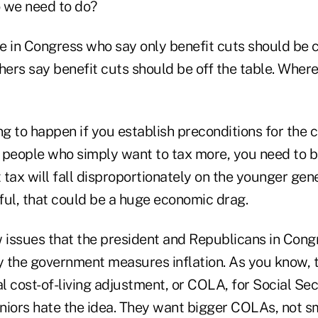
 we need to do?
 in Congress who say only benefit cuts should be
thers say benefit cuts should be off the table. Whe
g to happen if you establish preconditions for the c
e people who simply want to tax more, you need to b
t tax will fall disproportionately on the younger gen
eful, that could be a huge economic drag.
 issues that the president and Republicans in Congr
 the government measures inflation. As you know, 
 cost-of-living adjustment, or COLA, for Social Secu
niors hate the idea. They want bigger COLAs, not s