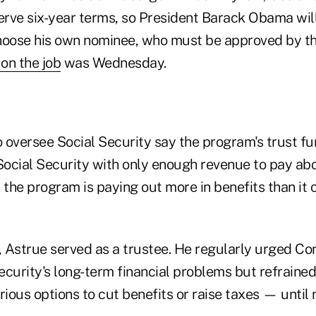
rve six-year terms, so President Barack Obama wil
hoose his own nominee, who must be approved by th
 on the job
was Wednesday.
 oversee Social Security say the program's trust fun
 Social Security with only enough revenue to pay ab
 the program is paying out more in benefits than it c
 Astrue served as a trustee. He regularly urged Co
ecurity's long-term financial problems but refrained
rious options to cut benefits or raise taxes — until 