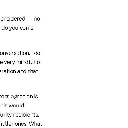
 considered — no
re do you come
onversation. I do
e very mindful of
eration and that
ess agree on is
this would
rity recipients.
maller ones. What