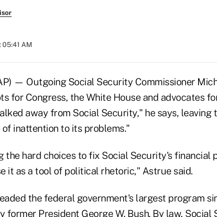
isor
t 05:41 AM
 — Outgoing Social Security Commissioner Michae
ts for Congress, the White House and advocates for
walked away from Social Security," he says, leaving
of inattention to its problems."
 the hard choices to fix Social Security's financial
it as a tool of political rhetoric," Astrue said.
headed the federal government's largest program s
 former President George W. Bush. By law, Social 