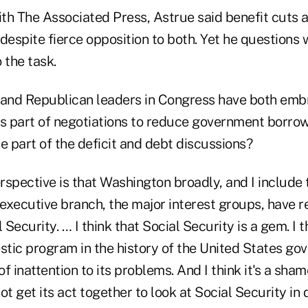
ith The Associated Press, Astrue said benefit cuts 
despite fierce opposition to both. Yet he questions
 the task.
 and Republican leaders in Congress have both emb
as part of negotiations to reduce government borro
e part of the deficit and debt discussions?
spective is that Washington broadly, and I include
 executive branch, the major interest groups, have 
ecurity. … I think that Social Security is a gem. I th
tic program in the history of the United States gov
f inattention to its problems. And I think it's a sham
 get its act together to look at Social Security in de