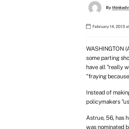
By
thinkadv
February 14, 2013 a
WASHINGTON (AP)
some parting sho
have all "really 
"fraying because 
Instead of making
policymakers "use 
Astrue, 56, has 
was nominated by