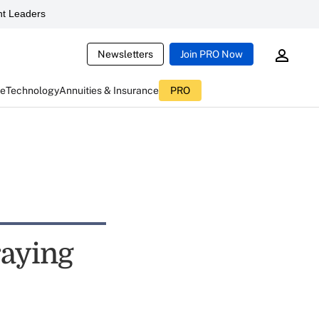
t Leaders
Newsletters
Join PRO Now
ce
Technology
Annuities & Insurance
PRO
raying