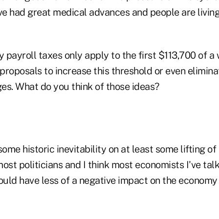
ve had great medical advances and people are living
 payroll taxes only apply to the first $113,700 of a
roposals to increase this threshold or even eliminat
ges. What do you think of those ideas?
some historic inevitability on at least some lifting of
 most politicians and I think most economists I've tal
ould have less of a negative impact on the economy 