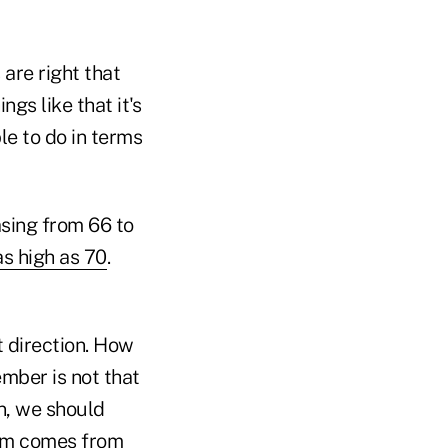
 are right that
gs like that it's
le to do in terms
asing from 66 to
s high as 70
.
at direction. How
member is not that
an, we should
stem comes from