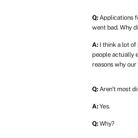
Q:
Applications f
went bad. Why d
A:
I think a lot o
people actually e
reasons why our 
Q:
Aren't most dis
A:
Yes.
Q:
Why?