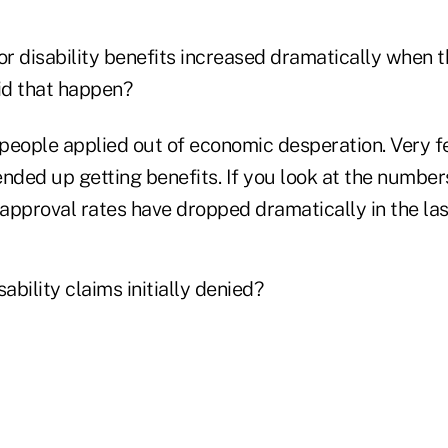
or disability benefits increased dramatically when
id that happen?
f people applied out of economic desperation. Very 
nded up getting benefits. If you look at the numbers,
approval rates have dropped dramatically in the las
ability claims initially denied?