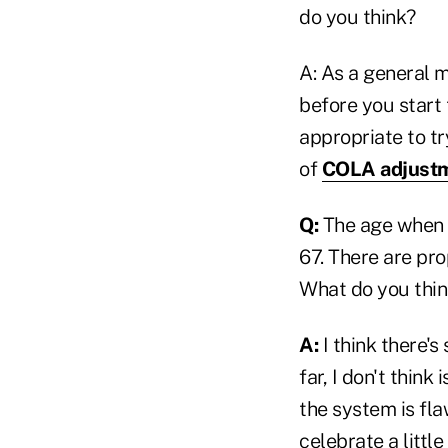
do you think?
A: As a general m
before you start 
appropriate to t
of
COLA adjust
Q:
The age when r
67. There are pro
What do you thin
A:
I think there's
far, I don't think
the system is fla
celebrate a litt