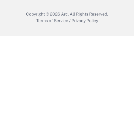
Copyright © 2026
Arc.
All Rights Reserved.
Terms of Service
/
Privacy Policy