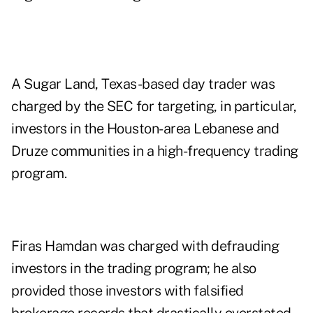
A Sugar Land, Texas-based day trader was
charged by the SEC for targeting, in particular,
investors in the Houston-area Lebanese and
Druze communities in a high-frequency trading
program.
Firas Hamdan was charged with defrauding
investors in the trading program; he also
provided those investors with falsified