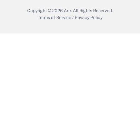
Copyright © 2026
Arc.
All Rights Reserved.
Terms of Service
/
Privacy Policy