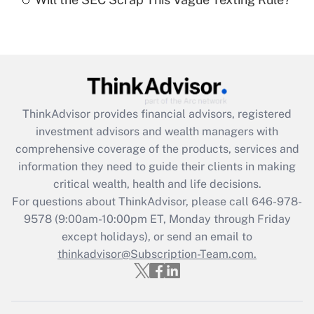
Recently Updated Q&As
Are remote workers eligible for leave
under the Family and Medical Leave Act
(FMLA)?
Get Answer
ThinkAdvisor
provides financial advisors, registered
Recently Updated Q&As
investment advisors and wealth managers with
What is the CARES Act employee
comprehensive coverage of the products, services and
retention tax credit that was available
information they need to guide their clients in making
during 2020 and 2021?
critical wealth, health and life decisions.
Get Answer
For questions about ThinkAdvisor, please call
646-978-
9578
(9:00am-10:00pm ET, Monday through Friday
except holidays), or send an email to
Recently Updated Q&As
Who must file a return?
thinkadvisor@Subscription-Team.com.
Get Answer