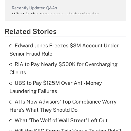
Recently Updated Q&As
What is the temporary deduction for
overtime income?
Related Stories
Get Answer
Edward Jones Freezes $3M Account Under
Recently Updated Q&As
Senior Fraud Rule
What is the temporary deduction for tip
income?
RIA to Pay Nearly $500K for Overcharging
Clients
Get Answer
UBS to Pay $125M Over Anti-Money
Laundering Failures
Recently Updated Q&As
What is a high deductible health plan for
AI Is Now Advisors' Top Compliance Worry.
purposes of an HSA?
Here's What They Should Do.
Get Answer
What 'The Wolf of Wall Street' Left Out
Will the SEC Scrap This Vague Texting Rule?