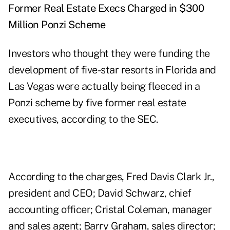
Former Real Estate Execs Charged in $300
Million Ponzi Scheme
Investors who thought they were funding the
development of five-star resorts in Florida and
Las Vegas were actually being fleeced in a
Ponzi scheme by five former real estate
executives, according to the SEC.
According to the charges, Fred Davis Clark Jr.,
president and CEO; David Schwarz, chief
accounting officer; Cristal Coleman, manager
and sales agent; Barry Graham, sales director;