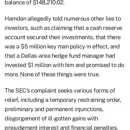
balance of $148,210.02.
Hamdan allegedly told numerous other lies to
investors, such as claiming that a cash reserve
account secured their investments, that there
was a $5 million key man policy in effect, and
that a Dallas-area hedge fund manager had
invested $1 million with him and promised to do
more. None of these things were true.
The SEC's complaint seeks various forms of
relief, including a temporary restraining order,
preliminary and permanent injunctions,
disgorgement of ill-gotten gains with
prejudgment interest and financial penalties.