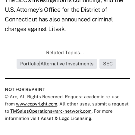
The SEC's investigation is continuing, and the
U.S. Attorney's Office for the District of
Connecticut has also announced criminal
charges against Litvak.
Related Topics...
Portfolio|Alternative Investments
SEC
NOT FOR REPRINT
© Arc, All Rights Reserved. Request academic re-use
from
www.copyright.com
. All other uses, submit a request
to
TMSalesOperations@arc-network.com
. For more
information visit
Asset & Logo Licensing.