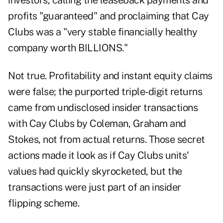
investors, calling the leaseback payments and
profits "guaranteed" and proclaiming that Cay
Clubs was a "very stable financially healthy
company worth BILLIONS."
Not true. Profitability and instant equity claims
were false; the purported triple-digit returns
came from undisclosed insider transactions
with Cay Clubs by Coleman, Graham and
Stokes, not from actual returns. Those secret
actions made it look as if Cay Clubs units'
values had quickly skyrocketed, but the
transactions were just part of an insider
flipping scheme.