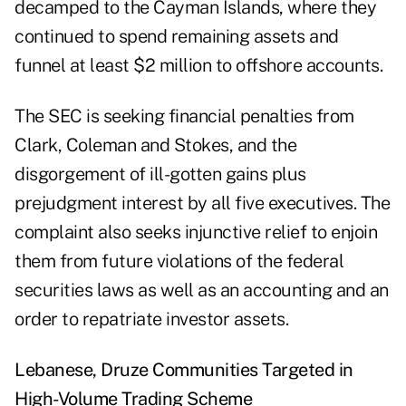
decamped to the Cayman Islands, where they
continued to spend remaining assets and
funnel at least $2 million to offshore accounts.
The SEC is seeking financial penalties from
Clark, Coleman and Stokes, and the
disgorgement of ill-gotten gains plus
prejudgment interest by all five executives. The
complaint also seeks injunctive relief to enjoin
them from future violations of the federal
securities laws as well as an accounting and an
order to repatriate investor assets.
Lebanese, Druze Communities Targeted in
High-Volume Trading Scheme