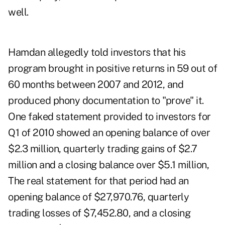
well.
Hamdan allegedly told investors that his
program brought in positive returns in 59 out of
60 months between 2007 and 2012, and
produced phony documentation to "prove" it.
One faked statement provided to investors for
Q1 of 2010 showed an opening balance of over
$2.3 million, quarterly trading gains of $2.7
million and a closing balance over $5.1 million,
The real statement for that period had an
opening balance of $27,970.76, quarterly
trading losses of $7,452.80, and a closing