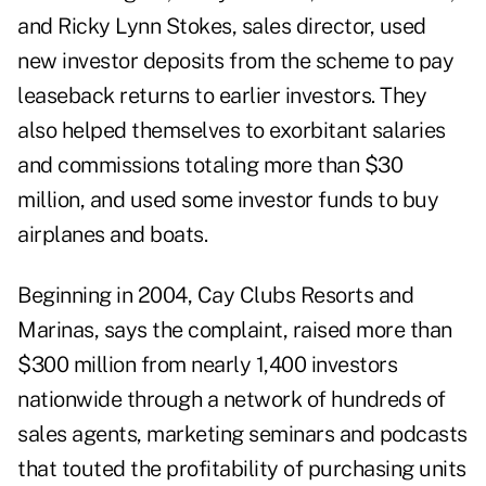
and Ricky Lynn Stokes, sales director, used
new investor deposits from the scheme to pay
leaseback returns to earlier investors. They
also helped themselves to exorbitant salaries
and commissions totaling more than $30
million, and used some investor funds to buy
airplanes and boats.
Beginning in 2004, Cay Clubs Resorts and
Marinas, says the complaint, raised more than
$300 million from nearly 1,400 investors
nationwide through a network of hundreds of
sales agents, marketing seminars and podcasts
that touted the profitability of purchasing units