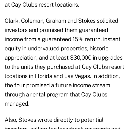
at Cay Clubs resort locations.
Clark, Coleman, Graham and Stokes solicited
investors and promised them guaranteed
income from a guaranteed 15% return, instant
equity in undervalued properties, historic
appreciation, and at least $30,000 in upgrades
to the units they purchased at Cay Clubs resort
locations in Florida and Las Vegas. In addition,
the four promised a future income stream
through a rental program that Cay Clubs
managed.
Also, Stokes wrote directly to potential