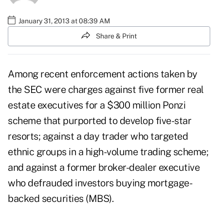
January 31, 2013 at 08:39 AM
Share & Print
Among recent enforcement actions taken by
the SEC were charges against five former real
estate executives for a $300 million Ponzi
scheme that purported to develop five-star
resorts; against a day trader who targeted
ethnic groups in a high-volume trading scheme;
and against a former broker-dealer executive
who defrauded investors buying mortgage-
backed securities (MBS).