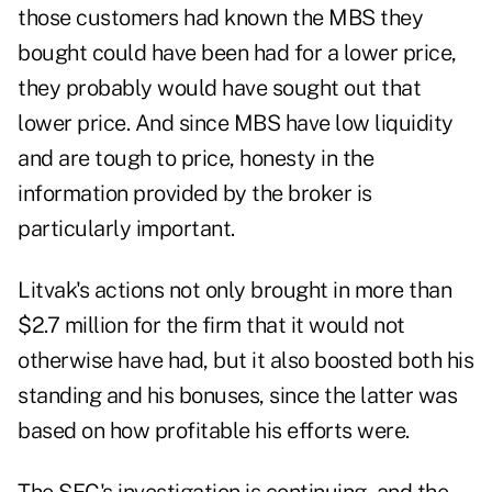
those customers had known the MBS they
bought could have been had for a lower price,
they probably would have sought out that
lower price. And since MBS have low liquidity
and are tough to price, honesty in the
information provided by the broker is
particularly important.
Litvak's actions not only brought in more than
$2.7 million for the firm that it would not
otherwise have had, but it also boosted both his
standing and his bonuses, since the latter was
based on how profitable his efforts were.