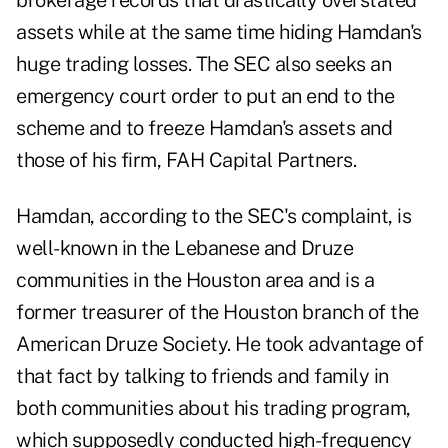
brokerage records that drastically overstated
assets while at the same time hiding Hamdan's
huge trading losses. The SEC also seeks an
emergency court order to put an end to the
scheme and to freeze Hamdan's assets and
those of his firm, FAH Capital Partners.
Hamdan, according to the SEC's complaint, is
well-known in the Lebanese and Druze
communities in the Houston area and is a
former treasurer of the Houston branch of the
American Druze Society. He took advantage of
that fact by talking to friends and family in
both communities about his trading program,
which supposedly conducted high-frequency