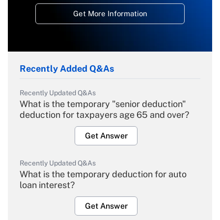
Get More Information
Recently Added Q&As
Recently Updated Q&As
What is the temporary "senior deduction"
deduction for taxpayers age 65 and over?
Get Answer
Recently Updated Q&As
What is the temporary deduction for auto
loan interest?
Get Answer