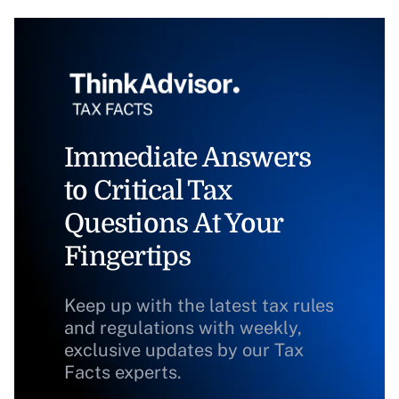
Immediate Answers
to Critical Tax
Questions At Your
Fingertips
Keep up with the latest tax rules
and regulations with weekly,
exclusive updates by our Tax
Facts experts.