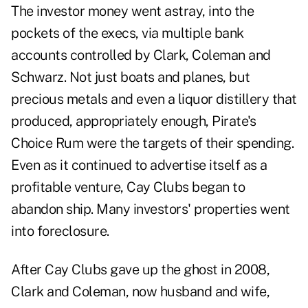
The investor money went astray, into the
pockets of the execs, via multiple bank
accounts controlled by Clark, Coleman and
Schwarz. Not just boats and planes, but
precious metals and even a liquor distillery that
produced, appropriately enough, Pirate's
Choice Rum were the targets of their spending.
Even as it continued to advertise itself as a
profitable venture, Cay Clubs began to
abandon ship. Many investors' properties went
into foreclosure.
After Cay Clubs gave up the ghost in 2008,
Clark and Coleman, now husband and wife,