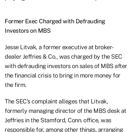
Former Exec Charged with Defrauding
Investors on MBS
Jesse Litvak, a former executive at broker-
dealer Jeffries & Co., was charged by the SEC
with defrauding investors on sales of MBS after
the financial crisis to bring in more money for
the firm.
The SEC's complaint alleges that Litvak,
formerly managing director of the MBS desk at
Jeffries in the Stamford, Conn. office, was
responsible for, among other things, arranging