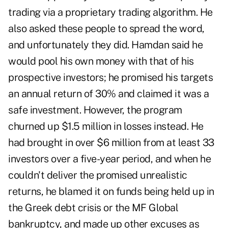
trading via a proprietary trading algorithm. He
also asked these people to spread the word,
and unfortunately they did.
Hamdan said he
would pool his own money with that of his
prospective investors; he promised his targets
an annual return of 30% and claimed it was a
safe investment. However, the program
churned up $1.5 million in losses instead. He
had brought in over $6 million from at least 33
investors over a five-year period, and when he
couldn't deliver the promised unrealistic
returns, he blamed it on funds being held up in
the Greek debt crisis or the MF Global
bankruptcy, and made up other excuses as