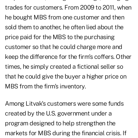
trades for customers. From 2009 to 2011, when
he bought MBS from one customer and then
sold them to another, he often lied about the
price paid for the MBS to the purchasing
customer so that he could charge more and
keep the difference for the firm's coffers. Other
times, he simply created a fictional seller so
that he could give the buyer a higher price on
MBS from the firm's inventory.
Among Litvak's customers were some funds
created by the U.S. government under a
program designed to help strengthen the
markets for MBS during the financial crisis. If