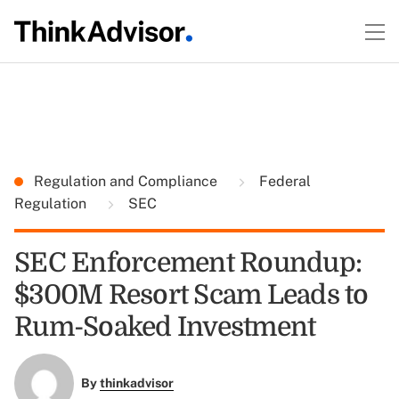
Regulation and Compliance
Federal
Regulation
SEC
SEC Enforcement Roundup:
$300M Resort Scam Leads to
Rum-Soaked Investment
By
thinkadvisor