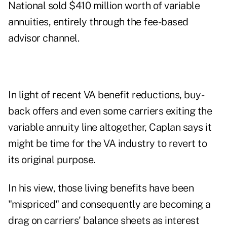
National sold $410 million worth of variable
annuities, entirely through the fee-based
advisor channel.
In light of recent VA benefit reductions, buy-
back offers and even some carriers exiting the
variable annuity line altogether, Caplan says it
might be time for the VA industry to revert to
its original purpose.
In his view, those living benefits have been
"mispriced" and consequently are becoming a
drag on carriers' balance sheets as interest