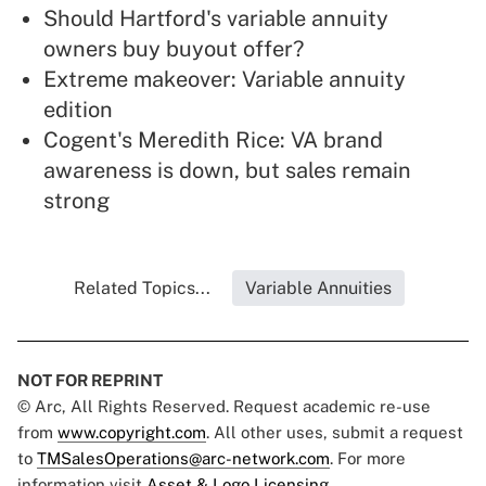
Should Hartford's variable annuity
owners buy buyout offer?
Extreme makeover: Variable annuity
edition
Cogent's Meredith Rice: VA brand
awareness is down, but sales remain
strong
Related Topics...
Variable Annuities
NOT FOR REPRINT
© Arc, All Rights Reserved. Request academic re-use
from
www.copyright.com
. All other uses, submit a request
to
TMSalesOperations@arc-network.com
. For more
information visit
Asset & Logo Licensing.