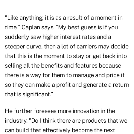
"Like anything, it is as a result of a moment in
time," Caplan says. "My best guess is if you
suddenly saw higher interest rates and a
steeper curve, then a lot of carriers may decide
that this is the moment to stay or get back into
selling all the benefits and features because
there is a way for them to manage and price it
so they can make a profit and generate a return
that is significant."
He further foresees more innovation in the
industry. "Do I think there are products that we
can build that effectively become the next