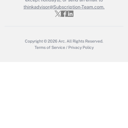
Get Answer
thinkadvisor@Subscription-Team.com.
Copyright © 2026
Arc.
All Rights Reserved.
Terms of Service
/
Privacy Policy