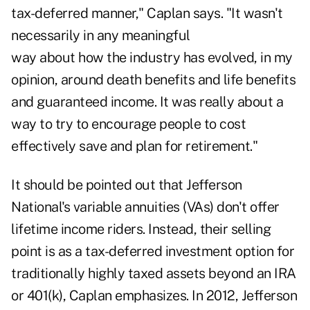
tax-deferred manner," Caplan says. "It wasn't
necessarily in
any meaningful
way about how the industry has evolved, in my
opinion, around death benefits and life benefits
and guaranteed income. It was really about a
way to try to encourage people to cost
effectively save and plan for retirement."
It should be pointed out that Jefferson
National's variable annuities (VAs) don't offer
lifetime income riders. Instead, their selling
point is as
a tax-deferred investment option
for
traditionally highly taxed assets beyond an IRA
or 401(k), Caplan emphasizes. In 2012, Jefferson