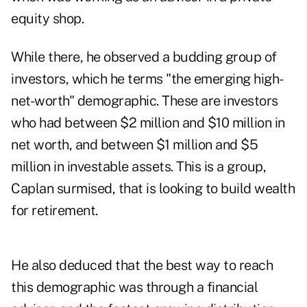
equity shop.
While there, he observed a budding group of
investors, which he terms "the emerging high-
net-worth" demographic. These are investors
who had between $2 million and $10 million in
net worth, and between $1 million and $5
million in investable assets. This is a group,
Caplan surmised, that is looking to build wealth
for retirement.
He also deduced that the best way to reach
this demographic was through a financial