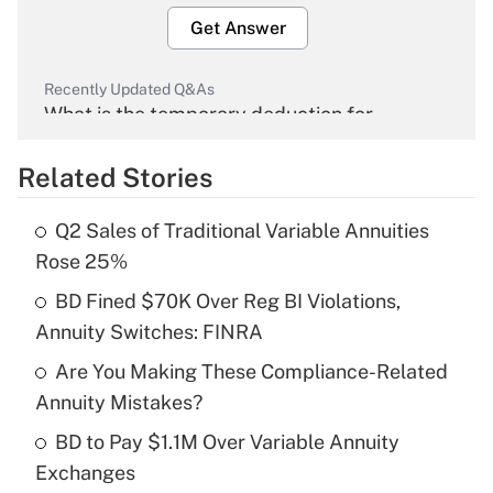
Get Answer
Recently Updated Q&As
What is the temporary deduction for
overtime income?
Related Stories
Get Answer
Q2 Sales of Traditional Variable Annuities
Recently Updated Q&As
Rose 25%
What is the temporary deduction for tip
income?
BD Fined $70K Over Reg BI Violations,
Annuity Switches: FINRA
Get Answer
Are You Making These Compliance-Related
Annuity Mistakes?
Recently Updated Q&As
What is a high deductible health plan for
BD to Pay $1.1M Over Variable Annuity
purposes of an HSA?
Exchanges