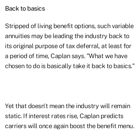
Back to basics
Stripped of living benefit options, such variable
annuities may be leading the industry back to
its original purpose of tax deferral, at least for
a period of time, Caplan says. "What we have
chosen to do is basically take it back to basics."
Yet that doesn't mean the industry will remain
static. If interest rates rise, Caplan predicts
carriers will once again boost the benefit menu.