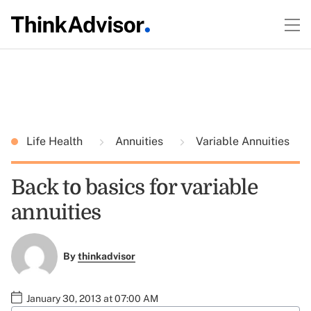
Life Health
Annuities
Variable Annuities
Back to basics for variable
annuities
By
thinkadvisor
January 30, 2013 at 07:00 AM