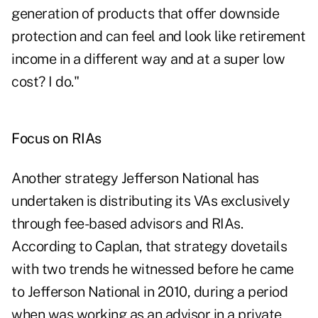
generation of products that offer downside
protection and can feel and look like retirement
income in a different way and at a super low
cost? I do."
Focus on RIAs
Another strategy Jefferson National has
undertaken is distributing its VAs exclusively
through fee-based advisors and RIAs.
According to Caplan, that strategy dovetails
with two trends he witnessed before
he came
to Jefferson National in 2010
, during a period
when was working as an advisor in a private