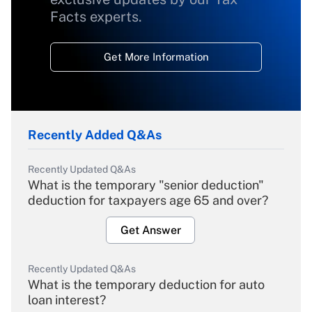
Facts experts.
Get More Information
Recently Added Q&As
Recently Updated Q&As
What is the temporary "senior deduction"
deduction for taxpayers age 65 and over?
Get Answer
Recently Updated Q&As
What is the temporary deduction for auto
loan interest?