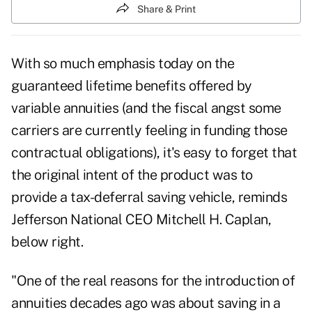
Share & Print
With so much emphasis today on the
guaranteed lifetime benefits offered by
variable annuities (and the fiscal angst some
carriers are currently feeling in funding those
contractual obligations), it's easy to forget that
the original intent of the product was to
provide a tax-deferral saving vehicle, reminds
Jefferson National CEO Mitchell H. Caplan,
below right.
"One of the real reasons for the introduction of
annuities decades ago was about saving in a