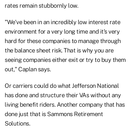
rates remain stubbornly low.
"We've been in an incredibly low interest rate
environment for a very long time and it's very
hard for these companies to manage through
the balance sheet risk. That is why you are
seeing companies either exit or try to buy them
out," Caplan says.
Or carriers could do what Jefferson National
has done and structure their VAs without any
living benefit riders. Another company that has
done just that is
Sammons Retirement
Solutions
.