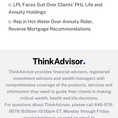
Get Answer
LPL Faces Suit Over Clients' PHL Life and
Annuity Holdings
Recently Updated Q&As
Rep in Hot Water Over Annuity Rider,
Are remote workers eligible for leave
under the Family and Medical Leave Act
Reverse Mortgage Recommendations
(FMLA)?
Get Answer
Recently Updated Q&As
What is the CARES Act employee
retention tax credit that was available
ThinkAdvisor
provides financial advisors, registered
during 2020 and 2021?
investment advisors and wealth managers with
comprehensive coverage of the products, services and
Get Answer
information they need to guide their clients in making
critical wealth, health and life decisions.
Recently Updated Q&As
For questions about ThinkAdvisor, please call
646-978-
Who must file a return?
9578
(9:00am-10:00pm ET, Monday through Friday
except holidays), or send an email to