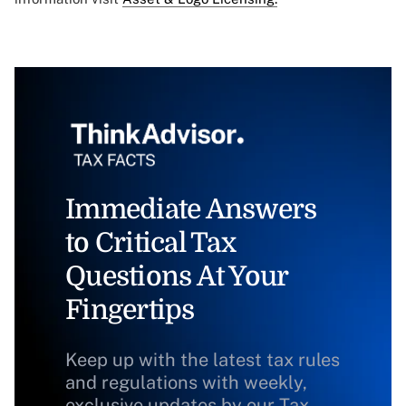
Immediate Answers
to Critical Tax
Questions At Your
Fingertips
Keep up with the latest tax rules
and regulations with weekly,
exclusive updates by our Tax