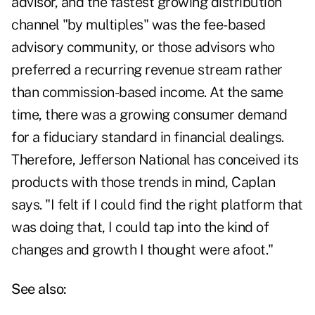
advisor, and the fastest growing distribution
channel "by multiples" was the fee-based
advisory community, or those advisors who
preferred a recurring revenue stream rather
than commission-based income. At the same
time, there was a growing consumer demand
for a fiduciary standard in financial dealings.
Therefore, Jefferson National has conceived its
products with those trends in mind, Caplan
says. "I felt if I could find the right platform that
was doing that, I could tap into the kind of
changes and growth I thought were afoot."
See also: