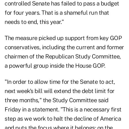
controlled Senate has failed to pass a budget
for four years. That is a shameful run that
needs to end, this year."
The measure picked up support from key GOP
conservatives, including the current and former
chairmen of the Republican Study Committee,
a powerful group inside the House GOP.
"In order to allow time for the Senate to act,
next week's bill will extend the debt limit for
three months," the Study Committee said
Friday in a statement. "This is a necessary first
step as we work to halt the decline of America
and puts the focus where it belongs: on the