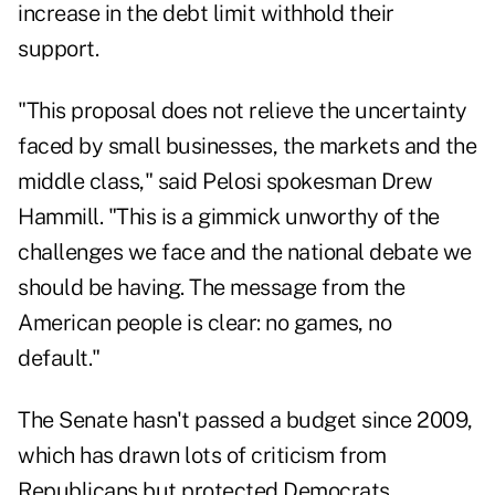
increase in the debt limit withhold their
support.
"This proposal does not relieve the uncertainty
faced by small businesses, the markets and the
middle class," said Pelosi spokesman Drew
Hammill. "This is a gimmick unworthy of the
challenges we face and the national debate we
should be having. The message from the
American people is clear: no games, no
default."
The Senate hasn't passed a budget since 2009,
which has drawn lots of criticism from
Republicans but protected Democrats