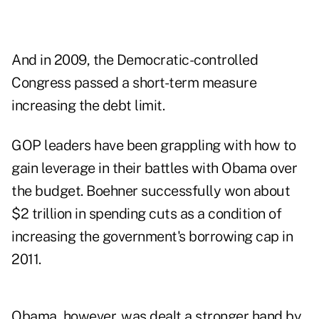
And in 2009, the Democratic-controlled
Congress passed a short-term measure
increasing the debt limit.
GOP leaders have been grappling with how to
gain leverage in their battles with Obama over
the budget. Boehner successfully won about
$2 trillion in spending cuts as a condition of
increasing the government's borrowing cap in
2011.
Obama, however, was dealt a stronger hand by