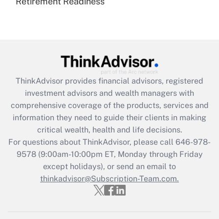
Retirement Readiness
Are remote workers eligible for leave
under the Family and Medical Leave Act
(FMLA)?
Get Answer
Recently Updated Q&As
ThinkAdvisor
provides financial advisors, registered
What is the CARES Act employee
investment advisors and wealth managers with
retention tax credit that was available
during 2020 and 2021?
comprehensive coverage of the products, services and
information they need to guide their clients in making
Get Answer
critical wealth, health and life decisions.
For questions about ThinkAdvisor, please call
646-978-
Recently Updated Q&As
9578
(9:00am-10:00pm ET, Monday through Friday
Who must file a return?
except holidays), or send an email to
thinkadvisor@Subscription-Team.com.
Get Answer