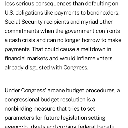
less serious consequences than defaulting on
U.S. obligations like payments to bondholders,
Social Security recipients
and myriad other
commitments when the government confronts
a cash crisis and can no longer borrow to make
payments. That could cause a meltdown in
financial markets and would inflame voters
already disgusted with Congress.
Under Congress' arcane budget procedures, a
congressional budget resolution is a
nonbinding measure that tries to set
parameters for future legislation setting
agency budgets and curbing federal benefit