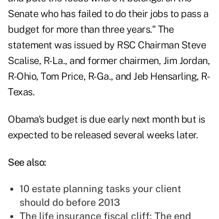
Senate who has failed to do their jobs to pass a
budget for more than three years." The
statement was issued by RSC Chairman Steve
Scalise, R-La., and former chairmen, Jim Jordan,
R-Ohio, Tom Price, R-Ga., and Jeb Hensarling, R-
Texas.
Obama's budget is due early next month but is
expected to be released several weeks later.
See also:
10 estate planning tasks your client
should do before 2013
The life insurance fiscal cliff: The end