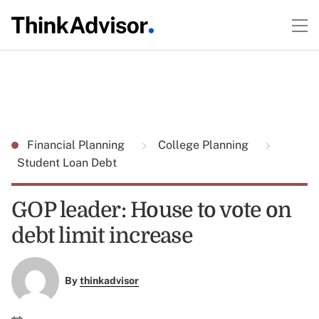
Financial Planning
College Planning
Student Loan Debt
GOP leader: House to vote on
debt limit increase
By
thinkadvisor