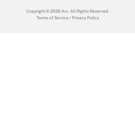
Copyright © 2026
Arc.
All Rights Reserved.
Terms of Service
/
Privacy Policy