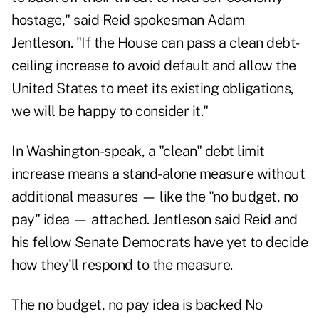
hostage," said Reid spokesman Adam
Jentleson. "If the House can pass a clean debt-
ceiling increase to avoid default and allow the
United States to meet its existing obligations,
we will be happy to consider it."
In Washington-speak, a "clean" debt limit
increase means a stand-alone measure without
additional measures — like the "no budget, no
pay" idea — attached. Jentleson said Reid and
his fellow Senate Democrats have yet to decide
how they'll respond to the measure.
The no budget, no pay idea is backed No