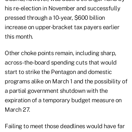
his re-election in November and successfully
pressed through a 10-year, $600 billion
increase on upper-bracket tax payers earlier
this month.
Other choke points remain, including sharp,
across-the-board spending cuts that would
start to strike the Pentagon and domestic
programs alike on March 1 and the possibility of
a partial government shutdown with the
expiration of a temporary budget measure on
March 27.
Failing to meet those deadlines would have far