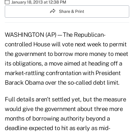
January 18, 2013 at 12:38 PM
Share & Print
WASHINGTON (AP)—The Republican-
controlled House will vote next week to permit
the government to borrow more money to meet
its obligations, a move aimed at heading off a
market-rattling confrontation with President
Barack Obama over the
so-called debt limit
.
Full details aren't settled yet, but the measure
would give the government about three more
months of borrowing authority beyond a
deadline expected to hit as early as mid-