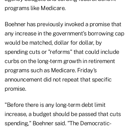
programs like Medicare.
Boehner has previously invoked a promise that
any increase in the government's borrowing cap
would be matched, dollar for dollar, by
spending cuts or "reforms" that could include
curbs on the long-term growth in retirement
programs such as
Medicare
. Friday's
announcement did not repeat that specific
promise.
"Before there is any long-term debt limit
increase, a budget should be passed that cuts
spending," Boehner said. "The Democratic-