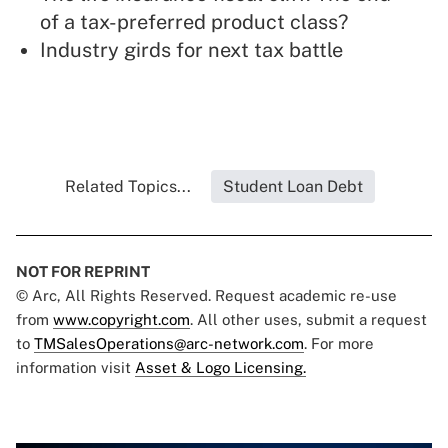
of a tax-preferred product class?
Industry girds for next tax battle
Related Topics...
Student Loan Debt
NOT FOR REPRINT
© Arc, All Rights Reserved. Request academic re-use
from
www.copyright.com
. All other uses, submit a request
to
TMSalesOperations@arc-network.com
. For more
information visit
Asset & Logo Licensing.