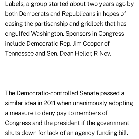
Labels, a group started about two years ago by
both Democrats and Republicans in hopes of
easing the partisanship and gridlock that has
engulfed Washington. Sponsors in Congress
include Democratic Rep. Jim Cooper of
Tennessee and Sen. Dean Heller, R-Nev.
The Democratic-controlled Senate passed a
similar idea in 2011 when unanimously adopting
a measure to deny pay to members of
Congress and the president if the government
shuts down for lack of an agency funding bill.