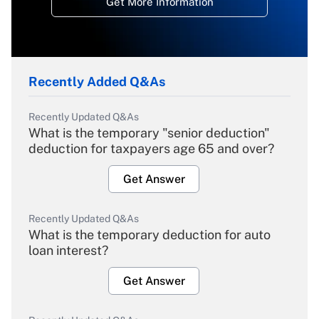
Get More Information
Recently Added Q&As
Recently Updated Q&As
What is the temporary "senior deduction"
deduction for taxpayers age 65 and over?
Get Answer
Recently Updated Q&As
What is the temporary deduction for auto
loan interest?
Get Answer