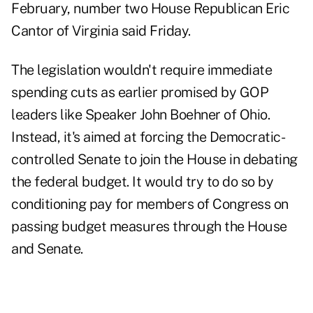
February, number two House Republican Eric
Cantor of Virginia said Friday.
The legislation wouldn't require immediate
spending cuts as earlier promised by GOP
leaders like Speaker John Boehner of Ohio.
Instead, it's aimed at forcing the Democratic-
controlled Senate to join the House in debating
the federal budget. It would try to do so by
conditioning pay for members of Congress on
passing budget measures through the House
and Senate.