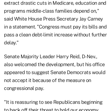
extract drastic cuts in Medicare, education and
programs middle-class families depend on,"
said White House Press Secretary Jay Carney
in a statement. "Congress must pay its bills and
pass a clean debt-limit increase without further
delay."
Senate Majority Leader Harry Reid, D-Nev.,
also welcomed the development, but his office
appeared to suggest Senate Democrats would
not accept it because of the measure on
congressional pay.
"It is reassuring to see Republicans beginning
to back off their threat to hold our economy