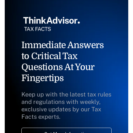
Immediate Answers
to Critical Tax
Questions At Your
Fingertips
Keep up with the latest tax rules
and regulations with weekly,
exclusive updates by our Tax
Facts experts.