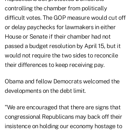
controlling the chamber from politically
difficult votes. The GOP measure would cut off
or delay paychecks for lawmakers in either
House or Senate if their chamber had not
passed a budget resolution by April 15, but it
would not require the two sides to reconcile
their differences to keep receiving pay.
Obama and fellow Democrats welcomed the
developments on the debt limit.
"We are encouraged that there are signs that
congressional Republicans may back off their
insistence on holding our economy hostage to