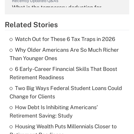
Recently Updated Q&As
What is the temporary deduction for
overtime income?
Related Stories
Get Answer
Watch Out for These 6 Tax Traps in 2026
Recently Updated Q&As
Why Older Americans Are So Much Richer
What is the temporary deduction for tip
income?
Than Younger Ones
6 Early-Career Financial Skills That Boost
Get Answer
Retirement Readiness
Recently Updated Q&As
Two Big Ways Federal Student Loans Could
What is a high deductible health plan for
Change for Clients
purposes of an HSA?
How Debt Is Inhibiting Americans’
Get Answer
Retirement Saving: Study
Housing Wealth Puts Millennials Closer to
Recently Updated Q&As