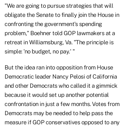
"We are going to pursue strategies that will
obligate the Senate to finally join the House in
confronting the government's spending
problem," Boehner told GOP lawmakers at a
retreat in Williamsburg, Va. "The principle is
simple: 'no budget, no pay.' "
But the idea ran into opposition from House
Democratic leader Nancy Pelosi of California
and other Democrats who called it a gimmick
because it would set up another potential
confrontation in just a few months. Votes from
Democrats may be needed to help pass the
measure if GOP conservatives opposed to any