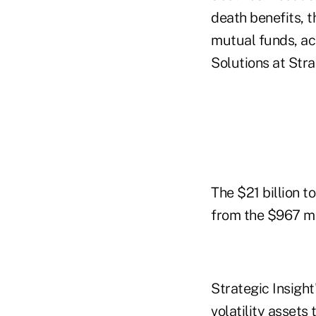
death benefits, t
mutual funds, ac
Solutions at Stra
The $21 billion 
from the $967 mil
Strategic Insigh
volatility asset