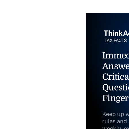
Immed
Answe
Critica
Questi
Finger
Keep up w
rules and
weekly, e