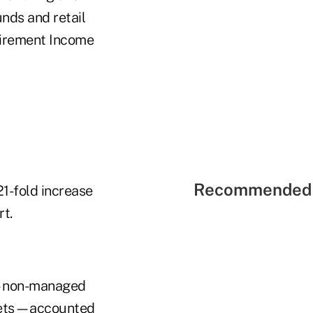
unds and retail
tirement Income
Recommended 
21-fold increase
rt.
s"—non-managed
assets—accounted