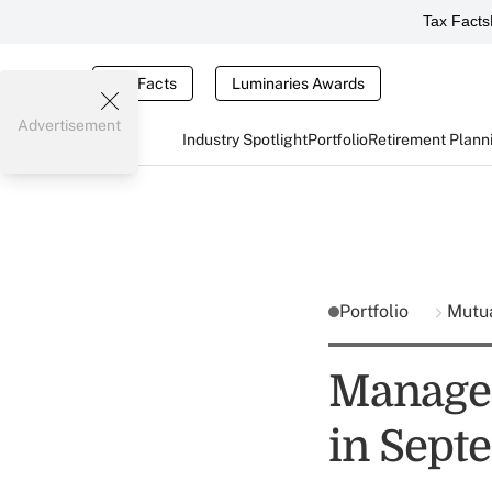
Tax Facts
Tax Facts
Luminaries Awards
Advertisement
Industry Spotlight
Portfolio
Retirement Plann
Portfolio
Mutu
Managed 
in Sept