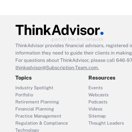
ThinkAdvisor
provides financial advisors, registere
information they need to guide their clients in making 
For questions about ThinkAdvisor, please call
646-9
thinkadvisor@Subscription-Team.com.
Topics
Resources
Industry Spotlight
Events
Portfolio
Webcasts
Retirement Planning
Podcasts
Financial Planning
Videos
Practice Management
Sitemap
Regulation & Compliance
Thought Leaders
Technology