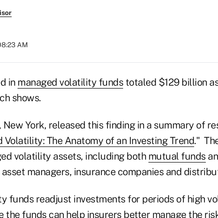
isor
 08:23 AM
ed in
managed volatility funds
totaled $129 billion 
ch shows.
, New York, released this finding in a summary of r
Volatility: The Anatomy of an Investing Trend
." Th
d volatility assets, including both
mutual funds
an
 asset managers, insurance companies and distribut
y funds readjust investments for periods of high vol
 the funds can help insurers better manage the risk