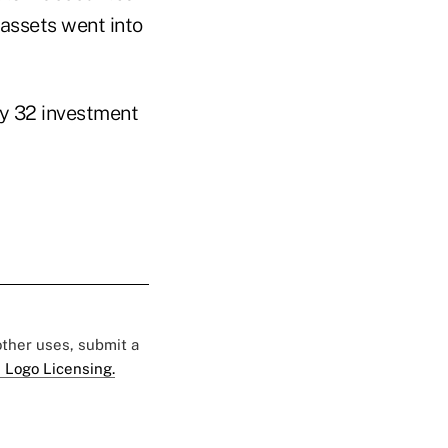
 assets went into
by 32 investment
 other uses, submit a
 Logo Licensing.