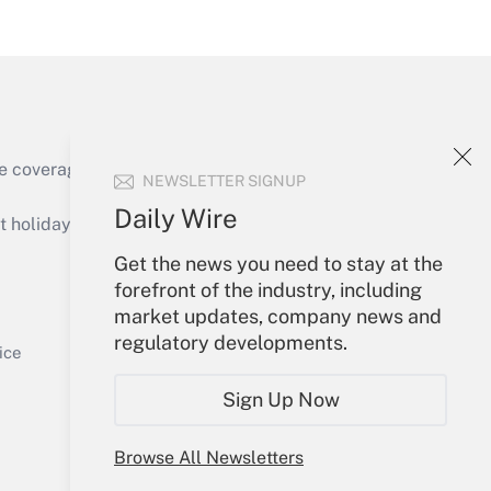
Get Answer
e coverage of the products, services and
NEWSLETTER SIGNUP
Get Answer
Daily Wire
holidays), or send an email to
Get the news you need to stay at the
Your Account
forefront of the industry, including
market updates, company news and
Sign In
regulatory developments.
Get Answer
Create Account
ice
Forgot Password
Sign Up Now
My Newsletters
Browse All Newsletters