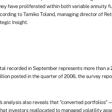
hey have proliferated within both variable annuity f
cording to Tamiko Toland, managing director of Re
tegic Insight.
total recorded in September represents more than a 
lion posted in the quarter of 2006, the survey repo
t's analysis also reveals that "converted portfolio
s that investors reallocated to managed volatility 