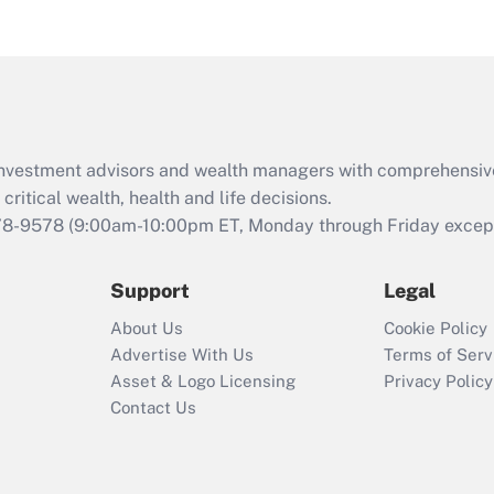
eligible for leave
under the Family
and Medical Leave
Act (FMLA)?
Recently Updated Q&As
What is the CARES
d investment advisors and wealth managers with comprehensiv
Act employee
retention tax credit
critical wealth, health and life decisions.
that was available
78-9578
(9:00am-10:00pm ET, Monday through Friday except 
during 2020 and
2021?
Support
Legal
Recently Updated Q&As
About Us
Cookie Policy
Who must file a
Advertise With Us
Terms of Serv
return?
Asset & Logo Licensing
Privacy Policy
Contact Us