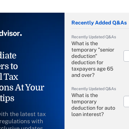
Recently Added Q&As
Recently Updated Q&As
What is the
temporary "senior
iate
deduction"
deduction for
rs to
taxpayers age 65
l Tax
and over?
ons At Your
Recently Updated Q&As
What is the
tips
temporary
deduction for auto
ith the latest tax
loan interest?
 regulations with
xclusive updates
Recently Updated Q&As