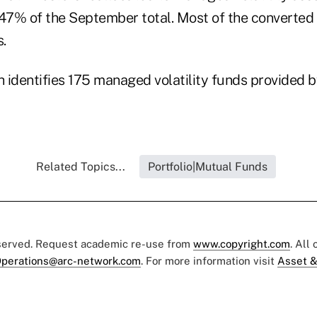
r 47% of the September total. Most of the converted
s.
 identifies 175 managed volatility funds provided 
Related Topics...
Portfolio|Mutual Funds
eserved. Request academic re-use from
www.copyright.com
. All
perations@arc-network.com
. For more information visit
Asset &