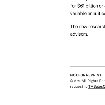
for $61 billion o
variable annuitie
The new research
advisors.
NOT FOR REPRINT
© Arc, All Rights R
request to
TMSalesO