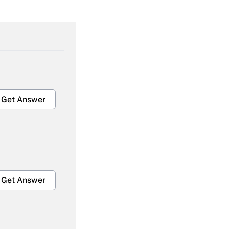
Get Answer
Get Answer