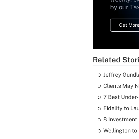
by our Ta
Get More
Related Stor
Jeffrey Gundl
Clients May N
7 Best Under-
Fidelity to L
8 Investment
Wellington to