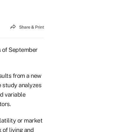
Share & Print
as of September
esults from a new
e study analyzes
d variable
ors.
atility or market
 of living and