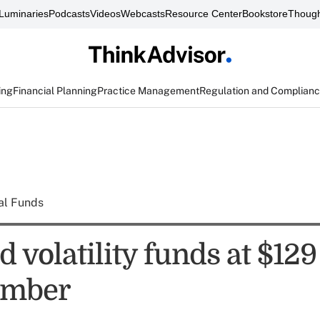
Luminaries
Podcasts
Videos
Webcasts
Resource Center
Bookstore
Though
ing
Financial Planning
Practice Management
Regulation and Complian
al Funds
volatility funds at $129 
ember