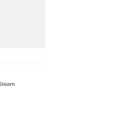
Get Answer
Get Answer
 Steam
Get Answer