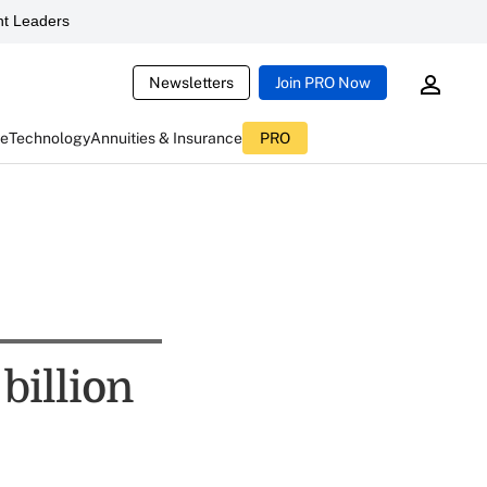
t Leaders
Newsletters
Join PRO Now
ce
Technology
Annuities & Insurance
PRO
billion