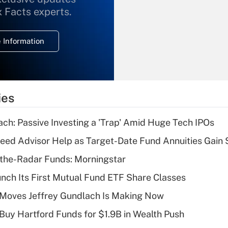
What is the
x Facts experts.
temporary
deduction for
 Information
overtime income?
Recently Updated Q&As
What is the
temporary
ies
deduction for tip
income?
ach: Passive Investing a 'Trap' Amid Huge Tech IPOs
Recently Updated Q&As
eed Advisor Help as Target-Date Fund Annuities Gain
What is a high
the-Radar Funds: Morningstar
deductible health
plan for purposes
aunch Its First Mutual Fund ETF Share Classes
of an HSA?
 Moves Jeffrey Gundlach Is Making Now
Recently Updated Q&As
 Buy Hartford Funds for $1.9B in Wealth Push
Are remote workers