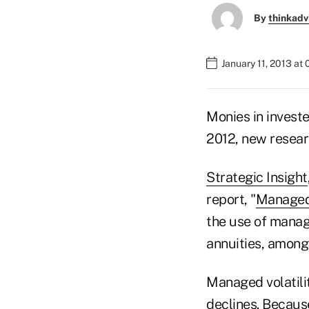
By
thinkadv
January 11, 2013 at
Monies in invest
2012, new resear
Strategic Insight
report, "
Managed 
the use of manage
annuities, among
Managed volatilit
declines. Because