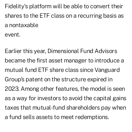
Fidelity's platform will be able to convert their
shares to the ETF class on a recurring basis as
a nontaxable
event.
Earlier this year, Dimensional Fund Advisors
became the first asset manager to introduce a
mutual fund ETF share class since
Vanguard
Group's patent
on the structure expired in
2023. Among other features, the model is seen
as a way for investors to avoid the capital gains
taxes that mutual-fund shareholders pay when
a fund sells assets to meet redemptions.