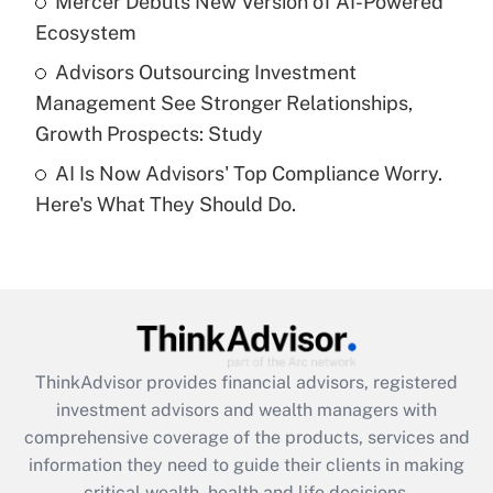
Mercer Debuts New Version of AI-Powered
purposes of an HSA?
Ecosystem
Get Answer
Advisors Outsourcing Investment
Management See Stronger Relationships,
Recently Updated Q&As
Growth Prospects: Study
Are remote workers eligible for leave
under the Family and Medical Leave Act
AI Is Now Advisors' Top Compliance Worry.
(FMLA)?
Here's What They Should Do.
Get Answer
Recently Updated Q&As
What is the CARES Act employee
retention tax credit that was available
during 2020 and 2021?
ThinkAdvisor
provides financial advisors, registered
investment advisors and wealth managers with
Get Answer
comprehensive coverage of the products, services and
information they need to guide their clients in making
Recently Updated Q&As
critical wealth, health and life decisions.