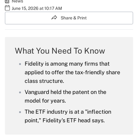
News
June 15, 2026 at 10:17 AM
Share & Print
What You Need To Know
Fidelity is among many firms that
applied to offer the tax-friendly share
class structure.
Vanguard held the patent on the
model for years.
The ETF industry is at a "inflection
point," Fidelity's ETF head says.