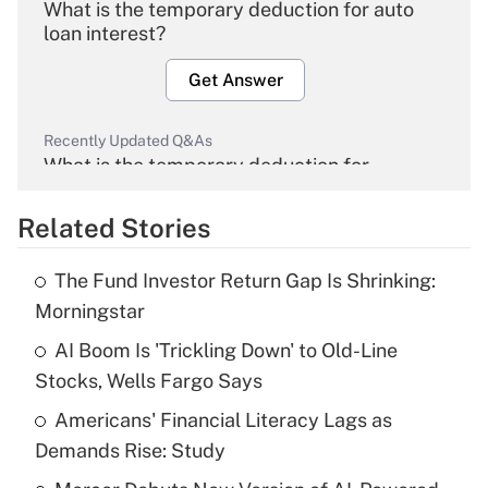
What is the temporary deduction for auto
loan interest?
Get Answer
Recently Updated Q&As
What is the temporary deduction for
overtime income?
Related Stories
Get Answer
The Fund Investor Return Gap Is Shrinking:
Recently Updated Q&As
Morningstar
What is the temporary deduction for tip
income?
AI Boom Is 'Trickling Down' to Old-Line
Stocks, Wells Fargo Says
Get Answer
Americans' Financial Literacy Lags as
Demands Rise: Study
Recently Updated Q&As
What is a high deductible health plan for