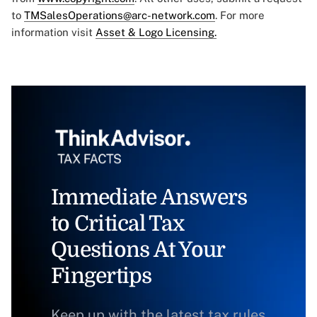
to
TMSalesOperations@arc-network.com
. For more
information visit
Asset & Logo Licensing.
Immediate Answers
to Critical Tax
Questions At Your
Fingertips
Keep up with the latest tax rules