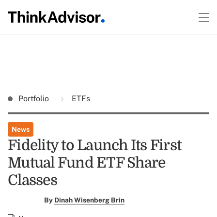
Portfolio
ETFs
News
Fidelity to Launch Its First
Mutual Fund ETF Share
Classes
By
Dinah Wisenberg Brin