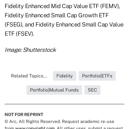
Fidelity Enhanced Mid Cap Value ETF (FEMV),
Fidelity Enhanced Small Cap Growth ETF
(FSEG), and Fidelity Enhanced Small Cap Value
ETF (FSEV).
Image: Shutterstock
Related Topics...
Fidelity
Portfolio|ETFs
Portfolio|Mutual Funds
SEC
NOT FOR REPRINT
© Arc, All Rights Reserved. Request academic re-use
from
www.copyright.com
. All other uses, submit a request