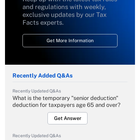
and regulations with weekly,
exclusive updates by our Tax
Facts experts.
Get More Information
Recently Added Q&As
Recently Updated Q&As
What is the temporary "senior deduction"
deduction for taxpayers age 65 and over?
Get Answer
Recently Updated Q&As