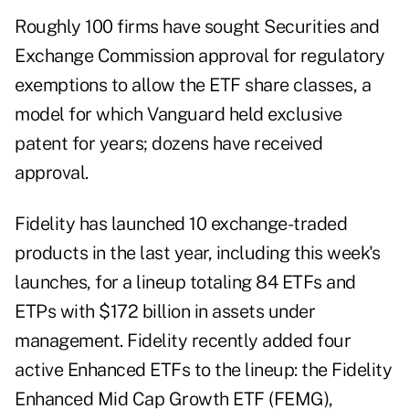
Roughly 100 firms have sought Securities and
Exchange Commission approval for regulatory
exemptions to allow the ETF share classes, a
model for which Vanguard held exclusive
patent for years; dozens have received
approval.
Fidelity has launched 10 exchange-traded
products in the last year, including this week's
launches, for a lineup totaling 84 ETFs and
ETPs with $172 billion in assets under
management. Fidelity recently added four
active Enhanced ETFs to the lineup: the Fidelity
Enhanced Mid Cap Growth ETF (FEMG),