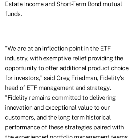
Estate Income and Short-Term Bond mutual
funds.
"We are at an inflection point in the ETF
industry, with exemptive relief providing the
opportunity to offer additional product choice
for investors," said Greg Friedman, Fidelity's
head of ETF management and strategy.
"Fidelity remains committed to delivering
innovation and exceptional value to our
customers, and the long-term historical
performance of these strategies paired with
the experienced portfolio management teams