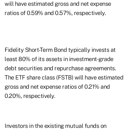
will have estimated gross and net expense
ratios of 0.59% and 0.57%, respectively.
Fidelity Short-Term Bond typically invests at
least 80% of its assets in investment-grade
debt securities and repurchase agreements.
The ETF share class (FSTB) will have estimated
gross and net expense ratios of 0.21% and
0.20%, respectively.
Investors in the existing mutual funds on