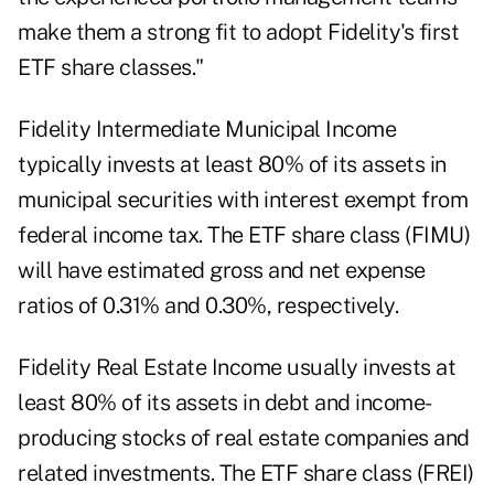
make them a strong fit to adopt Fidelity's first
ETF share classes."
Fidelity Intermediate Municipal Income
typically invests at least 80% of its assets in
municipal securities with interest exempt from
federal income tax. The ETF share class (FIMU)
will have estimated gross and net expense
ratios of 0.31% and 0.30%, respectively.
Fidelity Real Estate Income usually invests at
least 80% of its assets in debt and income-
producing stocks of real estate companies and
related investments. The ETF share class (FREI)