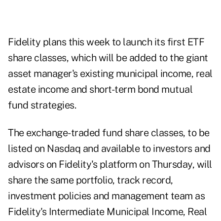
Fidelity plans this week to launch its first ETF
share classes, which will be added to the giant
asset manager's existing municipal income, real
estate income and short-term bond mutual
fund strategies.
The exchange-traded fund share classes, to be
listed on Nasdaq and available to investors and
advisors on Fidelity's platform on Thursday, will
share the same portfolio, track record,
investment policies and management team as
Fidelity's Intermediate Municipal Income, Real