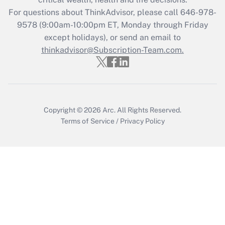
Who must file a return?
For questions about ThinkAdvisor, please call
646-978-
9578
(9:00am-10:00pm ET, Monday through Friday
Get Answer
except holidays), or send an email to
thinkadvisor@Subscription-Team.com.
Copyright © 2026
Arc.
All Rights Reserved.
Terms of Service
/
Privacy Policy