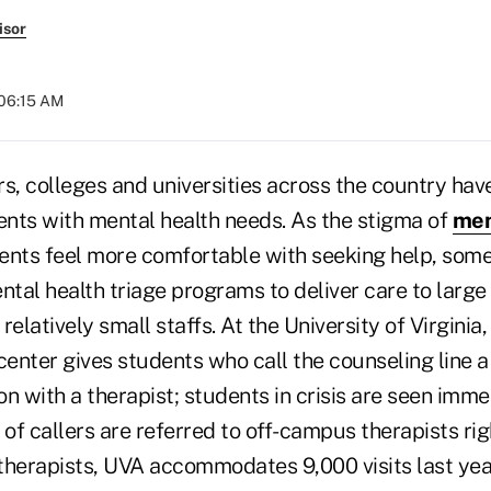
isor
 06:15 AM
ars, colleges and universities across the country hav
nts with mental health needs. As the stigma of
men
ents feel more comfortable with seeking help, so
tal health triage programs to deliver care to larg
relatively small staffs. At the University of Virginia
center gives students who call the counseling line 
n with a therapist; students in crisis are seen imme
of callers are referred to off-campus therapists ri
 therapists, UVA accommodates 9,000 visits last yea