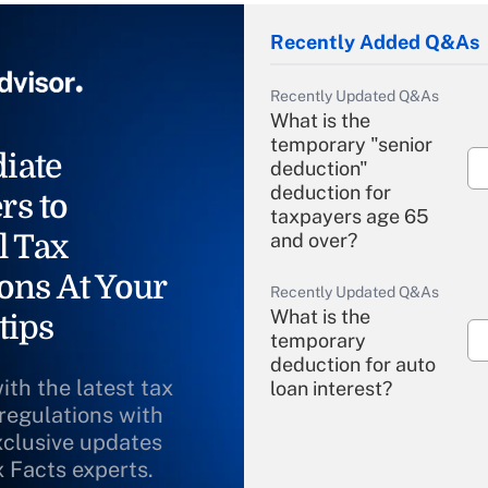
Recently Added Q&As
Recently Updated Q&As
What is the
temporary "senior
iate
deduction"
deduction for
rs to
taxpayers age 65
l Tax
and over?
ons At Your
Recently Updated Q&As
What is the
tips
temporary
deduction for auto
ith the latest tax
loan interest?
 regulations with
xclusive updates
Recently Updated Q&As
What is the
x Facts experts.