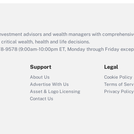
and Medical Leave
Act (FMLA)?
Recently Updated Q&As
What is the CARES
d investment advisors and wealth managers with comprehensiv
Act employee
retention tax credit
critical wealth, health and life decisions.
that was available
78-9578
(9:00am-10:00pm ET, Monday through Friday except 
during 2020 and
2021?
Support
Legal
Recently Updated Q&As
About Us
Cookie Policy
Who must file a
Advertise With Us
Terms of Serv
return?
Asset & Logo Licensing
Privacy Policy
Contact Us