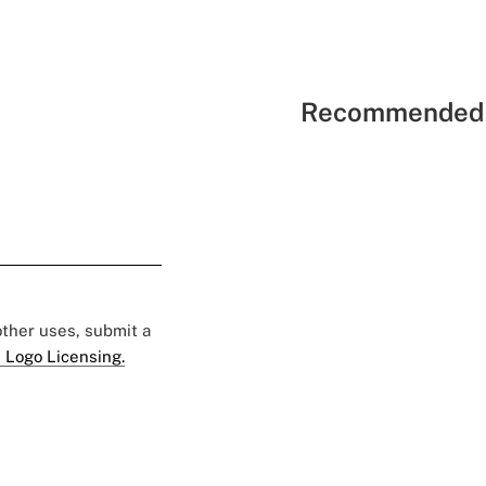
Recommended 
 other uses, submit a
 Logo Licensing.