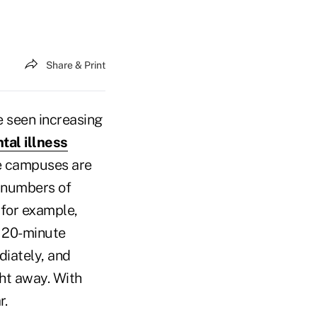
Share & Print
e seen increasing
tal illness
me campuses are
e numbers of
, for example,
a 20-minute
diately, and
ght away. With
r.