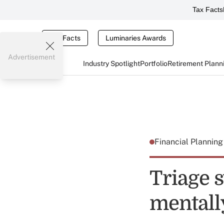
Tax Facts
Tax Facts
Luminaries Awards
Advertisement
Industry Spotlight
Portfolio
Retirement Plann
Financial Plannin
Triage s
mentally