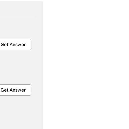
Get Answer
Get Answer