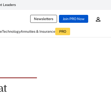
t Leaders
Newsletters
Join PRO Now
ce
Technology
Annuities & Insurance
PRO
at