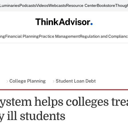
Luminaries
Podcasts
Videos
Webcasts
Resource Center
Bookstore
Though
ing
Financial Planning
Practice Management
Regulation and Complian
g
College Planning
Student Loan Debt
ystem helps colleges tre
 ill students