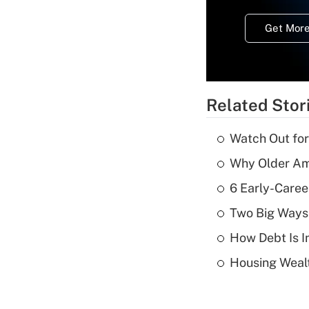
Get More
Related Stor
Watch Out for
Why Older Am
6 Early-Caree
Two Big Ways 
How Debt Is I
Housing Wealt