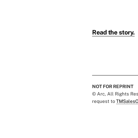
Read the story.
NOT FOR REPRINT
© Arc, All Rights R
request to
TMSalesO