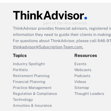
ThinkAdvisor
provides financial advisors, registere
information they need to guide their clients in making 
For questions about ThinkAdvisor, please call
646-9
thinkadvisor@Subscription-Team.com.
Topics
Resources
Industry Spotlight
Events
Portfolio
Webcasts
Retirement Planning
Podcasts
Financial Planning
Videos
Practice Management
Sitemap
Regulation & Compliance
Thought Leaders
Technology
Annuities & Insurance