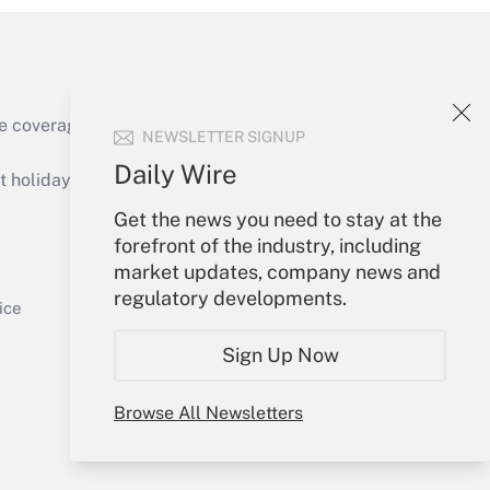
e coverage of the products, services and
NEWSLETTER SIGNUP
Get Answer
Daily Wire
holidays), or send an email to
Get the news you need to stay at the
Your Account
forefront of the industry, including
market updates, company news and
Sign In
regulatory developments.
Get Answer
Create Account
ice
Forgot Password
Sign Up Now
My Newsletters
Browse All Newsletters