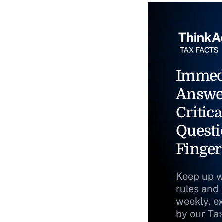
Immed
Answe
Critica
Questi
Finger
Keep up w
rules and
weekly, e
by our Ta