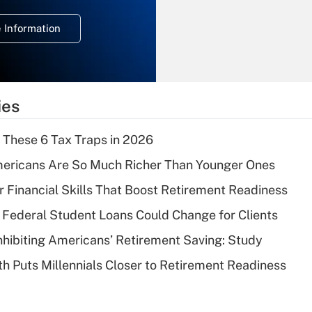
temporary
deduction for
 Information
overtime income?
Recently Updated Q&As
What is the
temporary
ies
deduction for tip
income?
 These 6 Tax Traps in 2026
Recently Updated Q&As
ericans Are So Much Richer Than Younger Ones
What is a high
r Financial Skills That Boost Retirement Readiness
deductible health
plan for purposes
Federal Student Loans Could Change for Clients
of an HSA?
nhibiting Americans’ Retirement Saving: Study
Recently Updated Q&As
h Puts Millennials Closer to Retirement Readiness
Are remote workers
eligible for leave
under the Family