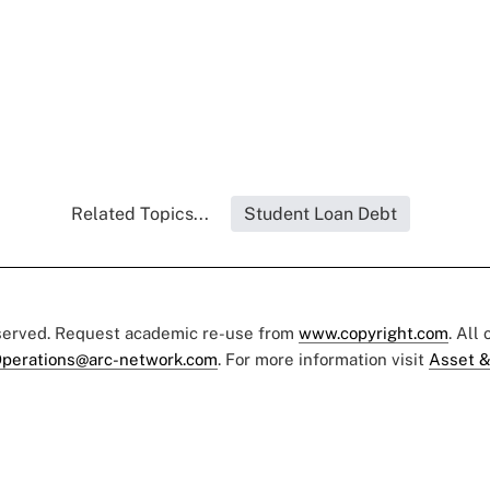
Related Topics...
Student Loan Debt
eserved. Request academic re-use from
www.copyright.com
. All
perations@arc-network.com
. For more information visit
Asset &