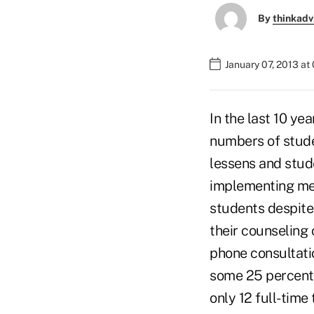
By
thinkadv
January 07, 2013 at
In the last 10 ye
numbers of stude
lessens and stud
implementing men
students despite 
their counseling 
phone consultatio
some 25 percent 
only 12 full-time