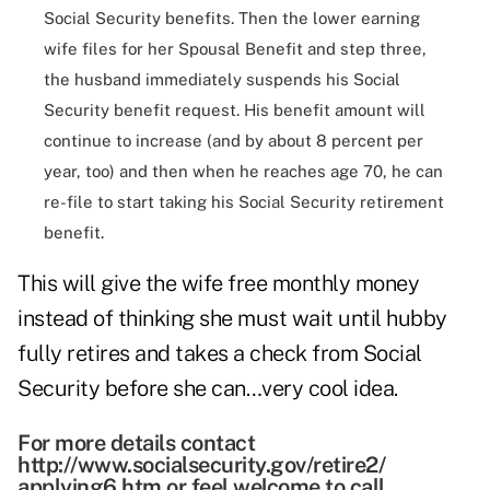
Social Security benefits. Then the lower earning
wife files for her Spousal Benefit and step three,
the husband immediately suspends his Social
Security benefit request. His benefit amount will
continue to increase (and by about 8 percent per
year, too) and then when he reaches age 70, he can
re-file to start taking his Social Security retirement
benefit.
This will give the wife free monthly money
instead of thinking she must wait until hubby
fully retires and takes a check from Social
Security before she can…very cool idea.
For more details contact
http://www.socialsecurity.gov/retire2/
applying6.htm or feel welcome to call