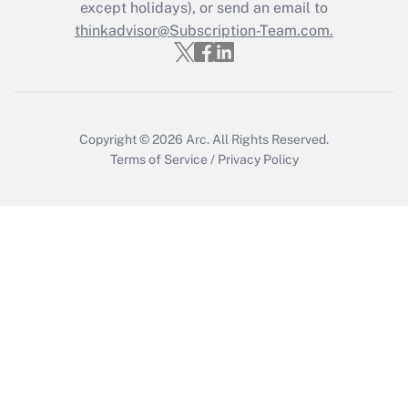
Who must file a return?
except holidays), or send an email to
thinkadvisor@Subscription-Team.com.
Get Answer
Copyright © 2026
Arc.
All Rights Reserved.
Terms of Service
/
Privacy Policy