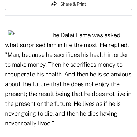
Share & Print
The Dalai Lama was asked
what surprised him in life the most. He replied,
"Man, because he sacrifices his health in order
to make money. Then he sacrifices money to
recuperate his health. And then he is so anxious
about the future that he does not enjoy the
present; the result being that he does not live in
the present or the future. He lives as if he is
never going to die, and then he dies having
never really lived."