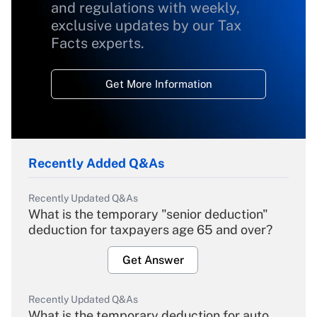
and regulations with weekly,
exclusive updates by our Tax
Facts experts.
Get More Information
Recently Added Q&As
Recently Updated Q&As
What is the temporary "senior deduction"
deduction for taxpayers age 65 and over?
Get Answer
Recently Updated Q&As
What is the temporary deduction for auto