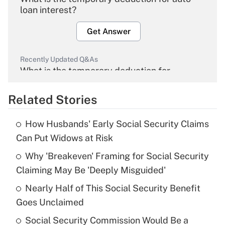
loan interest?
Get Answer
Recently Updated Q&As
What is the temporary deduction for
overtime income?
Related Stories
Get Answer
How Husbands' Early Social Security Claims
Recently Updated Q&As
Can Put Widows at Risk
What is the temporary deduction for tip
income?
Why 'Breakeven' Framing for Social Security
Claiming May Be 'Deeply Misguided'
Get Answer
Nearly Half of This Social Security Benefit
Goes Unclaimed
Recently Updated Q&As
What is a high deductible health plan for
Social Security Commission Would Be a