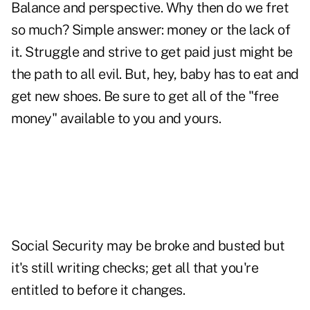
Balance and perspective. Why then do we fret
so much? Simple answer: money or the lack of
it. Struggle and strive to get paid just might be
the path to all evil. But, hey, baby has to eat and
get new shoes. Be sure to get all of the "free
money" available to you and yours.
Social Security may be broke and busted but
it's still writing checks; get all that you're
entitled to before it changes.