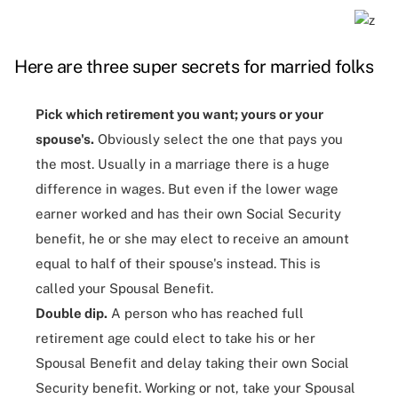
Here are three super secrets for married folks
Pick which retirement you want; yours or your
spouse's.
Obviously select the one that pays you
the most. Usually in a marriage there is a huge
difference in wages. But even if the lower wage
earner worked and has their own Social Security
benefit, he or she may elect to receive an amount
equal to half of their spouse's instead. This is
called your Spousal Benefit.
Double dip.
A person who has reached full
retirement age could elect to take his or her
Spousal Benefit and delay taking their own Social
Security benefit. Working or not, take your Spousal