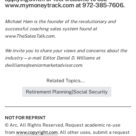
www.mymoneytrack.com at 972-385-7606.
Michael Ham is the founder of the revolutionary and
successful coaching sales system found at
www.TheSalesTalk.com.
We invite you to share your views and concerns about the
industry—e-mail Editor Daniel D. Williams at
dwilliams@seniormarketadvisor.com
.
Related Topics...
Retirement Planning|Social Security
NOT FOR REPRINT
© Arc, All Rights Reserved. Request academic re-use
from
www.copyright.com
. All other uses, submit a request