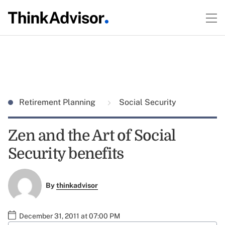
Retirement Planning
Social Security
Zen and the Art of Social
Security benefits
By
thinkadvisor
December 31, 2011 at 07:00 PM