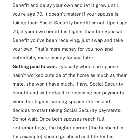
Benefit and delay your own and let it grow until
you're age 70. It doesn't matter if your spouse is
taking their Social Security benefit or not. Upon age
70, if your own benefit is higher than the Spousal
Benefit you've been receiving, just swap and take
your own. That's more money for you now and
potentially more money for you later.
Getting paid to wait.
Typically when one spouse
hasn't worked outside of the home as much as their
mate, she won't have much, if any, Social Security
benefit and will default to receiving her payments
when her higher earning spouse retires and
decides to start taking Social Security payments.
Do not wait. Once both spouses reach full
retirement age, the higher earner (the husband in
this example) should go ahead and file for his