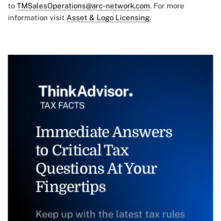
to
TMSalesOperations@arc-network.com
. For more
information visit
Asset & Logo Licensing.
Immediate Answers
to Critical Tax
Questions At Your
Fingertips
Keep up with the latest tax rules