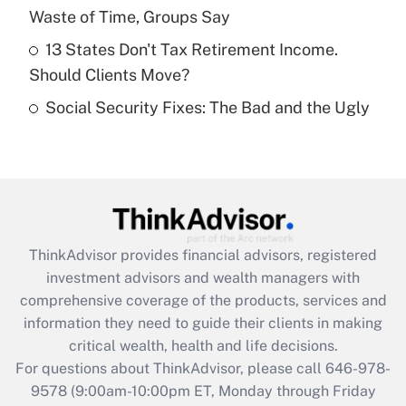
purposes of an HSA?
Waste of Time, Groups Say
Get Answer
13 States Don't Tax Retirement Income.
Should Clients Move?
Recently Updated Q&As
Social Security Fixes: The Bad and the Ugly
Are remote workers eligible for leave
under the Family and Medical Leave Act
(FMLA)?
Get Answer
Recently Updated Q&As
ThinkAdvisor
provides financial advisors, registered
What is the CARES Act employee
investment advisors and wealth managers with
retention tax credit that was available
during 2020 and 2021?
comprehensive coverage of the products, services and
information they need to guide their clients in making
Get Answer
critical wealth, health and life decisions.
For questions about ThinkAdvisor, please call
646-978-
Recently Updated Q&As
9578
(9:00am-10:00pm ET, Monday through Friday