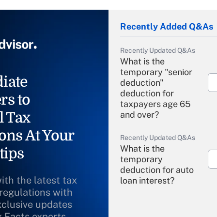
Recently Added Q&As
Recently Updated Q&As
What is the
temporary "senior
iate
deduction"
deduction for
rs to
taxpayers age 65
l Tax
and over?
ons At Your
Recently Updated Q&As
What is the
tips
temporary
deduction for auto
ith the latest tax
loan interest?
 regulations with
xclusive updates
Recently Updated Q&As
What is the
x Facts experts.