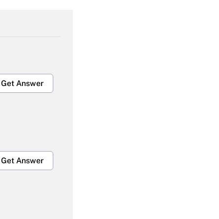
Get Answer
Get Answer