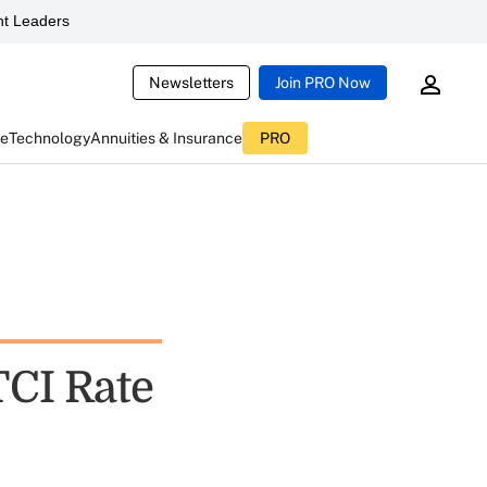
t Leaders
Newsletters
Join PRO Now
ce
Technology
Annuities & Insurance
PRO
CI Rate