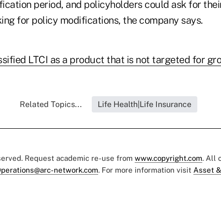
fication period, and policyholders could ask for the
ing for policy modifications, the company says.
sified LTCI as a product that is not targeted for gr
Related Topics...
Life Health|Life Insurance
eserved. Request academic re-use from
www.copyright.com
. All
perations@arc-network.com
. For more information visit
Asset &