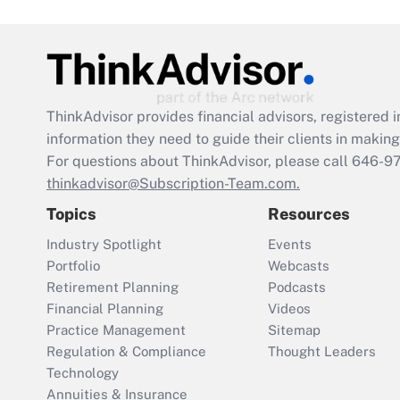
ThinkAdvisor
provides financial advisors, registere
information they need to guide their clients in making 
For questions about ThinkAdvisor, please call
646-9
thinkadvisor@Subscription-Team.com.
Topics
Resources
Industry Spotlight
Events
Portfolio
Webcasts
Retirement Planning
Podcasts
Financial Planning
Videos
Practice Management
Sitemap
Regulation & Compliance
Thought Leaders
Technology
Annuities & Insurance