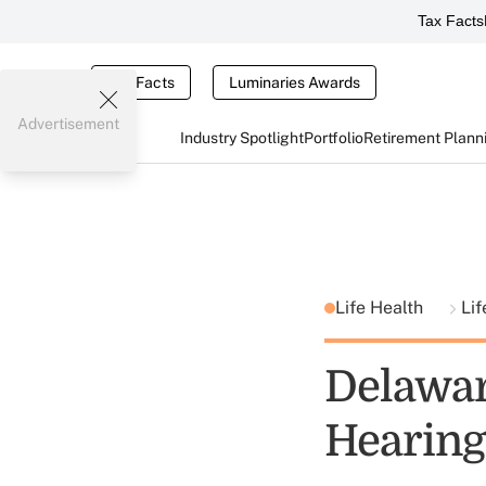
Tax Facts
Tax Facts
Luminaries Awards
Advertisement
Industry Spotlight
Portfolio
Retirement Plann
Life Health
Lif
Delawar
Hearing