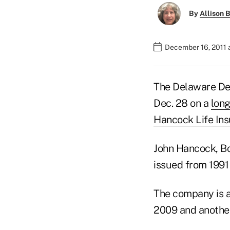
By
Allison B
December 16, 2011 
The Delaware Dep
Dec. 28 on a
long
Hancock Life In
John Hancock, Bo
issued from 1991
The company is as
2009 and another