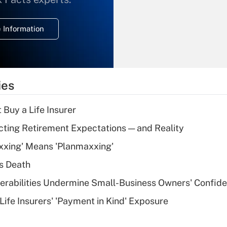
temporary
deduction for
 Information
overtime income?
Recently Updated Q&As
What is the
temporary
ies
deduction for tip
income?
 Buy a Life Insurer
Recently Updated Q&As
cting Retirement Expectations — and Reality
What is a high
xxing' Means 'Planmaxxing'
deductible health
plan for purposes
s Death
of an HSA?
nerabilities Undermine Small-Business Owners' Confid
Recently Updated Q&As
Life Insurers' 'Payment in Kind' Exposure
Are remote workers
eligible for leave
under the Family