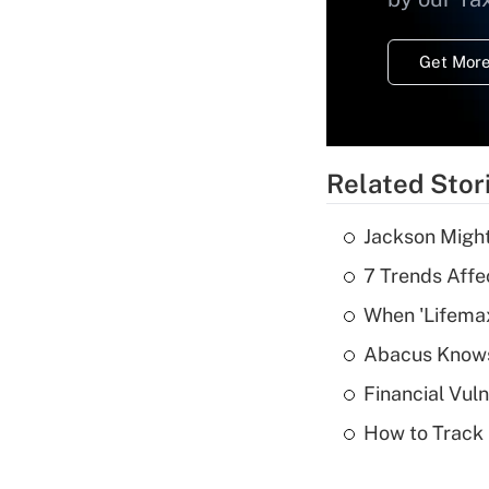
Get More
Related Stor
Jackson Might
7 Trends Affe
When 'Lifema
Abacus Know
Financial Vul
How to Track 