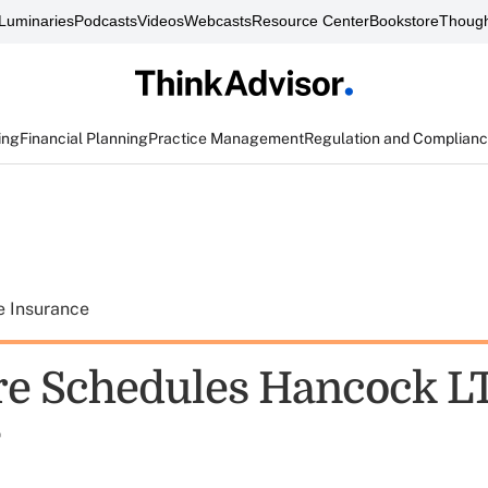
Luminaries
Podcasts
Videos
Webcasts
Resource Center
Bookstore
Though
ing
Financial Planning
Practice Management
Regulation and Complian
e Insurance
e Schedules Hancock LT