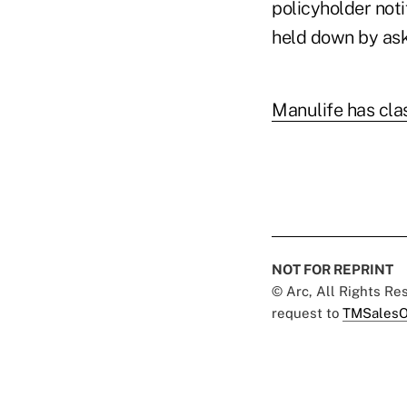
policyholder noti
held down by ask
Manulife has clas
NOT FOR REPRINT
© Arc, All Rights R
request to
TMSalesO