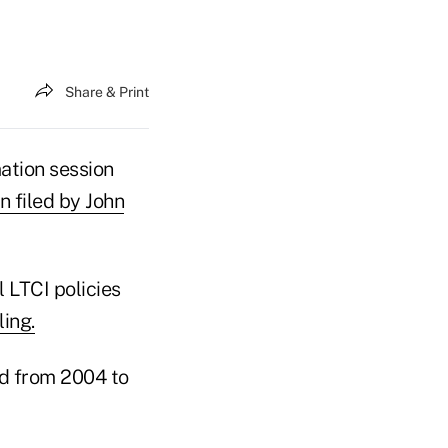
Share & Print
ation session
n filed by John
 LTCI policies
ling.
ld from 2004 to