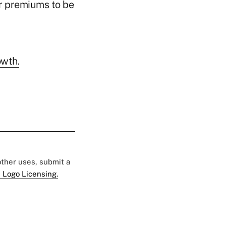
ir premiums to be
owth.
 other uses, submit a
 Logo Licensing.