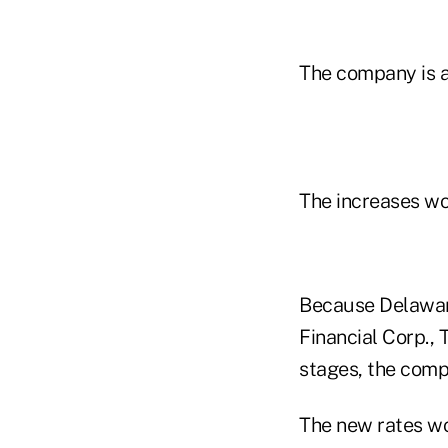
The company is a
The increases wo
Because Delaware
Financial Corp., 
stages, the comp
The new rates wou