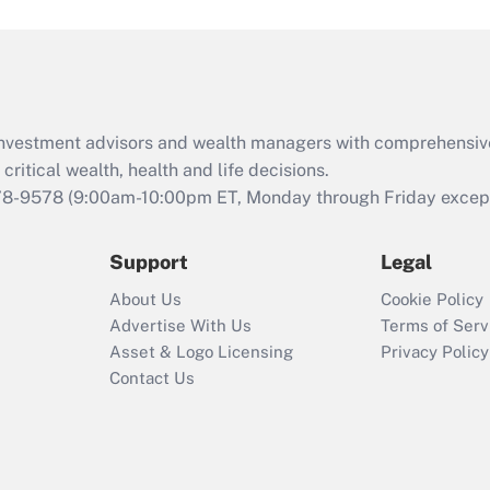
and Medical Leave
Act (FMLA)?
Recently Updated Q&As
What is the CARES
d investment advisors and wealth managers with comprehensiv
Act employee
retention tax credit
critical wealth, health and life decisions.
that was available
78-9578
(9:00am-10:00pm ET, Monday through Friday except 
during 2020 and
2021?
Support
Legal
Recently Updated Q&As
About Us
Cookie Policy
Who must file a
Advertise With Us
Terms of Serv
return?
Asset & Logo Licensing
Privacy Policy
Contact Us