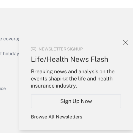
e coverage of the products, services and
Get Answer
NEWSLETTER SIGNUP
holidays), or send an email to
Life/Health News Flash
Your Account
Breaking news and analysis on the
events shaping the life and health
Sign In
insurance industry.
Get Answer
Create Account
ice
Forgot Password
Sign Up Now
My Newsletters
Browse All Newsletters