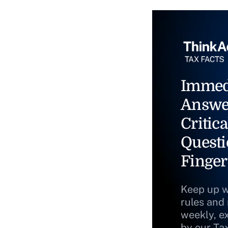
Immed
Answe
Critica
Questi
Finger
Keep up w
rules and
weekly, e
by our Ta