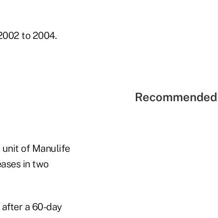
 2002 to 2004.
Recommended 
 unit of Manulife
eases in two
 after a 60-day