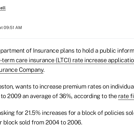
ell
at 09:51 AM
artment of Insurance plans to hold a public inform
-term care insurance (LTCI) rate increase applicatio
surance Company
.
ston, wants to increase premium rates on individual
 to 2009 an average of 36%, according to the
rate fi
king for 21.5% increases for a block of policies so
 block sold from 2004 to 2006.