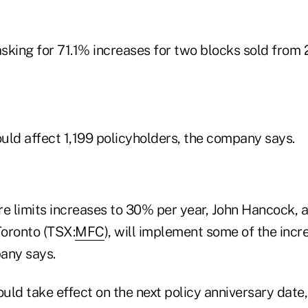
sking for 71.1% increases for two blocks sold from
uld affect 1,199 policyholders, the company says.
 limits increases to 30% per year, John Hancock, a
Toronto (TSX:
MFC
), will implement some of the incr
any says.
ld take effect on the next policy anniversary date,