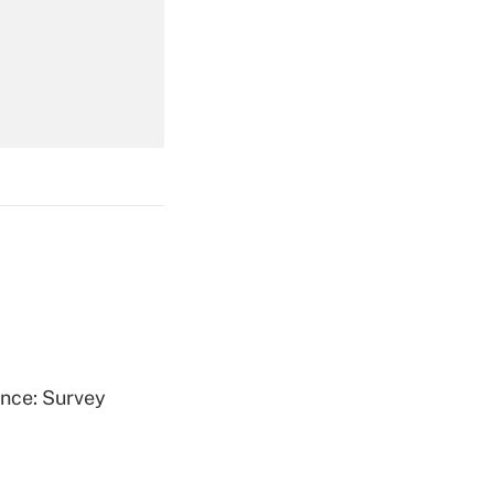
Get Answer
Get Answer
Get Answer
ence: Survey
Get Answer