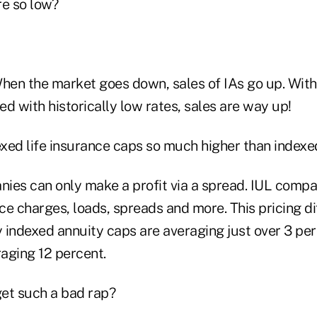
re so low?
en the market goes down, sales of IAs go up. With 
d with historically low rates, sales are way up!
xed life insurance caps so much higher than indexe
ies can only make a profit via a spread. IUL comp
nce charges, loads, spreads and more. This pricing d
 indexed annuity caps are averaging just over 3 pe
raging 12 percent.
et such a bad rap?