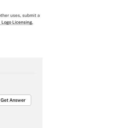
 other uses, submit a
 Logo Licensing.
Get Answer