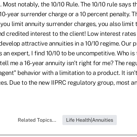
. Most notably, the 10/10 Rule. The 10/10 rule says t
0-year surrender charge or a 10 percent penalty. Tha
you limit annuity surrender charges, you also limit
 credited interest to the client! Low interest rates
 develop attractive annuities in a 10/10 regime. Our 
an expert, I find 10/10 to be uncompetitive. Who is
ell me a 16-year annuity isn't right for me? The reg
gent" behavior with a limitation to a product. It isn't
es. Due to the new IIPRC regulatory group, most ann
Related Topics...
Life Health|Annuities