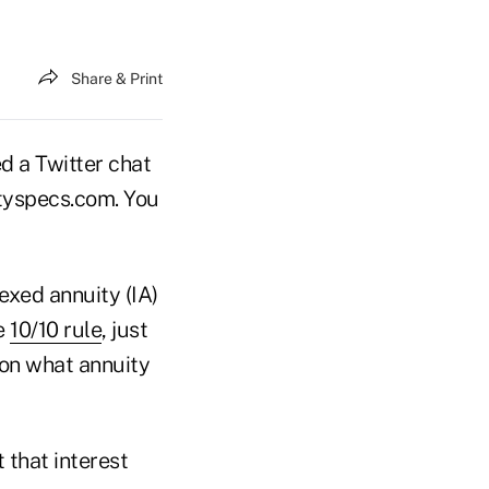
Share & Print
 a Twitter chat
uityspecs.com. You
exed annuity (IA)
he
10/10 rule
, just
 on what annuity
 that interest