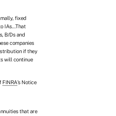
mally, fixed
 to IAs…That
us, B/Ds and
These companies
tribution if they
s will continue
f
FINRA
's Notice
nnuities that are