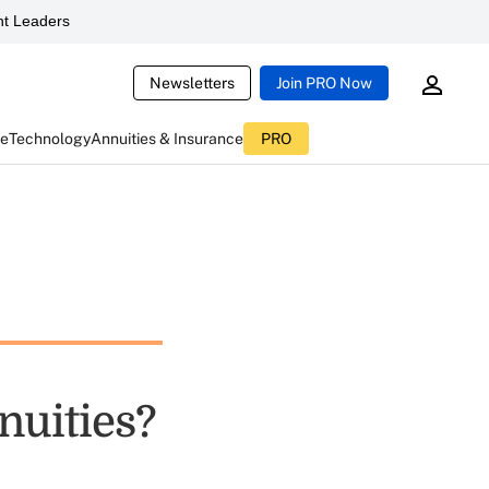
t Leaders
Newsletters
Join PRO Now
ce
Technology
Annuities & Insurance
PRO
nuities?