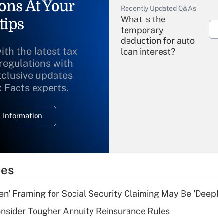
ons At Your
Recently Updated Q&As
What is the
tips
temporary
deduction for auto
ith the latest tax
loan interest?
 regulations with
xclusive updates
Recently Updated Q&As
What is the
x Facts experts.
temporary
deduction for
 Information
overtime income?
Recently Updated Q&As
What is the
temporary
ies
deduction for tip
income?
n' Framing for Social Security Claiming May Be 'Deep
Recently Updated Q&As
nsider Tougher Annuity Reinsurance Rules
What is a high