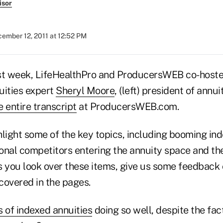
isor
ember 12, 2011 at 12:52 PM
t week, LifeHealthPro and ProducersWEB co-hosted
uities expert
Sheryl Moore
, (left) president of ann
e entire transcript
at ProducersWEB.com.
light some of the key topics, including booming ind
tional competitors entering the annuity space and t
s you look over these items, give us some feedback
 covered in the pages.
s of indexed annuities
doing so well, despite the fact