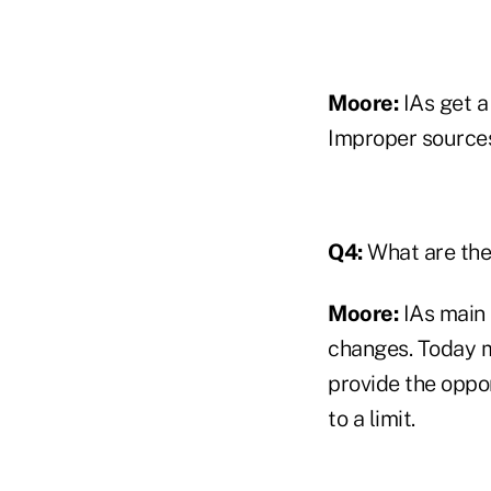
Moore:
IAs get a
Improper sources,
Q4:
What are the 
Moore:
IAs main s
changes. Today m
provide the oppor
to a limit.