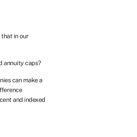
that in our
d annuity caps?
anies can make a
ifference
rcent and indexed