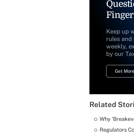
Questi
Finger
Keep up w
rules and
weekly, e
by our Ta
Get More
Related Stor
Why 'Breakeve
Regulators Co