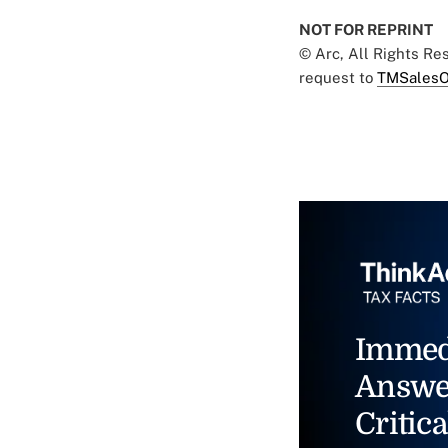
NOT FOR REPRINT
© Arc, All Rights R
request to
TMSalesO
Immed
Answe
Critica