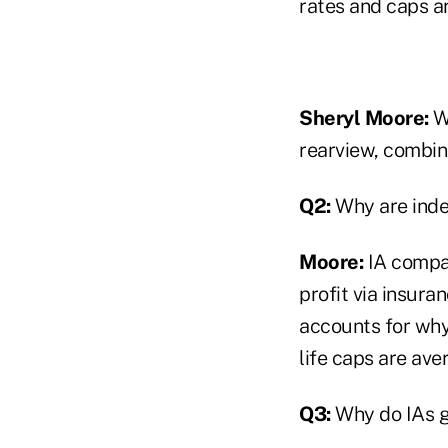
rates and caps a
Sheryl Moore:
Wh
rearview, combine
Q2:
Why are inde
Moore:
IA compan
profit via insura
accounts for why
life caps are ave
Q3:
Why do IAs g