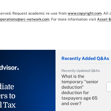
eserved. Request academic re-use from
www.copyright.com
. All
perations@arc-network.com
. For more information visit
Asset &
Recently Added Q&As
Recently Updated Q&As
What is the
temporary "senior
iate
deduction"
deduction for
rs to
taxpayers age 65
l Tax
and over?