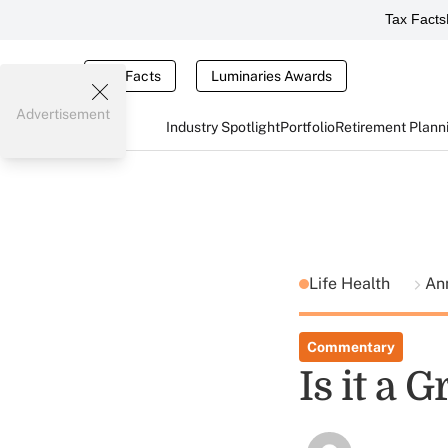
Tax Facts
Tax Facts
Luminaries Awards
Advertisement
Industry Spotlight
Portfolio
Retirement Plann
Life Health
Ann
Commentary
Is it a 