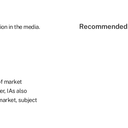
Recommended 
on in the media.
 of market
r, IAs also
market, subject