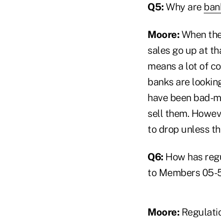
Q5:
Why are
ban
Moore:
When the 
sales go up at th
means a lot of co
banks are lookin
have been bad-mo
sell them. Howeve
to drop unless th
Q6:
How has regu
to Members 05-
Moore:
Regulatio