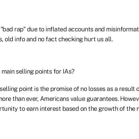
 "bad rap" due to inflated accounts and misinformati
 old info and no fact checking hurt us all.
main selling points for IAs?
elling point is the promise of no losses as a result
ore than ever, Americans value guarantees. Howeve
tunity to earn interest based on the growth of the 