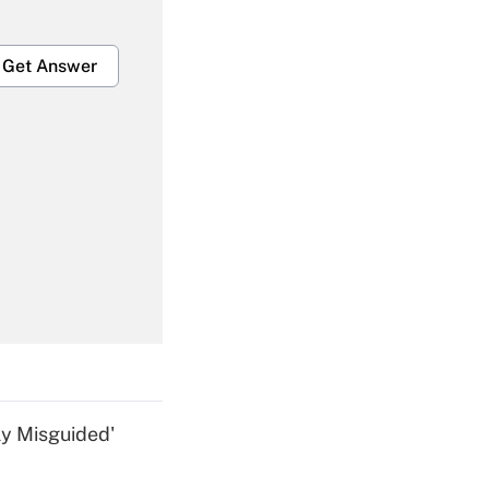
Get Answer
Get Answer
Get Answer
ly Misguided'