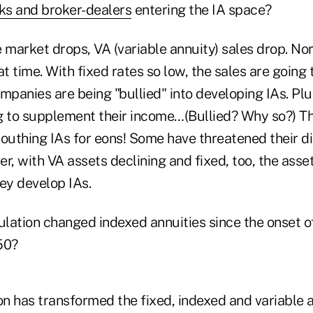
ks and broker-dealers
entering the IA space?
market drops, VA (variable annuity) sales drop. Nor
at time. With fixed rates so low, the sales are going
mpanies are being "bullied" into developing IAs. Pl
g to supplement their income…(Bullied? Why so?) 
uthing IAs for eons! Some have threatened their dis
r, with VA assets declining and fixed, too, the asset
ey develop IAs.
lation changed indexed annuities since the onset o
50?
n has transformed the fixed, indexed and variable a