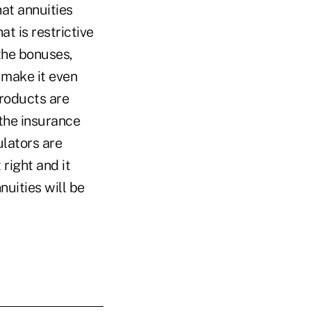
hat annuities
t is restrictive
 the bonuses,
 make it even
products are
 the insurance
ulators are
 right and it
uities will be