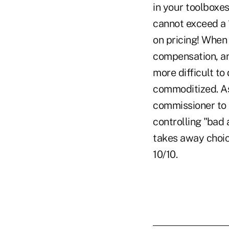
in your toolboxes
cannot exceed a 1
on pricing! When 
compensation, and
more difficult to
commoditized. As 
commissioner to t
controlling "bad a
takes away choic
10/10.