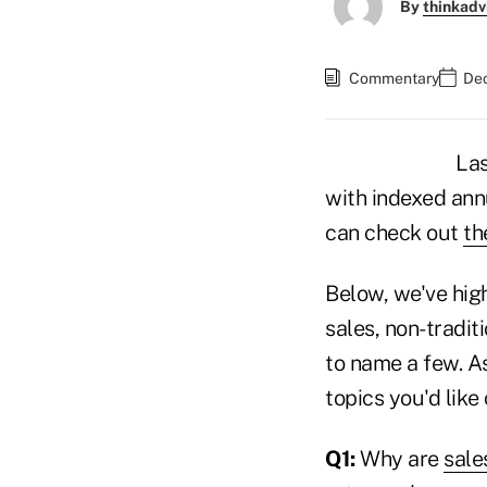
By
thinkadv
Commentary
Dec
Las
with indexed ann
can check out
th
Below, we've high
sales, non-tradi
to name a few. A
topics you'd like
Q1:
Why are
sale