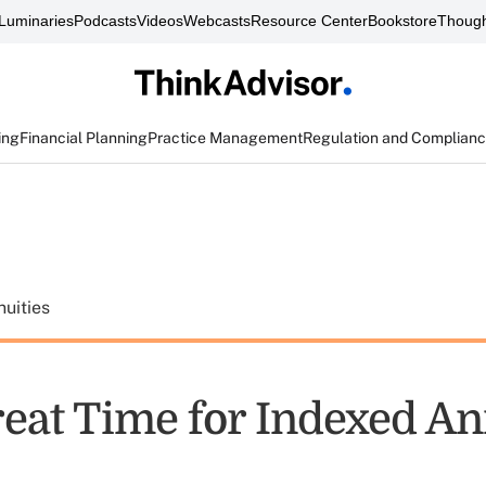
Luminaries
Podcasts
Videos
Webcasts
Resource Center
Bookstore
Though
ing
Financial Planning
Practice Management
Regulation and Complian
uities
Great Time for Indexed An