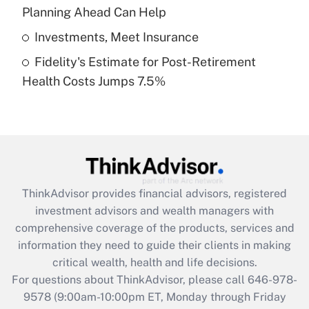
Planning Ahead Can Help
Get Answer
Investments, Meet Insurance
Fidelity's Estimate for Post-Retirement
Recently Updated Q&As
Health Costs Jumps 7.5%
Are remote workers eligible for leave
under the Family and Medical Leave Act
(FMLA)?
Get Answer
Recently Updated Q&As
ThinkAdvisor
provides financial advisors, registered
What is the CARES Act employee
investment advisors and wealth managers with
retention tax credit that was available
during 2020 and 2021?
comprehensive coverage of the products, services and
information they need to guide their clients in making
Get Answer
critical wealth, health and life decisions.
For questions about ThinkAdvisor, please call
646-978-
Recently Updated Q&As
9578
(9:00am-10:00pm ET, Monday through Friday