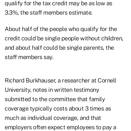
qualify for the tax credit may be as low as
3.3%, the staff members estimate.
About half of the people who qualify for the
credit could be single people without children,
and about half could be single parents, the
staff members say.
Richard Burkhauser, a researcher at Cornell
University, notes in written testimony
submitted to the committee that family
coverage typically costs about 3 times as
much as individual coverage, and that
employers often expect employees to pay a