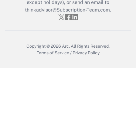
Who must file a return?
except holidays), or send an email to
thinkadvisor@Subscription-Team.com.
Get Answer
Copyright © 2026
Arc.
All Rights Reserved.
Terms of Service
/
Privacy Policy