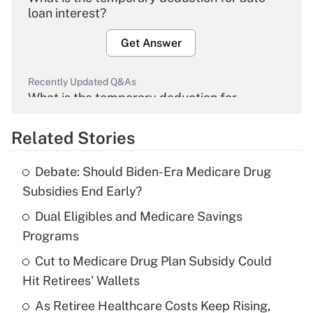
loan interest?
Get Answer
Recently Updated Q&As
What is the temporary deduction for
overtime income?
Related Stories
Get Answer
Debate: Should Biden-Era Medicare Drug
Recently Updated Q&As
Subsidies End Early?
What is the temporary deduction for tip
income?
Dual Eligibles and Medicare Savings
Programs
Get Answer
Cut to Medicare Drug Plan Subsidy Could
Hit Retirees' Wallets
Recently Updated Q&As
What is a high deductible health plan for
As Retiree Healthcare Costs Keep Rising,
purposes of an HSA?