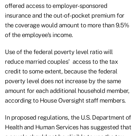
offered access to employer-sponsored
insurance and the out-of-pocket premium for
the coverage would amount to more than 9.5%
of the employee's income.
Use of the federal poverty level ratio will
reduce married couples' access to the tax
credit to some extent, because the federal
poverty level does not increase by the same
amount for each additional household member,
according to House Oversight staff members.
In proposed regulations, the U.S. Department of
Health and Human Services has suggested that