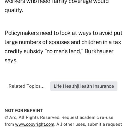
workers who need family coverage would
qualify.
Policymakers need to look at ways to avoid put
large numbers of spouses and children in a tax
credity subsidy "no man's land," Burkhauser
says.
Related Topics...
Life Health|Health Insurance
NOT FOR REPRINT
© Arc, All Rights Reserved. Request academic re-use
from
www.copyright.com
. All other uses, submit a request