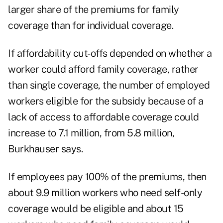
larger share of the premiums for family
coverage than for individual coverage.
If affordability cut-offs depended on whether a
worker could afford family coverage, rather
than single coverage, the number of employed
workers eligible for the subsidy because of a
lack of access to affordable coverage could
increase to 7.1 million, from 5.8 million,
Burkhauser says.
If employees pay 100% of the premiums, then
about 9.9 million workers who need self-only
coverage would be eligible and about 15