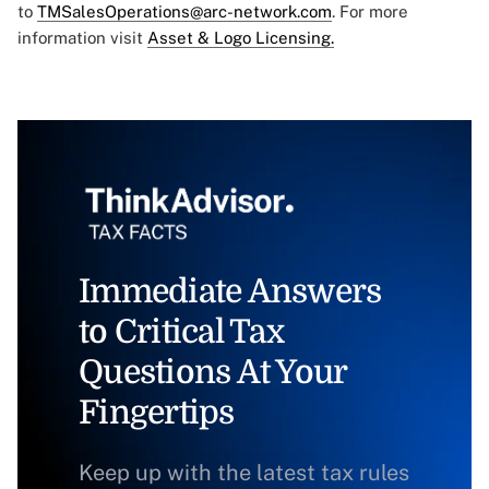
to
TMSalesOperations@arc-network.com
. For more
information visit
Asset & Logo Licensing.
Immediate Answers
to Critical Tax
Questions At Your
Fingertips
Keep up with the latest tax rules