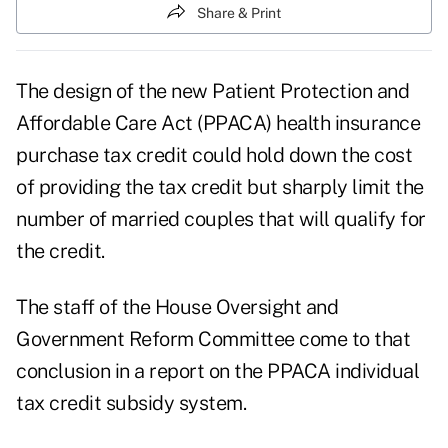
Share & Print
The design of the new Patient Protection and
Affordable Care Act (PPACA) health insurance
purchase tax credit could hold down the cost
of providing the tax credit but sharply limit the
number of married couples that will qualify for
the credit.
The staff of the House Oversight and
Government Reform Committee come to that
conclusion in a report on the
PPACA individual
tax credit subsidy system.