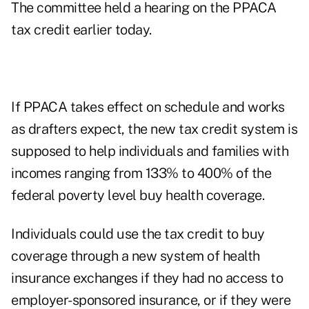
The committee held a
hearing on the PPACA
tax credit
earlier today.
If PPACA takes effect on schedule and works
as drafters expect, the new tax credit system is
supposed to help individuals and families with
incomes ranging from 133% to 400% of the
federal poverty level buy health coverage.
Individuals could use the tax credit to buy
coverage through a new system of health
insurance exchanges if they had no access to
employer-sponsored insurance, or if they were