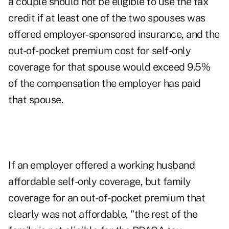
a couple should not be eligible to use the tax
credit if at least one of the two spouses was
offered employer-sponsored insurance, and the
out-of-pocket premium cost for self-only
coverage for that spouse would exceed 9.5%
of the compensation the employer has paid
that spouse.
If an employer offered a working husband
affordable self-only coverage, but family
coverage for an out-of-pocket premium that
clearly was not affordable, "the rest of the