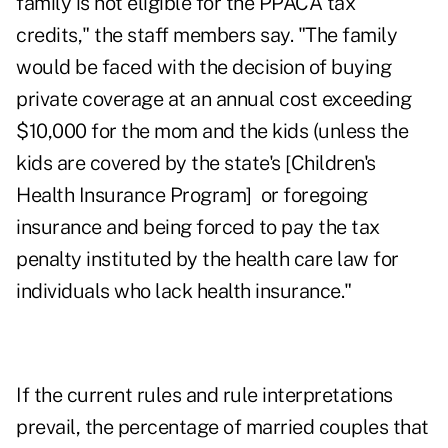
family is not eligible for the PPACA tax
credits," the staff members say. "The family
would be faced with the decision of buying
private coverage at an annual cost exceeding
$10,000 for the mom and the kids (unless the
kids are covered by the state's [Children's
Health Insurance Program] or foregoing
insurance and being forced to pay the tax
penalty instituted by the health care law for
individuals who lack health insurance."
If the current rules and rule interpretations
prevail, the percentage of married couples that