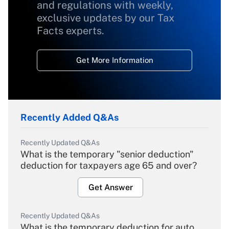
and regulations with weekly,
exclusive updates by our Tax
Facts experts.
Get More Information
Recently Added Q&As
Recently Updated Q&As
What is the temporary "senior deduction"
deduction for taxpayers age 65 and over?
Get Answer
Recently Updated Q&As
What is the temporary deduction for auto