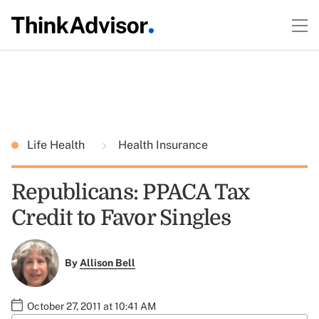
Life Health
Health Insurance
Republicans: PPACA Tax
Credit to Favor Singles
By
Allison Bell
October 27, 2011 at 10:41 AM