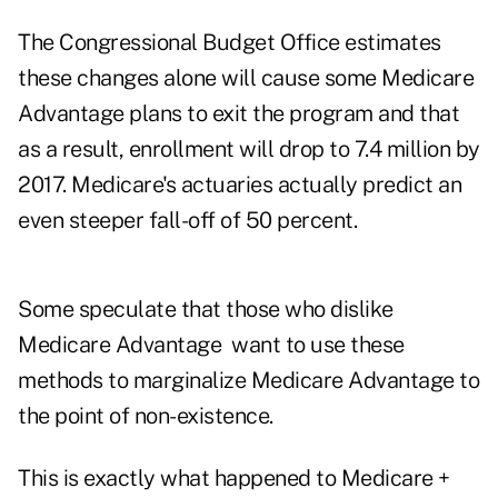
The Congressional Budget Office estimates
these changes alone will cause some Medicare
Advantage plans to exit the program and that
as a result, enrollment will drop to 7.4 million by
2017. Medicare's actuaries actually predict an
even steeper fall-off of 50 percent.
Some speculate that those who dislike
Medicare Advantage want to use these
methods to marginalize Medicare Advantage to
the point of non-existence.
This is exactly what happened to Medicare +