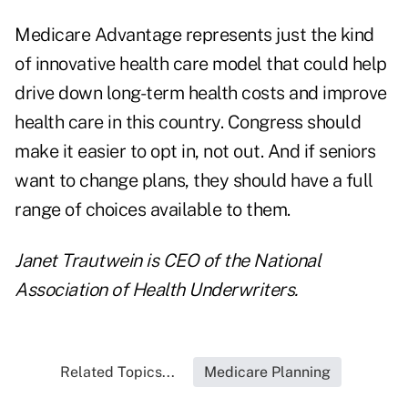
Medicare Advantage represents just the kind
of innovative health care model that could help
drive down long-term health costs and improve
health care in this country. Congress should
make it easier to opt in, not out. And if seniors
want to change plans, they should have a full
range of choices available to them.
Janet Trautwein is CEO of the
National
Association of Health Underwriters
.
Related Topics...
Medicare Planning