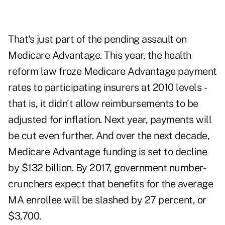
That's just part of the pending assault on
Medicare Advantage. This year, the health
reform law froze Medicare Advantage payment
rates to participating insurers at 2010 levels -
that is, it didn't allow reimbursements to be
adjusted for inflation. Next year, payments will
be cut even further. And over the next decade,
Medicare Advantage funding is set to decline
by $132 billion. By 2017, government number-
crunchers expect that benefits for the average
MA enrollee will be slashed by 27 percent, or
$3,700.