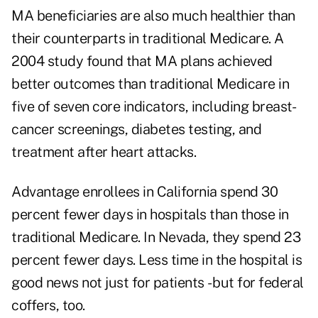
MA beneficiaries are also much healthier than
their counterparts in traditional Medicare. A
2004 study found that MA plans achieved
better outcomes than traditional Medicare in
five of seven core indicators, including breast-
cancer screenings, diabetes testing, and
treatment after heart attacks.
Advantage enrollees in California spend 30
percent fewer days in hospitals than those in
traditional Medicare. In Nevada, they spend 23
percent fewer days. Less time in the hospital is
good news not just for patients - but for federal
coffers, too.