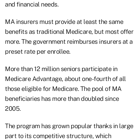
and financial needs.
MA insurers must provide at least the same
benefits as traditional Medicare, but most offer
more. The government reimburses insurers at a
preset rate per enrollee.
More than 12 million seniors participate in
Medicare Advantage, about one-fourth of all
those eligible for Medicare. The pool of MA
beneficiaries has more than doubled since
2005.
The program has grown popular thanks in large
part to its competitive structure, which