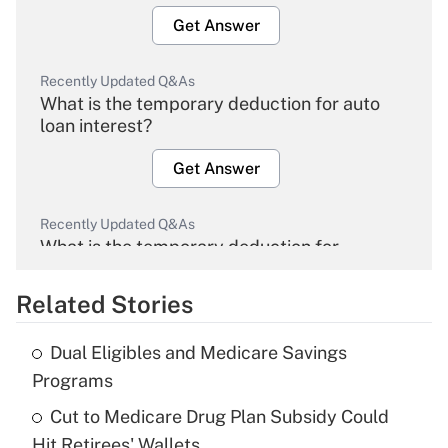
Get Answer
Recently Updated Q&As
What is the temporary deduction for auto
loan interest?
Get Answer
Recently Updated Q&As
What is the temporary deduction for
overtime income?
Related Stories
Get Answer
Dual Eligibles and Medicare Savings
Recently Updated Q&As
Programs
What is the temporary deduction for tip
income?
Cut to Medicare Drug Plan Subsidy Could
Hit Retirees' Wallets