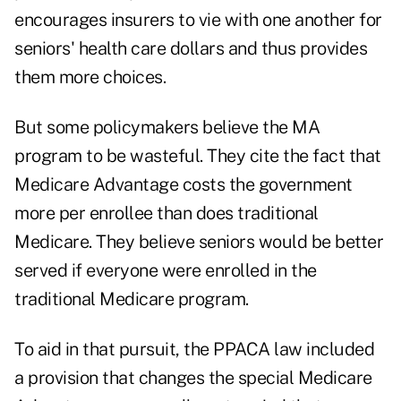
encourages insurers to vie with one another for
seniors' health care dollars and thus provides
them more choices.
But some policymakers believe the MA
program to be wasteful. They cite the fact that
Medicare Advantage costs the government
more per enrollee than does traditional
Medicare. They believe seniors would be better
served if everyone were enrolled in the
traditional Medicare program.
To aid in that pursuit, the PPACA law included
a provision that changes the special Medicare