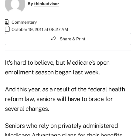
By
thinkadvisor
Commentary
October 19, 2011 at 08:27 AM
Share & Print
It's hard to believe, but Medicare's
open
enrollment
season began last week.
And this year, as a result of the federal health
reform law, seniors will have to brace for
several changes.
Seniors who rely on privately administered
Medicare Advantage plans for their benefits