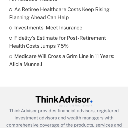
Get Answer
As Retiree Healthcare Costs Keep Rising,
Planning Ahead Can Help
Recently Updated Q&As
What is a high deductible health plan for
Investments, Meet Insurance
purposes of an HSA?
Fidelity's Estimate for Post-Retirement
Get Answer
Health Costs Jumps 7.5%
Medicare Will Cross a Grim Line in 11 Years:
Recently Updated Q&As
Alicia Munnell
Are remote workers eligible for leave
under the Family and Medical Leave Act
(FMLA)?
Get Answer
Recently Updated Q&As
ThinkAdvisor
provides financial advisors, registered
What is the CARES Act employee
investment advisors and wealth managers with
retention tax credit that was available
during 2020 and 2021?
comprehensive coverage of the products, services and