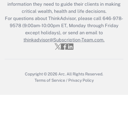
information they need to guide their clients in making
Get Answer
critical wealth, health and life decisions.
For questions about ThinkAdvisor, please call
646-978-
Recently Updated Q&As
9578
(9:00am-10:00pm ET, Monday through Friday
Who must file a return?
except holidays), or send an email to
thinkadvisor@Subscription-Team.com.
Get Answer
Copyright © 2026
Arc.
All Rights Reserved.
Terms of Service
/
Privacy Policy