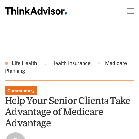
Life Health
Health Insurance
Medicare
Planning
Commentary
Help Your Senior Clients Take
Advantage of Medicare
Advantage