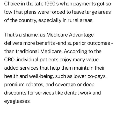
Choice in the late 1990′s when payments got so
low that plans were forced to leave large areas
of the country, especially in rural areas.
That's a shame, as Medicare Advantage
delivers more benefits - and superior outcomes -
than traditional Medicare. According to the
CBO, individual patients enjoy many value
added services that help them maintain their
health and well-being, such as lower co-pays,
premium rebates, and coverage or deep
discounts for services like dental work and
eyeglasses.