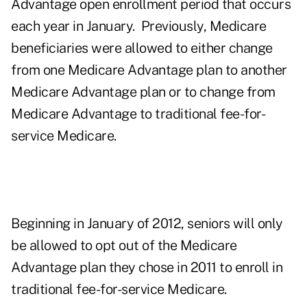
Advantage open enrollment period that occurs
each year in January. Previously, Medicare
beneficiaries were allowed to either change
from one Medicare Advantage plan to another
Medicare Advantage plan or to change from
Medicare Advantage to traditional fee-for-
service Medicare.
Beginning in January of 2012, seniors will only
be allowed to opt out of the Medicare
Advantage plan they chose in 2011 to enroll in
traditional fee-for-service Medicare.