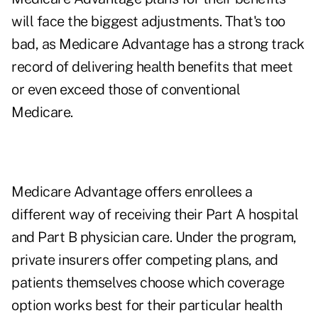
will face the biggest adjustments. That's too
bad, as Medicare Advantage has a strong track
record of delivering health benefits that meet
or even exceed those of conventional
Medicare.
Medicare Advantage offers enrollees a
different way of receiving their Part A hospital
and Part B physician care. Under the program,
private insurers offer competing plans, and
patients themselves choose which coverage
option works best for their particular health