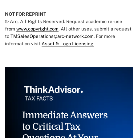
NOT FOR REPRINT
© Arc, All Rights Reserved. Request academic re-use
from
www.copyright.com
. All other uses, submit a request
to
TMSalesOperations@arc-network.com
. For more
information visit
Asset & Logo Licensing.
Immediate Answers
to Critical Tax