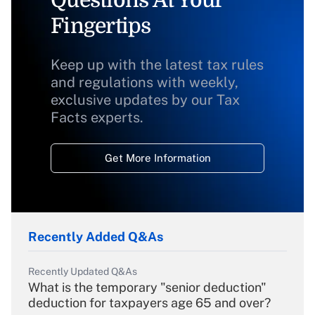
Questions At Your
Fingertips
Keep up with the latest tax rules
and regulations with weekly,
exclusive updates by our Tax
Facts experts.
Get More Information
Recently Added Q&As
Recently Updated Q&As
What is the temporary "senior deduction"
deduction for taxpayers age 65 and over?