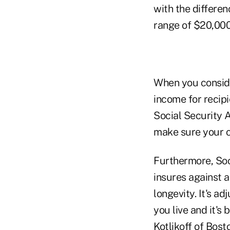
with the differen
range of $20,000
When you conside
income for recip
Social Security A
make sure your cl
Furthermore, Soci
insures against a
longevity. It's ad
you live and it'
Kotlikoff of Bost