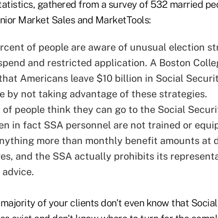
tatistics, gathered from a survey of 532 married p
nior Market Sales and MarketTools:
rcent of people are aware of unusual election str
uspend and restricted application. A Boston Coll
that Americans leave $10 billion in Social Securi
le by not taking advantage of these strategies.
of people think they can go to the Social Securit
en in fact SSA personnel are not trained or equi
nything more than monthly benefit amounts at d
ges, and the SSA actually prohibits its represent
 advice.
t majority of your clients don't even know that Socia