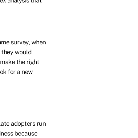
ex analysis that
same survey, when
d they would
 make the right
ok for a new
 Late adopters run
usiness because