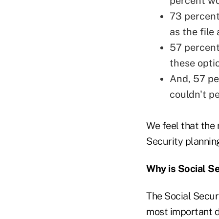
percent wo
73 percent
as the fil
57 percent
these opti
And, 57 pe
couldn't pe
We feel that the 
Security planning
Why is Social S
The Social Securi
most important de