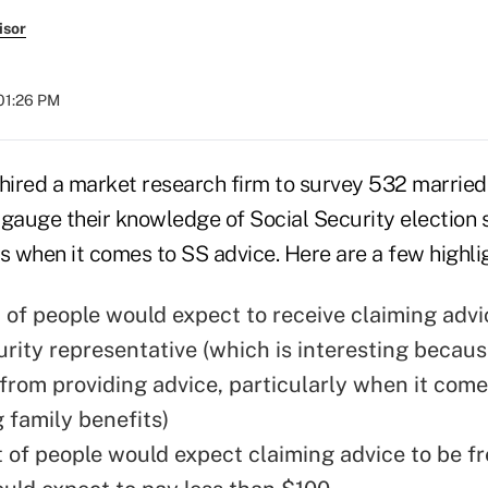
isor
 01:26 PM
ired a market research firm to survey 532 married
o gauge their knowledge of Social Security election 
s when it comes to SS advice. Here are a few highli
 of people would expect to receive claiming advi
urity representative (which is interesting becaus
from providing advice, particularly when it come
 family benefits)
 of people would expect claiming advice to be f