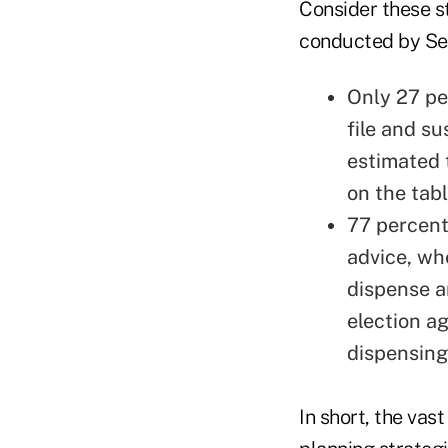
Consider these s
conducted by Se
Only 27 pe
file and s
estimated 
on the tab
77 percent 
advice, wh
dispense a
election a
dispensing
In short, the vas