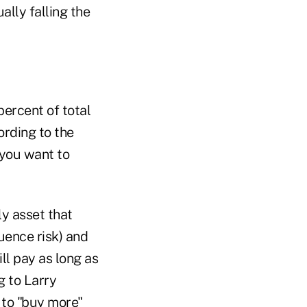
ally falling the
ercent of total
ording to the
n you want to
ly asset that
quence risk) and
ill pay as long as
g to Larry
 to "buy more"