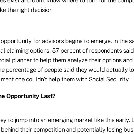
es exist and don't know where to turn for the compl
ke the right decision.
e opportunity for advisors begins to emerge. In the 
al claiming options, 57 percent of respondents sai
ncial planner to help them analyze their options and
me percentage of people said they would actually lo
current one couldn't help them with Social Security.
he Opportunity Last?
 key to jump into an emerging market like this early.
ng behind their competition and potentially losing b