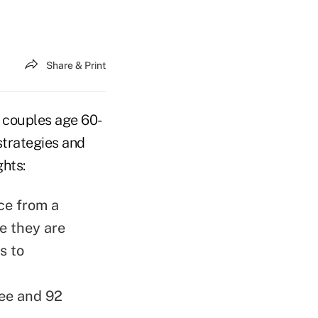
Share & Print
 couples age 60-
strategies and
ghts:
ce from a
e they are
s to
ree and 92