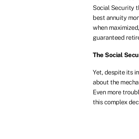
Social Security t
best annuity mone
when maximized, S
guaranteed reti
The Social Secu
Yet, despite its 
about the mechan
Even more troubl
this complex dec