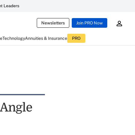
t Leaders
Newsletters
Join PRO Now
ce
Technology
Annuities & Insurance
PRO
 Angle