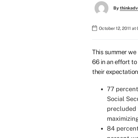
By
thinkadv
October 12, 2011 at
This summer we h
66 in an effort t
their expectation
77 percent
Social Sec
precluded 
maximizing
84 percent