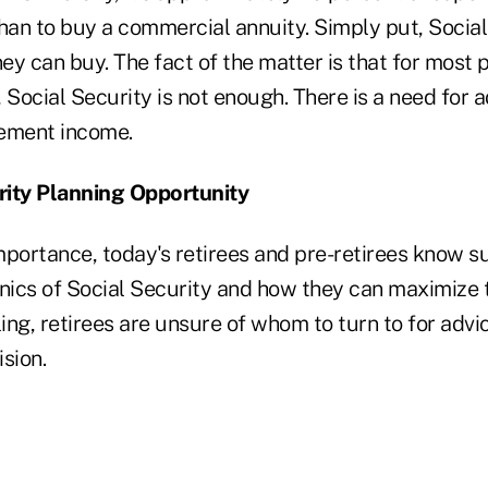
han to buy a commercial annuity. Simply put, Social
y can buy. The fact of the matter is that for most 
ocial Security is not enough. There is a need for a
rement income.
rity Planning Opportunity
importance, today's retirees and pre-retirees know sur
ics of Social Security and how they can maximize th
ing, retirees are unsure of whom to turn to for adv
ision.