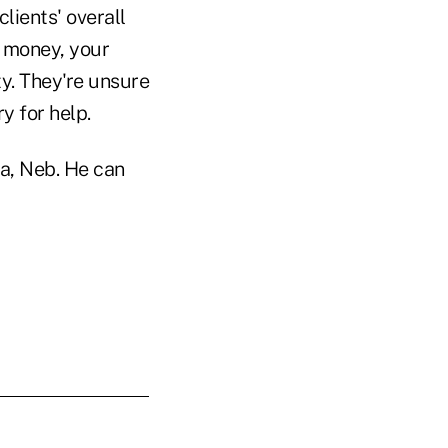
clients' overall
r money, your
ty. They're unsure
ry for help.
ha, Neb. He can