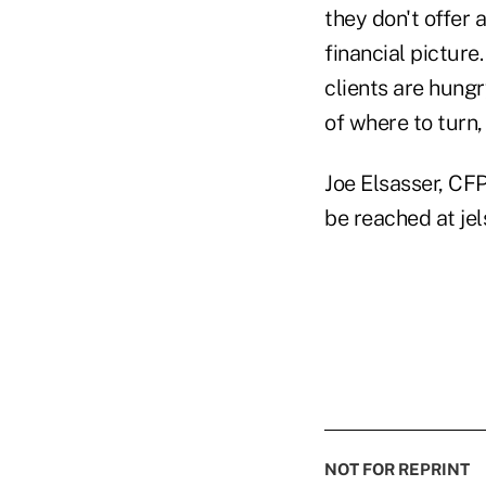
they don't offer 
financial picture
clients are hungr
of where to turn,
Joe Elsasser, CFP
be reached at je
NOT FOR REPRINT