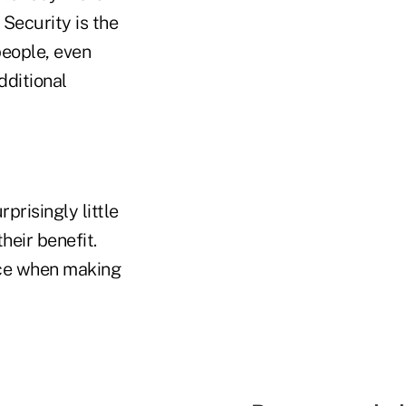
 Security is the
people, even
dditional
prisingly little
eir benefit.
ice when making