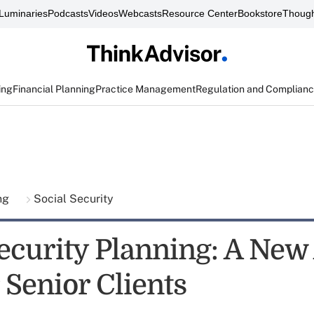
Luminaries
Podcasts
Videos
Webcasts
Resource Center
Bookstore
Though
ing
Financial Planning
Practice Management
Regulation and Complian
ing
Social Security
Security Planning: A New
 Senior Clients