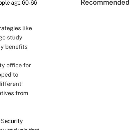
Recommended 
eople age 60-66
ategies like
ege study
ty benefits
y office for
pped to
ifferent
atives from
l Security