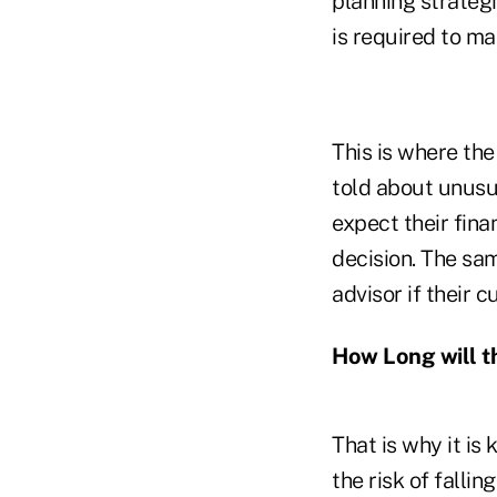
planning strategi
is required to ma
This is where th
told about unusu
expect their fina
decision. The sa
advisor if their 
How Long will t
That is why it is
the risk of falli