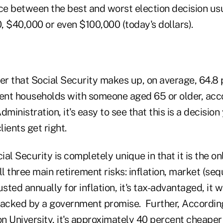
ce between the best and worst election decision usu
, $40,000 or even $100,000 (today's dollars).
r that Social Security makes up, on average, 64.8 p
ient households with someone aged 65 or older, acc
dministration, it's easy to see that this is a decisio
ients get right.
al Security is completely unique in that it is the on
ll three main retirement risks: inflation, market (se
justed annually for inflation, it's tax-advantaged, it w
s backed by a government promise. Further, Accordin
on University, it's approximately 40 percent cheaper