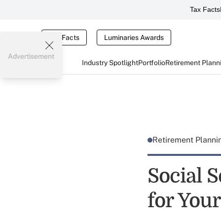
Tax Facts
Tax Facts
Luminaries Awards
Advertisement
Industry Spotlight
Portfolio
Retirement Plann
Retirement Plann
Social 
for Your