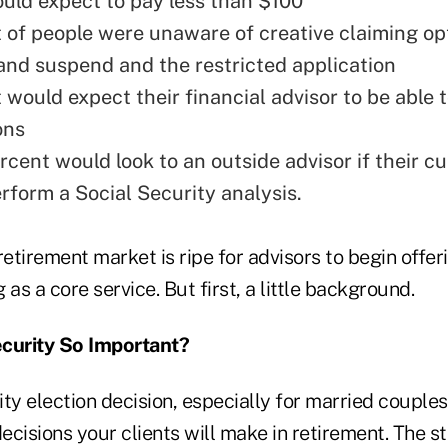
uld expect to pay less than $100
 of people were unaware of creative claiming op
e and suspend and the restricted application
 would expect their financial advisor to be able 
ons
rcent would look to an outside advisor if their c
rform a Social Security analysis.
retirement market is ripe for advisors to begin offer
 as a core service. But first, a little background.
ecurity So Important?
ty election decision, especially for married couples,
cisions your clients will make in retirement. The st