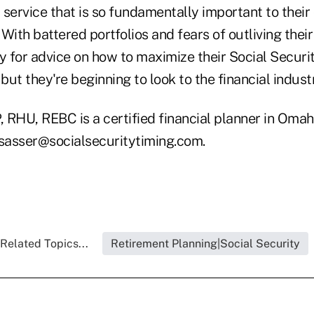
a service that is so fundamentally important to their 
. With battered portfolios and fears of outliving thei
y for advice on how to maximize their Social Securi
 but they're beginning to look to the financial indust
, RHU, REBC is a certified financial planner in Oma
lsasser@socialsecuritytiming.com.
Related Topics...
Retirement Planning|Social Security