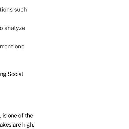
tions such
to analyze
urrent one
ing Social
 is one of the
akes are high,