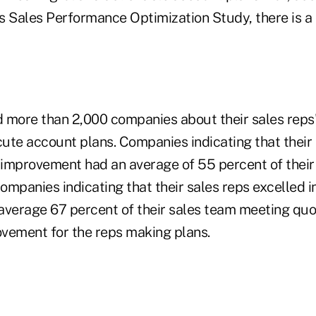
 Sales Performance Optimization Study, there is a c
 more than 2,000 companies about their sales reps' 
ute account plans. Companies indicating that their
improvement had an average of 55 percent of their
ompanies indicating that their sales reps excelled 
average 67 percent of their sales team meeting qu
vement for the reps making plans.