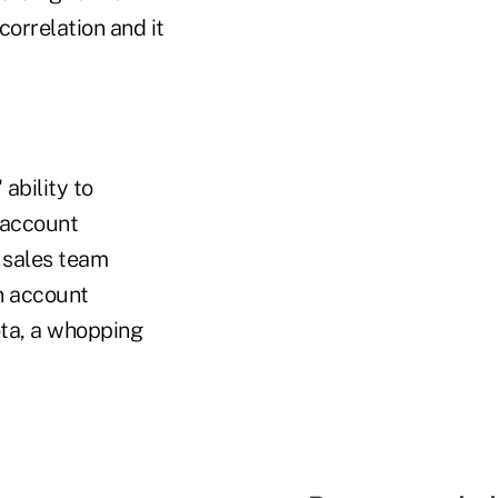
orrelation and it
ability to
 account
 sales team
in account
ota, a whopping