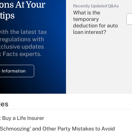
ons At Your
Recently Updated Q&As
What is the
tips
temporary
deduction for auto
ith the latest tax
loan interest?
 regulations with
xclusive updates
Recently Updated Q&As
What is the
x Facts experts.
temporary
deduction for
 Information
overtime income?
Recently Updated Q&As
What is the
temporary
ies
deduction for tip
income?
 Buy a Life Insurer
Recently Updated Q&As
 Schmoozing' and Other Party Mistakes to Avoid