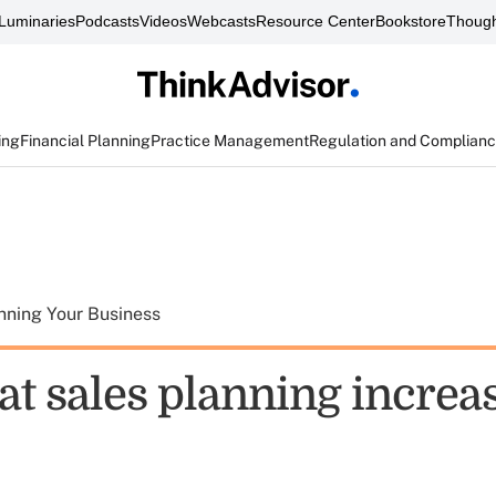
Luminaries
Podcasts
Videos
Webcasts
Resource Center
Bookstore
Though
ing
Financial Planning
Practice Management
Regulation and Complian
nning Your Business
at sales planning increa