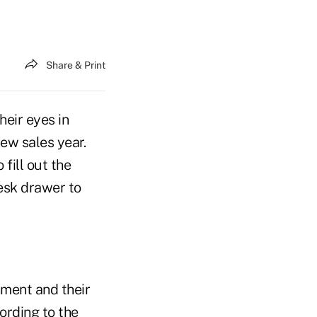
Share & Print
heir eyes in
ew sales year.
fill out the
esk drawer to
nment and their
ording to the