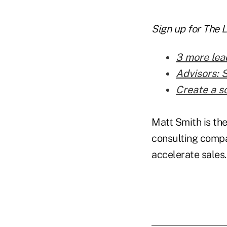
Sign up for The 
3 more lea
Advisors: 
Create a s
Matt Smith is the
consulting compa
accelerate sales