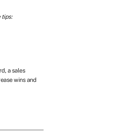
tips:
d, a sales
rease wins and