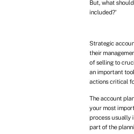
But, what shoul
included?'
Strategic account
their management 
of selling to cr
an important tool
actions critical f
The account plan 
your most impor
process usually i
part of the plann