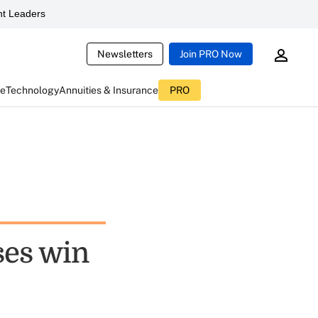
t Leaders
Newsletters
Join PRO Now
ce
Technology
Annuities & Insurance
PRO
ses win