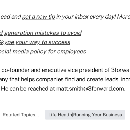
Lead and
get a new tip
in your inbox every day! More 
d generation mistakes to avoid
Skype your way to success
ocial media policy for employees
 co-founder and executive vice president of 3forwar
ny that helps companies find and create leads, inc
. He can be reached at
matt.smith@3forward.com
.
Related Topics...
Life Health|Running Your Business