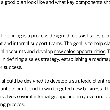
d
a good plan
look like and what key components sh
 planning is a process designed to assist sales pro
and internal support teams. The goal is to help cla
ucial accounts and develop
new sales opportunities
. 
 in defining a sales strategy, establishing a roadma
or success.
should be designed to develop a strategic client re
tant accounts and to
win targeted new business
. T
nvolves several internal groups and may even includ
ing process.