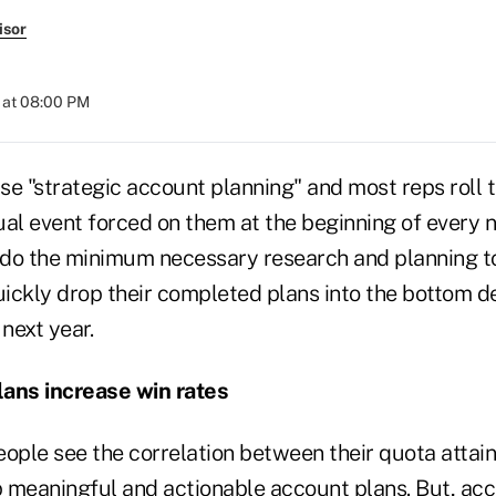
isor
 at 08:00 PM
e "strategic account planning" and most reps roll t
al event forced on them at the beginning of every n
do the minimum necessary research and planning to 
ickly drop their completed plans into the bottom d
 next year.
lans increase win rates
eople see the correlation between their quota attai
p meaningful and actionable account plans. But, acc