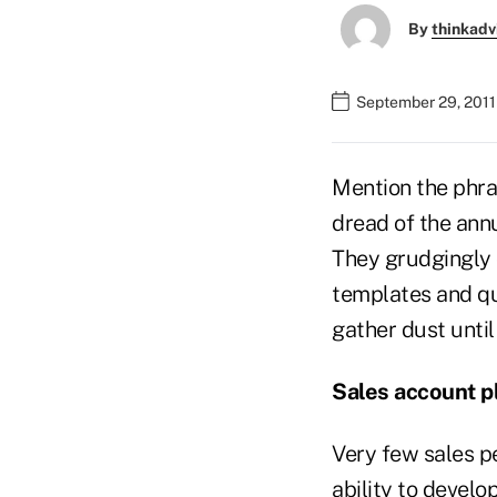
By
thinkadv
September 29, 2011
Mention the phras
dread of the annu
They grudgingly 
templates and qu
gather dust until
Sales account p
Very few sales p
ability to develo