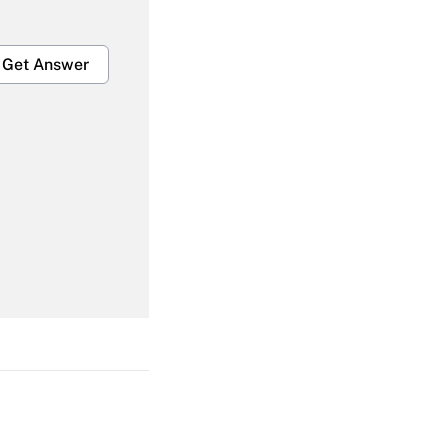
Get Answer
Get Answer
Get Answer