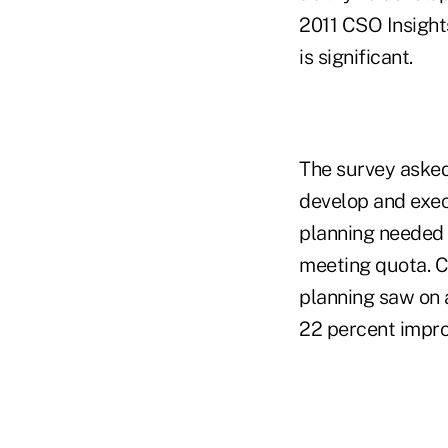
2011 CSO Insights
is significant.
The survey asked
develop and exec
planning needed 
meeting quota. C
planning saw on 
22 percent impro