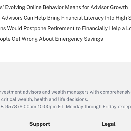
What is a high
s' Evolving Online Behavior Means for Advisor Growth
deductible health
plan for purposes
 Advisors Can Help Bring Financial Literacy Into High 
of an HSA?
s Would Postpone Retirement to Financially Help a L
Recently Updated Q&As
ople Get Wrong About Emergency Savings
Are remote workers
eligible for leave
under the Family
and Medical Leave
Act (FMLA)?
Recently Updated Q&As
What is the CARES
d investment advisors and wealth managers with comprehensiv
Act employee
retention tax credit
critical wealth, health and life decisions.
that was available
78-9578
(9:00am-10:00pm ET, Monday through Friday except 
during 2020 and
2021?
Support
Legal