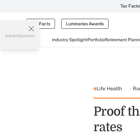
Tax Facts
Tax Facts
Luminaries Awards
Advertisement
Industry Spotlight
Portfolio
Retirement Plann
Life Health
Ru
Proof th
rates