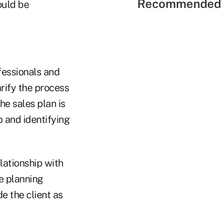
Recommended 
ould be
fessionals and
rify the process
The sales plan is
p and identifying
lationship with
he planning
e the client as