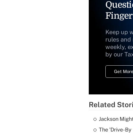
Questi
Finger
Keep up w
rules and
weekly, e
by our Ta
Get More
Related Stor
Jackson Might
The 'Drive-By