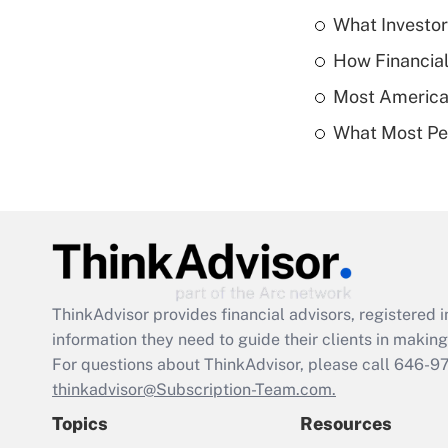
What Investor
How Financial
Most American
What Most Pe
ThinkAdvisor
provides financial advisors, registere
information they need to guide their clients in making 
For questions about ThinkAdvisor, please call
646-9
thinkadvisor@Subscription-Team.com.
Topics
Resources