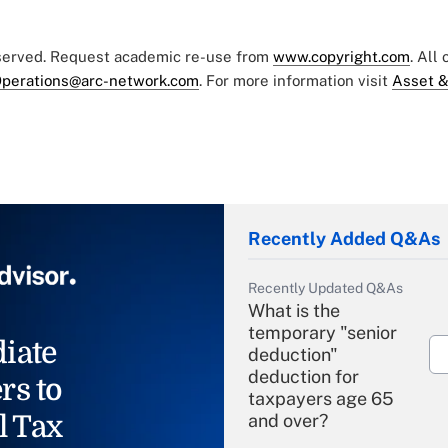
eserved. Request academic re-use from
www.copyright.com
. All
perations@arc-network.com
. For more information visit
Asset &
Recently Added Q&As
Recently Updated Q&As
What is the
temporary "senior
iate
deduction"
deduction for
rs to
taxpayers age 65
l Tax
and over?