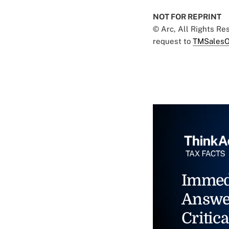
NOT FOR REPRINT
© Arc, All Rights R
request to
TMSalesO
Immed
Answe
Critica