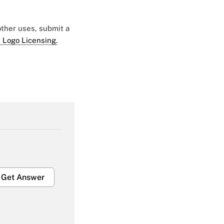
 other uses, submit a
 Logo Licensing.
Get Answer