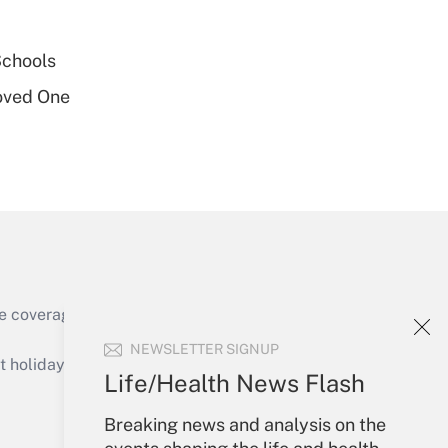
Get Answer
Schools
oved One
Get Answer
e coverage of the products, services and
Get Answer
NEWSLETTER SIGNUP
holidays), or send an email to
Life/Health News Flash
Your Account
Breaking news and analysis on the