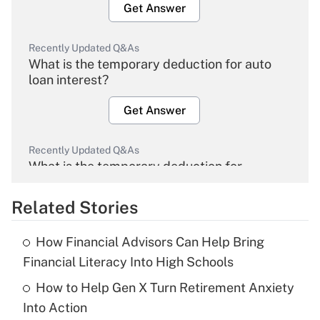
Get Answer
Recently Updated Q&As
What is the temporary deduction for auto
loan interest?
Get Answer
Recently Updated Q&As
What is the temporary deduction for
overtime income?
Related Stories
Get Answer
How Financial Advisors Can Help Bring
Recently Updated Q&As
Financial Literacy Into High Schools
What is the temporary deduction for tip
income?
How to Help Gen X Turn Retirement Anxiety
Into Action
Get Answer