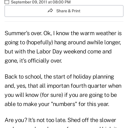
September 09, 2011 at 08:00 PM
Share & Print
Summer's over. Ok, I know the warm weather is
going to (hopefully) hang around awhile longer,
but with the Labor Day weekend come and
gone, it's officially over.
Back to school, the start of holiday planning
and, yes, that all importan
fourth quarter
when
you will know (for sure) if you are going to be
able to make your "numbers" for this year.
Are you? It's not too late. Shed off the slower