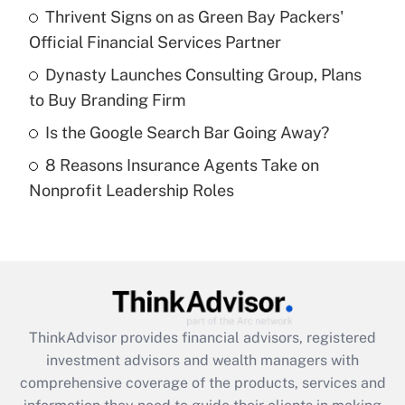
Thrivent Signs on as Green Bay Packers'
Official Financial Services Partner
Recently Updated Q&As
What is a high deductible health plan for
Dynasty Launches Consulting Group, Plans
purposes of an HSA?
to Buy Branding Firm
Get Answer
Is the Google Search Bar Going Away?
8 Reasons Insurance Agents Take on
Recently Updated Q&As
Nonprofit Leadership Roles
Are remote workers eligible for leave
under the Family and Medical Leave Act
(FMLA)?
Get Answer
Recently Updated Q&As
ThinkAdvisor
provides financial advisors, registered
What is the CARES Act employee
investment advisors and wealth managers with
retention tax credit that was available
during 2020 and 2021?
comprehensive coverage of the products, services and