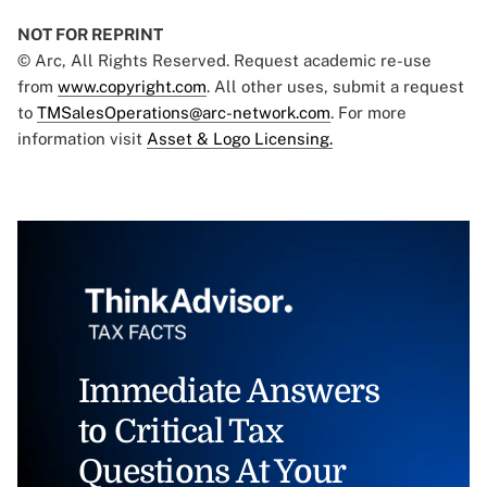
NOT FOR REPRINT
© Arc, All Rights Reserved. Request academic re-use
from
www.copyright.com
. All other uses, submit a request
to
TMSalesOperations@arc-network.com
. For more
information visit
Asset & Logo Licensing.
Immediate Answers
to Critical Tax
Questions At Your