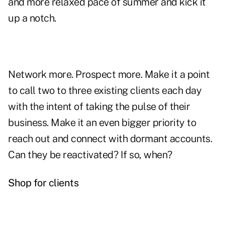
and more relaxed pace of summer and
kick it
up a notch
.
Network more. Prospect more. Make it a point
to call two to three existing clients each day
with the intent of taking the pulse of their
business. Make it an even bigger priority to
reach out and connect with
dormant accounts
.
Can they be reactivated? If so, when?
Shop for clients