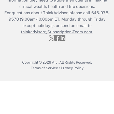
information they need to guide their clients in making
Get Answer
critical wealth, health and life decisions.
For questions about ThinkAdvisor, please call
646-978-
Recently Updated Q&As
9578
(9:00am-10:00pm ET, Monday through Friday
Who must file a return?
except holidays), or send an email to
thinkadvisor@Subscription-Team.com.
Get Answer
Copyright © 2026
Arc.
All Rights Reserved.
Terms of Service
/
Privacy Policy