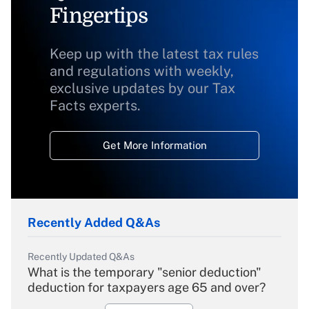
Fingertips
Keep up with the latest tax rules
and regulations with weekly,
exclusive updates by our Tax
Facts experts.
Get More Information
Recently Added Q&As
Recently Updated Q&As
What is the temporary "senior deduction"
deduction for taxpayers age 65 and over?