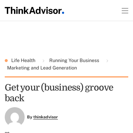
Life Health
Running Your Business
Marketing and Lead Generation
Get your (business) groove
back
By
thinkadvisor