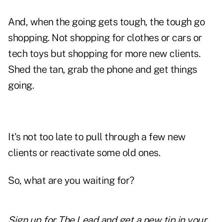
And, when the going gets tough, the tough go
shopping. Not shopping for clothes or cars or
tech toys but shopping for more new clients.
Shed the tan, grab the phone and get things
going.
It's not too late to pull through a few new
clients or reactivate some old ones.
So, what are you waiting for?
Sign up for The Lead and
get a new tip
in your