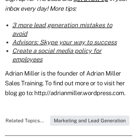
inbox every day! More tips:
3 more lead generation mistakes to
avoid
Advisors: Skype your way to success
Create a social media policy for
employees
Adrian Miller is the founder of Adrian Miller
Sales Training. To find out more or to visit her
blog go to:
http://adrianmiller.wordpress.com
.
Related Topics...
Marketing and Lead Generation