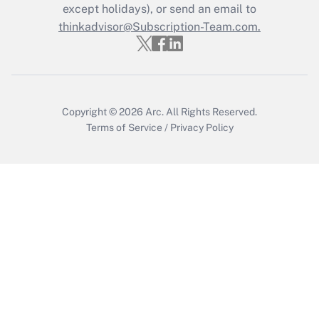
Who must file a return?
except holidays), or send an email to
thinkadvisor@Subscription-Team.com.
Get Answer
Copyright © 2026
Arc.
All Rights Reserved.
Terms of Service
/
Privacy Policy