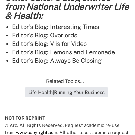
from National Underwriter Life
& Health:
Editor's Blog: Interesting Times
Editor's Blog: Overlords
Editor's Blog: V is for Video
Editor's Blog: Lemons and Lemonade
Editor's Blog: Always Be Closing
Related Topics...
Life Health|Running Your Business
NOT FOR REPRINT
© Arc, All Rights Reserved. Request academic re-use
from
www.copyright.com
. All other uses, submit a request