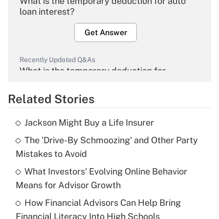
What is the temporary deduction for auto
loan interest?
Get Answer
Recently Updated Q&As
What is the temporary deduction for
overtime income?
Related Stories
Get Answer
Jackson Might Buy a Life Insurer
Recently Updated Q&As
The 'Drive-By Schmoozing' and Other Party
What is the temporary deduction for tip
income?
Mistakes to Avoid
What Investors' Evolving Online Behavior
Get Answer
Means for Advisor Growth
Recently Updated Q&As
How Financial Advisors Can Help Bring
What is a high deductible health plan for
Financial Literacy Into High Schools