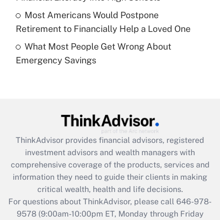
purposes of an HSA?
Most Americans Would Postpone
Get Answer
Retirement to Financially Help a Loved One
What Most People Get Wrong About
Recently Updated Q&As
Emergency Savings
Are remote workers eligible for leave
under the Family and Medical Leave Act
(FMLA)?
Get Answer
Recently Updated Q&As
ThinkAdvisor
provides financial advisors, registered
What is the CARES Act employee
investment advisors and wealth managers with
retention tax credit that was available
during 2020 and 2021?
comprehensive coverage of the products, services and
information they need to guide their clients in making
Get Answer
critical wealth, health and life decisions.
For questions about ThinkAdvisor, please call
646-978-
Recently Updated Q&As
9578
(9:00am-10:00pm ET, Monday through Friday