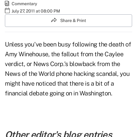
Commentary
July 27, 2011 at 08:00 PM
Share & Print
Unless you've been busy following the death of
Amy Winehouse, the fallout from the Caylee
verdict, or News Corp.'s blowback from the
News of the World phone hacking scandal, you
might have noticed that there is
a bit of a
financial debate going on in Washington.
Other editor's blog entries