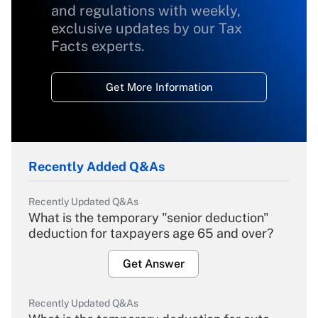
and regulations with weekly,
exclusive updates by our Tax
Facts experts.
Get More Information
Recently Added Q&As
Recently Updated Q&As
What is the temporary "senior deduction"
deduction for taxpayers age 65 and over?
Get Answer
Recently Updated Q&As