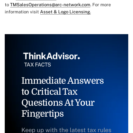
to
TMSalesOperations@arc-network.com
. For more
information visit
Asset & Logo Licensing.
Immediate Answers
to Critical Tax
Questions At Your
Fingertips
Keep up with the latest tax rules