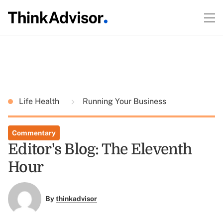
Life Health
Running Your Business
Commentary
Editor's Blog: The Eleventh
Hour
By
thinkadvisor