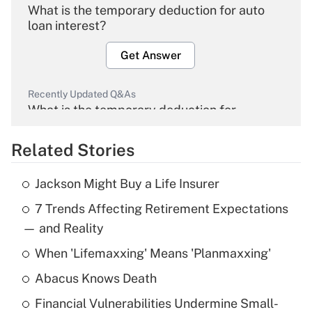
What is the temporary deduction for auto
loan interest?
Get Answer
Recently Updated Q&As
What is the temporary deduction for
overtime income?
Related Stories
Get Answer
Jackson Might Buy a Life Insurer
Recently Updated Q&As
7 Trends Affecting Retirement Expectations
What is the temporary deduction for tip
income?
— and Reality
When 'Lifemaxxing' Means 'Planmaxxing'
Get Answer
Abacus Knows Death
Recently Updated Q&As
Financial Vulnerabilities Undermine Small-
What is a high deductible health plan for