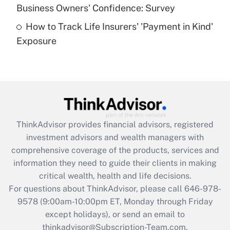
Business Owners' Confidence: Survey
purposes of an HSA?
How to Track Life Insurers' 'Payment in Kind'
Get Answer
Exposure
Recently Updated Q&As
Are remote workers eligible for leave
under the Family and Medical Leave Act
(FMLA)?
Get Answer
ThinkAdvisor
provides financial advisors, registered
investment advisors and wealth managers with
Recently Updated Q&As
comprehensive coverage of the products, services and
What is the CARES Act employee
information they need to guide their clients in making
retention tax credit that was available
critical wealth, health and life decisions.
during 2020 and 2021?
For questions about ThinkAdvisor, please call
646-978-
Get Answer
9578
(9:00am-10:00pm ET, Monday through Friday
except holidays), or send an email to
thinkadvisor@Subscription-Team.com.
Recently Updated Q&As