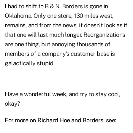
I had to shift to B & N. Borders is gone in
Oklahoma. Only one store, 130 miles west,
remains, and from the news, it doesn't look as if
that one will last much longer. Reorganizations
are one thing, but annoying thousands of
members of a company's
customer
base is
galactically stupid.
Have a wonderful week, and try to stay cool,
okay?
For more on Richard Hoe and Borders, see: