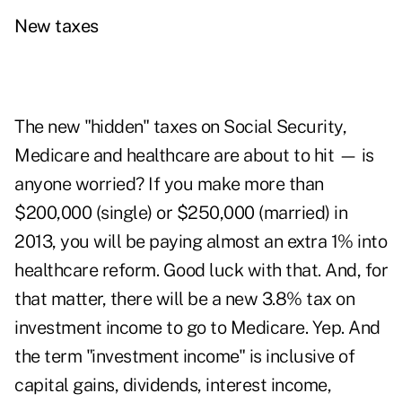
New taxes
The new "hidden" taxes on Social Security,
Medicare
and healthcare are about to hit — is
anyone worried? If you make more than
$200,000 (single) or $250,000 (married) in
2013, you will be paying almost an extra 1% into
healthcare reform. Good luck with that. And, for
that matter, there will be a new 3.8% tax on
investment income to go to Medicare. Yep. And
the term "investment income" is inclusive of
capital gains, dividends, interest income,