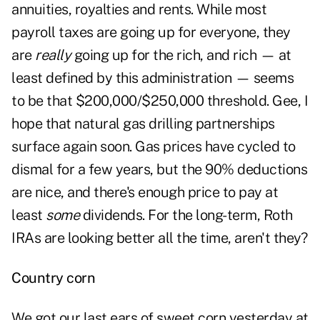
annuities, royalties and rents. While most
payroll taxes are going up for everyone, they
are
really
going up for the rich, and rich — at
least defined by this administration — seems
to be that $200,000/$250,000 threshold. Gee, I
hope that natural gas drilling partnerships
surface again soon. Gas prices have cycled to
dismal for a few years, but the 90% deductions
are nice, and there's enough price to pay at
least
some
dividends. For the long-term,
Roth
IRAs
are looking better all the time, aren't they?
Country corn
We got our last ears of sweet corn yesterday at