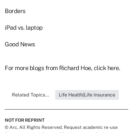
Borders
iPad vs. laptop
Good News
For more blogs from Richard Hoe, click
here
.
Related Topics...
Life Health|Life Insurance
NOT FOR REPRINT
© Arc, All Rights Reserved. Request academic re-use