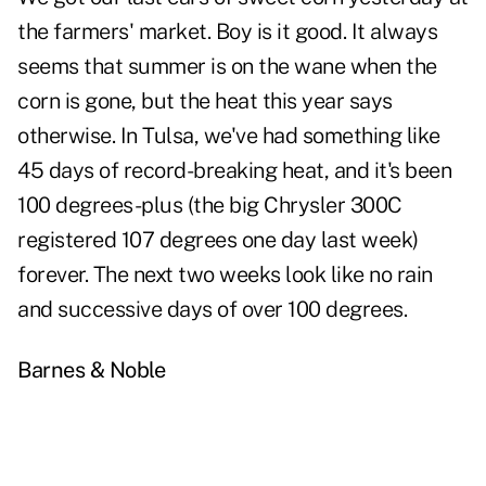
the farmers' market. Boy is it good. It always
seems that summer is on the wane when the
corn is gone, but the heat this year says
otherwise. In Tulsa, we've had something like
45 days of record-breaking heat, and it's been
100 degrees-plus (the big Chrysler 300C
registered 107 degrees one day last week)
forever. The next two weeks look like no rain
and successive days of over 100 degrees.
Barnes & Noble