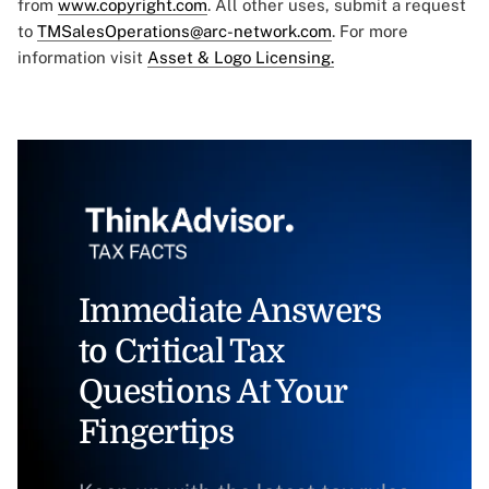
from
www.copyright.com
. All other uses, submit a request
to
TMSalesOperations@arc-network.com
. For more
information visit
Asset & Logo Licensing.
Immediate Answers
to Critical Tax
Questions At Your
Fingertips