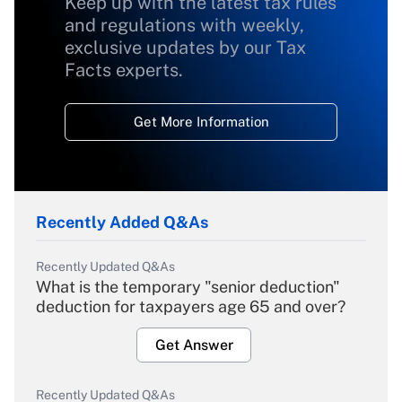
Keep up with the latest tax rules
and regulations with weekly,
exclusive updates by our Tax
Facts experts.
Get More Information
Recently Added Q&As
Recently Updated Q&As
What is the temporary "senior deduction"
deduction for taxpayers age 65 and over?
Get Answer
Recently Updated Q&As