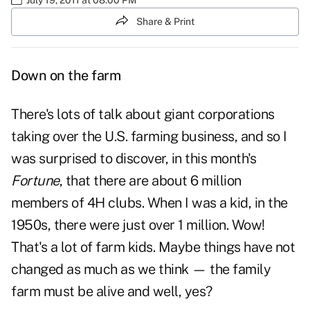
Share & Print
Down on the farm
There's lots of talk about giant corporations
taking over the U.S. farming business, and so I
was surprised to discover, in this month's
Fortune
, that there are about 6 million
members of 4H clubs. When I was a kid, in the
1950s, there were just over 1 million. Wow!
That's a lot of farm kids. Maybe things have not
changed as much as we think — the family
farm must be alive and well, yes?