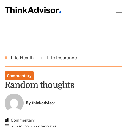
Life Health
Life Insurance
Commentary
Random thoughts
By
thinkadvisor
Commentary
July 19, 2011 at 08:00 PM