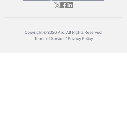
Who must file a return?
Get Answer
Copyright © 2026
Arc.
All Rights Reserved.
Terms of Service
/
Privacy Policy