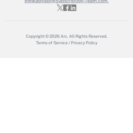
thinkadvisor@Subscription-Team.com.
Recently Updated Q&As
Who must file a return?
Get Answer
Copyright © 2026
Arc.
All Rights Reserved.
Terms of Service
/
Privacy Policy