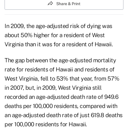
Share & Print
In 2009, the age-adjusted risk of dying was
about 50% higher for a resident of West
Virginia than it was for a resident of Hawaii.
The gap between the age-adjusted mortality
rate for residents of Hawaii and residents of
West Virginia, fell to 53% that year, from 57%
in 2007, but, in 2009, West Virginia still
recorded an age-adjusted death rate of 949.6
deaths per 100,000 residents, compared with
an age-adjusted death rate of just 619.8 deaths
per 100,000 residents for Hawaii.