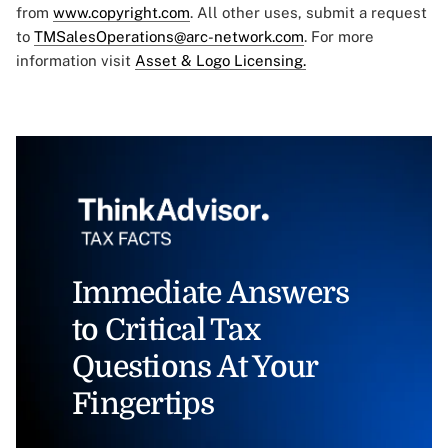
from
www.copyright.com
. All other uses, submit a request
to
TMSalesOperations@arc-network.com
. For more
information visit
Asset & Logo Licensing.
Immediate Answers
to Critical Tax
Questions At Your
Fingertips