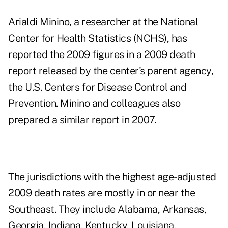
Arialdi Minino, a researcher at the National
Center for Health Statistics (NCHS), has
reported the 2009 figures in a
2009 death
report
released by the center's parent agency,
the U.S. Centers for Disease Control and
Prevention. Minino and colleagues also
prepared a similar report in 2007.
The jurisdictions with the highest age-adjusted
2009 death rates are mostly in or near the
Southeast. They include Alabama, Arkansas,
Georgia, Indiana, Kentucky, Louisiana,