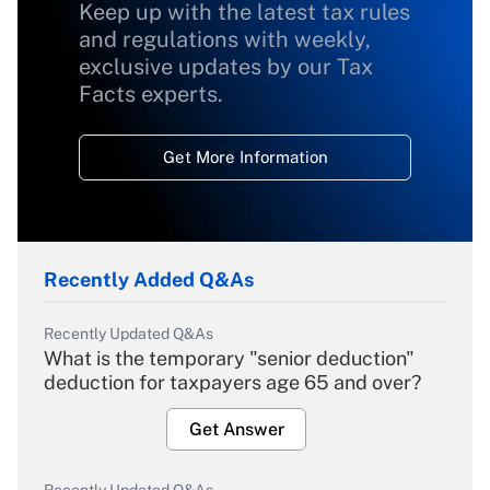
Keep up with the latest tax rules
and regulations with weekly,
exclusive updates by our Tax
Facts experts.
Get More Information
Recently Added Q&As
Recently Updated Q&As
What is the temporary "senior deduction"
deduction for taxpayers age 65 and over?
Get Answer