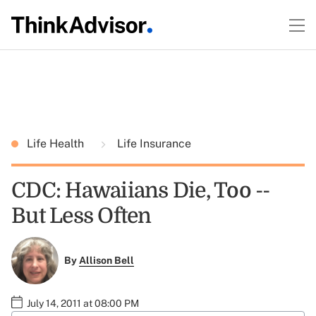
Life Health
Life Insurance
CDC: Hawaiians Die, Too --
But Less Often
By
Allison Bell
July 14, 2011 at 08:00 PM