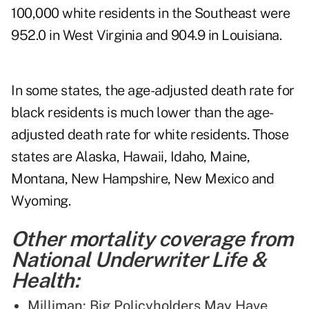
100,000 white residents in the Southeast were
952.0 in West Virginia and 904.9 in Louisiana.
In some states, the age-adjusted death rate for
black residents is much lower than the age-
adjusted death rate for white residents. Those
states are Alaska, Hawaii, Idaho, Maine,
Montana, New Hampshire, New Mexico and
Wyoming.
Other mortality coverage from
National Underwriter Life &
Health:
Milliman: Big Policyholders May Have