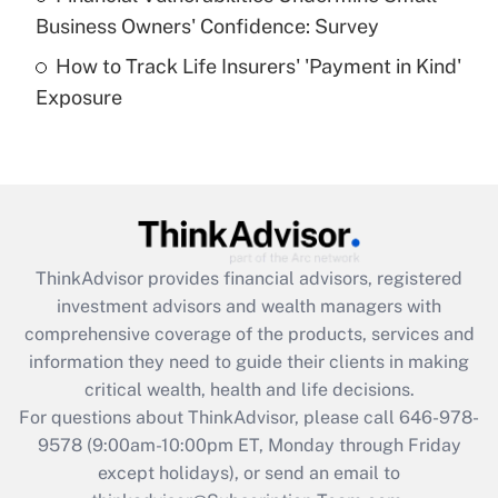
What is a high deductible health plan for
Business Owners' Confidence: Survey
purposes of an HSA?
How to Track Life Insurers' 'Payment in Kind'
Get Answer
Exposure
Recently Updated Q&As
Are remote workers eligible for leave
under the Family and Medical Leave Act
(FMLA)?
Get Answer
ThinkAdvisor
provides financial advisors, registered
investment advisors and wealth managers with
Recently Updated Q&As
comprehensive coverage of the products, services and
What is the CARES Act employee
information they need to guide their clients in making
retention tax credit that was available
critical wealth, health and life decisions.
during 2020 and 2021?
For questions about ThinkAdvisor, please call
646-978-
Get Answer
9578
(9:00am-10:00pm ET, Monday through Friday
except holidays), or send an email to