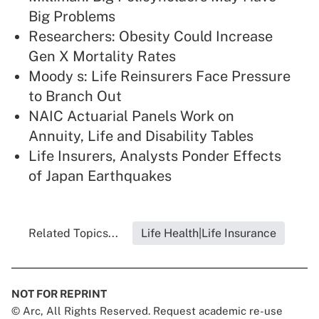
Big Problems
Researchers: Obesity Could Increase
Gen X Mortality Rates
Moody s: Life Reinsurers Face Pressure
to Branch Out
NAIC Actuarial Panels Work on
Annuity, Life and Disability Tables
Life Insurers, Analysts Ponder Effects
of Japan Earthquakes
Related Topics...
Life Health|Life Insurance
NOT FOR REPRINT
© Arc, All Rights Reserved. Request academic re-use