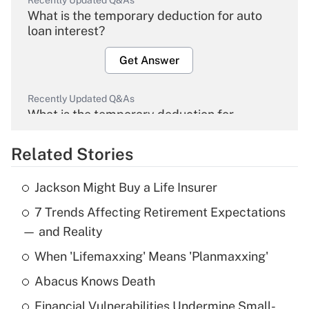
Recently Updated Q&As
What is the temporary deduction for auto
loan interest?
Get Answer
Recently Updated Q&As
What is the temporary deduction for
overtime income?
Related Stories
Get Answer
Jackson Might Buy a Life Insurer
Recently Updated Q&As
7 Trends Affecting Retirement Expectations
What is the temporary deduction for tip
income?
— and Reality
When 'Lifemaxxing' Means 'Planmaxxing'
Get Answer
Abacus Knows Death
Recently Updated Q&As
Financial Vulnerabilities Undermine Small-