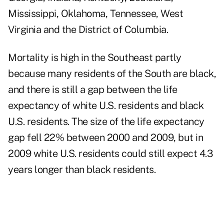
Mississippi, Oklahoma, Tennessee, West
Virginia and the District of Columbia.
Mortality is high in the Southeast partly
because many residents of the South are black,
and there is still a gap between the life
expectancy of white U.S. residents and black
U.S. residents. The size of the life expectancy
gap fell 22% between 2000 and 2009, but in
2009 white U.S. residents could still expect 4.3
years longer than black residents.