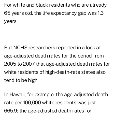
For white and black residents who are already
65 years old, the life expectancy gap was 1.3
years.
But NCHS researchers reported in a look at
age-adjusted death rates for the period from
2005 to 2007
that age-adjusted death rates for
white residents of high-death-rate states also
tend to be high.
In Hawaii, for example, the age-adjusted death
rate per 100,000 white residents was just
665.9; the age-adjusted death rates for