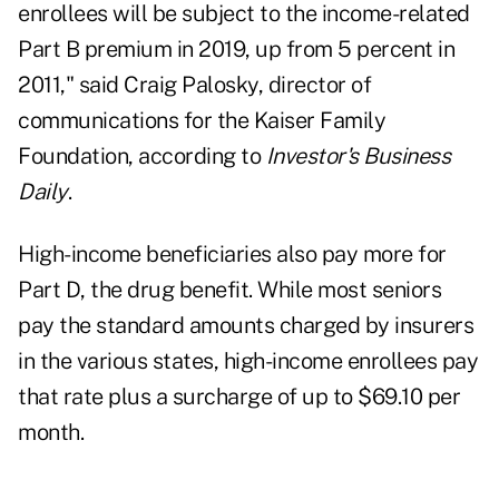
enrollees will be subject to the income-related
Part B premium in 2019, up from 5 percent in
2011," said Craig Palosky, director of
communications for the Kaiser Family
Foundation, according to
Investor's Business
Daily
.
High-income beneficiaries also pay more for
Part D, the
drug benefit
. While most seniors
pay the standard amounts charged by insurers
in the various states, high-income enrollees pay
that rate plus a surcharge of up to $69.10 per
month.