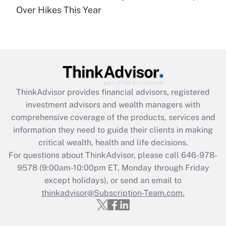
Over Hikes This Year
Recently Updated Q&As
Are remote workers eligible for leave
under the Family and Medical Leave Act
(FMLA)?
Get Answer
ThinkAdvisor
provides financial advisors, registered
Recently Updated Q&As
investment advisors and wealth managers with
What is the CARES Act employee
comprehensive coverage of the products, services and
retention tax credit that was available
information they need to guide their clients in making
during 2020 and 2021?
critical wealth, health and life decisions.
Get Answer
For questions about ThinkAdvisor, please call
646-978-
9578
(9:00am-10:00pm ET, Monday through Friday
except holidays), or send an email to
Recently Updated Q&As
Who must file a return?
thinkadvisor@Subscription-Team.com.
Get Answer