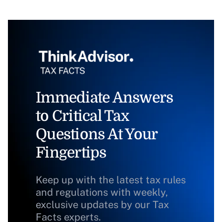
Immediate Answers
to Critical Tax
Questions At Your
Fingertips
Keep up with the latest tax rules
and regulations with weekly,
exclusive updates by our Tax
Facts experts.