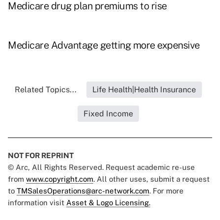
Medicare drug plan premiums to rise
Medicare Advantage getting more expensive
Related Topics...
Life Health|Health Insurance
Fixed Income
NOT FOR REPRINT
© Arc, All Rights Reserved. Request academic re-use
from
www.copyright.com
. All other uses, submit a request
to
TMSalesOperations@arc-network.com
. For more
information visit
Asset & Logo Licensing.