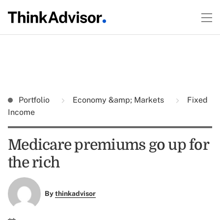
Portfolio
Economy &amp; Markets
Fixed
Income
Medicare premiums go up for
the rich
By
thinkadvisor