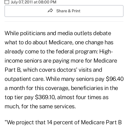
July 07, 2011 at 08:00 PM
Share & Print
While politicians and media outlets debate
what to do about Medicare, one change has
already come to the federal program: High-
income seniors are
paying more
for Medicare
Part B, which covers doctors' visits and
outpatient care. While many seniors pay $96.40
a month for this coverage, beneficiaries in the
top tier pay $369.10, almost four times as
much, for the same services.
"We project that 14 percent of Medicare Part B