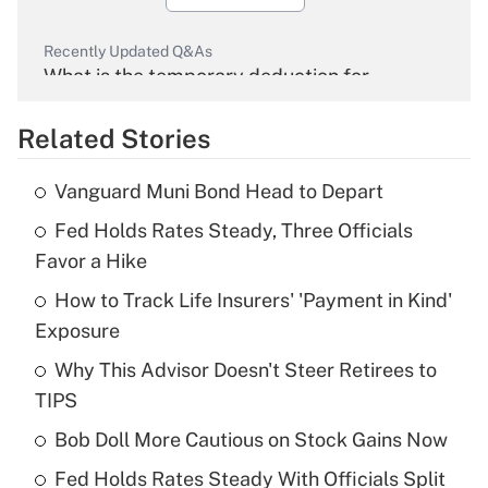
Recently Updated Q&As
What is the temporary deduction for
overtime income?
Related Stories
Get Answer
Vanguard Muni Bond Head to Depart
Recently Updated Q&As
Fed Holds Rates Steady, Three Officials
What is the temporary deduction for tip
income?
Favor a Hike
How to Track Life Insurers' 'Payment in Kind'
Get Answer
Exposure
Recently Updated Q&As
Why This Advisor Doesn't Steer Retirees to
What is a high deductible health plan for
TIPS
purposes of an HSA?
Bob Doll More Cautious on Stock Gains Now
Get Answer
Fed Holds Rates Steady With Officials Split