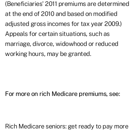
(Beneficiaries' 2011 premiums are determined
at the end of 2010 and based on modified
adjusted gross incomes for tax year 2009.)
Appeals for certain situations, such as
marriage, divorce, widowhood or reduced
working hours, may be granted.
For more on rich Medicare premiums, see:
Rich Medicare seniors: get ready to pay more