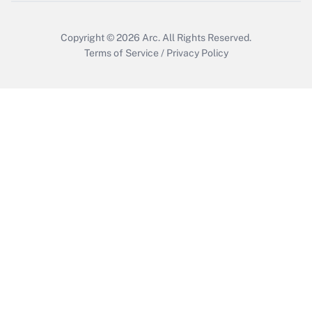
Copyright © 2026
Arc.
All Rights Reserved.
Terms of Service
/
Privacy Policy