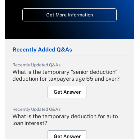
Get More Information
Recently Added Q&As
Recently Updated Q&As
What is the temporary "senior deduction"
deduction for taxpayers age 65 and over?
Get Answer
Recently Updated Q&As
What is the temporary deduction for auto
loan interest?
Get Answer