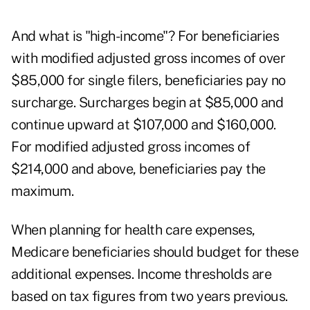
And what is "
high-income
"? For beneficiaries
with modified adjusted gross incomes of over
$85,000 for single filers, beneficiaries pay no
surcharge. Surcharges begin at $85,000 and
continue upward at $107,000 and $160,000.
For modified adjusted gross incomes of
$214,000 and above, beneficiaries pay the
maximum.
When planning for health care expenses,
Medicare beneficiaries should budget for these
additional expenses. Income thresholds are
based on tax figures from two years previous.