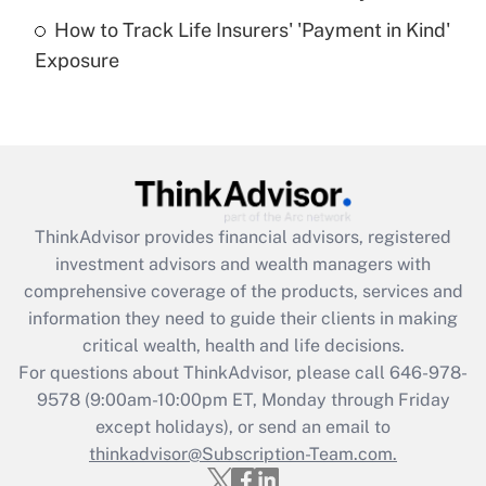
How to Track Life Insurers' 'Payment in Kind'
Get Answer
Exposure
Recently Updated Q&As
Are remote workers eligible for leave
under the Family and Medical Leave Act
(FMLA)?
Get Answer
ThinkAdvisor
provides financial advisors, registered
investment advisors and wealth managers with
Recently Updated Q&As
comprehensive coverage of the products, services and
What is the CARES Act employee
information they need to guide their clients in making
retention tax credit that was available
critical wealth, health and life decisions.
during 2020 and 2021?
For questions about ThinkAdvisor, please call
646-978-
Get Answer
9578
(9:00am-10:00pm ET, Monday through Friday
except holidays), or send an email to
thinkadvisor@Subscription-Team.com.
Recently Updated Q&As
Who must file a return?