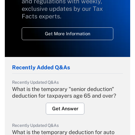
and regulations with weekly,
exclusive updates by our Tax
Facts experts.
Get More Information
Recently Added Q&As
Recently Updated Q&As
What is the temporary "senior deduction"
deduction for taxpayers age 65 and over?
Get Answer
Recently Updated Q&As
What is the temporary deduction for auto