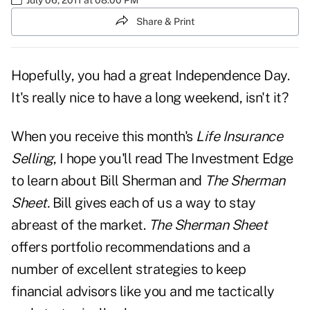
Share & Print
Hopefully, you had a great Independence Day.
It's really nice to have a long weekend, isn't it?
When you receive this month's
Life Insurance
Selling
, I hope you'll read
The Investment Edge
to learn about Bill Sherman and
The Sherman
Sheet.
Bill gives each of us a way to stay
abreast of the market.
The Sherman Sheet
offers portfolio recommendations and a
number of excellent strategies to keep
financial advisors like you and me tactically