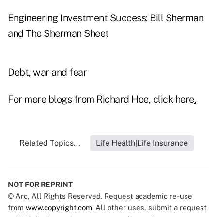
Engineering Investment Success: Bill Sherman
and The Sherman Sheet
Debt, war and fear
For more blogs from Richard Hoe, click
here
.
Related Topics...
Life Health|Life Insurance
NOT FOR REPRINT
© Arc, All Rights Reserved. Request academic re-use
from
www.copyright.com
. All other uses, submit a request