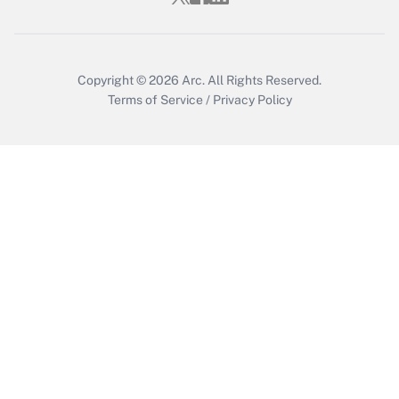
Get Answer
Copyright © 2026
Arc.
All Rights Reserved.
Terms of Service
/
Privacy Policy