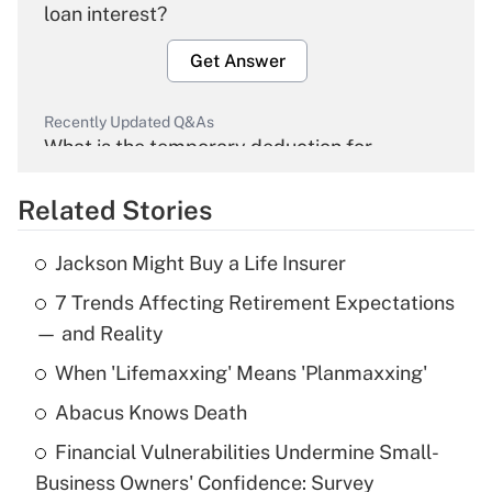
loan interest?
Get Answer
Recently Updated Q&As
What is the temporary deduction for
overtime income?
Related Stories
Get Answer
Jackson Might Buy a Life Insurer
Recently Updated Q&As
7 Trends Affecting Retirement Expectations
What is the temporary deduction for tip
income?
— and Reality
When 'Lifemaxxing' Means 'Planmaxxing'
Get Answer
Abacus Knows Death
Recently Updated Q&As
Financial Vulnerabilities Undermine Small-
What is a high deductible health plan for
Business Owners' Confidence: Survey
purposes of an HSA?