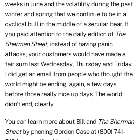
weeks in June and the volatility during the past
winter and spring that we continue to be in a
cyclical bull in the middle of a secular bear. If
you paid attention to the daily edition of
The
Sherman Sheet
, instead of having panic
attacks, your customers would have made a
fair sum last Wednesday, Thursday and Friday.
I did get an email from people who thought the
world might be ending, again, a few days
before those really nice up days. The world
didn't end, clearly.
You can learn more about Bill and
The Sherman
Sheet
by phoning Gordon Case at (800) 741-