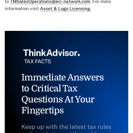
to
TMSalesOperations@arc-network.com
. For more
information visit
Asset & Logo Licensing.
Immediate Answers
to Critical Tax
Questions At Your
Fingertips
Keep up with the latest tax rules