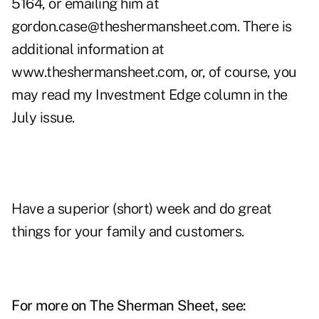
5164, or emailing him at
gordon.case@theshermansheet.com
. There is
additional information at
www.theshermansheet.com
, or, of course, you
may read my Investment Edge column in the
July issue.
Have a superior (short) week and do great
things for your family and customers.
For more on The Sherman Sheet, see: