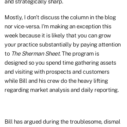
and strategically sharp.
Mostly, I don't discuss the column in the blog
nor vice-versa. I'm making an exception this
week because it is likely that you can grow
your practice substantially by paying attention
to
The Sherman Sheet
. The program is
designed so you spend time gathering assets
and visiting with prospects and customers
while Bill and his crew do the heavy lifting
regarding market analysis and daily reporting.
Bill has argued during the troublesome, dismal