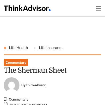
Life Health
Life Insurance
Commentary
The Sherman Sheet
By
thinkadvisor
Commentary
July 06, 2011 at 08:00 PM