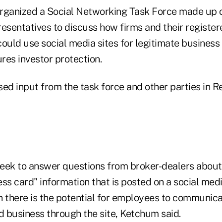
rganized a Social Networking Task Force made up 
resentatives to discuss how firms and their register
ould use social media sites for legitimate business
res investor protection.
sed input from the task force and other parties in 
eek to answer questions from broker-dealers about
ss card" information that is posted on a social medi
n there is the potential for employees to communic
d business through the site, Ketchum said.