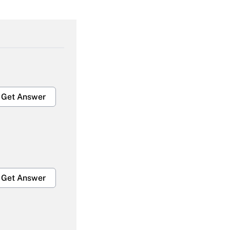
Get Answer
Get Answer