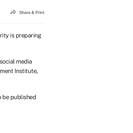
Share & Print
ty is preparing
social media
ment Institute,
to be published