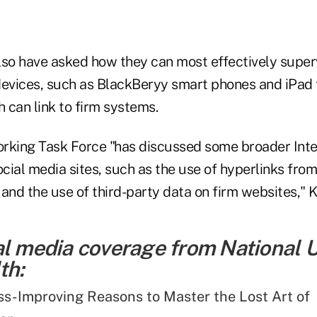
lso have asked how they can most effectively supe
devices, such as BlackBeryy smart phones and iPad 
 can link to firm systems.
rking Task Force "has discussed some broader Inte
ial media sites, such as the use of hyperlinks from
, and the use of third-party data on firm websites," 
al media coverage from National 
th:
ss-Improving Reasons to Master the Lost Art of