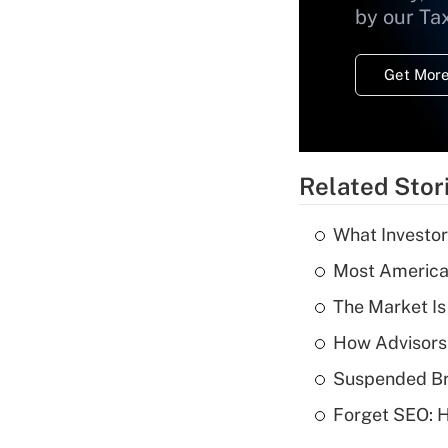
by our Ta
Get More
Related Stor
What Investor
Most American
The Market I
How Advisors
Suspended Bro
Forget SEO: 