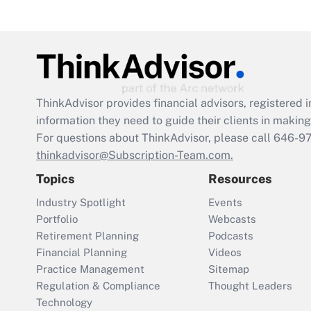
ThinkAdvisor
provides financial advisors, registere
information they need to guide their clients in making 
For questions about ThinkAdvisor, please call
646-9
thinkadvisor@Subscription-Team.com.
Topics
Resources
Industry Spotlight
Events
Portfolio
Webcasts
Retirement Planning
Podcasts
Financial Planning
Videos
Practice Management
Sitemap
Regulation & Compliance
Thought Leaders
Technology