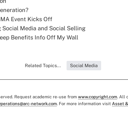
ion
eneration?
A Event Kicks Off
 Social Media and Social Selling
eep Benefits Info Off My Wall
Related Topics...
Social Media
eserved. Request academic re-use from
www.copyright.com
. All
perations@arc-network.com
. For more information visit
Asset &