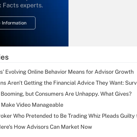
What is the
x Facts experts.
temporary
deduction for
 Information
overtime income?
Recently Updated Q&As
What is the
temporary
ies
deduction for tip
income?
s' Evolving Online Behavior Means for Advisor Growth
Recently Updated Q&As
s Aren't Getting the Financial Advice They Want: Sur
What is a high
s Booming, but Consumers Are Unhappy. What Gives?
deductible health
plan for purposes
 Make Video Manageable
of an HSA?
ker Who Pretended to Be Trading Whiz Pleads Guilty 
Recently Updated Q&As
Here's How Advisors Can Market Now
Are remote workers
eligible for leave