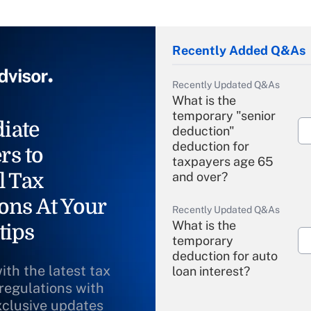
Recently Added Q&As
Recently Updated Q&As
What is the
temporary "senior
iate
deduction"
deduction for
rs to
taxpayers age 65
l Tax
and over?
ons At Your
Recently Updated Q&As
What is the
tips
temporary
deduction for auto
ith the latest tax
loan interest?
 regulations with
xclusive updates
Recently Updated Q&As