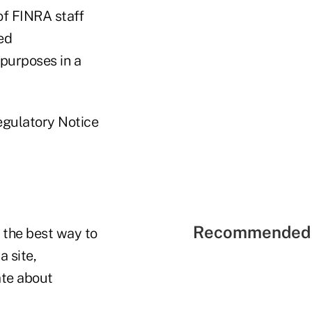
of FINRA staff
ed
 purposes in a
Regulatory Notice
Recommended 
 the best way to
a site,
ate about