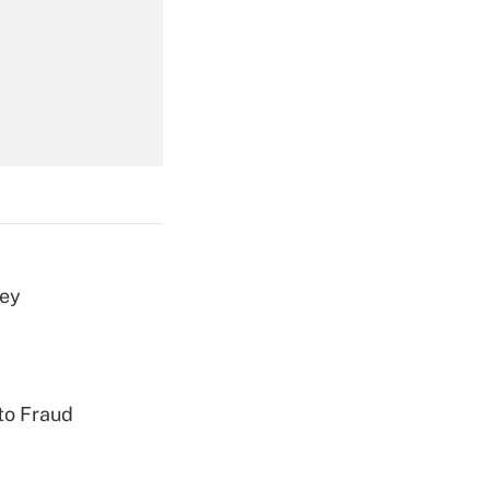
Get Answer
Get Answer
vey
Get Answer
to Fraud