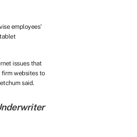
rvise employees'
tablet
rnet issues that
 firm websites to
Ketchum said.
Underwriter