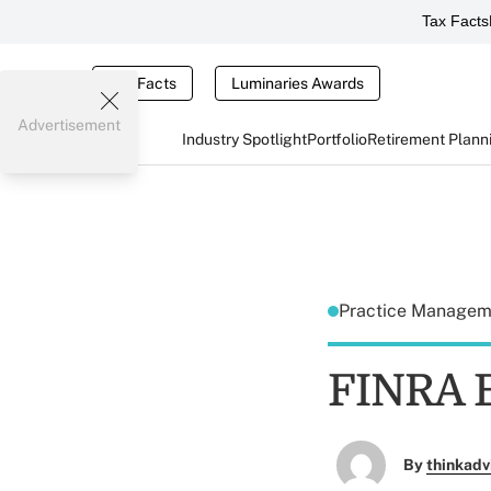
Tax Facts
Tax Facts
Luminaries Awards
Advertisement
Industry Spotlight
Portfolio
Retirement Plann
Practice Manage
FINRA E
By
thinkadv