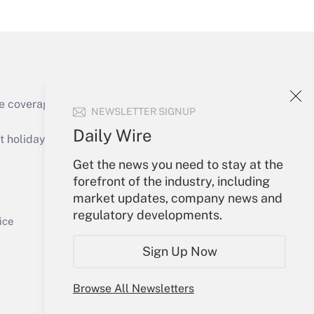
Get Answer
e coverage of the products, services and
NEWSLETTER SIGNUP
Get Answer
Daily Wire
holidays), or send an email to
Get the news you need to stay at the
Your Account
forefront of the industry, including
market updates, company news and
Sign In
regulatory developments.
Get Answer
Create Account
ice
Forgot Password
Sign Up Now
My Newsletters
Browse All Newsletters