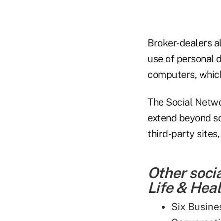
Broker-dealers a
use of personal 
computers, which
The Social Netwo
extend beyond soc
third-party sites
Other soci
Life & Heal
Six Busine