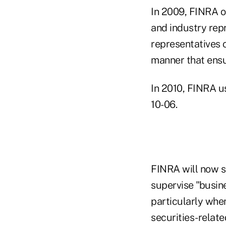
In 2009, FINRA o
and industry rep
representatives c
manner that ensu
In 2010, FINRA u
10-06.
FINRA will now s
supervise "busine
particularly whe
securities-relate