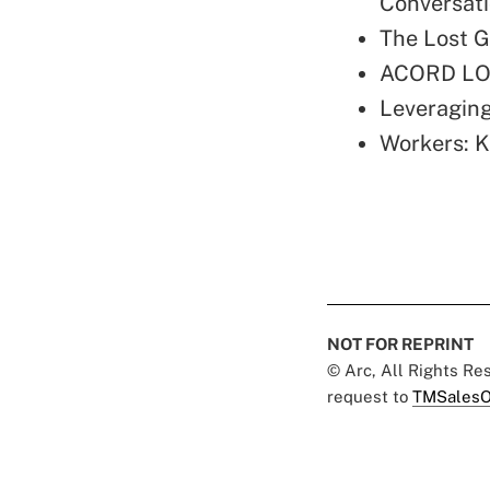
Conversat
The Lost G
ACORD LOM
Leveraging
Workers: K
NOT FOR REPRINT
© Arc, All Rights R
request to
TMSalesO