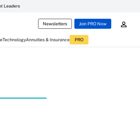
t Leaders
Newsletters
Join PRO Now
ce
Technology
Annuities & Insurance
PRO