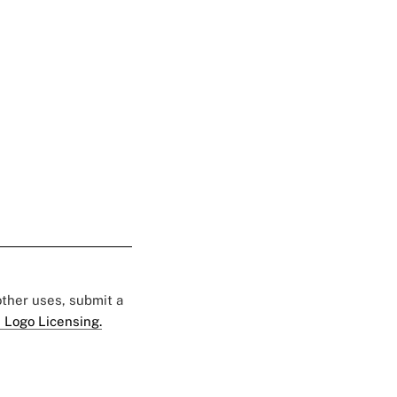
 other uses, submit a
 Logo Licensing.