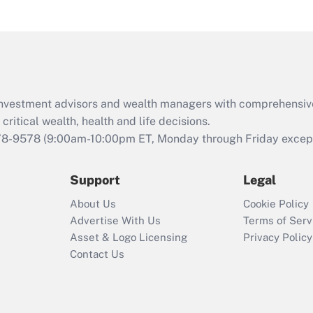
under the Family
and Medical Leave
Act (FMLA)?
Recently Updated Q&As
What is the CARES
d investment advisors and wealth managers with comprehensiv
Act employee
retention tax credit
critical wealth, health and life decisions.
that was available
78-9578
(9:00am-10:00pm ET, Monday through Friday except 
during 2020 and
2021?
Support
Legal
Recently Updated Q&As
About Us
Cookie Policy
Who must file a
Advertise With Us
Terms of Serv
return?
Asset & Logo Licensing
Privacy Policy
Contact Us