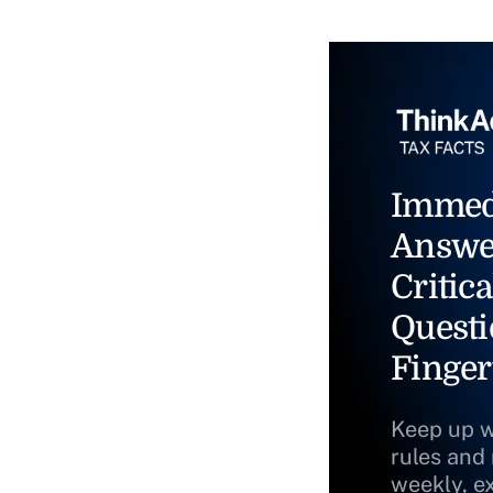
Immed
Answe
Critica
Questi
Finger
Keep up w
rules and
weekly, e