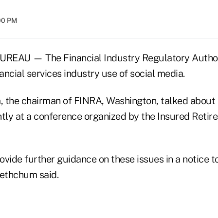
:00 PM
AU — The Financial Industry Regulatory Authori
nancial services industry use of social media.
 the chairman of FINRA, Washington, talked about 
tly at a conference organized by the Insured Retire
rovide further guidance on these issues in a notice 
 Kethchum said.