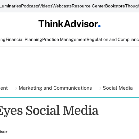
Luminaries
Podcasts
Videos
Webcasts
Resource Center
Bookstore
Though
ing
Financial Planning
Practice Management
Regulation and Complian
ment
Marketing and Communications
Social Media
yes Social Media
isor