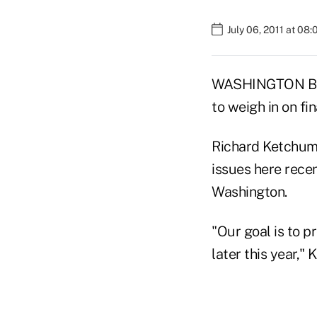
July 06, 2011 at 08
WASHINGTON BURE
to weigh in on fi
Richard Ketchum,
issues here recen
Washington.
"Our goal is to p
later this year,"