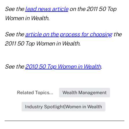
See the
lead news article
on the 2011 50 Top
Women in Wealth.
See the
article on the process for choosing
the
2011 50 Top Women in Wealth.
See the
2010 50 Top Women in Wealth
.
Related Topics...
Wealth Management
Industry Spotlight|Women in Wealth