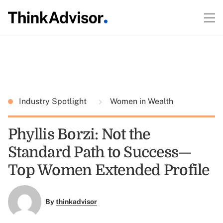
Industry Spotlight
Women in Wealth
Phyllis Borzi: Not the
Standard Path to Success—
Top Women Extended Profile
By
thinkadvisor