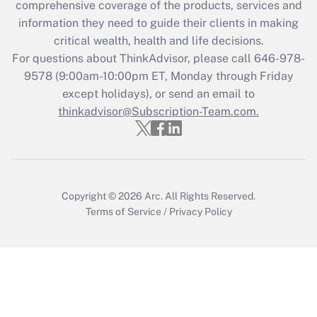
comprehensive coverage of the products, services and
information they need to guide their clients in making
Recently Updated Q&As
critical wealth, health and life decisions.
Who must file a return?
For questions about ThinkAdvisor, please call
646-978-
9578
(9:00am-10:00pm ET, Monday through Friday
Get Answer
except holidays), or send an email to
thinkadvisor@Subscription-Team.com.
Copyright © 2026
Arc.
All Rights Reserved.
Terms of Service
/
Privacy Policy