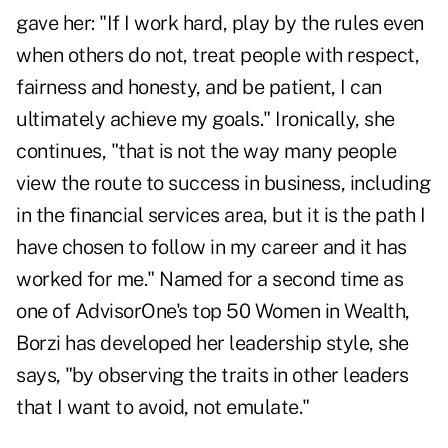
gave her: "If I work hard, play by the rules even
when others do not, treat people with respect,
fairness and honesty, and be patient, I can
ultimately achieve my goals." Ironically, she
continues, "that is not the way many people
view the route to success in business, including
in the financial services area, but it is the path I
have chosen to follow in my career and it has
worked for me." Named for a second time as
one of AdvisorOne's top 50 Women in Wealth,
Borzi has developed her leadership style, she
says, "by observing the traits in other leaders
that I want to avoid, not emulate."