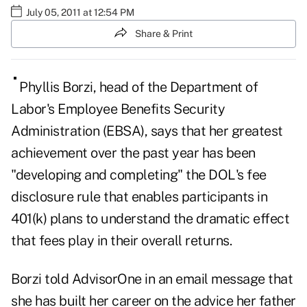
July 05, 2011 at 12:54 PM
Share & Print
Phyllis
Borzi, head of the Department of
Labor's Employee Benefits Security
Administration (EBSA), says that her greatest
achievement over the past year has been
"developing and completing" the DOL's fee
disclosure rule that enables participants in
401(k) plans to understand the dramatic effect
that fees play in their overall returns.
Borzi told
AdvisorOne
in an email message that
she has built her career on the advice her father