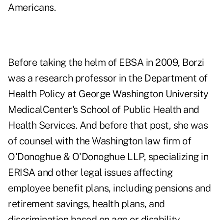
Americans.
Before taking the helm of EBSA in 2009, Borzi
was a research professor in the Department of
Health Policy at George Washington University
MedicalCenter's School of Public Health and
Health Services. And before that post, she was
of counsel with the Washington law firm of
O'Donoghue & O'Donoghue LLP, specializing in
ERISA and other legal issues affecting
employee benefit plans, including pensions and
retirement savings, health plans, and
discrimination based on age or disability.