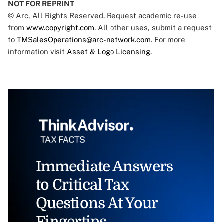
NOT FOR REPRINT
© Arc, All Rights Reserved. Request academic re-use
from
www.copyright.com
. All other uses, submit a request
to
TMSalesOperations@arc-network.com
. For more
information visit
Asset & Logo Licensing.
Immediate Answers
to Critical Tax
Questions At Your
Fingertips