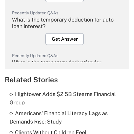
Recently Updated Q&As
What is the temporary deduction for auto
loan interest?
Get Answer
Recently Updated Q&As
What is the temporary deduction for
overtime income?
Related Stories
Get Answer
Hightower Adds $2.5B Stearns Financial
Recently Updated Q&As
Group
What is the temporary deduction for tip
income?
Americans' Financial Literacy Lags as
Demands Rise: Study
Get Answer
Clients Without Children Feel