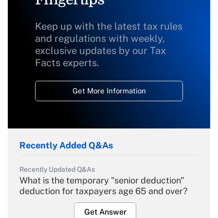
Keep up with the latest tax rules
and regulations with weekly,
exclusive updates by our Tax
Facts experts.
Get More Information
Recently Added Q&As
Recently Updated Q&As
What is the temporary "senior deduction"
deduction for taxpayers age 65 and over?
Get Answer