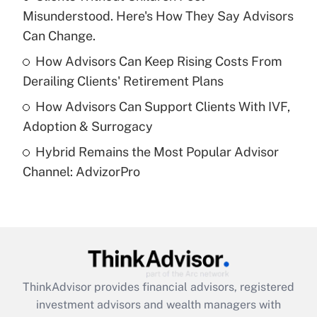
Misunderstood. Here's How They Say Advisors
Recently Updated Q&As
What is a high deductible health plan for
Can Change.
purposes of an HSA?
How Advisors Can Keep Rising Costs From
Get Answer
Derailing Clients' Retirement Plans
How Advisors Can Support Clients With IVF,
Recently Updated Q&As
Adoption & Surrogacy
Are remote workers eligible for leave
under the Family and Medical Leave Act
Hybrid Remains the Most Popular Advisor
(FMLA)?
Channel: AdvizorPro
Get Answer
Recently Updated Q&As
What is the CARES Act employee
retention tax credit that was available
during 2020 and 2021?
ThinkAdvisor
provides financial advisors, registered
investment advisors and wealth managers with
Get Answer