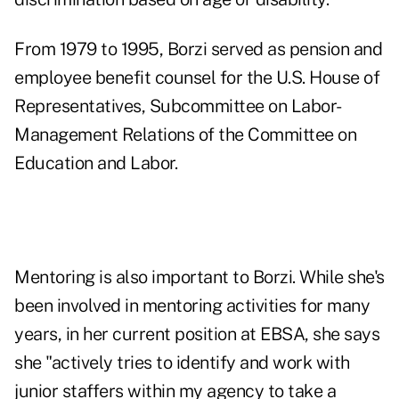
From 1979 to 1995, Borzi served as pension and
employee benefit counsel for the U.S. House of
Representatives, Subcommittee on Labor-
Management Relations of the Committee on
Education and Labor.
Mentoring is also important to Borzi. While she's
been involved in mentoring activities for many
years, in her current position at EBSA, she says
she "actively tries to identify and work with
junior staffers within my agency to take a