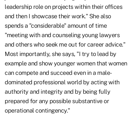
leadership role on projects within their offices
and then I showcase their work." She also
spends a "considerable" amount of time
"meeting with and counseling young lawyers
and others who seek me out for career advice."
Most importantly, she says, "I try to lead by
example and show younger women that women
can compete and succeed even in a male-
dominated professional world by acting with
authority and integrity and by being fully
prepared for any possible substantive or
operational contingency."