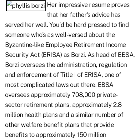
Her impressive resume proves
that her father's advice has
served her well. You'd be hard pressed to find
someone who's as well-versed about the
Byzantine-like Employee Retirement Income
Security Act (ERISA) as Borzi. As head of EBSA,
Borzi oversees the administration, regulation
and enforcement of Title I of ERISA, one of
most complicated laws out there. EBSA
oversees approximately 708,000 private-
sector retirement plans, approximately 2.8
million health plans and a similar number of
other welfare benefit plans that provide
benefits to approximately 150 million