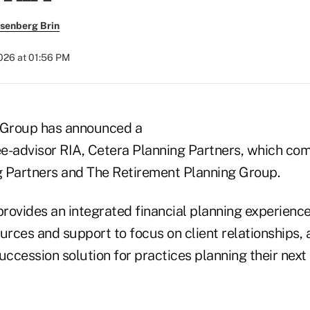
senberg Brin
2026 at 01:56 PM
l Group has announced a
e-advisor RIA, Cetera Planning Partners, which comb
 Partners and The Retirement Planning Group.
provides an integrated financial planning experience 
urces and support to focus on client relationships, 
ccession solution for practices planning their next