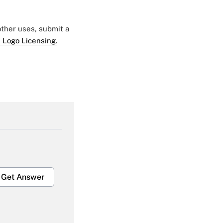
 other uses, submit a
 Logo Licensing.
Get Answer