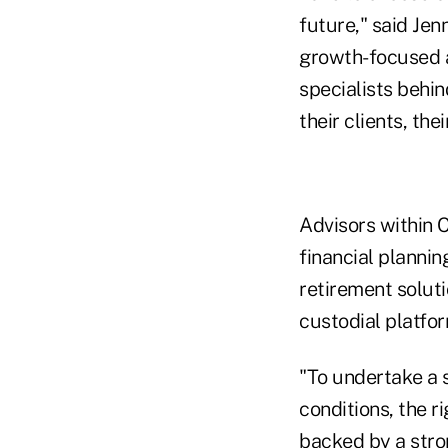
future," said Jen
growth-focused a
specialists behin
their clients, the
Advisors within C
financial plannin
retirement soluti
custodial platfor
"To undertake a s
conditions, the r
backed by a stro