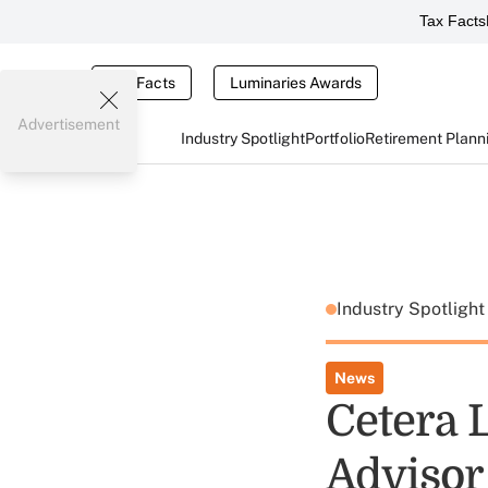
Tax Facts
Tax Facts
Luminaries Awards
Advertisement
Industry Spotlight
Portfolio
Retirement Plann
Industry Spotligh
News
Cetera 
Advisor