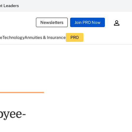
t Leaders
Newsletters
Join PRO Now
ce
Technology
Annuities & Insurance
PRO
oyee-