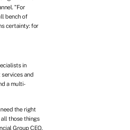
nnel. "For
ll bench of
s certainty: for
cialists in
t services and
nd a multi-
 need the right
all those things
ancial Group CEO.