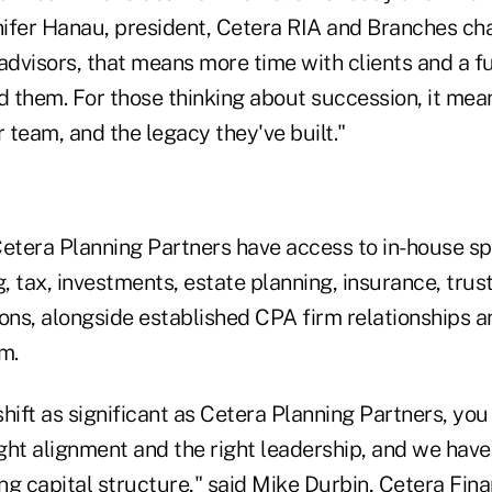
nifer Hanau, president, Cetera RIA and Branches cha
dvisors, that means more time with clients and a fu
d them. For those thinking about succession, it mean
ir team, and the legacy they've built."
etera Planning Partners have access to in-house spe
g, tax, investments, estate planning, insurance, trus
ons, alongside established CPA firm relationships a
m.
hift as significant as Cetera Planning Partners, you
ight alignment and the right leadership, and we have 
ng capital structure," said Mike Durbin, Cetera Fin