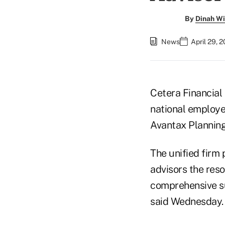
By
Dinah Wi
News
April 29, 
Cetera Financia
national employe
Avantax Planning
The unified firm 
advisors the reso
comprehensive su
said Wednesday.