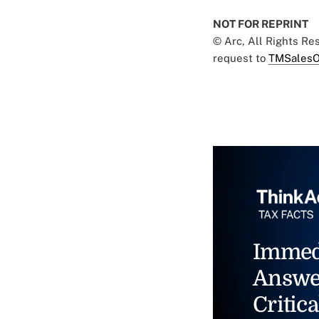
NOT FOR REPRINT
© Arc, All Rights R
request to
TMSalesO
Immed
Answe
Critica