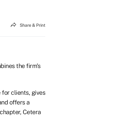
Share & Print
ines the firm's
for clients, gives
and offers a
 chapter, Cetera