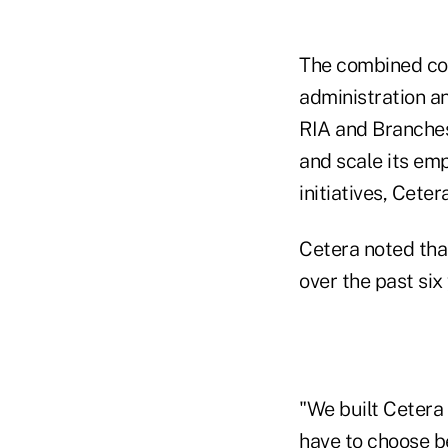
The combined com
administration a
RIA and Branches
and scale its em
initiatives, Ceter
Cetera noted tha
over the past six
"We built Cetera
have to choose be