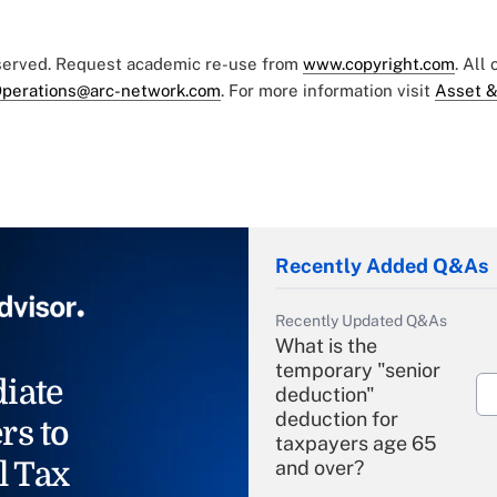
eserved. Request academic re-use from
www.copyright.com
. All
perations@arc-network.com
. For more information visit
Asset &
Recently Added Q&As
Recently Updated Q&As
What is the
temporary "senior
iate
deduction"
deduction for
rs to
taxpayers age 65
l Tax
and over?