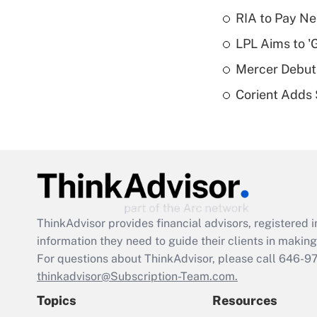
RIA to Pay Ne
LPL Aims to '
Mercer Debut
Corient Adds
ThinkAdvisor
provides financial advisors, registere
information they need to guide their clients in making 
For questions about ThinkAdvisor, please call
646-9
thinkadvisor@Subscription-Team.com.
Topics
Resources