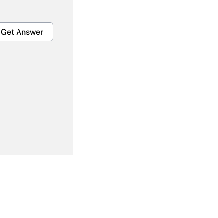
Get Answer
Get Answer
Get Answer