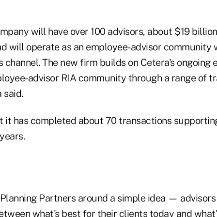
pany will have over 100 advisors, about $19 billion
nd will operate as an employee-advisor community w
 channel. The new firm builds on Cetera's ongoing e
ployee-advisor RIA community through a range of t
a said.
t it has completed about 70 transactions supporting
 years.
 Planning Partners around a simple idea — advisors
tween what's best for their clients today and what's