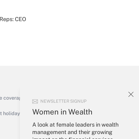
Get Answer
 Reps: CEO
Get Answer
e coverage of the products, services and
NEWSLETTER SIGNUP
Get Answer
Women in Wealth
holidays), or send an email to
A look at female leaders in wealth
Your Account
management and their growing