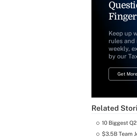
Questi
Finger
Keep up w
rules and
weekly, e
by our Ta
Get More
Related Stor
10 Biggest Q2
$3.5B Team Jo