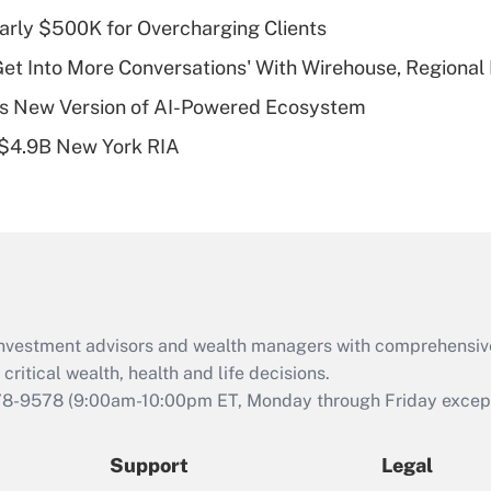
What is a high
arly $500K for Overcharging Clients
deductible health
plan for purposes
Get Into More Conversations' With Wirehouse, Regional
of an HSA?
s New Version of AI-Powered Ecosystem
Recently Updated Q&As
 $4.9B New York RIA
Are remote workers
eligible for leave
under the Family
and Medical Leave
Act (FMLA)?
Recently Updated Q&As
What is the CARES
d investment advisors and wealth managers with comprehensiv
Act employee
retention tax credit
critical wealth, health and life decisions.
that was available
78-9578
(9:00am-10:00pm ET, Monday through Friday except 
during 2020 and
2021?
Support
Legal