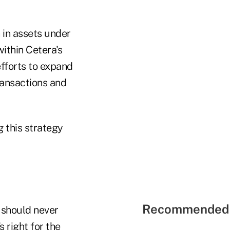
 in assets under
ithin Cetera's
fforts to expand
ransactions and
 this strategy
Recommended 
 should never
 right for the