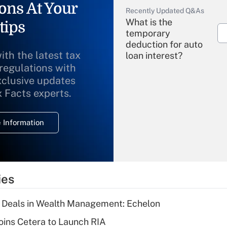
ons At Your
Recently Updated Q&As
What is the
tips
temporary
deduction for auto
ith the latest tax
loan interest?
 regulations with
xclusive updates
Recently Updated Q&As
What is the
x Facts experts.
temporary
deduction for
 Information
overtime income?
Recently Updated Q&As
What is the
temporary
ies
deduction for tip
income?
 Deals in Wealth Management: Echelon
Recently Updated Q&As
ins Cetera to Launch RIA