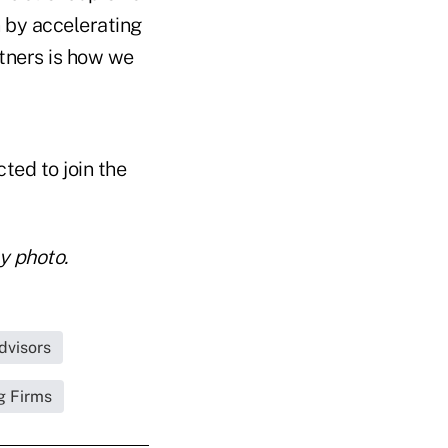
n by accelerating
rtners is how we
ed to join the
y photo.
dvisors
g Firms