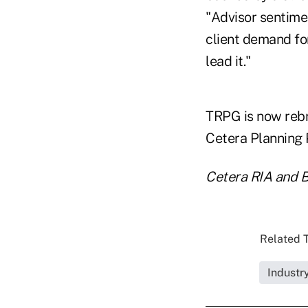
"Advisor sentimen
client demand fo
lead it."
TRPG is now rebr
Cetera Planning P
Cetera RIA and B
Related T
Industr