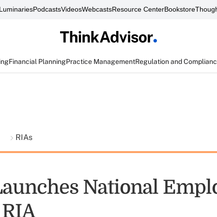
Luminaries
Podcasts
Videos
Webcasts
Resource Center
Bookstore
Though
ing
Financial Planning
Practice Management
Regulation and Complian
t
RIAs
Launches National Empl
 RIA