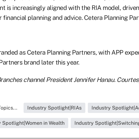
t is increasingly aligned with the RIA model, drive
r financial planning and advice. Cetera Planning Pa
anded as Cetera Planning Partners, with APP expect
artners brand later this year.
ranches channel President Jennifer Hanau. Courtes
opics...
Industry Spotlight|RIAs
Industry Spotlight|A
y Spotlight|Women in Wealth
Industry Spotlight|Switchin