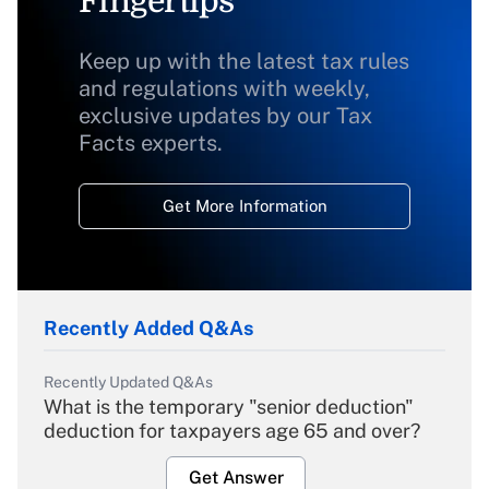
Fingertips
Keep up with the latest tax rules
and regulations with weekly,
exclusive updates by our Tax
Facts experts.
Get More Information
Recently Added Q&As
Recently Updated Q&As
What is the temporary "senior deduction"
deduction for taxpayers age 65 and over?
Get Answer