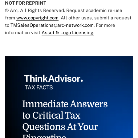
NOT FOR REPRINT
© Arc, All Rights Reserved. Request academic re-use
from
www.copyright.com
. All other uses, submit a request
to
TMSalesOperations@arc-network.com
. For more
information visit
Asset & Logo Licensing.
Immediate Answers
to Critical Tax
Questions At Your