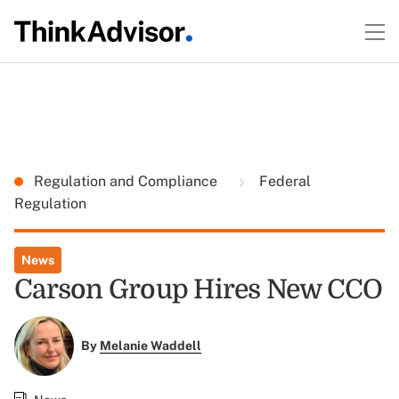
Regulation and Compliance
Federal
Regulation
News
Carson Group Hires New CCO
By
Melanie Waddell