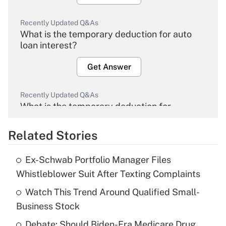
Recently Updated Q&As
What is the temporary deduction for auto
loan interest?
Get Answer
Recently Updated Q&As
What is the temporary deduction for
overtime income?
Related Stories
Get Answer
Ex-Schwab Portfolio Manager Files
Recently Updated Q&As
Whistleblower Suit After Texting Complaints
What is the temporary deduction for tip
income?
Watch This Trend Around Qualified Small-
Business Stock
Get Answer
Debate: Should Biden-Era Medicare Drug