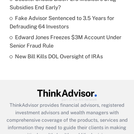
Subsidies End Early?
Recently Updated Q&As
What is a high deductible health plan for
Fake Advisor Sentenced to 3.5 Years for
purposes of an HSA?
Defrauding 64 Investors
Get Answer
Edward Jones Freezes $3M Account Under
Senior Fraud Rule
Recently Updated Q&As
New Bill Kills DOL Oversight of IRAs
Are remote workers eligible for leave
under the Family and Medical Leave Act
(FMLA)?
Get Answer
Recently Updated Q&As
ThinkAdvisor
provides financial advisors, registered
What is the CARES Act employee
investment advisors and wealth managers with
retention tax credit that was available
during 2020 and 2021?
comprehensive coverage of the products, services and
information they need to guide their clients in making
Get Answer