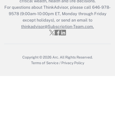
critical wealth, health and life decisions.
For questions about ThinkAdvisor, please call
646-978-
Recently Updated Q&As
9578
(9:00am-10:00pm ET, Monday through Friday
Who must file a return?
except holidays), or send an email to
thinkadvisor@Subscription-Team.com.
Get Answer
Copyright © 2026
Arc.
All Rights Reserved.
Terms of Service
/
Privacy Policy