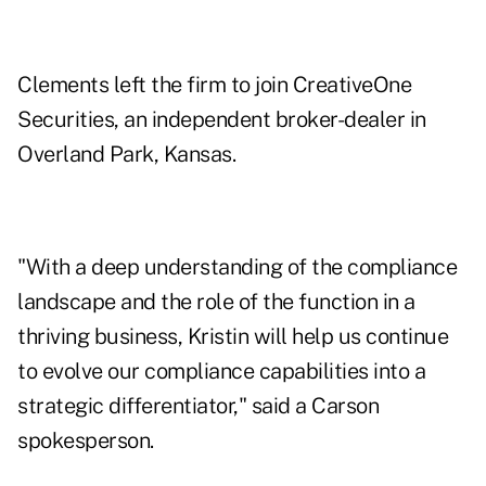
Clements left the firm
to join CreativeOne
Securities
, an independent broker-dealer in
Overland Park, Kansas.
"With a deep understanding of the compliance
landscape and the role of the function in a
thriving business, Kristin will help us continue
to evolve our compliance capabilities into a
strategic differentiator," said a Carson
spokesperson.