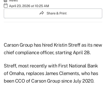
News
April 23, 2026 at 10:25 AM
Share & Print
Carson Group has hired Kristin Streff as its new
chief compliance officer, starting April 28.
Streff, most recently with First National Bank
of Omaha, replaces James Clements, who has
been CCO of Carson Group since July 2020.