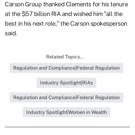
Carson Group thanked Clements for his tenure
at the $57 billion RIA and wished him "all the
best in his next role," the Carson spokesperson
said.
Related Topics...
Regulation and Compliance|Federal Regulation
Industry Spotlight|RIAs
Regulation and Compliance|Federal Regulation
Industry Spotlight|Women in Wealth