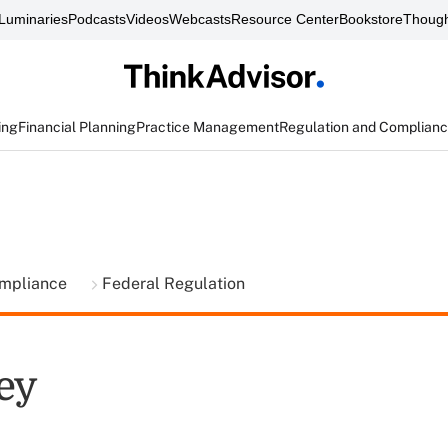
Luminaries
Podcasts
Videos
Webcasts
Resource Center
Bookstore
Though
ing
Financial Planning
Practice Management
Regulation and Complian
ompliance
Federal Regulation
ey