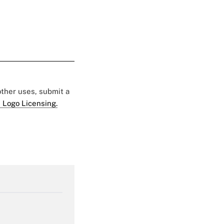
 other uses, submit a
 Logo Licensing.