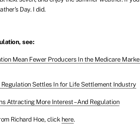
ther's Day. I did.
lation, see:
ation Mean Fewer Producers In the Medicare Marke
Regulation Settles In for Life Settlement Industry
ns Attracting More Interest – And Regulation
rom Richard Hoe, click
here
.