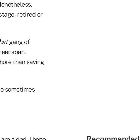
Nonetheless,
tage, retired or
hat
gang of
Greenspan,
more than saving
 do sometimes
Recommended 
are a dad, I hope