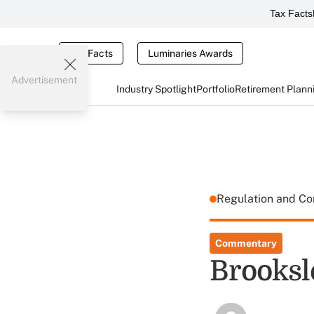
Tax Facts
Tax Facts
Luminaries Awards
Advertisement
Industry Spotlight
Portfolio
Retirement Plann
Regulation and C
Commentary
Brooksl