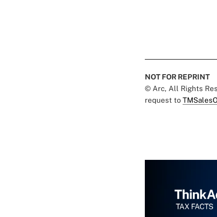
NOT FOR REPRINT
© Arc, All Rights R
request to
TMSalesO