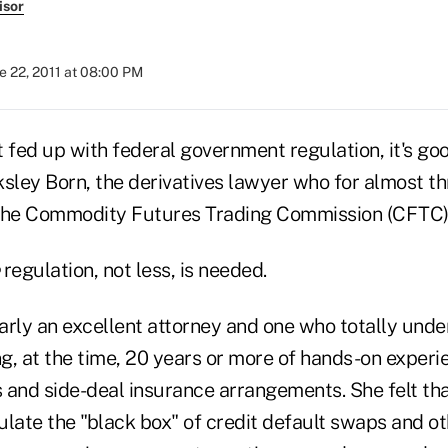
isor
e 22, 2011 at 08:00 PM
fed up with federal government regulation, it's g
ksley Born, the derivatives lawyer who for almost t
 the Commodity Futures Trading Commission (CFTC)
regulation, not less, is needed.
arly an excellent attorney and one who totally und
ng, at the time, 20 years or more of hands-on experi
 and side-deal insurance arrangements. She felt tha
ulate the "black box" of credit default swaps and o