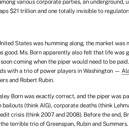
 among various corporate parties, an underground,
s $21 trillion and one totally invisible to regulator
 United States was humming along, the market was
as good. Ms. Born apparently also felt that life was
 soon coming when the piper would need to be paid.
ds with a trio of power players in Washington —
Al
s and Robert Rubin.
sley Born was exactly correct, and the piper was pa
 bailouts (think AIG), corporate deaths (think Leh
edit crisis (think 2007 and 2008). Before the end, 
o the terrible trio of Greenspan, Rubin and Summers.