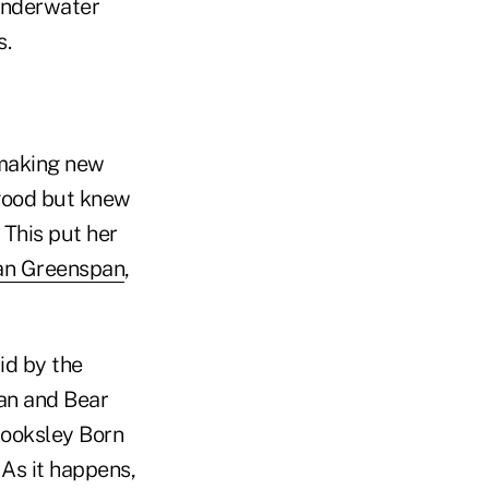
 underwater
s.
 making new
 good but knew
 This put her
an Greenspan
,
id by the
man and Bear
Brooksley Born
 As it happens,