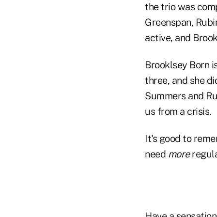
the trio was com
Greenspan, Rubin
active, and Broo
Brooklsey Born is
three, and she di
Summers and Rubi
us from a crisis.
It's good to rem
need
more
regula
Have a sensationa