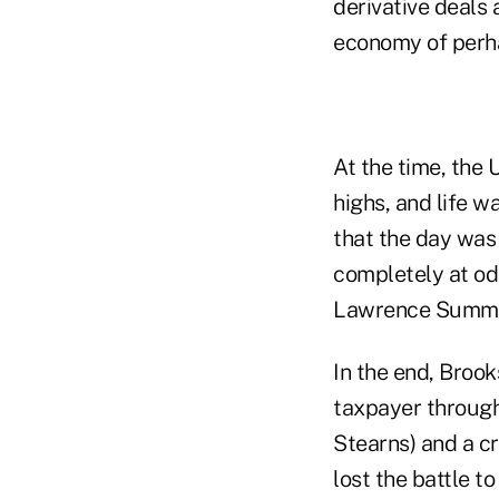
derivative deals
economy of perhap
At the time, the
highs, and life w
that the day was
completely at od
Lawrence Summer
In the end, Brook
taxpayer through
Stearns) and a cr
lost the battle t