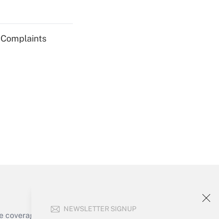
Get Answer
g Complaints
Get Answer
Get Answer
NEWSLETTER SIGNUP
e coverage of the products, services and