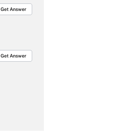
Get Answer
Get Answer
Get Answer