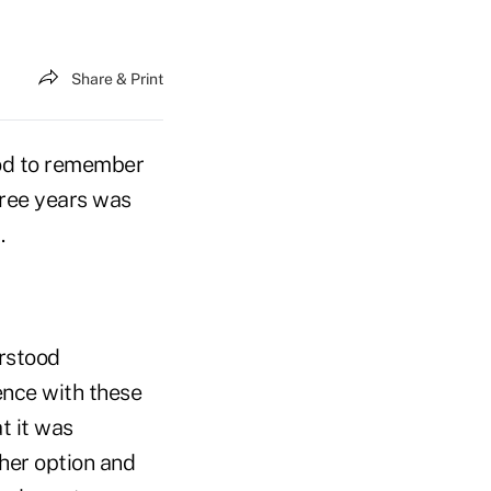
Share & Print
ood to remember
hree years was
.
erstood
ence with these
t it was
ther option and