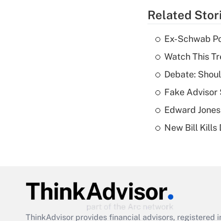
Related Stor
Ex-Schwab Por
Watch This Tr
Debate: Shoul
Fake Advisor 
Edward Jones
New Bill Kills
ThinkAdvisor
provides financial advisors, registere