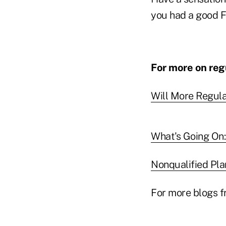
you had a good Fa
For more on regu
Will More Regul
What's Going On: 
Nonqualified Pla
For more blogs f