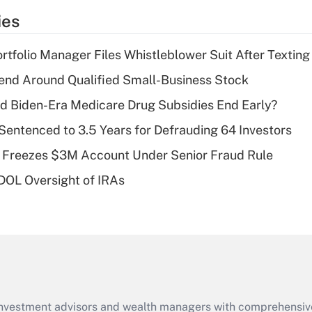
temporary
ies
deduction for tip
income?
tfolio Manager Files Whistleblower Suit After Textin
Recently Updated Q&As
end Around Qualified Small-Business Stock
What is a high
d Biden-Era Medicare Drug Subsidies End Early?
deductible health
plan for purposes
Sentenced to 3.5 Years for Defrauding 64 Investors
of an HSA?
 Freezes $3M Account Under Senior Fraud Rule
Recently Updated Q&As
 DOL Oversight of IRAs
Are remote workers
eligible for leave
under the Family
and Medical Leave
Act (FMLA)?
Recently Updated Q&As
What is the CARES
d investment advisors and wealth managers with comprehensiv
Act employee