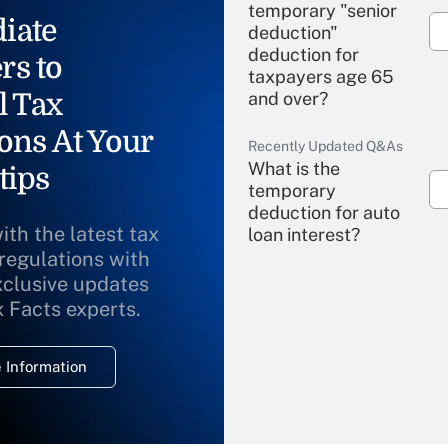
temporary "senior
iate
deduction"
deduction for
rs to
taxpayers age 65
l Tax
and over?
ons At Your
Recently Updated Q&As
What is the
tips
temporary
deduction for auto
ith the latest tax
loan interest?
 regulations with
xclusive updates
Recently Updated Q&As
What is the
x Facts experts.
temporary
deduction for
 Information
overtime income?
Recently Updated Q&As
What is the