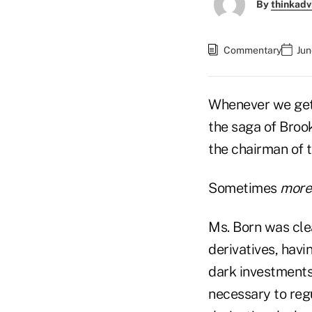
By
thinkadv
Commentary
Jun
Whenever we get 
the saga of Broo
the chairman of
Sometimes
more
Ms. Born was cle
derivatives, havi
dark investments
necessary to reg