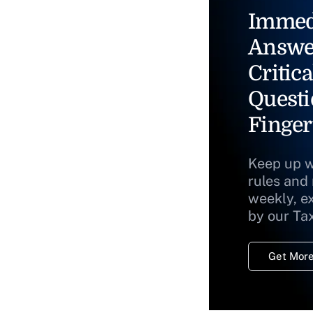
Immed
Answe
Critica
Questi
Finger
Keep up w
rules and
weekly, e
by our Ta
Get More