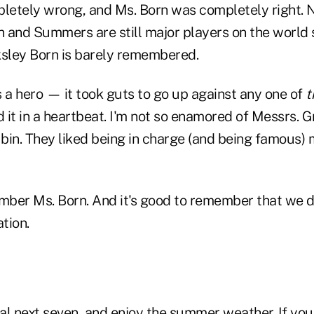
pletely wrong, and Ms. Born was completely right. 
 and Summers are still major players on the world s
ksley Born is barely remembered.
 a hero — it took guts to go up against any one of
t
d it in a heartbeat. I'm not so enamored of Messrs. 
n. They liked being in charge (and being famous) 
ember Ms. Born. And it's good to remember that we
tion.
l next seven, and enjoy the summer weather. If you 