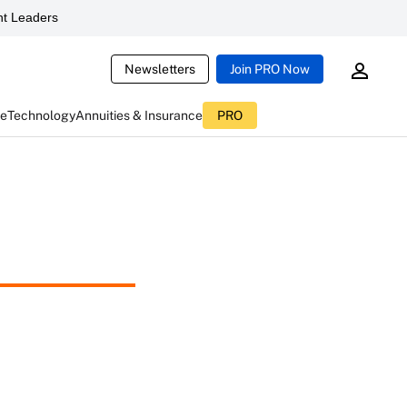
t Leaders
Newsletters
Join PRO Now
ce
Technology
Annuities & Insurance
PRO