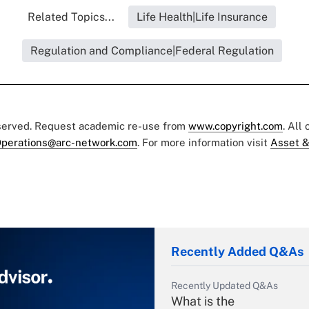
Related Topics...
Life Health|Life Insurance
Regulation and Compliance|Federal Regulation
eserved. Request academic re-use from
www.copyright.com
. All
perations@arc-network.com
. For more information visit
Asset &
Recently Added Q&As
Recently Updated Q&As
What is the