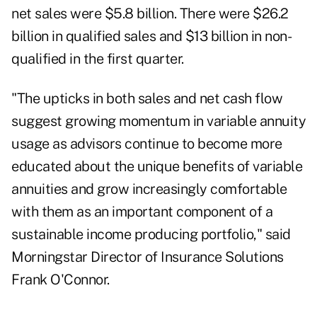
net sales were $5.8 billion. There were $26.2
billion in qualified sales and $13 billion in non-
qualified in the first quarter.
"The upticks in both sales and net cash flow
suggest growing momentum in variable annuity
usage as advisors continue to become more
educated about the unique benefits of variable
annuities and grow increasingly comfortable
with them as an important component of a
sustainable income producing portfolio," said
Morningstar Director of Insurance Solutions
Frank O'Connor.