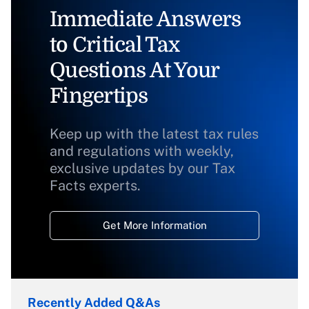
Immediate Answers
to Critical Tax
Questions At Your
Fingertips
Keep up with the latest tax rules
and regulations with weekly,
exclusive updates by our Tax
Facts experts.
Get More Information
Recently Added Q&As