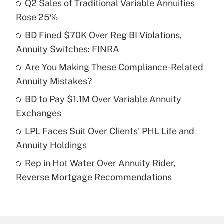
Q2 Sales of Traditional Variable Annuities
Recently Updated Q&As
Rose 25%
What is the temporary deduction for tip
income?
BD Fined $70K Over Reg BI Violations,
Annuity Switches: FINRA
Get Answer
Are You Making These Compliance-Related
Annuity Mistakes?
Recently Updated Q&As
What is a high deductible health plan for
BD to Pay $1.1M Over Variable Annuity
purposes of an HSA?
Exchanges
Get Answer
LPL Faces Suit Over Clients' PHL Life and
Annuity Holdings
Recently Updated Q&As
Rep in Hot Water Over Annuity Rider,
Are remote workers eligible for leave
under the Family and Medical Leave Act
Reverse Mortgage Recommendations
(FMLA)?
Get Answer