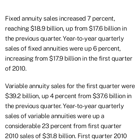
Fixed annuity
sales increased 7 percent,
reaching $18.9 billion, up from $17.6 billion in
the previous quarter. Year-to-year quarterly
sales of fixed annuities were up 6 percent,
increasing from $17.9 billion in the first quarter
of 2010.
Variable annuity sales for the first quarter were
$39.2 billion, up 4 percent from $37.6 billion in
the previous quarter. Year-to-year quarterly
sales of variable annuities were up a
considerable 23 percent from first quarter
2010 sales of $31.8 billion. First quarter 2010