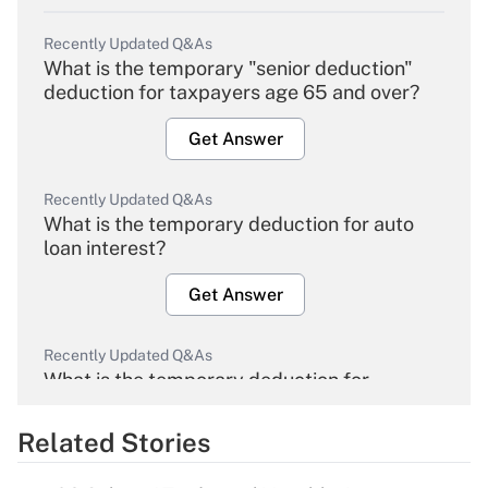
Recently Updated Q&As
What is the temporary "senior deduction"
deduction for taxpayers age 65 and over?
Get Answer
Recently Updated Q&As
What is the temporary deduction for auto
loan interest?
Get Answer
Recently Updated Q&As
What is the temporary deduction for
overtime income?
Related Stories
Get Answer