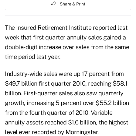
Share & Print
The Insured Retirement Institute reported last
week that first quarter annuity sales gained a
double-digit increase over sales from the same
time period last year.
Industry-wide sales were up 17 percent from
$49.7 billion first quarter 2010, reaching $58.1
billion. First-quarter sales also saw quarterly
growth, increasing 5 percent over $55.2 billion
from the fourth quarter of 2010.
Variable
annuity
assets reached $1.6 billion, the highest
level ever recorded by Morningstar.