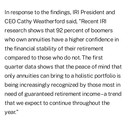
In response to the findings, IRI President and
CEO Cathy Weatherford said, "Recent IRI
research shows that 92 percent of boomers
who own annuities have a higher confidence in
the financial stability of their retirement
compared to those who do not. The first
quarter data shows that the peace of mind that
only annuities can bring to a holistic portfolio is
being increasingly recognized by those most in
need of guaranteed retirement income – a trend
that we expect to continue throughout the
year."