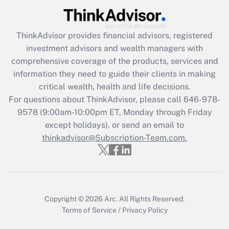
Recently Updated Q&As
What is the CARES Act employee
retention tax credit that was available
ThinkAdvisor
provides financial advisors, registered
during 2020 and 2021?
investment advisors and wealth managers with
comprehensive coverage of the products, services and
Get Answer
information they need to guide their clients in making
critical wealth, health and life decisions.
Recently Updated Q&As
For questions about ThinkAdvisor, please call
646-978-
Who must file a return?
9578
(9:00am-10:00pm ET, Monday through Friday
except holidays), or send an email to
Get Answer
thinkadvisor@Subscription-Team.com.
Copyright © 2026
Arc.
All Rights Reserved.
Terms of Service
/
Privacy Policy