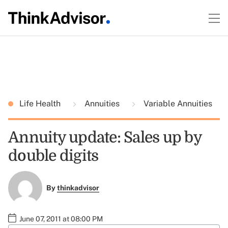
Life Health
Annuities
Variable Annuities
Annuity update: Sales up by
double digits
By
thinkadvisor
June 07, 2011 at 08:00 PM