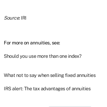
Source
: IRI
For more on annuities, see:
Should you use more than one index?
What not to say when selling fixed annuities
IRS alert: The tax advantages of annuities