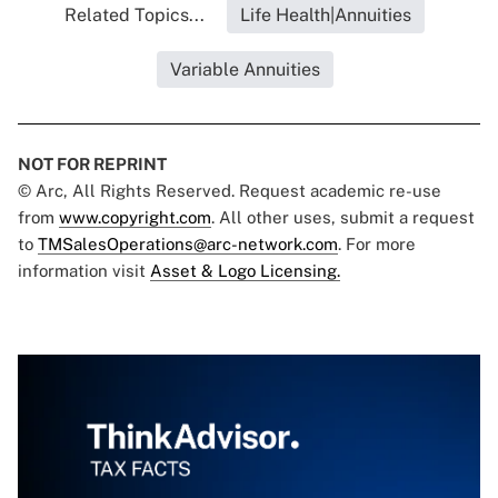
Related Topics...
Life Health|Annuities
Variable Annuities
NOT FOR REPRINT
© Arc, All Rights Reserved. Request academic re-use
from
www.copyright.com
. All other uses, submit a request
to
TMSalesOperations@arc-network.com
. For more
information visit
Asset & Logo Licensing.