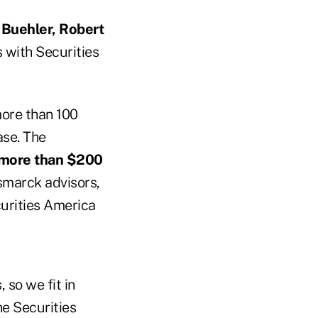
 Buehler, Robert
s with Securities
more than 100
ase. The
h more than $200
ismarck advisors,
urities America
 so we fit in
he Securities