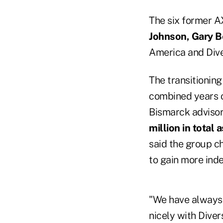
The six former A
Johnson, Gary 
America and Div
The transitionin
combined years o
Bismarck advisor
million in total 
said the group c
to gain more ind
"We have always t
nicely with Dive