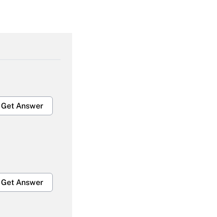
Get Answer
Get Answer