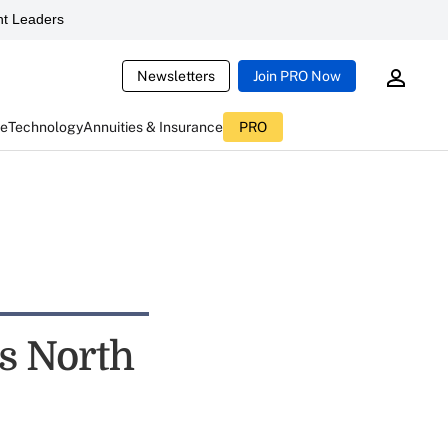
t Leaders
Newsletters
Join PRO Now
ce
Technology
Annuities & Insurance
PRO
s North