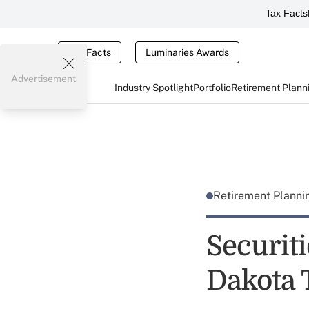
Tax Facts
Tax Facts
Luminaries Awards
Advertisement
Industry Spotlight
Portfolio
Retirement Plann
Retirement Plann
Securit
Dakota