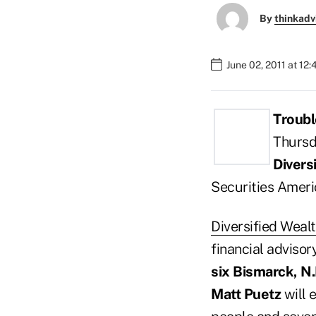
By
thinkadv
June 02, 2011 at 12
Troubl
Thursd
Divers
Securities Ameri
Diversified Wea
financial advisor
six Bismarck, N.
Matt Puetz
will 