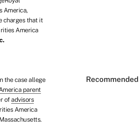
dgeRoyal
s America,
e charges that it
rities America
c.
Recommended 
n the case allege
 America parent
r of
advisors
urities America
n Massachusetts.