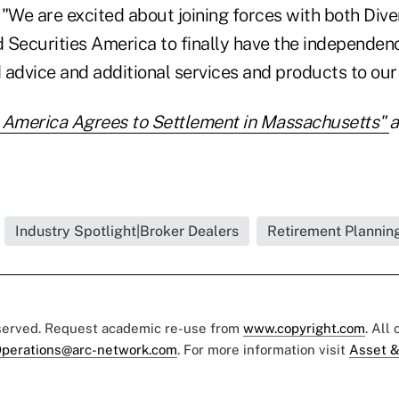
"We are excited about joining forces with both Dive
ecurities America to finally have the independenc
advice and additional services and products to our 
s America Agrees to Settlement in Massachusetts"
a
Industry Spotlight|Broker Dealers
Retirement Planning
eserved. Request academic re-use from
www.copyright.com
. All
perations@arc-network.com
. For more information visit
Asset &