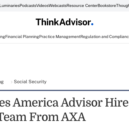
Luminaries
Podcasts
Videos
Webcasts
Resource Center
Bookstore
Though
ing
Financial Planning
Practice Management
Regulation and Complian
ing
Social Security
ies America Advisor Hire
 Team From AXA