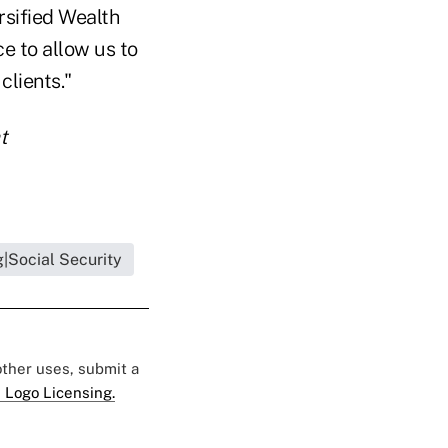
rsified Wealth
e to allow us to
clients."
t
|Social Security
 other uses, submit a
 Logo Licensing.