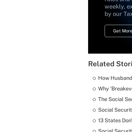
weekly, e
by our Ta
Get More
Related Stor
How Husbands'
Why 'Breakeve
The Social Se
Social Securi
13 States Don
Social Securi