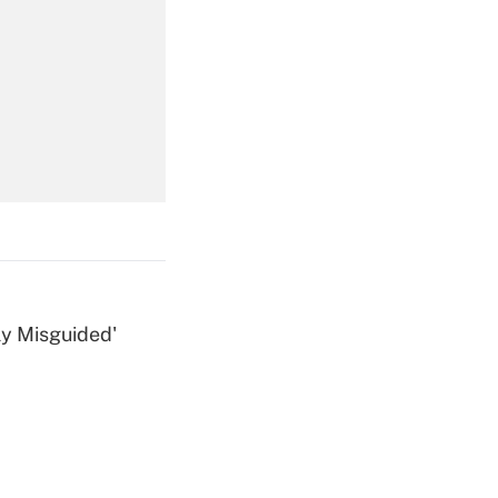
Get Answer
Get Answer
ly Misguided'
Get Answer