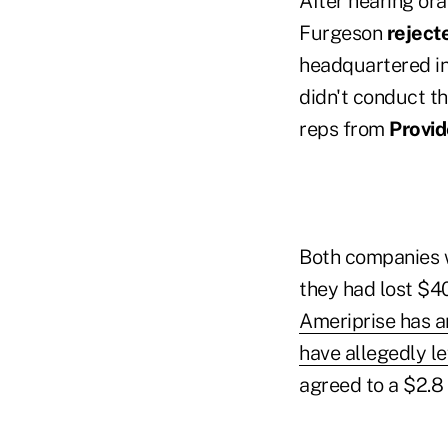
After hearing ora
Furgeson
reject
headquartered in 
didn't conduct t
reps from
Provid
Both companies w
they had lost $40
Ameriprise has a
have allegedly le
agreed to a $2.8