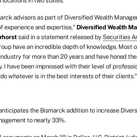
locations in two states.
arck advisors as part of Diversified Wealth Manage
of experience and expertise,"
Diversified Wealth M
rhorst
said in a statement released by
Securities A
group have an incredible depth of knowledge. Most o
industry for more than 20 years and have honed thei
y. I have been impressed with their level of professi
o whatever is in the best interests of their clients."
anticipates the Bismarck addition to increase Divers
nagement to nearly 33%.