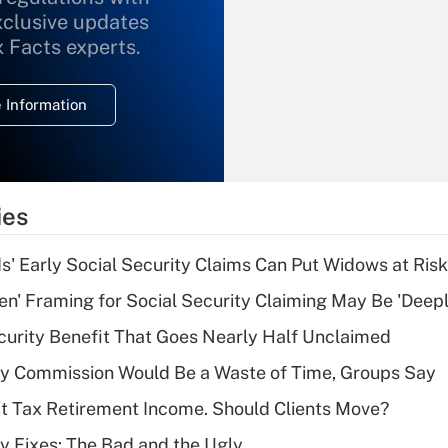
xclusive updates
Recently Updated Q&As
What is the
x Facts experts.
temporary
deduction for
 Information
overtime income?
Recently Updated Q&As
What is the
temporary
ies
deduction for tip
income?
 Early Social Security Claims Can Put Widows at Risk
Recently Updated Q&As
n' Framing for Social Security Claiming May Be 'Deep
What is a high
curity Benefit That Goes Nearly Half Unclaimed
deductible health
plan for purposes
ty Commission Would Be a Waste of Time, Groups Say
of an HSA?
't Tax Retirement Income. Should Clients Move?
Recently Updated Q&As
ty Fixes: The Bad and the Ugly