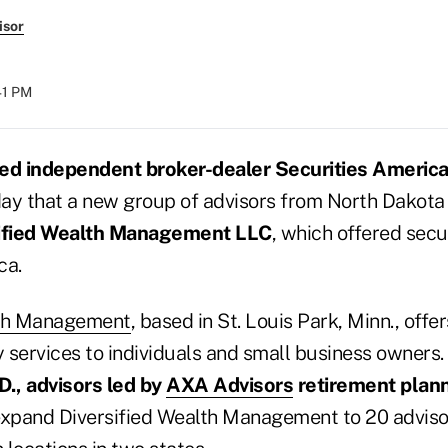
isor
:41 PM
ed independent broker-dealer Securities Americ
ay that a new group of advisors from North Dakota 
ified Wealth Management LLC
, which offered secu
ca.
lth Management
, based in St. Louis Park, Minn., off
y services to individuals and small business owners. 
D., advisors led by
AXA Advisors
retirement plann
expand Diversified Wealth Management to 20 advisor