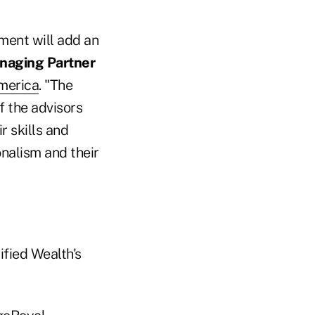
ment will add an
anaging Partner
merica
. "The
f the advisors
r skills and
onalism and their
ified Wealth's