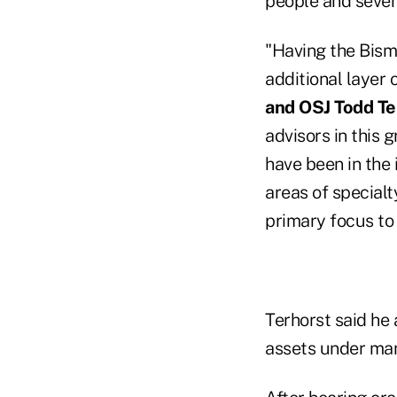
people and seven 
"Having the Bism
additional layer 
and OSJ Todd Te
advisors in this 
have been in the 
areas of specialt
primary focus to d
Terhorst said he 
assets under ma