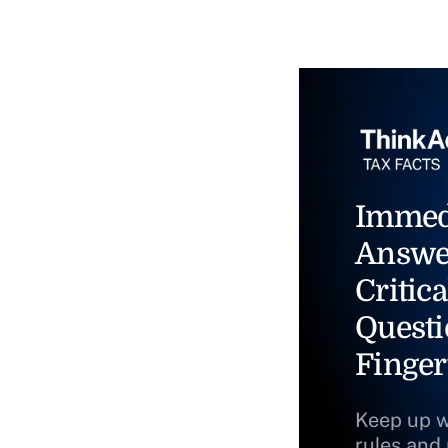
Immed
Answe
Critica
Questi
Finger
Keep up w
rules and