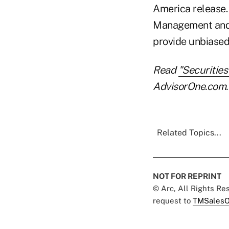
America release. 
Management and S
provide unbiased 
Read
"Securitie
AdvisorOne.com.
Related Topics...
NOT FOR REPRINT
© Arc, All Rights R
request to
TMSalesO