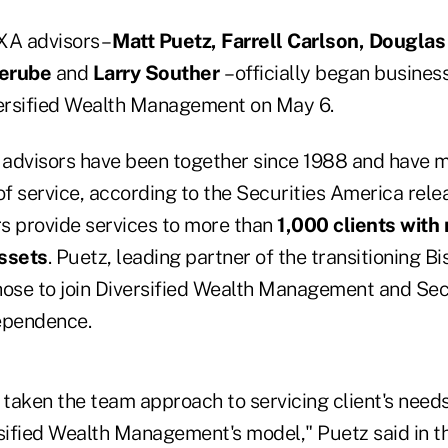
XA advisors –
Matt Puetz, Farrell Carlson, Douglas
Berube
and
Larry Souther
– officially began busines
ersified Wealth Management on May 6.
g advisors have been together since 1988 and have 
f service, according to the Securities America rele
s provide services to more than
1,000 clients wit
assets
. Puetz, leading partner of the transitioning B
hose to join Diversified Wealth Management and Sec
ependence.
aken the team approach to servicing client's needs,
rsified Wealth Management's model," Puetz said in t