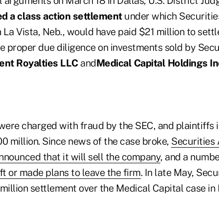
l arguments on March 18 in Dallas, U.S. District Ju
ed a class action settlement
under which Securitie
La Vista, Neb., would have paid $21 million to settl
he proper due diligence on investments sold by Secu
ent Royalties LLC
and
Medical Capital Holdings In
ere charged with fraud by the SEC, and plaintiffs i
0 million. Since news of the case broke,
Securities
nnounced that it will sell the company
, and a numbe
ft or made plans to leave the firm
. In late May, Sec
 million settlement over the Medical Capital case i