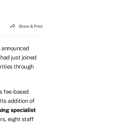
Share & Print
a
announced
had just joined
rities through
ers fee-based
Its addition of
ing specialist
s, eight staff