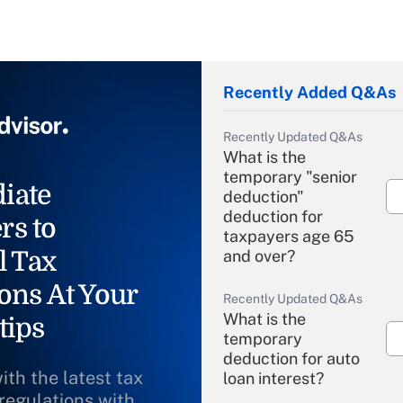
Recently Added Q&As
Recently Updated Q&As
What is the
temporary "senior
iate
deduction"
deduction for
rs to
taxpayers age 65
l Tax
and over?
ons At Your
Recently Updated Q&As
What is the
tips
temporary
deduction for auto
ith the latest tax
loan interest?
 regulations with