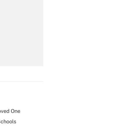
Get Answer
Get Answer
oved One
Get Answer
Schools