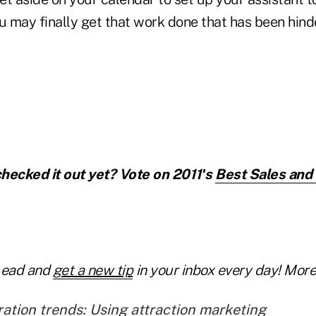
u may finally get that work done that has been hinde
hecked it out yet? Vote on 2011′s
Best Sales and
Lead and
get a new tip
in your inbox every day! More 
ation trends: Using attraction marketing