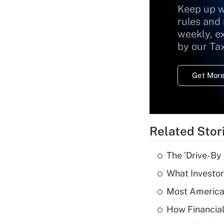
Keep up w
rules and
weekly, e
by our Ta
Get More
Related Stor
The 'Drive-By
What Investor
Most American
How Financial