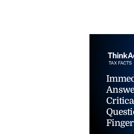
Immed
Answe
Critica
Questi
Finger