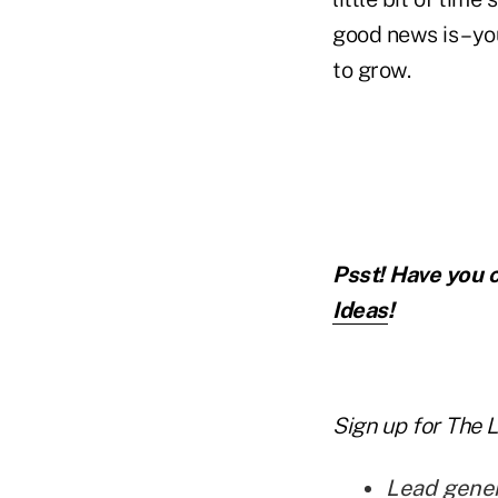
good news is – yo
to grow.
Psst! Have you c
Ideas
!
Sign up for
The 
Lead gener