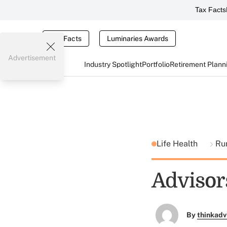
Tax Facts
Tax Facts
Luminaries Awards
Advertisement
Industry Spotlight
Portfolio
Retirement Plann
Life Health
Ru
Advisors
By
thinkadv