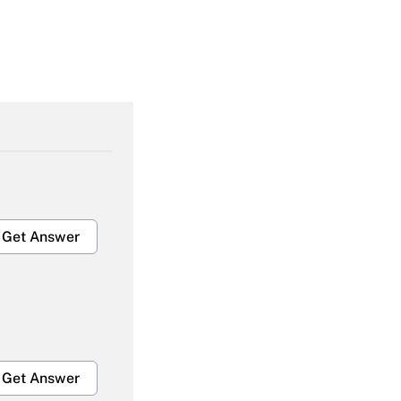
Get Answer
Get Answer