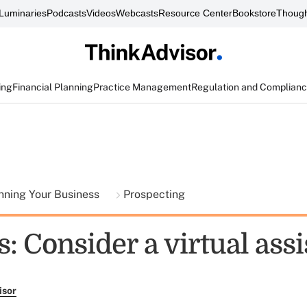
Luminaries
Podcasts
Videos
Webcasts
Resource Center
Bookstore
Though
ing
Financial Planning
Practice Management
Regulation and Complian
nning Your Business
Prospecting
: Consider a virtual assi
isor