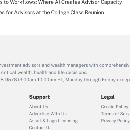
 to Workflows: Where AI Creates Advisor Capacity
Recently Updated Q&As
es for Advisors at the College Class Reunion
Are remote workers
eligible for leave
under the Family
and Medical Leave
Act (FMLA)?
Recently Updated Q&As
What is the CARES
d investment advisors and wealth managers with comprehensiv
Act employee
retention tax credit
critical wealth, health and life decisions.
that was available
78-9578
(9:00am-10:00pm ET, Monday through Friday except 
during 2020 and
2021?
Support
Legal
Recently Updated Q&As
About Us
Cookie Policy
Who must file a
Advertise With Us
Terms of Serv
return?
Asset & Logo Licensing
Privacy Policy
Contact Us