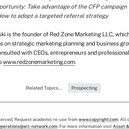
portunity: Take advantage of the CFP campaign
How to adopt a targeted referral strategy
i is the founder of Red Zone Marketing LLC, which
s on strategic marketing planning and business gr
onsulted with CEOs, entrepreneurs and professional
to
www.redzonemarketing.com
.
Related Topics...
Prospecting
eserved. Request academic re-use from
www.copyright.com
. All
perations@arc-network.com
. For more information visit
Asset &