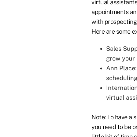
virtual assistant
appointments a
with prospecting
Here are some e
Sales Sup
grow your 
Ann Place
scheduling
Internatio
virtual as
Note: To have a 
you need to be o
little bit of tim