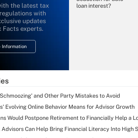
ith the latest tax
loan interest?
 regulations with
xclusive updates
Recently Updated Q&As
What is the
x Facts experts.
temporary
deduction for
 Information
overtime income?
Recently Updated Q&As
What is the
temporary
ies
deduction for tip
income?
 Schmoozing' and Other Party Mistakes to Avoid
Recently Updated Q&As
s' Evolving Online Behavior Means for Advisor Growth
What is a high
s Would Postpone Retirement to Financially Help a L
deductible health
plan for purposes
 Advisors Can Help Bring Financial Literacy Into High 
of an HSA?