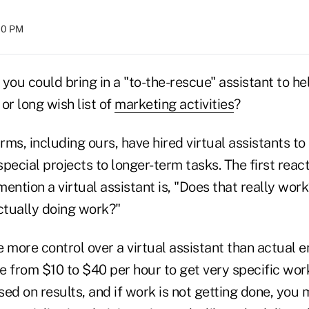
:00 PM
you could bring in a "to-the-rescue" assistant to he
or long wish list of
marketing activities
?
ms, including ours, have hired virtual assistants to
pecial projects to longer-term tasks. The first reacti
ention a virtual assistant is, "Does that really wo
ctually doing work?"
 more control over a virtual assistant than actual 
e from $10 to $40 per hour to get very specific wor
d on results, and if work is not getting done, you 