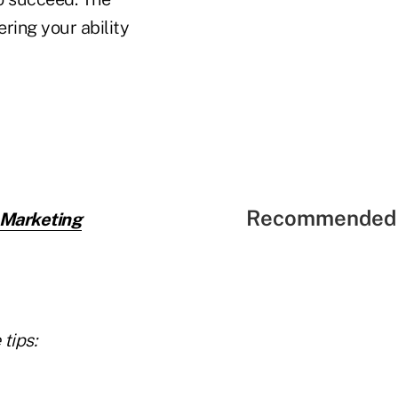
ring your ability
Recommended 
 Marketing
tips: