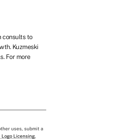
 consults to
owth. Kuzmeski
s. For more
 other uses, submit a
 Logo Licensing.