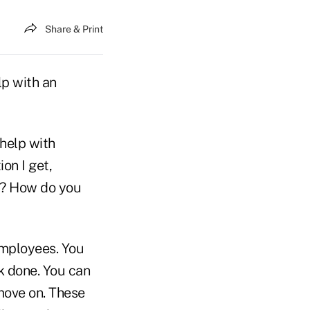
Share & Print
lp with an
 help with
on I get,
rk? How do you
employees. You
k done. You can
move on. These