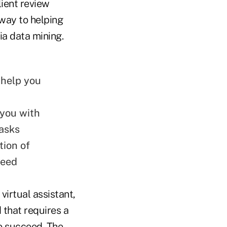
lient review
 way to helping
ia data mining.
n help you
 you with
asks
tion of
need
irtual assistant,
that requires a
to succeed. The