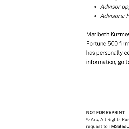
Advisor op
Advisors: 
Maribeth Kuzmesk
Fortune 500 firm
has personally c
information, go 
NOT FOR REPRINT
© Arc, All Rights R
request to
TMSalesO