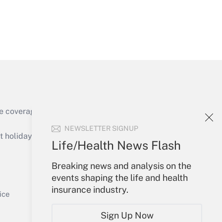
Get Answer
e coverage of the products, services and
Get Answer
NEWSLETTER SIGNUP
holidays), or send an email to
Life/Health News Flash
Your Account
Breaking news and analysis on the
events shaping the life and health
Sign In
insurance industry.
Get Answer
Create Account
ice
Forgot Password
Sign Up Now
My Newsletters