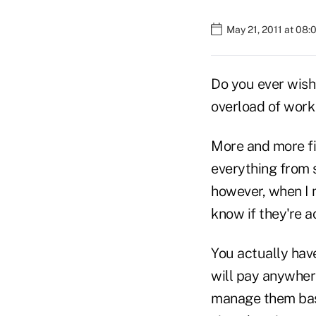
May 21, 2011 at 08
Do you ever wish 
overload of work 
More and more fir
everything from s
however, when I m
know if they're a
You actually have
will pay anywher
manage them base