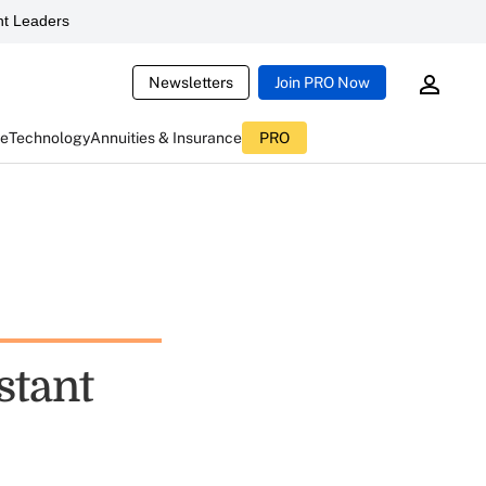
t Leaders
Newsletters
Join PRO Now
ce
Technology
Annuities & Insurance
PRO
stant