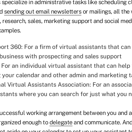
s specialize in administrative tasks like scheduling c
nd
sending out email newsletters
or mailings, all the
, research, sales, marketing support and social med
xamples.
port 360
: For a firm of virtual assistants that ca
business with prospecting and sales support
: For an individual virtual assistant that can help
 your calendar and other admin and marketing t
nal Virtual Assistants Association
: For an associa
sistants where you can search for just what you 
successful working arrangement between you and a v
rganized enough to
delegate
and communicate. And 
e set aside on your calendar to set up your assistant 