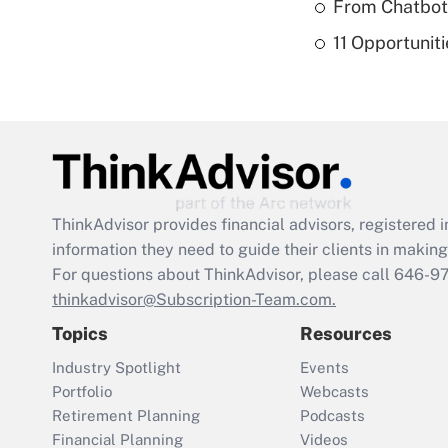
From Chatbots
11 Opportuniti
ThinkAdvisor
provides financial advisors, registere
information they need to guide their clients in making 
For questions about ThinkAdvisor, please call
646-9
thinkadvisor@Subscription-Team.com.
Topics
Resources
Industry Spotlight
Events
Portfolio
Webcasts
Retirement Planning
Podcasts
Financial Planning
Videos