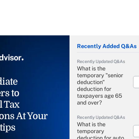
Recently Added Q&As
Recently Updated Q&As
What is the
temporary "senior
iate
deduction"
deduction for
rs to
taxpayers age 65
l Tax
and over?
ons At Your
Recently Updated Q&As
What is the
tips
temporary
deduction for auto