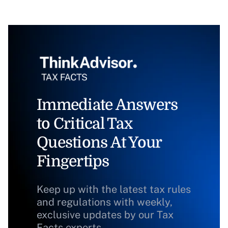
Immediate Answers
to Critical Tax
Questions At Your
Fingertips
Keep up with the latest tax rules
and regulations with weekly,
exclusive updates by our Tax
Facts experts.