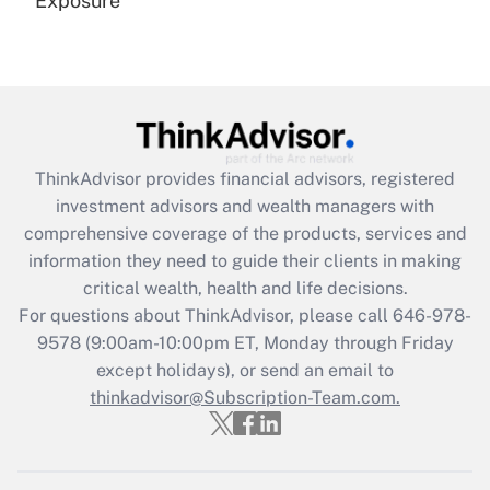
Exposure
Recently Updated Q&As
Are remote workers eligible for leave
under the Family and Medical Leave Act
(FMLA)?
Get Answer
ThinkAdvisor
provides financial advisors, registered
investment advisors and wealth managers with
Recently Updated Q&As
comprehensive coverage of the products, services and
What is the CARES Act employee
information they need to guide their clients in making
retention tax credit that was available
critical wealth, health and life decisions.
during 2020 and 2021?
For questions about ThinkAdvisor, please call
646-978-
Get Answer
9578
(9:00am-10:00pm ET, Monday through Friday
except holidays), or send an email to
thinkadvisor@Subscription-Team.com.
Recently Updated Q&As
Who must file a return?
Get Answer