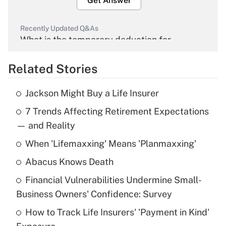
Get Answer
Recently Updated Q&As
What is the temporary deduction for
overtime income?
Related Stories
Get Answer
Jackson Might Buy a Life Insurer
Recently Updated Q&As
7 Trends Affecting Retirement Expectations
What is the temporary deduction for tip
income?
— and Reality
When 'Lifemaxxing' Means 'Planmaxxing'
Get Answer
Abacus Knows Death
Recently Updated Q&As
Financial Vulnerabilities Undermine Small-
What is a high deductible health plan for
Business Owners' Confidence: Survey
purposes of an HSA?
How to Track Life Insurers' 'Payment in Kind'
Get Answer