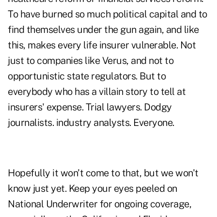
To have burned so much political capital and to
find themselves under the gun again, and like
this, makes every life insurer vulnerable. Not
just to companies like Verus, and not to
opportunistic state regulators. But to
everybody who has a villain story to tell at
insurers' expense. Trial lawyers. Dodgy
journalists. industry analysts. Everyone.
Hopefully it won't come to that, but we won't
know just yet. Keep your eyes peeled on
National Underwriter
for ongoing coverage,