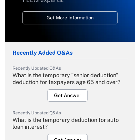
Get More Information
Recently Added Q&As
Recently Updated Q&As
What is the temporary "senior deduction"
deduction for taxpayers age 65 and over?
Get Answer
Recently Updated Q&As
What is the temporary deduction for auto
loan interest?