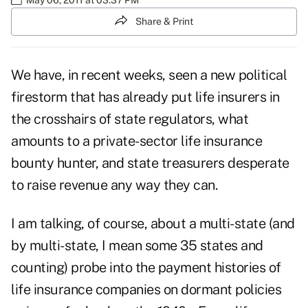
Share & Print
We have, in recent weeks, seen a new political
firestorm that has already put life insurers in
the crosshairs of state regulators, what
amounts to a private-sector life insurance
bounty hunter, and state treasurers desperate
to raise revenue any way they can.
I am talking, of course, about a
multi-state
(and
by multi-state, I mean some
35 states and
counting
) probe into the payment histories of
life insurance companies on dormant policies