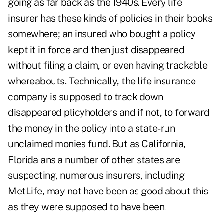
going as far back as the 1940s. Every life
insurer has these kinds of policies in their books
somewhere; an insured who bought a policy
kept it in force and then just disappeared
without filing a claim, or even having trackable
whereabouts. Technically, the life insurance
company is supposed to track down
disappeared plicyholders and if not, to forward
the money in the policy into a state-run
unclaimed monies fund. But as California,
Florida ans a number of other states are
suspecting, numerous insurers, including
MetLife, may not have been as good about this
as they were supposed to have been.