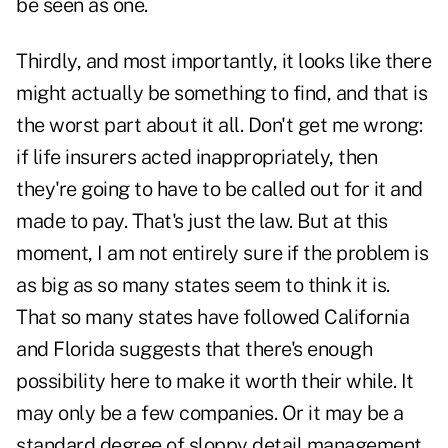
be seen as one.
Thirdly, and most importantly, it looks like there
might actually be something to find, and that is
the worst part about it all. Don't get me wrong:
if life insurers acted inappropriately, then
they're going to have to be called out for it and
made to pay. That's just the law. But at this
moment, I am not entirely sure if the problem is
as big as so many states seem to think it is.
That so many states have followed California
and Florida suggests that there's enough
possibility here to make it worth their while. It
may only be a few companies. Or it may be a
standard degree of sloppy detail management