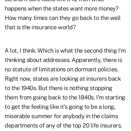
happens when the states want more money?
How many times can they go back to the well
that is the insurance world?
A lot, I think. Which is what the second thing I'm
thinking about addresses. Apparently, there is
no statute of limitations on dormant policies.
Right now, states are looking at insurers back
to the 1940s. But there is nothing stopping
them from going back to the 1840s. I'm starting
to get the feeling like it's going to be a long,
miserable summer for anybody in the claims
departments of any of the top 20 life insurers.