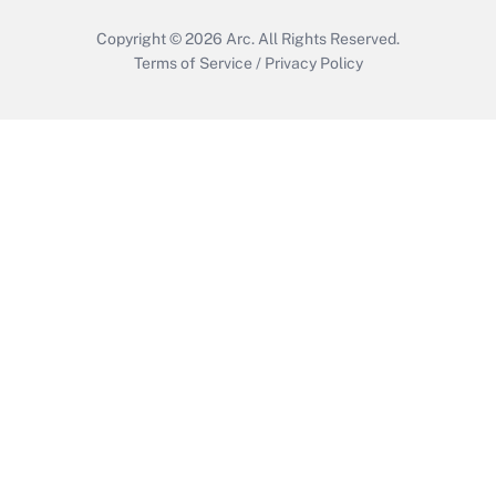
Copyright © 2026
Arc.
All Rights Reserved.
Terms of Service
/
Privacy Policy