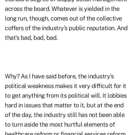
across the board. Whatever is yielded in the
long run, though, comes out of the collective
coffers of the industry's public reputation. And
that's bad, bad, bad.
Why? As I have said before, the industry's
political weakness makes it very difficult for it
to get anything from its political will. It lobbies
hard in issues that matter to it, but at the end
of the day, the industry still has not been able
to turn aside the most hurtful elements of
healthcare reform or financial services reform.