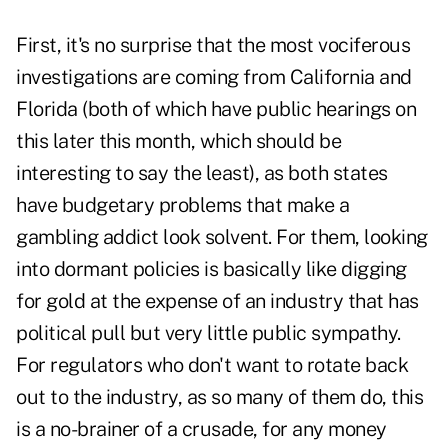
First, it's no surprise that the most vociferous
investigations are coming from California and
Florida (both of which have public hearings on
this later this month, which should be
interesting to say the least), as both states
have budgetary problems that make a
gambling addict look solvent. For them, looking
into dormant policies is basically like digging
for gold at the expense of an industry that has
political pull but very little public sympathy.
For regulators who don't want to rotate back
out to the industry, as so many of them do, this
is a no-brainer of a crusade, for any money