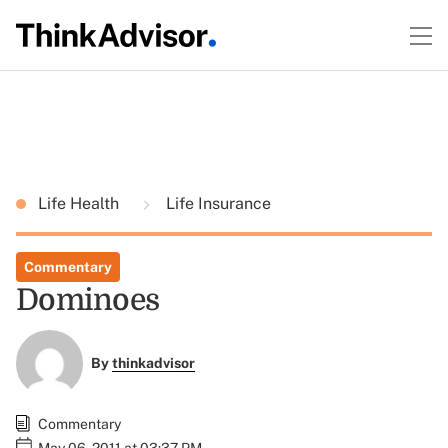
Life Health
Life Insurance
Commentary
Dominoes
By
thinkadvisor
Commentary
May 06, 2011 at 03:37 PM