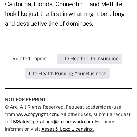
California, Florida,
Connecticut
and MetLife
look like just the first in what might be a long
and destructive line of dominoes.
Related Topics...
Life Health|Life Insurance
Life Health|Running Your Business
NOT FOR REPRINT
© Arc, All Rights Reserved. Request academic re-use
from
www.copyright.com
. All other uses, submit a request
to
TMSalesOperations@arc-network.com
. For more
information visit
Asset & Logo Licensing.