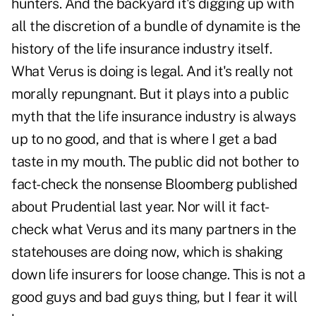
hunters. And the backyard it's digging up with
all the discretion of a bundle of dynamite is the
history of the life insurance industry itself.
What Verus is doing is legal. And it's really not
morally repungnant. But it plays into a public
myth that the life insurance industry is always
up to no good, and that is where I get a bad
taste in my mouth. The public did not bother to
fact-check the nonsense Bloomberg published
about Prudential last year. Nor will it fact-
check what Verus and its many partners in the
statehouses are doing now, which is shaking
down life insurers for loose change. This is not a
good guys and bad guys thing, but I fear it will