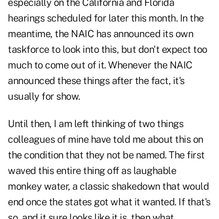
especially on the California and Florida
hearings scheduled for later this month. In the
meantime, the NAIC has announced its own
taskforce to look into this, but don't expect too
much to come out of it. Whenever the NAIC
announced these things after the fact, it's
usually for show.
Until then, I am left thinking of two things
colleagues of mine have told me about this on
the condition that they not be named. The first
waved this entire thing off as laughable
monkey water, a classic shakedown that would
end once the states got what it wanted. If that's
so, and it sure looks like it is, then what