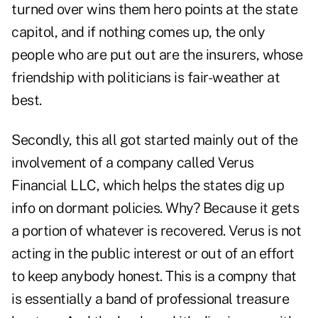
turned over wins them hero points at the state
capitol, and if nothing comes up, the only
people who are put out are the insurers, whose
friendship with politicians is fair-weather at
best.
Secondly, this all got started mainly out of the
involvement of a company called V
erus
Financial LLC
, which helps the states dig up
info on dormant policies. Why? Because it gets
a portion of whatever is recovered. Verus is not
acting in the public interest or out of an effort
to keep anybody honest. This is a compny that
is essentially a band of professional treasure