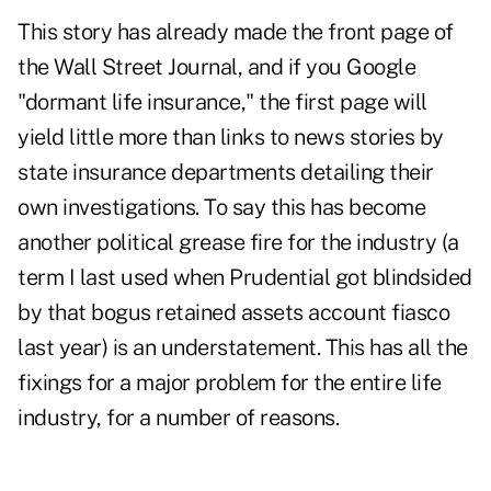
This story has already made the front page of
the Wall Street Journal, and if you Google
"dormant life insurance," the first page will
yield little more than links to news stories by
state insurance departments detailing their
own investigations. To say this has become
another political grease fire for the industry (a
term I last used when
Prudential
got blindsided
by that bogus retained assets account fiasco
last year) is an understatement. This has all the
fixings for a major problem for the entire life
industry, for a number of reasons.