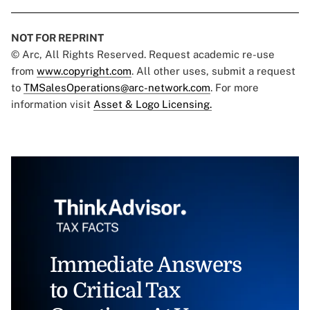
NOT FOR REPRINT
© Arc, All Rights Reserved. Request academic re-use
from
www.copyright.com
. All other uses, submit a request
to
TMSalesOperations@arc-network.com
. For more
information visit
Asset & Logo Licensing.
Immediate Answers
to Critical Tax