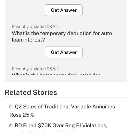
Get Answer
Recently Updated Q&As
What is the temporary deduction for auto
loan interest?
Get Answer
Recently Updated Q&As
What is the temporary deduction for
overtime income?
Related Stories
Get Answer
Q2 Sales of Traditional Variable Annuities
Recently Updated Q&As
Rose 25%
What is the temporary deduction for tip
income?
BD Fined $70K Over Reg BI Violations,