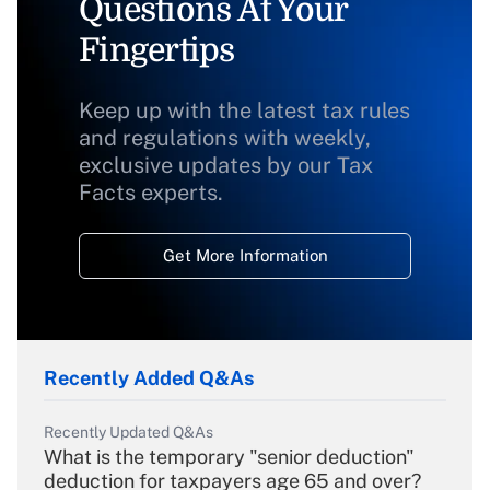
Questions At Your
Fingertips
Keep up with the latest tax rules
and regulations with weekly,
exclusive updates by our Tax
Facts experts.
Get More Information
Recently Added Q&As
Recently Updated Q&As
What is the temporary "senior deduction"
deduction for taxpayers age 65 and over?