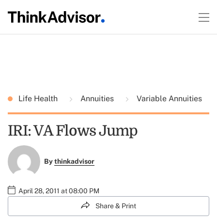
Life Health
Annuities
Variable Annuities
IRI: VA Flows Jump
By
thinkadvisor
April 28, 2011 at 08:00 PM
Share & Print