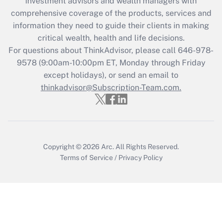
investment advisors and wealth managers with
comprehensive coverage of the products, services and
Get Answer
information they need to guide their clients in making
critical wealth, health and life decisions.
Recently Updated Q&As
For questions about ThinkAdvisor, please call
646-978-
Who must file a return?
9578
(9:00am-10:00pm ET, Monday through Friday
except holidays), or send an email to
Get Answer
thinkadvisor@Subscription-Team.com.
Copyright © 2026
Arc.
All Rights Reserved.
Terms of Service
/
Privacy Policy