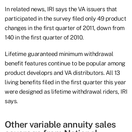
In related news, IRI says the VA issuers that
participated in the survey filed only 49 product
changes in the first quarter of 2011, down from
140 in the first quarter of 2010.
Lifetime guaranteed minimum withdrawal
benefit features continue to be popular among
product developrs and VA distributors. All 13
living benefits filed in the first quarter this year
were designed as lifetime withdrawal riders, IRI
says.
Other variable annuity sales