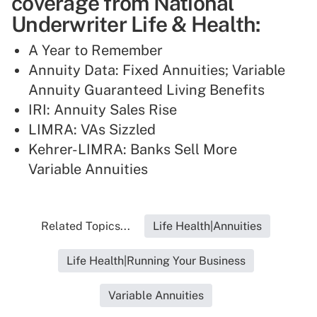
coverage from National
Underwriter Life & Health:
A Year to Remember
Annuity Data: Fixed Annuities; Variable
Annuity Guaranteed Living Benefits
IRI: Annuity Sales Rise
LIMRA: VAs Sizzled
Kehrer-LIMRA: Banks Sell More
Variable Annuities
Related Topics...
Life Health|Annuities
Life Health|Running Your Business
Variable Annuities