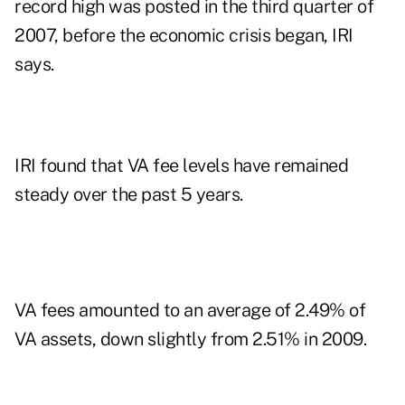
record high was posted in the third quarter of
2007, before the economic crisis began, IRI
says.
IRI found that VA fee levels have remained
steady over the past 5 years.
VA fees amounted to an average of 2.49% of
VA assets, down slightly from 2.51% in 2009.