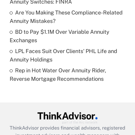
Annuity Switches: FINRA
Get Answer
Are You Making These Compliance-Related
Annuity Mistakes?
Recently Updated Q&As
What is a high deductible health plan for
BD to Pay $1.1M Over Variable Annuity
purposes of an HSA?
Exchanges
Get Answer
LPL Faces Suit Over Clients' PHL Life and
Annuity Holdings
Recently Updated Q&As
Rep in Hot Water Over Annuity Rider,
Are remote workers eligible for leave
under the Family and Medical Leave Act
Reverse Mortgage Recommendations
(FMLA)?
Get Answer
Recently Updated Q&As
What is the CARES Act employee
retention tax credit that was available
ThinkAdvisor
provides financial advisors, registered
during 2020 and 2021?