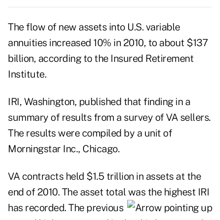
The flow of new assets into U.S. variable
annuities increased 10% in 2010, to about $137
billion, according to the Insured Retirement
Institute.
IRI, Washington, published that finding in a
summary of results from a survey of VA sellers.
The results were compiled by a unit of
Morningstar Inc., Chicago.
VA contracts held $1.5 trillion in assets at the
end of 2010. The asset total was the
highest IRI
has recorded. The previous