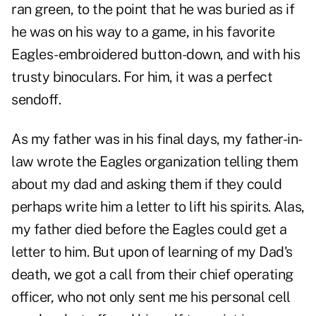
ran green, to the point that he was buried as if
he was on his way to a game, in his favorite
Eagles-embroidered button-down, and with his
trusty binoculars. For him, it was a perfect
sendoff.
As my father was in his final days, my father-in-
law wrote the Eagles organization telling them
about my dad and asking them if they could
perhaps write him a letter to lift his spirits. Alas,
my father died before the Eagles could get a
letter to him. But upon of learning of my Dad's
death, we got a call from their chief operating
officer, who not only sent me his personal cell