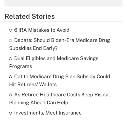
overtime income?
Related Stories
Get Answer
6 IRA Mistakes to Avoid
Recently Updated Q&As
Debate: Should Biden-Era Medicare Drug
What is the temporary deduction for tip
income?
Subsidies End Early?
Dual Eligibles and Medicare Savings
Get Answer
Programs
Recently Updated Q&As
Cut to Medicare Drug Plan Subsidy Could
What is a high deductible health plan for
Hit Retirees' Wallets
purposes of an HSA?
As Retiree Healthcare Costs Keep Rising,
Get Answer
Planning Ahead Can Help
Investments, Meet Insurance
Recently Updated Q&As
Are remote workers eligible for leave