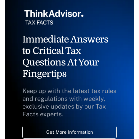
Immediate Answers
to Critical Tax
Questions At Your
Fingertips
Keep up with the latest tax rules
and regulations with weekly,
exclusive updates by our Tax
Facts experts.
Get More Information