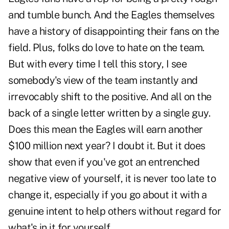
and tumble bunch. And the Eagles themselves
have a history of disappointing their fans on the
field. Plus, folks do love to hate on the team.
But with every time I tell this story, I see
somebody's view of the team instantly and
irrevocably shift to the positive. And all on the
back of a single letter written by a single guy.
Does this mean the Eagles will earn another
$100 million next year? I doubt it. But it does
show that even if you've got an entrenched
negative view of yourself, it is never too late to
change it, especially if you go about it with a
genuine intent to help others without regard for
what's in it for yourself.