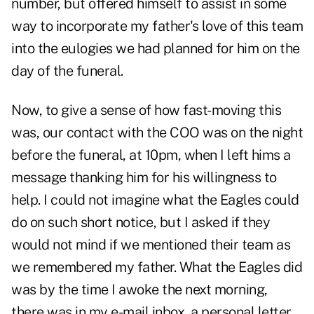
number, but offered himself to assist in some
way to incorporate my father's love of this team
into the eulogies we had planned for him on the
day of the funeral.
Now, to give a sense of how fast-moving this
was, our contact with the COO was on the night
before the funeral, at 10pm, when I left hims a
message thanking him for his willingness to
help. I could not imagine what the Eagles could
do on such short notice, but I asked if they
would not mind if we mentioned their team as
we remembered my father. What the Eagles did
was by the time I awoke the next morning,
there was in my e-mail inbox, a personal letter