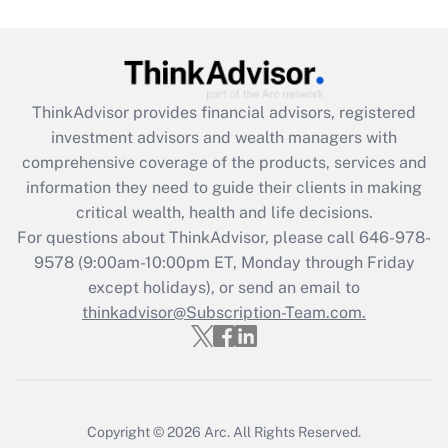
under the Family and Medical Leave Act
(FMLA)?
Get Answer
ThinkAdvisor
provides financial advisors, registered
Recently Updated Q&As
investment advisors and wealth managers with
What is the CARES Act employee
comprehensive coverage of the products, services and
retention tax credit that was available
information they need to guide their clients in making
during 2020 and 2021?
critical wealth, health and life decisions.
Get Answer
For questions about ThinkAdvisor, please call
646-978-
9578
(9:00am-10:00pm ET, Monday through Friday
except holidays), or send an email to
Recently Updated Q&As
Who must file a return?
thinkadvisor@Subscription-Team.com.
Get Answer
Copyright © 2026
Arc.
All Rights Reserved.