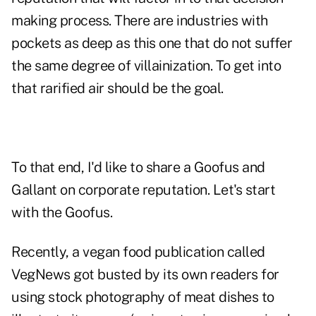
making process. There are industries with
pockets as deep as this one that do not suffer
the same degree of villainization. To get into
that rarified air should be the goal.
To that end, I'd like to share a Goofus and
Gallant on corporate reputation. Let's start
with the Goofus.
Recently, a vegan food publication called
VegNews got
busted by its own readers
for
using stock photography of meat dishes to