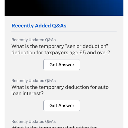
Recently Added Q&As
Recently Updated Q&As
What is the temporary "senior deduction"
deduction for taxpayers age 65 and over?
Get Answer
Recently Updated Q&As
What is the temporary deduction for auto
loan interest?
Get Answer
Recently Updated Q&As
What is the temporary deduction for