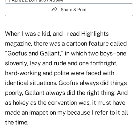
Share & Print
When I was a kid, and I read Highlights
magazine, there was a cartoon feature called
"Goofus and Gallant," in which two boys – one
slovenly, lazy and rude and one forthright,
hard-working and polite were faced with
identical situations. Goofus always did things
poorly, Gallant always did the right thing. And
as hokey as the convention was, it must have
made an imapct on my because I refer to it all
the time.