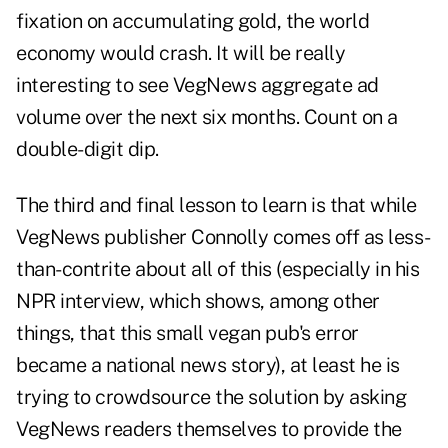
fixation on accumulating gold, the world
economy would crash. It will be really
interesting to see VegNews aggregate ad
volume over the next six months. Count on a
double-digit dip.
The third and final lesson to learn is that while
VegNews publisher Connolly comes off as less-
than-contrite about all of this (especially in his
NPR interview, which shows, among other
things, that this small vegan pub's error
became a national news story), at least he is
trying to crowdsource the solution by asking
VegNews readers themselves to provide the