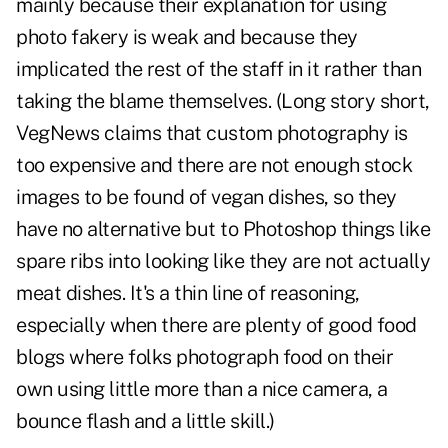
mainly because their
explanation for using
photo fakery
is weak and because they
implicated the rest of the staff in it rather than
taking the blame themselves. (Long story short,
VegNews claims that custom photography is
too expensive and there are not enough stock
images to be found of vegan dishes, so they
have no alternative but to Photoshop things like
spare ribs into looking like they are not actually
meat dishes. It's a thin line of reasoning,
especially when there are plenty of
good food
blogs
where folks photograph food on their
own using little more than a nice camera, a
bounce flash and a little skill.)