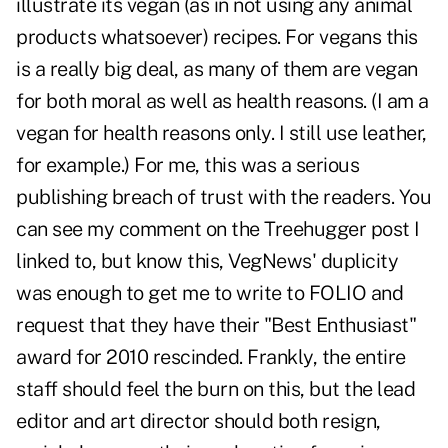
illustrate its vegan (as in not using any animal
products whatsoever) recipes. For vegans this
is a really big deal, as many of them are vegan
for both moral as well as health reasons. (I am a
vegan for health reasons only. I still use leather,
for example.) For me, this was a serious
publishing breach of trust with the readers. You
can see my comment on the Treehugger post I
linked to, but know this, VegNews' duplicity
was enough to get me to write to FOLIO and
request that they have their "Best Enthusiast"
award for 2010 rescinded. Frankly, the entire
staff should feel the burn on this, but the lead
editor and art director should both resign,