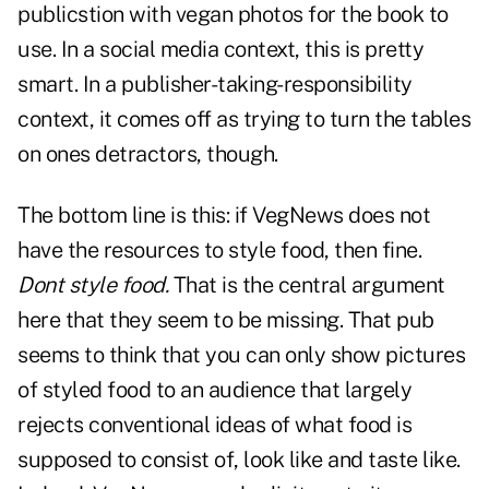
publicstion with vegan photos for the book to
use. In a social media context, this is pretty
smart. In a publisher-taking-responsibility
context, it comes off as trying to turn the tables
on ones detractors, though.
The bottom line is this: if VegNews does not
have the resources to style food, then fine.
Dont style food.
That is the central argument
here that they seem to be missing. That pub
seems to think that you can only show pictures
of styled food to an audience that largely
rejects conventional ideas of what food is
supposed to consist of, look like and taste like.