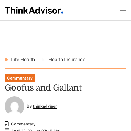
Life Health
Health Insurance
Commentary
Goofus and Gallant
By
thinkadvisor
Commentary
April 22, 2011 at 07:45 AM