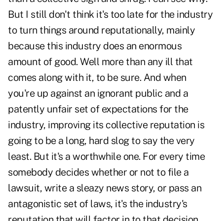
But I still don't think it's too late for the industry
to turn things around reputationally, mainly
because this industry does an enormous
amount of good. Well more than any ill that
comes along with it, to be sure. And when
you're up against an ignorant public and a
patently unfair set of expectations for the
industry, improving its collective reputation is
going to be a long, hard slog to say the very
least. But it's a worthwhile one. For every time
somebody decides whether or not to file a
lawsuit, write a sleazy news story, or pass an
antagonistic set of laws, it's the industry's
reputation that will factor in to that decision