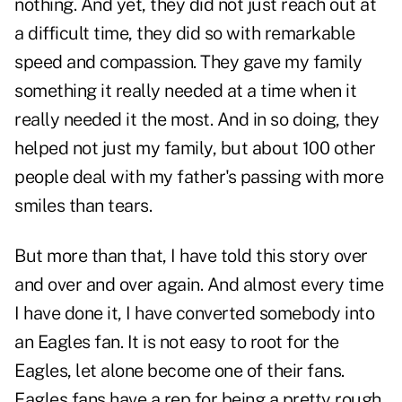
nothing. And yet, they did not just reach out at
a difficult time, they did so with remarkable
speed and compassion. They gave my family
something it really needed at a time when it
really needed it the most. And in so doing, they
helped not just my family, but about 100 other
people deal with my father's passing with more
smiles than tears.
But more than that, I have told this story over
and over and over again. And almost every time
I have done it, I have converted somebody into
an Eagles fan. It is not easy to root for the
Eagles, let alone become one of their fans.
Eagles fans have a rep for being a pretty rough