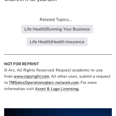
Related Topics...
Life Health|Running Your Business
Life Health|Health Insurance
NOT FOR REPRINT
© Arc, All Rights Reserved. Request academic re-use
from
www.copyright.com
. All other uses, submit a request
to
TMSalesOperations@arc-network.com
. For more
information visit
Asset & Logo Licensing.