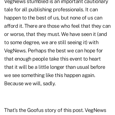
VegNews stumbled is an important cautionary
tale for all publishing professionals. It can
happen to the best of us, but none of us can
afford it. There are those who feel that they can
or worse, that they must. We have seen it (and
to some degree, we are still seeing it) with
VegNews. Perhaps the best we can hope for
that enough people take this event to heart
that it will be a little longer than usual before
we see something like this happen again.
Because we will, sadly.
That's the Goofus story of this post. VegNews