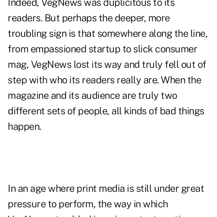
Indeed, VegNews was duplicitous to its
readers. But perhaps the deeper, more
troubling sign is that somewhere along the line,
from empassioned startup to slick consumer
mag, VegNews lost its way and truly fell out of
step with who its readers really are. When the
magazine and its audience are truly two
different sets of people, all kinds of bad things
happen.
In an age where print media is still under great
pressure to perform, the way in which