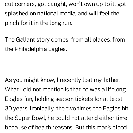
cut corners, got caught, won't own up to it, got
splashed on national media, and will feel the
pinch for it in the long run.
The Gallant story comes, from all places, from
the Philadelphia Eagles.
As you might know,
I recently lost my father
.
What I did not mention is that he was a lifelong
Eagles fan, holding season tickets for at least
30 years. Ironically, the two times the Eagles hit
the Super Bowl, he could not attend either time
because of health reasons. But this man's blood