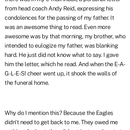
from head coach Andy Reid, expressing his
condolences for the passing of my father. It
was an awesome thing to read. Even more
awesome was by that morning, my brother, who
intended to eulogize my father, was blanking
hard. He just did not know what to say. I gave
him the letter, which he read. And when the E-A-
G-L-E-S! cheer went up, it shook the walls of
the funeral home.
Why do I mention this? Because the Eagles
didn't need to get back to me. They owed me