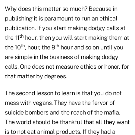
Why does this matter so much? Because in
publishing it is paramount to run an ethical
publication. If you start making dodgy calls at
th
the 11
hour, then you will start making them at
th
th
the 10
, hour, the 9
hour and so on until you
are simple in the business of making dodgy
calls. One does not measure ethics or honor, for
that matter by degrees.
The second lesson to learn is that you do not
mess with vegans. They have the fervor of
suicide bombers and the reach of the mafia.
The world should be thankful that all they want
is to not eat animal products. If they had a