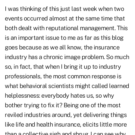
I was thinking of this just last week when two
events occurred almost at the same time that
both dealt with reputational management. This
is an important issue to me as far as this blog
goes because as we all know, the insurance
industry has a chronic image problem. So much
so, in fact, that when I bring it up to industry
professionals, the most common response is
what behavioral scientists might called learned
helplessness: everybody hates us, so why
bother trying to fix it? Being one of the most
reviled industries around, yet delivering things
like life and health insurance, elicits little more
than a collective sigh and shrug. I can see why.