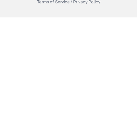
Terms of Service
/
Privacy Policy