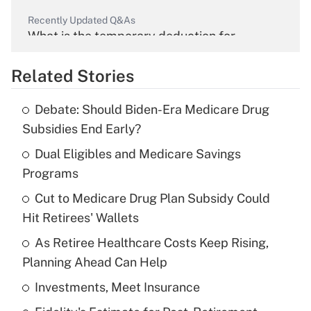
Recently Updated Q&As
What is the temporary deduction for
overtime income?
Related Stories
Get Answer
Debate: Should Biden-Era Medicare Drug
Recently Updated Q&As
Subsidies End Early?
What is the temporary deduction for tip
income?
Dual Eligibles and Medicare Savings
Programs
Get Answer
Cut to Medicare Drug Plan Subsidy Could
Hit Retirees' Wallets
Recently Updated Q&As
What is a high deductible health plan for
As Retiree Healthcare Costs Keep Rising,
purposes of an HSA?
Planning Ahead Can Help
Get Answer
Investments, Meet Insurance