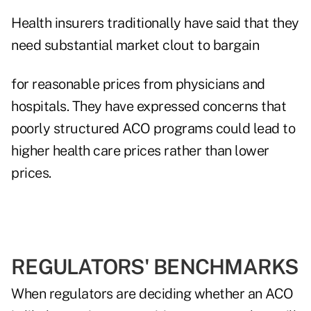
Health insurers traditionally have said that they
need substantial market clout to bargain
for reasonable prices from physicians and
hospitals. They have expressed concerns that
poorly structured ACO programs could lead to
higher health care prices rather than lower
prices.
REGULATORS' BENCHMARKS
When regulators are deciding whether an ACO