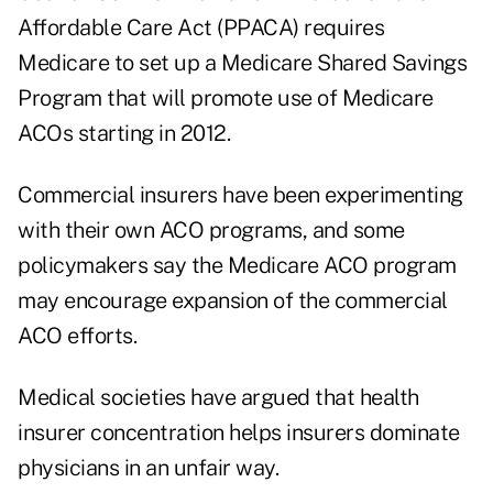
Affordable Care Act (PPACA) requires
Medicare to set up a Medicare Shared Savings
Program that will promote use of Medicare
ACOs starting in 2012.
Commercial insurers have been experimenting
with their own ACO programs, and some
policymakers say the Medicare ACO program
may encourage expansion of the commercial
ACO efforts.
Medical societies have argued that health
insurer concentration helps insurers dominate
physicians in an unfair way.