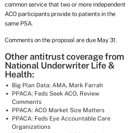
common service that two or more independent
ACO participants provide to patients in the
same PSA.
Comments on the proposal are due May 31.
Other antitrust coverage from
National Underwriter Life &
Health:
Big Plan Data: AMA, Mark Farrah
PPACA: Feds Seek ACO, Review
Comments
PPACA: ACO Market Size Matters
PPACA: Feds Eye Accountable Care
Organizations