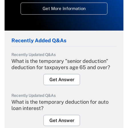
Get More Information
Recently Added Q&As
Recently Updated Q&As
What is the temporary "senior deduction"
deduction for taxpayers age 65 and over?
Get Answer
Recently Updated Q&As
What is the temporary deduction for auto
loan interest?
Get Answer