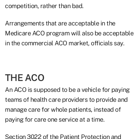
competition, rather than bad.
Arrangements that are acceptable in the
Medicare ACO program will also be acceptable
in the commercial ACO market, officials say.
THE ACO
An ACO is supposed to be a vehicle for paying
teams of health care providers to provide and
manage care for whole patients, instead of
paying for care one service at a time.
Section 3022 of the Patient Protection and