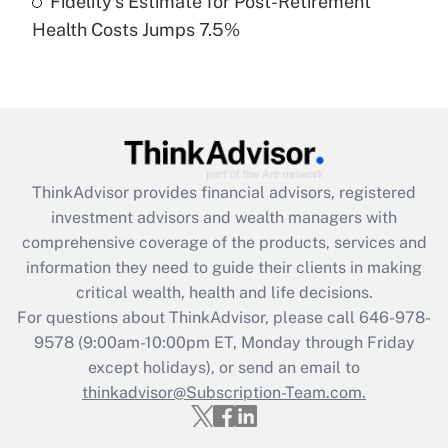
Fidelity's Estimate for Post-Retirement
Recently Updated Q&As
Health Costs Jumps 7.5%
Are remote workers eligible for leave
under the Family and Medical Leave Act
(FMLA)?
Get Answer
Recently Updated Q&As
ThinkAdvisor
provides financial advisors, registered
What is the CARES Act employee
investment advisors and wealth managers with
retention tax credit that was available
during 2020 and 2021?
comprehensive coverage of the products, services and
information they need to guide their clients in making
Get Answer
critical wealth, health and life decisions.
For questions about ThinkAdvisor, please call
646-978-
Recently Updated Q&As
9578
(9:00am-10:00pm ET, Monday through Friday
Who must file a return?
except holidays), or send an email to
thinkadvisor@Subscription-Team.com.
Get Answer