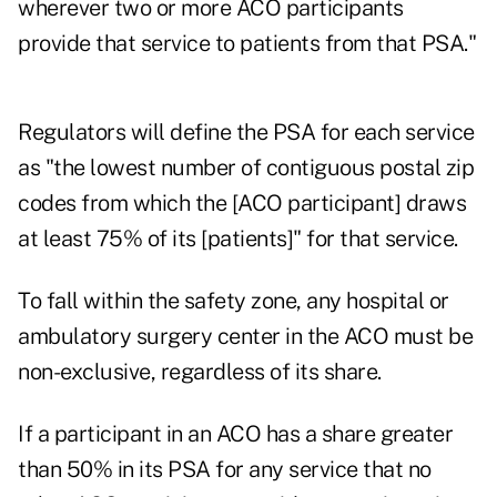
wherever two or more ACO participants
provide that service to patients from that PSA."
Regulators will define the PSA for each service
as "the lowest number of contiguous postal zip
codes from which the [ACO participant] draws
at least 75% of its [patients]" for that service.
To fall within the safety zone, any hospital or
ambulatory surgery center in the ACO must be
non-exclusive, regardless of its share.
If a participant in an ACO has a share greater
than 50% in its PSA for any service that no