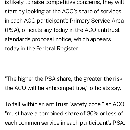
is likely to raise competitive concerns, they will
start by looking at the ACO's share of services
in each ACO participant's Primary Service Area
(PSA), officials say today in the
ACO antitrust
standards proposal notice,
which appears
today in the Federal Register.
"The higher the PSA share, the greater the risk
the ACO will be anticompetitive," officials say.
To fall within an antitrust "safety zone," an ACO
"must have a combined share of 30% or less of
each common service in each participant's PSA,