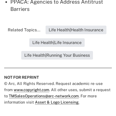
PPACA: Agencies to Address Antitrust
Barriers
Related Topics...
Life Health|Health Insurance
Life Health|Life Insurance
Life Health|Running Your Business
NOT FOR REPRINT
© Arc, All Rights Reserved. Request academic re-use
from
www.copyright.com
. All other uses, submit a request
to
TMSalesOperations@arc-network.com
. For more
information visit
Asset & Logo Licensing.