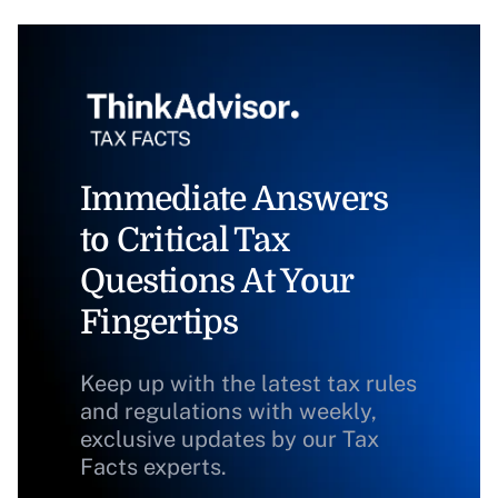
Immediate Answers
to Critical Tax
Questions At Your
Fingertips
Keep up with the latest tax rules
and regulations with weekly,
exclusive updates by our Tax
Facts experts.