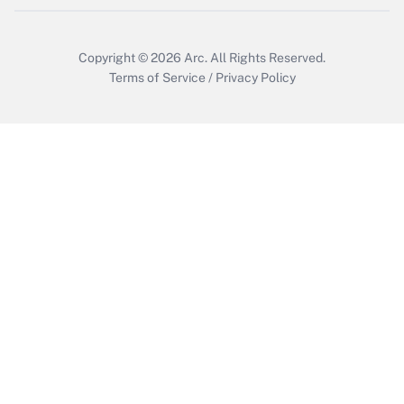
Copyright © 2026
Arc.
All Rights Reserved.
Terms of Service
/
Privacy Policy