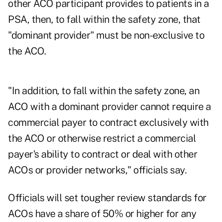
other ACO participant provides to patients in a
PSA, then, to fall within the safety zone, that
"dominant provider" must be non-exclusive to
the ACO.
"In addition, to fall within the safety zone, an
ACO with a dominant provider cannot require a
commercial payer to contract exclusively with
the ACO or otherwise restrict a commercial
payer's ability to contract or deal with other
ACOs or provider networks," officials say.
Officials will set tougher review standards for
ACOs have a share of 50% or higher for any