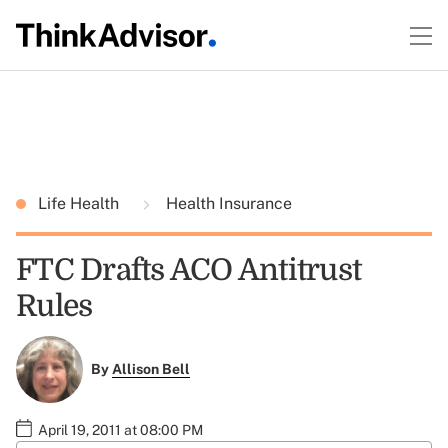
Life Health
Health Insurance
FTC Drafts ACO Antitrust
Rules
By
Allison Bell
April 19, 2011 at 08:00 PM