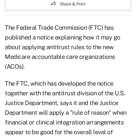
Share & Print
The Federal Trade Commission (FTC) has
published a notice explaining how it may go
about applying antitrust rules to the new
Medicare accountable care organizations
(ACOs).
The FTC, which has developed the notice
together with the antitrust division of the U.S.
Justice Department, says it and the Justice
Department will apply a "rule of reason" when
financial or clinical integration arrangements
appear to be good for the overall level of