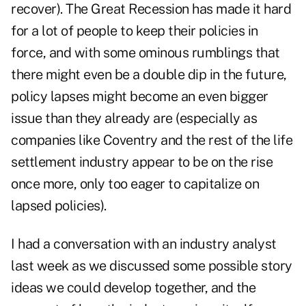
recover
). The Great Recession has made it hard
for a lot of people to keep their policies in
force, and with some ominous rumblings that
there might even be a double dip in the future,
policy lapses might become an even bigger
issue than they already are (especially as
companies like Coventry and the rest of
the life
settlement industry
appear to be on the rise
once more, only too eager to capitalize on
lapsed policies).
I had a conversation with an industry analyst
last week as we discussed some possible story
ideas we could develop together, and the