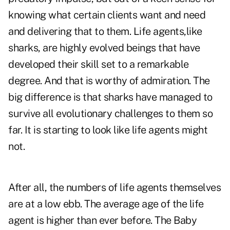
knowing what certain clients want and need
and delivering that to them. Life agents,like
sharks, are highly evolved beings that have
developed their skill set to a remarkable
degree. And that is worthy of admiration. The
big difference is that sharks have managed to
survive all evolutionary challenges to them so
far. It is starting to look like life agents might
not.
After all, the numbers of life agents themselves
are at a low ebb. The average age of the life
agent is higher than ever before. The Baby