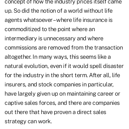
concept of how the industry prices itself came
up. So did the notion of a world without life
agents whatsoever – where life insurance is
commoditized to the point where an
intermediary is unnecessary and where
commissions are removed from the transaction
altogether. In many ways, this seems like a
natural evolution, even if it would spell disaster
for the industry in the short term. After all, life
insurers, and stock companies in particular,
have largely given up on maintaining career or
captive sales forces, and there are companies
out there that have proven a
direct sales
strategy
can work.