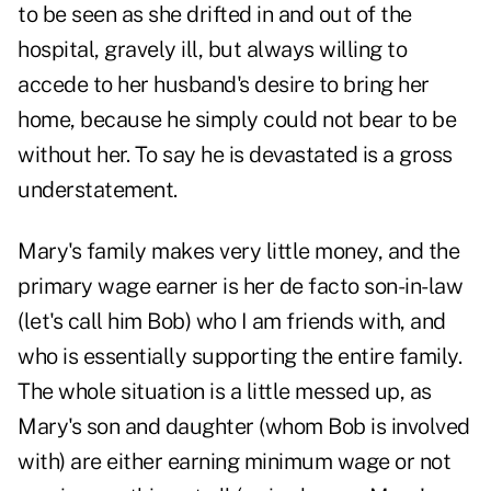
to be seen as she drifted in and out of the
hospital, gravely ill, but always willing to
accede to her husband's desire to bring her
home, because he simply could not bear to be
without her. To say he is devastated is a gross
understatement.
Mary's family makes very little money, and the
primary wage earner is her de facto son-in-law
(let's call him Bob) who I am friends with, and
who is essentially supporting the entire family.
The whole situation is a little messed up, as
Mary's son and daughter (whom Bob is involved
with) are either earning minimum wage or not