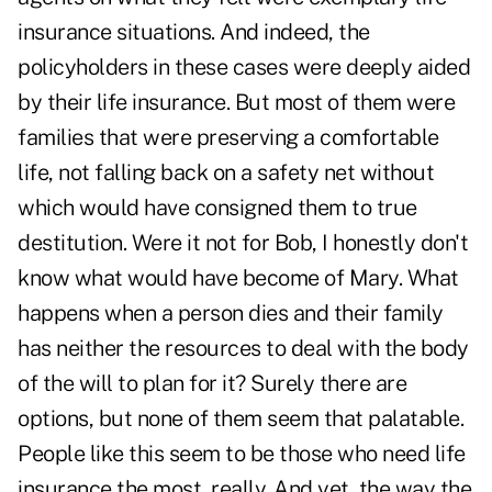
insurance situations. And indeed, the
policyholders in these cases were deeply aided
by their life insurance. But most of them were
families that were preserving a comfortable
life, not falling back on a safety net without
which would have consigned them to true
destitution. Were it not for Bob, I honestly don't
know what would have become of Mary. What
happens when a person dies and their family
has neither the resources to deal with the body
of the will to plan for it? Surely there are
options, but none of them seem that palatable.
People like this seem to be those who need life
insurance the most, really. And yet, the way the