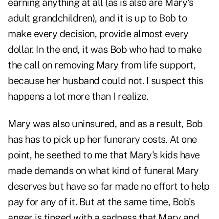
earning anything at all (as is also are Mary's
adult grandchildren), and it is up to Bob to
make every decision, provide almost every
dollar. In the end, it was Bob who had to make
the call on removing Mary from life support,
because her husband could not. I suspect this
happens a lot more than I realize.
Mary was also uninsured
, and as a result, Bob
has has to pick up her funerary costs. At one
point, he seethed to me that Mary's kids have
made demands on what kind of funeral Mary
deserves but have so far made no effort to help
pay for any of it. But at the same time, Bob's
anger is tinged with a sadness that Mary and