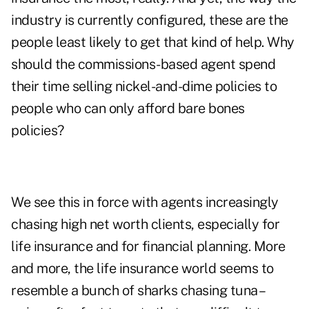
industry is currently configured, these are the
people least likely to get that kind of help. Why
should the commissions-based agent spend
their time selling nickel-and-dime policies to
people who can only afford bare bones
policies?
We see this in force with agents increasingly
chasing high net worth clients, especially for
life insurance and for financial planning. More
and more, the life insurance world seems to
resemble a bunch of sharks chasing tuna –