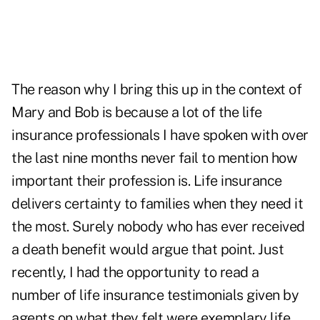
The reason why I bring this up in the context of
Mary and Bob is because a lot of the life
insurance professionals I have spoken with over
the last nine months never fail to mention how
important their profession is. Life insurance
delivers certainty to families when they need it
the most. Surely nobody who has ever received
a death benefit would argue that point. Just
recently, I had the opportunity to read a
number of life insurance testimonials given by
agents on what they felt were exemplary life