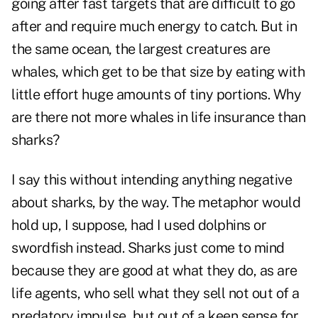
going after fast targets that are difficult to go
after and require much energy to catch. But in
the same ocean, the largest creatures are
whales, which get to be that size by eating with
little effort huge amounts of tiny portions. Why
are there not more whales in life insurance than
sharks?
I say this without intending anything negative
about sharks, by the way. The metaphor would
hold up, I suppose, had I used dolphins or
swordfish instead. Sharks just come to mind
because they are good at what they do, as are
life agents, who sell what they sell not out of a
predatory impulse, but out of a keen sense for