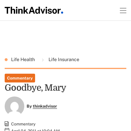
Life Health
Life Insurance
Commentary
Goodbye, Mary
By
thinkadvisor
Commentary
April 04, 2011 at 10:04 AM