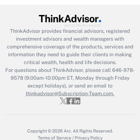
under the Family and Medical Leave Act
(FMLA)?
Get Answer
ThinkAdvisor
provides financial advisors, registered
investment advisors and wealth managers with
Recently Updated Q&As
comprehensive coverage of the products, services and
What is the CARES Act employee
information they need to guide their clients in making
retention tax credit that was available
critical wealth, health and life decisions.
during 2020 and 2021?
For questions about ThinkAdvisor, please call
646-978-
Get Answer
9578
(9:00am-10:00pm ET, Monday through Friday
except holidays), or send an email to
thinkadvisor@Subscription-Team.com.
Recently Updated Q&As
Who must file a return?
Get Answer
Copyright © 2026
Arc.
All Rights Reserved.
Terms of Service
/
Privacy Policy