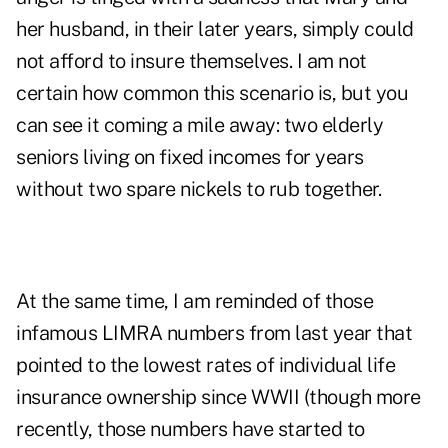
her husband, in their later years, simply could
not afford to insure themselves. I am not
certain how common this scenario is, but you
can see it coming a mile away: two elderly
seniors living on fixed incomes for years
without two spare nickels to rub together.
At the same time, I am reminded of those
infamous LIMRA numbers from last year that
pointed to the lowest rates of individual life
insurance ownership since WWII (though more
recently,
those numbers have started to