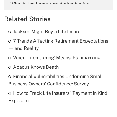
What is the temporary deduction for
overtime income?
Related Stories
Get Answer
Jackson Might Buy a Life Insurer
Recently Updated Q&As
7 Trends Affecting Retirement Expectations
What is the temporary deduction for tip
income?
— and Reality
When 'Lifemaxxing' Means 'Planmaxxing'
Get Answer
Abacus Knows Death
Recently Updated Q&As
Financial Vulnerabilities Undermine Small-
What is a high deductible health plan for
Business Owners' Confidence: Survey
purposes of an HSA?
How to Track Life Insurers' 'Payment in Kind'
Get Answer
Exposure
Recently Updated Q&As
Are remote workers eligible for leave