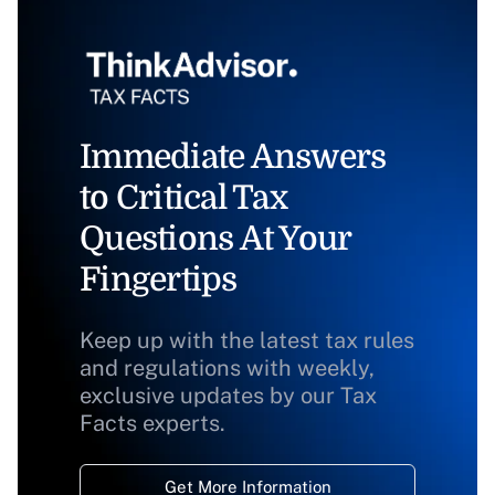
Immediate Answers
to Critical Tax
Questions At Your
Fingertips
Keep up with the latest tax rules
and regulations with weekly,
exclusive updates by our Tax
Facts experts.
Get More Information