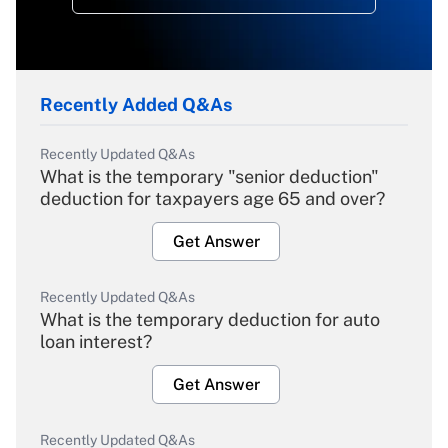
Recently Added Q&As
Recently Updated Q&As
What is the temporary "senior deduction"
deduction for taxpayers age 65 and over?
Get Answer
Recently Updated Q&As
What is the temporary deduction for auto
loan interest?
Get Answer
Recently Updated Q&As