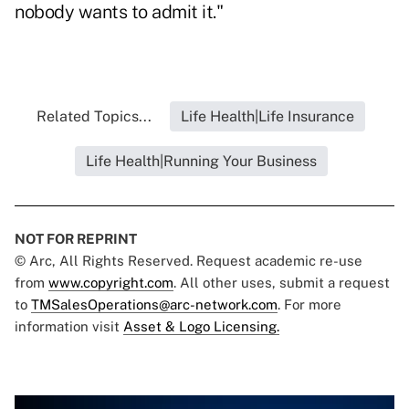
nobody wants to admit it."
Related Topics...
Life Health|Life Insurance
Life Health|Running Your Business
NOT FOR REPRINT
© Arc, All Rights Reserved. Request academic re-use
from
www.copyright.com
. All other uses, submit a request
to
TMSalesOperations@arc-network.com
. For more
information visit
Asset & Logo Licensing.