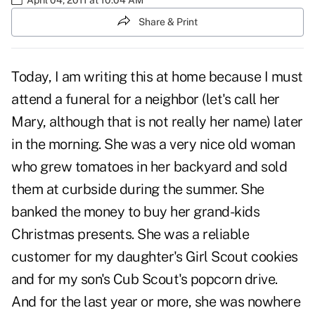
Share & Print
Today, I am writing this at home because I must
attend a funeral for a neighbor (let's call her
Mary, although that is not really her name) later
in the morning. She was a very nice old woman
who grew tomatoes in her backyard and sold
them at curbside during the summer. She
banked the money to buy her grand-kids
Christmas presents. She was a reliable
customer for my daughter's Girl Scout cookies
and for my son's Cub Scout's popcorn drive.
And for the last year or more, she was nowhere