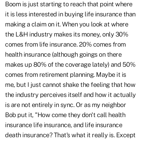
Boom is just starting to reach that point where
it is less interested in buying life insurance than
making a claim on it. When you look at where
the L&H industry makes its money, only 30%
comes from life insurance. 20% comes from
health insurance (although goings on there
makes up 80% of the coverage lately) and 50%
comes from retirement planning. Maybe it is
me, but I just cannot shake the feeling that how
the industry perceives itself and how it actually
is are not entirely in sync. Or as my neighbor
Bob put it, "How come they don't call health
insurance life insurance, and life insurance
death insurance? That's what it really is. Except