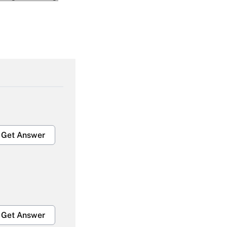
Get Answer
Get Answer