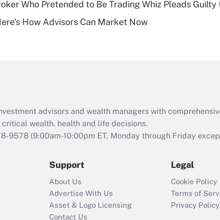
ker Who Pretended to Be Trading Whiz Pleads Guilty 
Recently Updated Q&As
Here's How Advisors Can Market Now
Are remote workers
eligible for leave
under the Family
and Medical Leave
Act (FMLA)?
Recently Updated Q&As
What is the CARES
d investment advisors and wealth managers with comprehensiv
Act employee
retention tax credit
critical wealth, health and life decisions.
that was available
78-9578
(9:00am-10:00pm ET, Monday through Friday except 
during 2020 and
2021?
Support
Legal
Recently Updated Q&As
About Us
Cookie Policy
Who must file a
Advertise With Us
Terms of Serv
return?
Asset & Logo Licensing
Privacy Policy
Contact Us