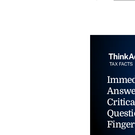
Immed
Answe
Critica
Questi
Finger