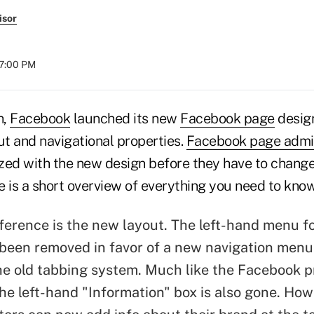
isor
07:00 PM
h,
Facebook
launched its new
Facebook page
design
t and navigational properties.
Facebook page admin
zed with the new design before they have to change
 is a short overview of everything you need to know
fference is the new layout. The left-hand menu fo
been removed in favor of a new navigation menu
he old tabbing system. Much like the Facebook pr
the left-hand "Information" box is also gone. Ho