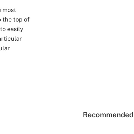
e most
 the top of
to easily
rticular
ular
Recommended 