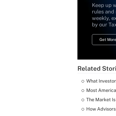
Keep up w
rules and
weekly, e
by our Ta
Get More
Related Stor
What Investor
Most American
The Market I
How Advisors