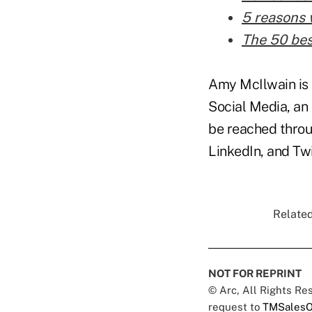
5 reasons 
The 50 bes
Amy McIlwain is 
Social Media, an 
be reached throu
LinkedIn, and Twi
Related
NOT FOR REPRINT
© Arc, All Rights R
request to
TMSalesO