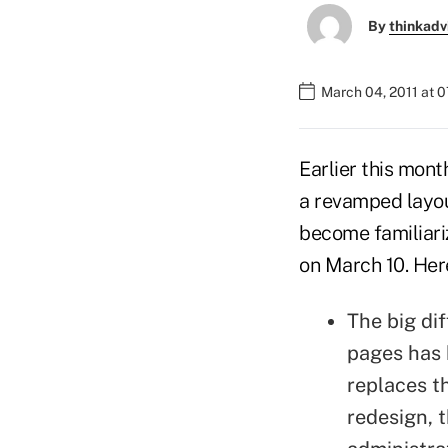
By
thinkadv
March 04, 2011 at 
Earlier this mont
a revamped layou
become familiari
on March 10. Here
The big di
pages has 
replaces t
redesign, 