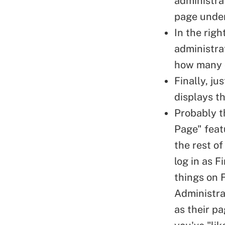
administra
page under
In the rig
administrat
how many o
Finally, ju
displays t
Probably t
Page" featu
the rest of
log in as
Fi
things on 
Administrat
as their p