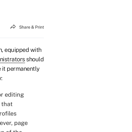
Share & Print
, equipped with
istrators
should
 it permanently
:
r editing
 that
ofiles
wever, page