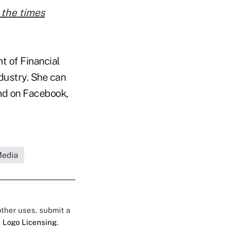
 the times
t of Financial
ndustry. She can
d on Facebook,
Media
 other uses, submit a
 Logo Licensing.