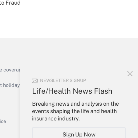
to Fraud
Get Answer
e coverage of the products, services and
Get Answer
NEWSLETTER SIGNUP
holidays), or send an email to
Life/Health News Flash
Your Account
Breaking news and analysis on the
events shaping the life and health
Sign In
insurance industry.
Get Answer
Create Account
ice
Forgot Password
Sign Up Now
My Newsletters