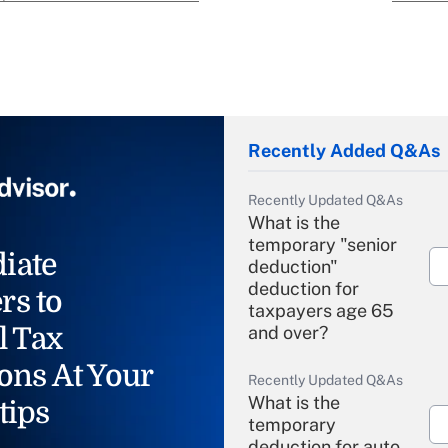
Recently Added Q&As
Recently Updated Q&As
What is the
temporary "senior
iate
deduction"
deduction for
rs to
taxpayers age 65
l Tax
and over?
ons At Your
Recently Updated Q&As
What is the
tips
temporary
deduction for auto