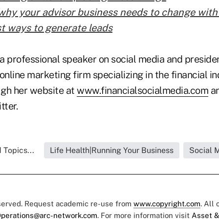
why your advisor business needs to change with
t ways to generate leads
a professional speaker on social media and presiden
online marketing firm specializing in the financial i
gh her website at
www.financialsocialmedia.com
an
tter.
 Topics...
Life Health|Running Your Business
Social 
eserved. Request academic re-use from
www.copyright.com
. All
perations@arc-network.com
. For more information visit
Asset &