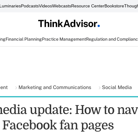
Luminaries
Podcasts
Videos
Webcasts
Resource Center
Bookstore
Though
ing
Financial Planning
Practice Management
Regulation and Complian
ment
Marketing and Communications
Social Media
media update: How to nav
 Facebook fan pages