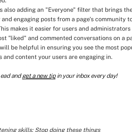
ed."
s also adding an "Everyone" filter that brings th
g and engaging posts from a page's community to
his makes it easier for users and administrators 
ost "liked" and commented conversations on a pa
 will be helpful in ensuring you see the most pop
s and content your users are engaging in.
Lead and
get a new tip
in your inbox every day!
tening skills: Stop doing these things