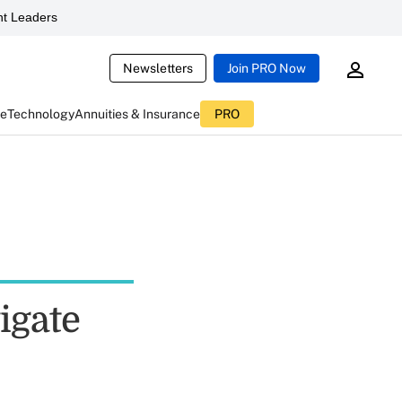
t Leaders
Newsletters
Join PRO Now
ce
Technology
Annuities & Insurance
PRO
igate