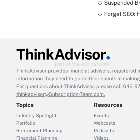
Suspended Bro
Forget SEO: 
ThinkAdvisor
provides financial advisors, registere
information they need to guide their clients in making 
For questions about ThinkAdvisor, please call
646-9
thinkadvisor@Subscription-Team.com.
Topics
Resources
Industry Spotlight
Events
Portfolio
Webcasts
Retirement Planning
Podcasts
Financial Planning
Videos