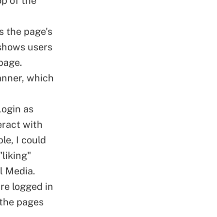
op of the
s the page's
 shows users
 page.
banner, which
Login as
eract with
le, I could
liking"
l Media.
are logged in
 the pages