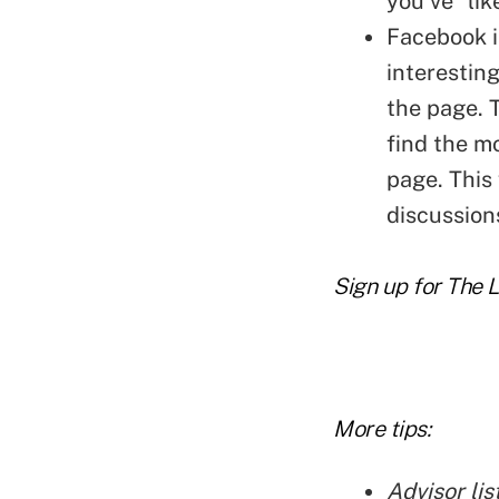
you've "lik
Facebook i
interestin
the page. T
find the m
page. This
discussion
Sign up for The 
More tips:
Advisor lis