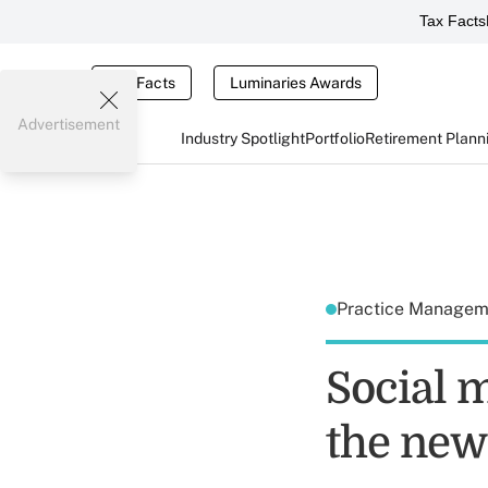
Tax Facts
Tax Facts
Luminaries Awards
Advertisement
Industry Spotlight
Portfolio
Retirement Plann
Practice Manage
Social 
the new