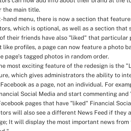
tors can now add info about their brand at the t
 the main title.
ht-hand menu, there is now a section that feature
ors, which is optional, as well as a section that
f their friends have also "
liked
" that particular
st like profiles, a page can now feature a photo 
he page's tagged photos in random order.
he most exciting feature of the redesign is the "
re, which gives administrators the ability to int
 Facebook as a page, not an individual. For examp
nancial Social Media
and start commenting and "
Facebook pages that have "liked" Financial Socia
ors will also see a different
News Feed
if they 
age; It will display the most important news from