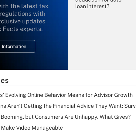
ith the latest tax
loan interest?
 regulations with
xclusive updates
Recently Updated Q&As
What is the
x Facts experts.
temporary
deduction for
 Information
overtime income?
Recently Updated Q&As
What is the
temporary
ies
deduction for tip
income?
s' Evolving Online Behavior Means for Advisor Growth
Recently Updated Q&As
s Aren't Getting the Financial Advice They Want: Sur
What is a high
s Booming, but Consumers Are Unhappy. What Gives?
deductible health
plan for purposes
 Make Video Manageable
of an HSA?