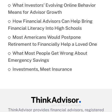
income?
What Investors' Evolving Online Behavior
Means for Advisor Growth
Get Answer
How Financial Advisors Can Help Bring
Financial Literacy Into High Schools
Recently Updated Q&As
What is a high deductible health plan for
Most Americans Would Postpone
purposes of an HSA?
Retirement to Financially Help a Loved One
Get Answer
What Most People Get Wrong About
Emergency Savings
Recently Updated Q&As
Investments, Meet Insurance
Are remote workers eligible for leave
under the Family and Medical Leave Act
(FMLA)?
Get Answer
Recently Updated Q&As
ThinkAdvisor
provides financial advisors, registered
What is the CARES Act employee