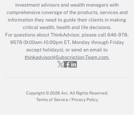
investment advisors and wealth managers with
retention tax credit that was available
during 2020 and 2021?
comprehensive coverage of the products, services and
information they need to guide their clients in making
Get Answer
critical wealth, health and life decisions.
For questions about ThinkAdvisor, please call
646-978-
Recently Updated Q&As
9578
(9:00am-10:00pm ET, Monday through Friday
Who must file a return?
except holidays), or send an email to
thinkadvisor@Subscription-Team.com.
Get Answer
Copyright © 2026
Arc.
All Rights Reserved.
Terms of Service
/
Privacy Policy