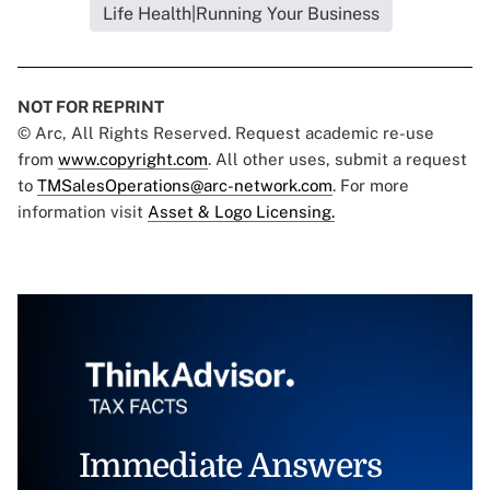
Life Health|Running Your Business
NOT FOR REPRINT
© Arc, All Rights Reserved. Request academic re-use
from
www.copyright.com
. All other uses, submit a request
to
TMSalesOperations@arc-network.com
. For more
information visit
Asset & Logo Licensing.
Immediate Answers