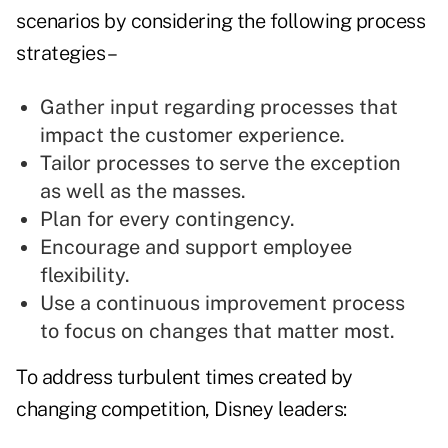
scenarios by considering the following process
strategies –
Gather input regarding processes that
impact the customer experience.
Tailor processes to serve the exception
as well as the masses.
Plan for every contingency.
Encourage and support employee
flexibility.
Use a continuous improvement process
to focus on changes that matter most.
To address turbulent times created by
changing competition, Disney leaders: