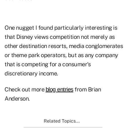
One nugget I found particularly interesting is
that Disney views competition not merely as
other destination resorts, media conglomerates
or theme park operators, but as any company
that is competing for a consumer's
discretionary income.
Check out more
from Brian
blog entries
Anderson.
Related Topics...