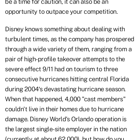
be a time for caution, it can also be an
opportunity to outpace your competition.
Disney knows something about dealing with
turbulent times, as the company has prospered
through a wide variety of them, ranging from a
pair of high-profile takeover attempts to the
severe effect 9/11 had on tourism to three
consecutive hurricanes hitting central Florida
during 2004′s devastating hurricane season.
When that happened, 4,000 "cast members"
couldn't live in their homes due to hurricane
damage. Disney World's Orlando operation is
the largest single-site employer in the nation
(currently at about 62,000), but how do you