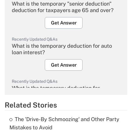
What is the temporary "senior deduction"
deduction for taxpayers age 65 and over?
Get Answer
Recently Updated Q&As
What is the temporary deduction for auto
loan interest?
Get Answer
Recently Updated Q&As
What is the temporary deduction for
overtime income?
Related Stories
Get Answer
The 'Drive-By Schmoozing' and Other Party
Recently Updated Q&As
Mistakes to Avoid
What is the temporary deduction for tip