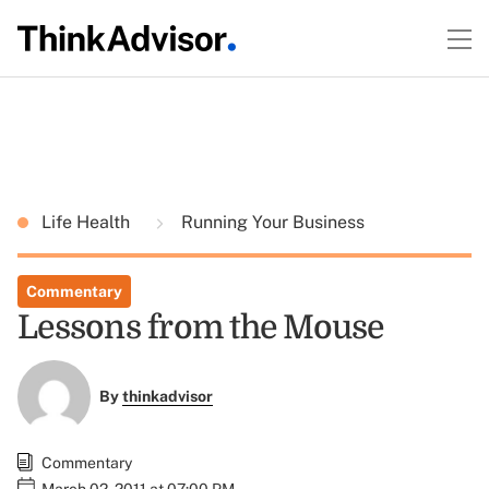
Life Health
Running Your Business
Commentary
Lessons from the Mouse
By
thinkadvisor
Commentary
March 02, 2011 at 07:00 PM