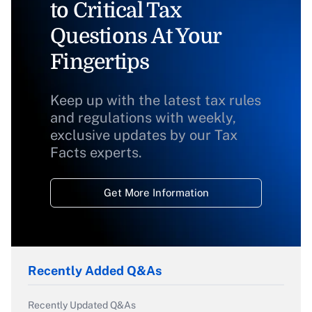
to Critical Tax
Questions At Your
Fingertips
Keep up with the latest tax rules
and regulations with weekly,
exclusive updates by our Tax
Facts experts.
Get More Information
Recently Added Q&As
Recently Updated Q&As