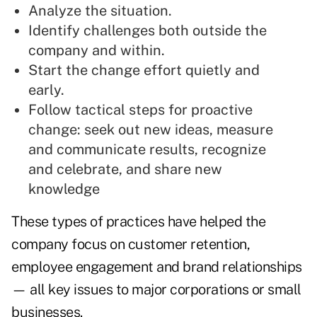
Analyze the situation.
Identify challenges both outside the
company and within.
Start the change effort quietly and
early.
Follow tactical steps for proactive
change: seek out new ideas, measure
and communicate results, recognize
and celebrate, and share new
knowledge
These types of practices have helped the
company focus on customer retention,
employee engagement and brand relationships
— all key issues to major corporations or small
businesses.