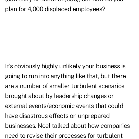
plan for 4,000 displaced employees?
It's obviously highly unlikely your business is
going to run into anything like that, but there
are a number of smaller turbulent scenarios
brought about by leadership changes or
external events/economic events that could
have disastrous effects on unprepared
businesses. Noel talked about how companies
need to revise their processes for turbulent