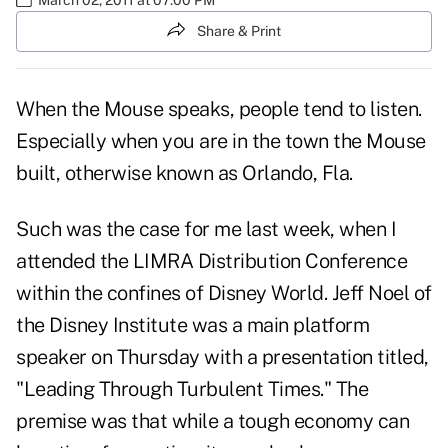
Share & Print
When the Mouse speaks, people tend to listen.
Especially when you are in the town the Mouse
built, otherwise known as Orlando, Fla.
Such was the case for me last week, when I
attended the LIMRA Distribution Conference
within the confines of Disney World. Jeff Noel of
the Disney Institute was a main platform
speaker on Thursday with a presentation titled,
"Leading Through Turbulent Times." The
premise was that while a
tough economy
can