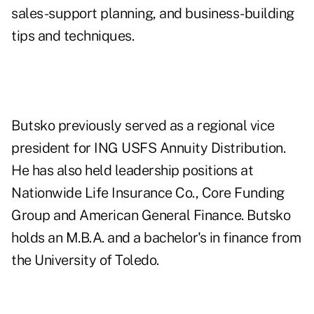
sales-support planning, and business-building
tips and techniques.
Butsko previously served as a regional vice
president for ING USFS Annuity Distribution.
He has also held leadership positions at
Nationwide Life Insurance Co., Core Funding
Group and American General Finance. Butsko
holds an M.B.A. and a bachelor's in finance from
the University of Toledo.