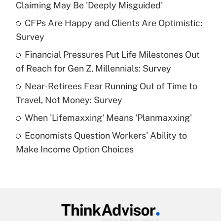
Claiming May Be 'Deeply Misguided'
What is the temporary deduction for tip
income?
CFPs Are Happy and Clients Are Optimistic:
Survey
Get Answer
Financial Pressures Put Life Milestones Out
of Reach for Gen Z, Millennials: Survey
Recently Updated Q&As
What is a high deductible health plan for
Near-Retirees Fear Running Out of Time to
purposes of an HSA?
Travel, Not Money: Survey
Get Answer
When 'Lifemaxxing' Means 'Planmaxxing'
Economists Question Workers' Ability to
Recently Updated Q&As
Make Income Option Choices
Are remote workers eligible for leave
under the Family and Medical Leave Act
(FMLA)?
Get Answer