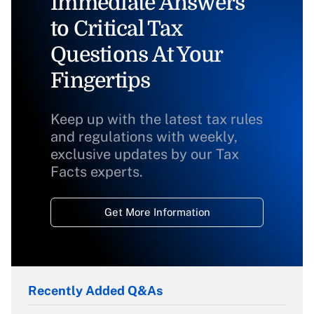
Immediate Answers
to Critical Tax
Questions At Your
Fingertips
Keep up with the latest tax rules
and regulations with weekly,
exclusive updates by our Tax
Facts experts.
Get More Information
Recently Added Q&As