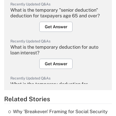
Recently Updated Q&As
What is the temporary "senior deduction"
deduction for taxpayers age 65 and over?
Get Answer
Recently Updated Q&As
What is the temporary deduction for auto
loan interest?
Get Answer
Recently Updated Q&As
What is the temporary deduction for
overtime income?
Related Stories
Get Answer
Why 'Breakeven' Framing for Social Security
Recently Updated Q&As