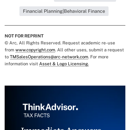
Financial Planning|Behavioral Finance
NOT FOR REPRINT
© Arc, All Rights Reserved. Request academic re-use
from
www.copyright.com
. All other uses, submit a request
to
TMSalesOperations@arc-network.com
. For more
information visit
Asset & Logo Licensing.