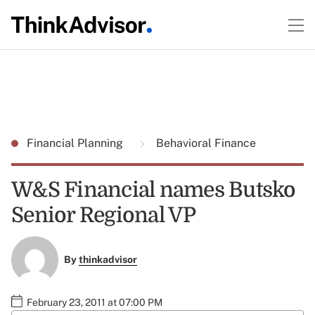
Financial Planning
Behavioral Finance
W&S Financial names Butsko
Senior Regional VP
By
thinkadvisor
February 23, 2011 at 07:00 PM