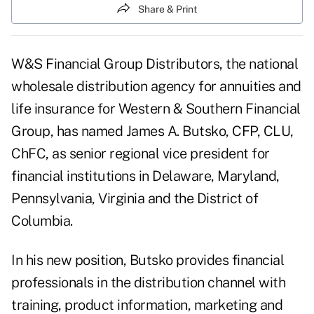
Share & Print
W&S Financial Group Distributors, the national
wholesale distribution agency for annuities and
life insurance for Western & Southern Financial
Group, has named James A. Butsko, CFP, CLU,
ChFC, as senior regional vice president for
financial institutions in Delaware, Maryland,
Pennsylvania, Virginia and the District of
Columbia.
In his new position, Butsko provides financial
professionals in the distribution channel with
training, product information, marketing and