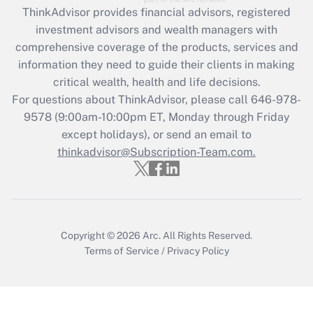
Recently Updated Q&As
ThinkAdvisor
provides financial advisors, registered
What is the CARES Act employee
investment advisors and wealth managers with
retention tax credit that was available
during 2020 and 2021?
comprehensive coverage of the products, services and
information they need to guide their clients in making
Get Answer
critical wealth, health and life decisions.
For questions about ThinkAdvisor, please call
646-978-
Recently Updated Q&As
9578
(9:00am-10:00pm ET, Monday through Friday
Who must file a return?
except holidays), or send an email to
thinkadvisor@Subscription-Team.com.
Get Answer
Copyright © 2026
Arc.
All Rights Reserved.
Terms of Service
/
Privacy Policy