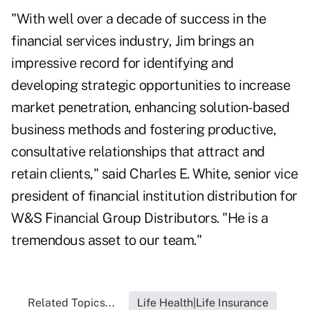
"With well over a decade of success in the
financial services industry, Jim brings an
impressive record for identifying and
developing strategic opportunities to increase
market penetration, enhancing solution-based
business methods and fostering productive,
consultative relationships that attract and
retain clients," said Charles E. White, senior vice
president of financial institution distribution for
W&S Financial Group Distributors. "He is a
tremendous asset to our team."
Related Topics...
Life Health|Life Insurance