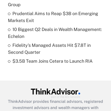
income?
Group
Prudential Aims to Reap $3B on Emerging
Get Answer
Markets Exit
Recently Updated Q&As
10 Biggest Q2 Deals in Wealth Management:
What is a high deductible health plan for
Echelon
purposes of an HSA?
Fidelity's Managed Assets Hit $7.8T in
Get Answer
Second Quarter
$3.5B Team Joins Cetera to Launch RIA
Recently Updated Q&As
Are remote workers eligible for leave
under the Family and Medical Leave Act
(FMLA)?
Get Answer
ThinkAdvisor
provides financial advisors, registered
Recently Updated Q&As
investment advisors and wealth managers with
What is the CARES Act employee