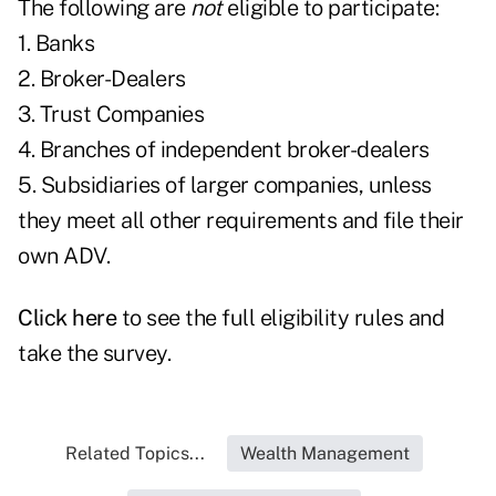
The following are
not
eligible to participate:
1. Banks
2. Broker-Dealers
3. Trust Companies
4. Branches of independent broker-dealers
5. Subsidiaries of larger companies, unless
they meet all other requirements and file their
own ADV.
Click
here
to see the full eligibility rules and
take the survey.
Related Topics...
Wealth Management