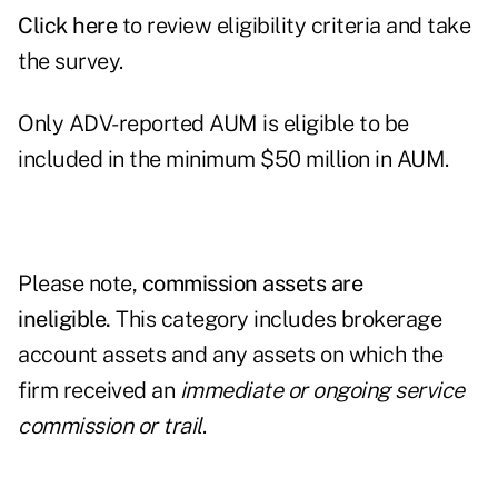
Click
here
to review eligibility criteria and take
the survey.
Only ADV-reported AUM is eligible to be
included in the minimum $50 million in AUM.
Please note,
commission assets are
ineligible.
This category includes brokerage
account assets and any assets on which the
firm received an
immediate or ongoing service
commission or trail
.