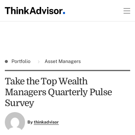
Portfolio
Asset Managers
Take the Top Wealth
Managers Quarterly Pulse
Survey
By
thinkadvisor