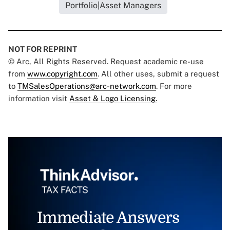
Portfolio|Asset Managers
NOT FOR REPRINT
© Arc, All Rights Reserved. Request academic re-use
from
www.copyright.com
. All other uses, submit a request
to
TMSalesOperations@arc-network.com
. For more
information visit
Asset & Logo Licensing.
Immediate Answers