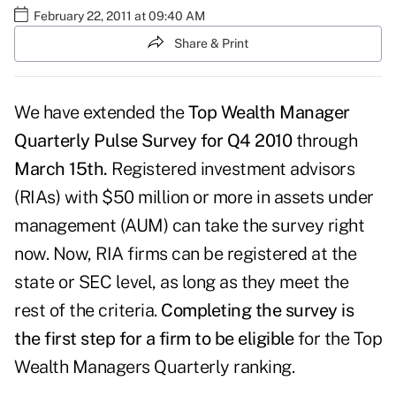
February 22, 2011 at 09:40 AM
Share & Print
We have extended the
Top Wealth Manager
Quarterly Pulse Survey for Q4 2010
through
March 15th.
Registered investment advisors
(RIAs) with $50 million or more in assets under
management (AUM) can take the survey right
now. Now, RIA firms can be registered at the
state or SEC level, as long as they meet the
rest of the criteria.
Completing the survey is
the first step for a firm to be eligible
for the Top
Wealth Managers Quarterly ranking.