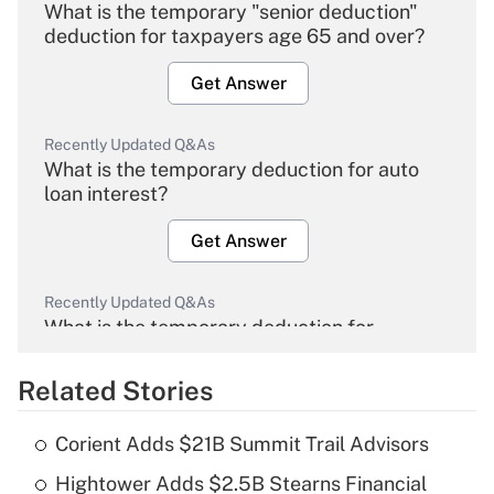
What is the temporary "senior deduction"
deduction for taxpayers age 65 and over?
Get Answer
Recently Updated Q&As
What is the temporary deduction for auto
loan interest?
Get Answer
Recently Updated Q&As
What is the temporary deduction for
overtime income?
Related Stories
Get Answer
Corient Adds $21B Summit Trail Advisors
Recently Updated Q&As
Hightower Adds $2.5B Stearns Financial
What is the temporary deduction for tip