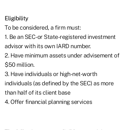
Eligibility
To be considered, a firm must:
1. Be an SEC-or State-registered investment
advisor with its own IARD number.
2. Have minimum assets under advisement of
$50 million.
3. Have individuals or high-net-worth
individuals (as defined by the SEC) as more
than half of its client base
4. Offer financial planning services