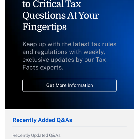
to Critical Tax
Questions At Your
Fingertips
Keep up with the latest tax rules
and regulations with weekly,
exclusive updates by our Tax
Facts experts.
Get More Information
Recently Added Q&As
Recently Updated Q&As