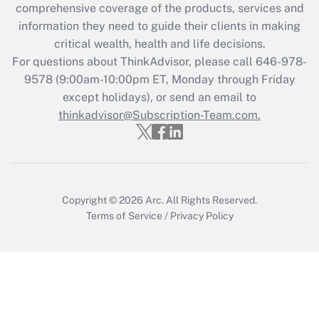
comprehensive coverage of the products, services and
retention tax credit that was available
information they need to guide their clients in making
during 2020 and 2021?
critical wealth, health and life decisions.
Get Answer
For questions about ThinkAdvisor, please call
646-978-
9578
(9:00am-10:00pm ET, Monday through Friday
except holidays), or send an email to
Recently Updated Q&As
Who must file a return?
thinkadvisor@Subscription-Team.com.
Get Answer
Copyright © 2026
Arc.
All Rights Reserved.
Terms of Service
/
Privacy Policy