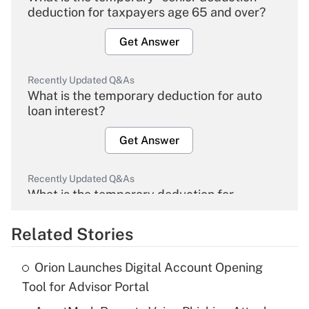
deduction for taxpayers age 65 and over?
Get Answer
Recently Updated Q&As
What is the temporary deduction for auto
loan interest?
Get Answer
Recently Updated Q&As
What is the temporary deduction for
overtime income?
Related Stories
Get Answer
Orion Launches Digital Account Opening
Recently Updated Q&As
Tool for Advisor Portal
What is the temporary deduction for tip
income?