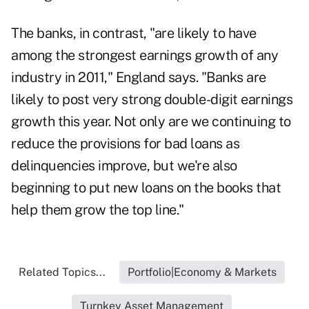
The banks, in contrast, "are likely to have
among the strongest earnings growth of any
industry in 2011," England says. "Banks are
likely to post very strong double-digit earnings
growth this year. Not only are we continuing to
reduce the provisions for bad loans as
delinquencies improve, but we're also
beginning to put new loans on the books that
help them grow the top line."
Related Topics...
Portfolio|Economy & Markets
Turnkey Asset Management