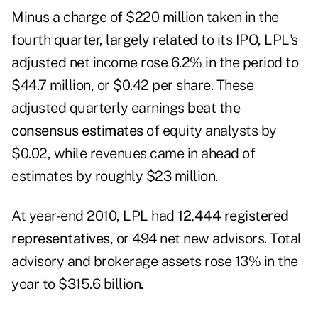
Minus a charge of $220 million taken in the
fourth quarter, largely related to its IPO, LPL's
adjusted net income rose 6.2% in the period to
$44.7 million, or $0.42 per share. These
adjusted quarterly earnings
beat the
consensus estimates
of equity analysts by
$0.02, while revenues came in ahead of
estimates by roughly $23 million.
At year-end 2010, LPL had
12,444 registered
representatives
, or 494 net new advisors. Total
advisory and brokerage assets rose 13% in the
year to $315.6 billion.