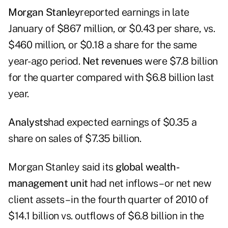
Morgan Stanley
reported earnings in late
January of $867 million, or $0.43 per share, vs.
$460 million, or $0.18 a share for the same
year-ago period.
Net revenues
were $7.8 billion
for the quarter compared with $6.8 billion last
year.
Analysts
had expected earnings of $0.35 a
share on sales of $7.35 billion.
Morgan Stanley said its
global wealth-
management unit
had net inflows – or net new
client assets – in the fourth quarter of 2010 of
$14.1 billion vs. outflows of $6.8 billion in the