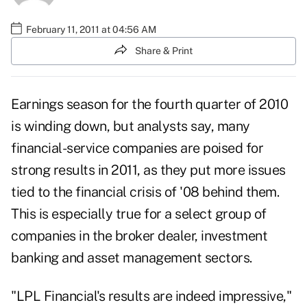
February 11, 2011 at 04:56 AM
Share & Print
Earnings season for the fourth quarter of 2010
is winding down, but analysts say, many
financial-service companies are poised for
strong results in 2011, as they put more issues
tied to the financial crisis of '08 behind them.
This is especially true for a select group of
companies in the broker dealer, investment
banking and asset management sectors.
"LPL Financial's results are indeed impressive,"