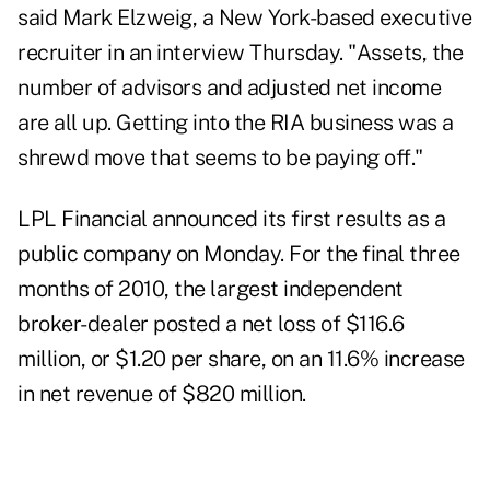
said Mark Elzweig, a New York-based executive
recruiter in an interview Thursday. "Assets, the
number of advisors and adjusted net income
are all up. Getting into the RIA business was a
shrewd move that seems to be paying off."
LPL Financial announced its first results as a
public company on Monday. For the final three
months of 2010, the largest independent
broker-dealer posted a net loss of $116.6
million, or $1.20 per share, on an 11.6% increase
in net revenue of $820 million.