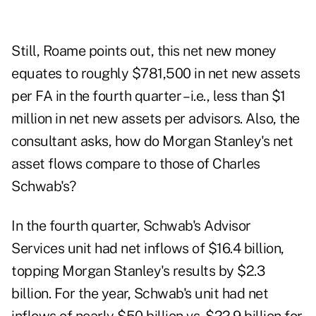
Still, Roame points out, this net new money
equates to roughly $781,500 in net new assets
per FA in the fourth quarter – i.e., less than $1
million in net new assets per advisors. Also, the
consultant asks, how do Morgan Stanley's net
asset flows compare to those of Charles
Schwab's?
In the fourth quarter, Schwab's Advisor
Services unit had net inflows of $16.4 billion,
topping Morgan Stanley's results by $2.3
billion. For the year, Schwab's unit had net