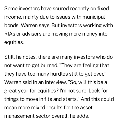
Some investors have soured recently on fixed
income, mainly due to issues with municipal
bonds, Warren says. But investors working with
RIAs or advisors are moving more money into
equities.
Still, he notes, there are many investors who do
not want to get burned. "They are feeling that
they have too many hurdles still to get over,"
Warren said in an interview. "So, will this be a
great year for equities? I'm not sure. Look for
things to move in fits and starts." And this could
mean more mixed results for the asset-
management sector overall, he adds.