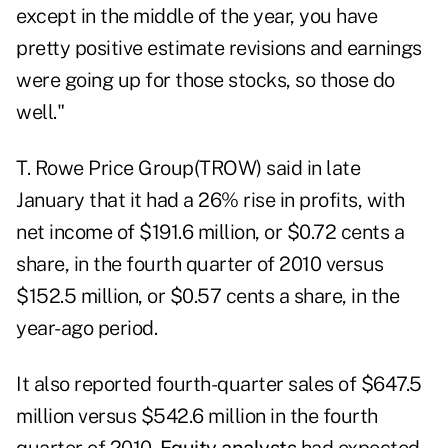
except in the middle of the year, you have
pretty positive estimate revisions and earnings
were going up for those stocks, so those do
well."
T. Rowe Price Group
(TROW) said in late
January that it had a 26% rise in profits, with
net income of $191.6 million, or $0.72 cents a
share, in the fourth quarter of 2010 versus
$152.5 million, or $0.57 cents a share, in the
year-ago period.
It also reported fourth-quarter sales of $647.5
million versus $542.6 million in the fourth