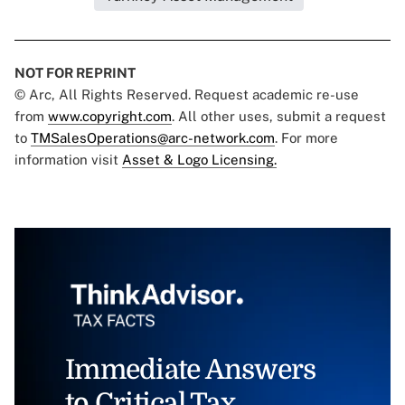
NOT FOR REPRINT
© Arc, All Rights Reserved. Request academic re-use
from
www.copyright.com
. All other uses, submit a request
to
TMSalesOperations@arc-network.com
. For more
information visit
Asset & Logo Licensing.
Immediate Answers
to Critical Tax