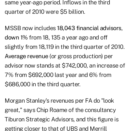
same year-ago period. Inflows in the third
quarter of 2010 were $5 billion.
MSSB now includes
18,043 financial advisors
,
down 1%
from 18, 135 a year ago and off
slightly from 18,119 in the third quarter of 2010.
Average revenue
(or gross production) per
advisor now stands at $742,000, an increase of
7% from $692,000 last year and 6% from
$686,000 in the third quarter.
Morgan Stanley's revenues per FA do "look
great," says Chip Roame of the consultancy
Tiburon Strategic Advisors, and this figure is
getting closer to that of UBS and Merrill