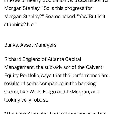
inflows of nearly $50 billion vs. $22.9 billion for
Morgan Stanley. "So is this progress for
Morgan Stanley?" Roame asked. "Yes. But is it
stunning? No."
Banks, Asset Managers
Richard England of Atlanta Capital
Management, the sub-advisor of the Calvert
Equity Portfolio, says that the performance and
results of some companies in the banking
sector, like Wells Fargo and JPMorgan, are
looking very robust.