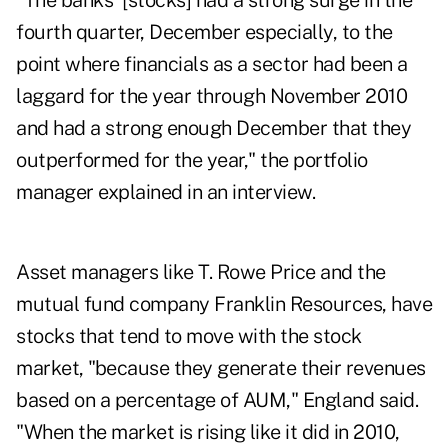
"The banks' [stocks] had a strong surge in the
fourth quarter, December especially, to the
point where financials as a sector had been a
laggard for the year through November 2010
and had a strong enough December that they
outperformed for the year," the portfolio
manager explained in an interview.
Asset managers like T. Rowe Price and the
mutual fund company Franklin Resources, have
stocks that tend to move with the stock
market, "because they generate their revenues
based on a percentage of AUM," England said.
"When the market is rising like it did in 2010,