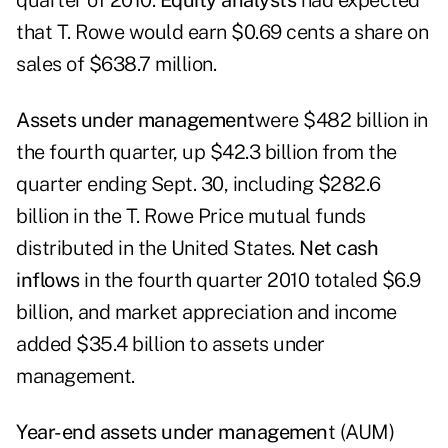
quarter of 2010.
Equity analysts
had expected
that T. Rowe would earn $0.69 cents a share on
sales of $638.7 million.
Assets under management
were $482 billion in
the fourth quarter, up $42.3 billion from the
quarter ending Sept. 30, including $282.6
billion in the T. Rowe Price mutual funds
distributed in the United States.
Net cash
inflows
in the fourth quarter 2010 totaled $6.9
billion, and market appreciation and income
added $35.4 billion to assets under
management.
Year-end assets under managemen
t (AUM)