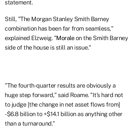
statement.
Still, "The Morgan Stanley Smith Barney
combination has been far from seamless,"
explained Elzweig. "
Morale
on the Smith Barney
side of the house is still an issue."
"The fourth-quarter results are obviously a
huge step forward," said Roame. "It's hard not
to judge [the change in net asset flows from]
-$6.8 billion to +$14.1 billion as anything other
than a turnaround."