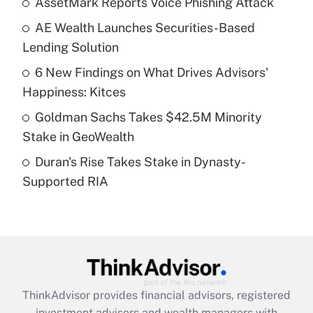
AssetMark Reports Voice Phishing Attack
AE Wealth Launches Securities-Based
Get Answer
Lending Solution
Recently Updated Q&As
6 New Findings on What Drives Advisors'
What is a high deductible health plan for
Happiness: Kitces
purposes of an HSA?
Goldman Sachs Takes $42.5M Minority
Get Answer
Stake in GeoWealth
Duran's Rise Takes Stake in Dynasty-
Recently Updated Q&As
Supported RIA
Are remote workers eligible for leave
under the Family and Medical Leave Act
(FMLA)?
Get Answer
Recently Updated Q&As
ThinkAdvisor
provides financial advisors, registered
What is the CARES Act employee
investment advisors and wealth managers with