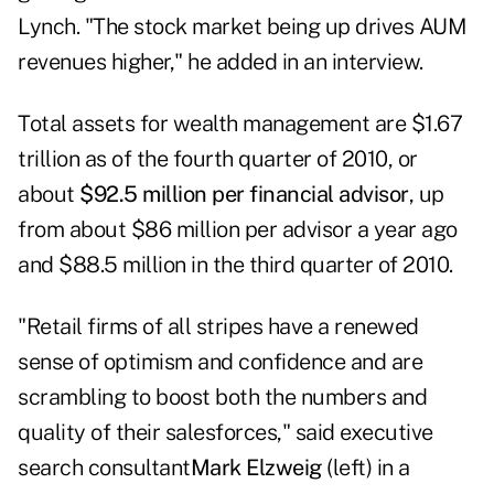
Lynch. "The stock market being up drives AUM
revenues higher," he added in an interview.
Total assets for wealth management are $1.67
trillion as of the fourth quarter of 2010, or
about
$92.5 million per financial advisor
, up
from about $86 million per advisor a year ago
and $88.5 million in the third quarter of 2010.
"Retail firms of all stripes have a renewed
sense of optimism and confidence and are
scrambling to boost both the numbers and
quality of their salesforces," said executive
search consultant
Mark Elzweig
(left) in a