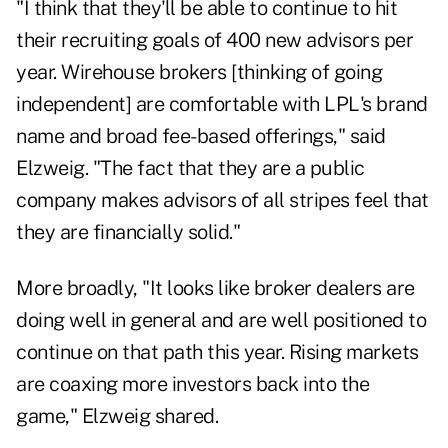
"I think that they'll be able to continue to hit
their recruiting goals of 400 new advisors per
year. Wirehouse brokers [thinking of going
independent] are comfortable with LPL's brand
name and broad fee-based offerings," said
Elzweig. "The fact that they are a public
company makes advisors of all stripes feel that
they are financially solid."
More broadly, "It looks like broker dealers are
doing well in general and are well positioned to
continue on that path this year. Rising markets
are coaxing more investors back into the
game," Elzweig shared.