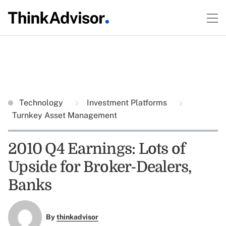
Technology
Investment Platforms
Turnkey Asset Management
2010 Q4 Earnings: Lots of
Upside for Broker-Dealers,
Banks
By
thinkadvisor