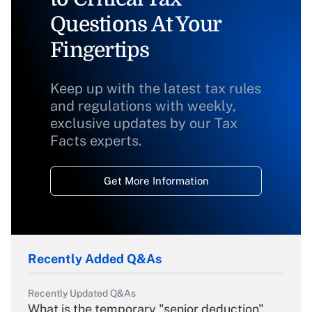
Questions At Your
Fingertips
Keep up with the latest tax rules
and regulations with weekly,
exclusive updates by our Tax
Facts experts.
Get More Information
Recently Added Q&As
Recently Updated Q&As
What is the temporary "senior deduction"