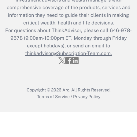
retention tax credit that was available
during 2020 and 2021?
comprehensive coverage of the products, services and
information they need to guide their clients in making
Get Answer
critical wealth, health and life decisions.
For questions about ThinkAdvisor, please call
646-978-
Recently Updated Q&As
9578
(9:00am-10:00pm ET, Monday through Friday
Who must file a return?
except holidays), or send an email to
thinkadvisor@Subscription-Team.com.
Get Answer
Copyright © 2026
Arc.
All Rights Reserved.
Terms of Service
/
Privacy Policy