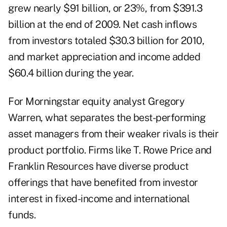
grew nearly $91 billion, or 23%, from $391.3
billion at the end of 2009. Net cash inflows
from investors totaled $30.3 billion for 2010,
and market appreciation and income added
$60.4 billion during the year.
For Morningstar equity analyst Gregory
Warren, what separates the best-performing
asset managers from their weaker rivals is their
product portfolio. Firms like T. Rowe Price and
Franklin Resources have diverse product
offerings that have benefited from investor
interest in fixed-income and international
funds.