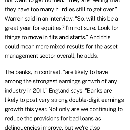
not want to get burned. "They are feeling that
they have too many hurdles still to get over,"
Warren said in an interview. "So, will this be a
great year for equities? I'm not sure. Look for
things to
move in fits and starts
." And this
could mean more mixed results for the asset-
management sector overall, he adds.
The banks, in contrast, "are likely to have
among the strongest earnings growth of any
industry in 2011," England says. "Banks are
likely to post very strong
double-digit earnings
growth
this year. Not only are we continuing to
reduce the provisions for bad loans as
delinquencies improve, but we're also