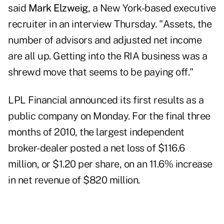
said
Mark Elzweig
, a New York-based executive
recruiter in an interview Thursday. "Assets, the
number of advisors and adjusted net income
are all up. Getting into the RIA business was a
shrewd move that seems to be paying off."
LPL Financial
announced its first results as a
public company on Monday. For the final three
months of 2010, the largest independent
broker-dealer posted a net loss of $116.6
million, or $1.20 per share, on an 11.6% increase
in net revenue of $820 million.