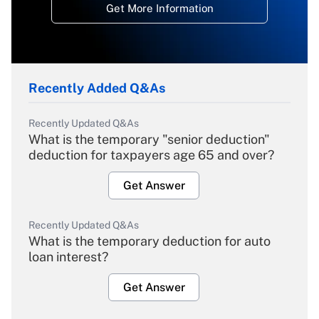
Get More Information
Recently Added Q&As
Recently Updated Q&As
What is the temporary "senior deduction"
deduction for taxpayers age 65 and over?
Get Answer
Recently Updated Q&As
What is the temporary deduction for auto
loan interest?
Get Answer