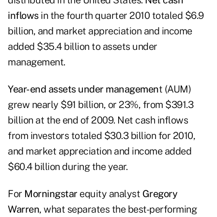
distributed in the United States.
Net cash
inflows
in the fourth quarter 2010 totaled $6.9
billion, and market appreciation and income
added $35.4 billion to assets under
management.
Year-end assets under managemen
t (AUM)
grew nearly $91 billion, or 23%, from $391.3
billion at the end of 2009. Net cash inflows
from investors totaled $30.3 billion for 2010,
and market appreciation and income added
$60.4 billion during the year.
For
Morningstar
equity analyst
Gregory
Warren
, what separates the best-performing