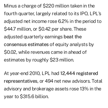
Minus a charge of $220 million taken in the
fourth quarter, largely related to its IPO, LPL's
adjusted net income rose 6.2% in the period to
$44.7 million, or $0.42 per share. These
adjusted quarterly earnings
beat the
consensus estimates
of equity analysts by
$0.02, while revenues came in ahead of
estimates by roughly $23 million.
At year-end 2010, LPL had
12,444 registered
representatives
, or 494 net new advisors. Total
advisory and brokerage assets rose 13% in the
year to $315.6 billion.