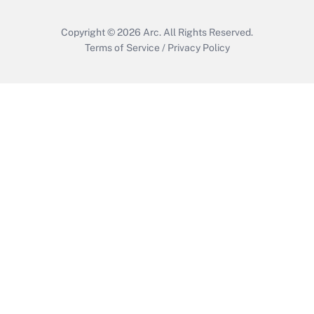
Copyright © 2026
Arc.
All Rights Reserved.
Terms of Service
/
Privacy Policy