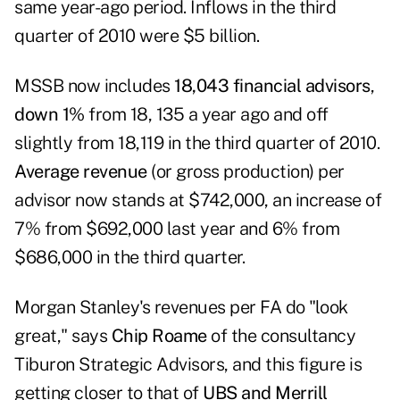
same year-ago period. Inflows in the third
quarter of 2010 were $5 billion.
MSSB now includes
18,043 financial advisors
,
down 1%
from 18, 135 a year ago and off
slightly from 18,119 in the third quarter of 2010.
Average revenue
(or gross production) per
advisor now stands at $742,000, an increase of
7% from $692,000 last year and 6% from
$686,000 in the third quarter.
Morgan Stanley's revenues per FA do "look
great," says
Chip Roame
of the consultancy
Tiburon Strategic Advisors, and this figure is
getting closer to that of
UBS and Merrill