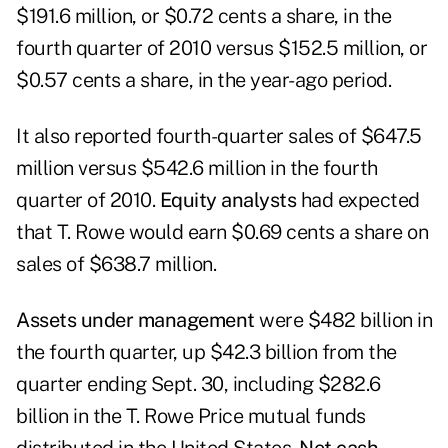
$191.6 million, or $0.72 cents a share, in the
fourth quarter of 2010 versus $152.5 million, or
$0.57 cents a share, in the year-ago period.
It also reported fourth-quarter sales of $647.5
million versus $542.6 million in the fourth
quarter of 2010.
Equity analysts
had expected
that T. Rowe would earn $0.69 cents a share on
sales of $638.7 million.
Assets under management
were $482 billion in
the fourth quarter, up $42.3 billion from the
quarter ending Sept. 30, including $282.6
billion in the T. Rowe Price mutual funds