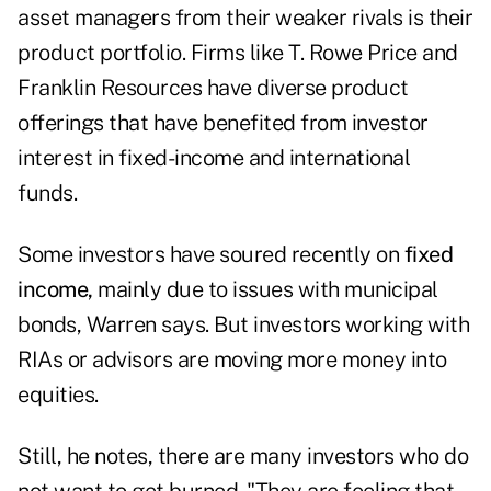
asset managers from their weaker rivals is their
product portfolio. Firms like T. Rowe Price and
Franklin Resources have diverse product
offerings that have benefited from investor
interest in fixed-income and international
funds.
Some investors have soured recently on
fixed
income,
mainly due to issues with municipal
bonds, Warren says. But investors working with
RIAs or advisors are moving more money into
equities.
Still, he notes, there are many investors who do