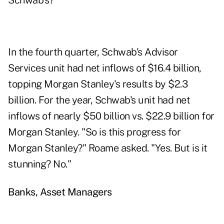
Schwab's?
In the fourth quarter,
Schwab's Advisor
Services
unit had net inflows of $16.4 billion,
topping Morgan Stanley's results by $2.3
billion. For the year, Schwab's unit had net
inflows of nearly $50 billion vs. $22.9 billion for
Morgan Stanley. "So is this progress for
Morgan Stanley?" Roame asked. "Yes. But is it
stunning? No."
Banks, Asset Managers