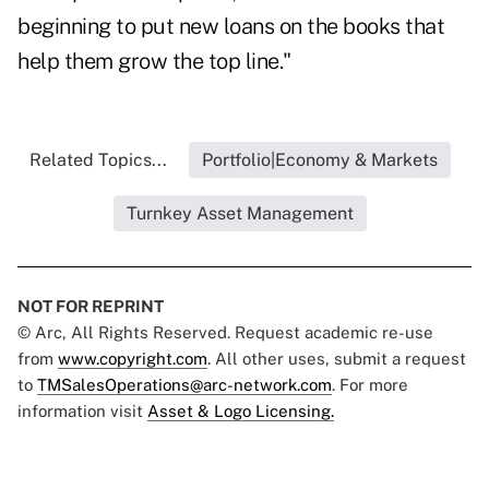
beginning to put new loans on the books that
help them grow the top line."
Related Topics...
Portfolio|Economy & Markets
Turnkey Asset Management
NOT FOR REPRINT
© Arc, All Rights Reserved. Request academic re-use
from
www.copyright.com
. All other uses, submit a request
to
TMSalesOperations@arc-network.com
. For more
information visit
Asset & Logo Licensing.