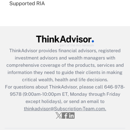
Supported RIA
Are remote workers eligible for leave
under the Family and Medical Leave Act
(FMLA)?
Get Answer
Recently Updated Q&As
ThinkAdvisor
provides financial advisors, registered
What is the CARES Act employee
investment advisors and wealth managers with
retention tax credit that was available
during 2020 and 2021?
comprehensive coverage of the products, services and
information they need to guide their clients in making
Get Answer
critical wealth, health and life decisions.
For questions about ThinkAdvisor, please call
646-978-
Recently Updated Q&As
9578
(9:00am-10:00pm ET, Monday through Friday
Who must file a return?
except holidays), or send an email to
thinkadvisor@Subscription-Team.com.
Get Answer