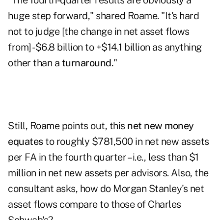
"The fourth-quarter results are obviously a
huge step forward," shared Roame. "It's hard
not to judge [the change in net asset flows
from] -$6.8 billion to +$14.1 billion as anything
other than a
turnaround.
"
Still, Roame points out, this
net new money
equates
to roughly $781,500 in net new assets
per FA in the fourth quarter – i.e., less than $1
million in net new assets per advisors. Also, the
consultant asks, how do Morgan Stanley's net
asset flows compare to those of Charles