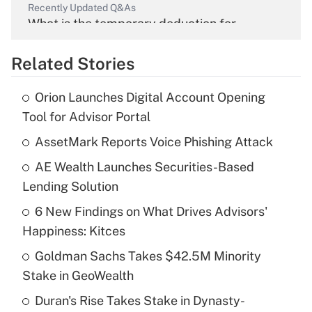
Recently Updated Q&As
What is the temporary deduction for
overtime income?
Related Stories
Get Answer
Orion Launches Digital Account Opening
Recently Updated Q&As
Tool for Advisor Portal
What is the temporary deduction for tip
income?
AssetMark Reports Voice Phishing Attack
AE Wealth Launches Securities-Based
Get Answer
Lending Solution
Recently Updated Q&As
6 New Findings on What Drives Advisors'
What is a high deductible health plan for
Happiness: Kitces
purposes of an HSA?
Goldman Sachs Takes $42.5M Minority
Get Answer
Stake in GeoWealth
Duran's Rise Takes Stake in Dynasty-
Recently Updated Q&As