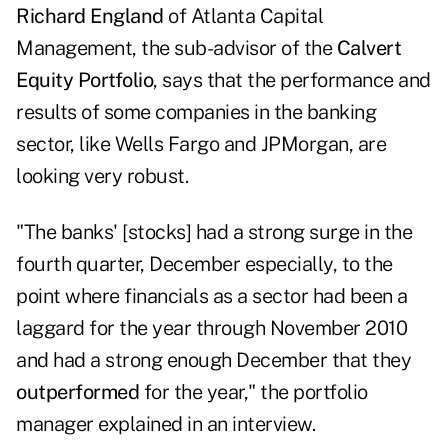
Richard England
of Atlanta Capital
Management, the sub-advisor of the
Calvert
Equity Portfolio
, says that the performance and
results of some companies in the banking
sector, like
Wells Fargo
and
JPMorgan
, are
looking very robust.
"The banks' [stocks] had a strong surge in the
fourth quarter, December especially, to the
point where financials as a sector had been a
laggard for the year through November 2010
and had a strong enough December that they
outperformed
for the year," the portfolio
manager explained in an interview.