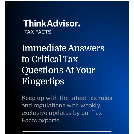
Immediate Answers
to Critical Tax
Questions At Your
Fingertips
Keep up with the latest tax rules
and regulations with weekly,
exclusive updates by our Tax
Facts experts.