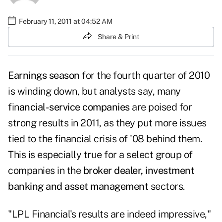
February 11, 2011 at 04:52 AM
Share & Print
Earnings season
for the fourth quarter of 2010
is winding down, but analysts say, many
fin
ancial-service companies
are poised for
strong results in 2011, as they put more issues
tied to the financial crisis of '08 behind them.
This is especially true for a select group of
companies in the
broker dealer, investment
banking and asset management
sectors.
"LPL Financial's results are indeed impressive,"