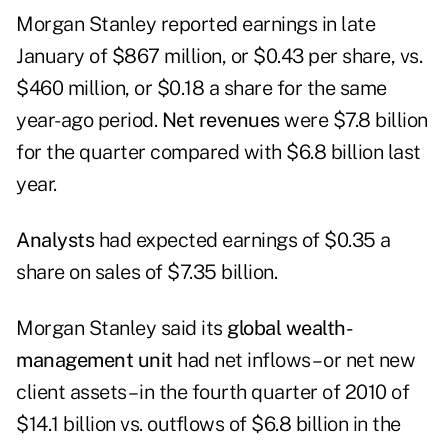
Morgan Stanley
reported earnings
in late
January of $867 million, or $0.43 per share, vs.
$460 million, or $0.18 a share for the same
year-ago period.
Net revenues
were $7.8 billion
for the quarter compared with $6.8 billion last
year.
Analysts
had expected earnings of $0.35 a
share on sales of $7.35 billion.
Morgan Stanley said its
global wealth-
management unit
had net inflows – or net new
client assets – in the fourth quarter of 2010 of
$14.1 billion vs. outflows of $6.8 billion in the