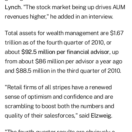
Lynch
. "The stock market being up drives AUM
revenues higher," he added in an interview.
Total assets for wealth management are $1.67
trillion as of the fourth quarter of 2010, or
about
$92.5 million per financial advisor
, up
from about $86 million per advisor a year ago
and $88.5 million in the third quarter of 2010.
"Retail firms of all stripes have a renewed
sense of optimism and confidence and are
scrambling to boost both the numbers and
quality of their salesforces," said
Elzweig
.