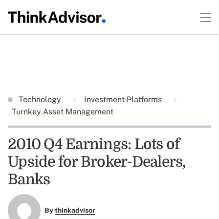
Technology
Investment Platforms
Turnkey Asset Management
2010 Q4 Earnings: Lots of
Upside for Broker-Dealers,
Banks
By
thinkadvisor