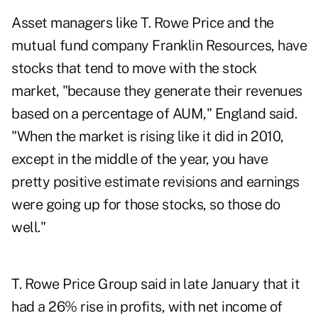
Asset managers like
T. Rowe Price
and the
mutual fund company
Franklin Resources,
have
stocks that tend to move with the stock
market, "because they generate their revenues
based on a percentage of AUM," England said.
"When the market is rising like it did in 2010,
except in the middle of the year, you have
pretty positive estimate revisions and earnings
were going up for those stocks, so those do
well."
T. Rowe Price Group
said in late January that it
had a 26% rise in profits, with net income of