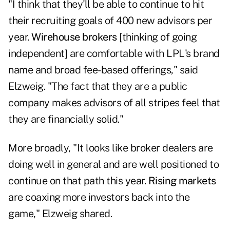
"I think that they'll be able to continue to hit
their recruiting goals of 400 new advisors per
year.
Wirehouse brokers
[thinking of going
independent] are comfortable with LPL's brand
name and broad fee-based offerings," said
Elzweig. "The fact that they are a public
company makes advisors of all stripes feel that
they are financially solid."
More broadly, "It looks like broker dealers are
doing well in general and are well positioned to
continue on that path this year.
Rising markets
are coaxing more investors back into the
game," Elzweig shared.