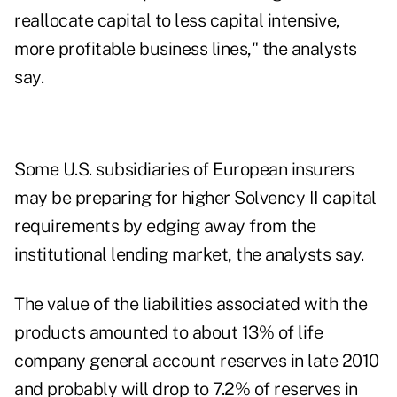
reallocate capital to less capital intensive,
more profitable business lines," the analysts
say.
Some U.S. subsidiaries of European insurers
may be preparing for higher Solvency II capital
requirements by edging away from the
institutional lending market, the analysts say.
The value of the liabilities associated with the
products amounted to about 13% of life
company general account reserves in late 2010
and probably will drop to 7.2% of reserves in