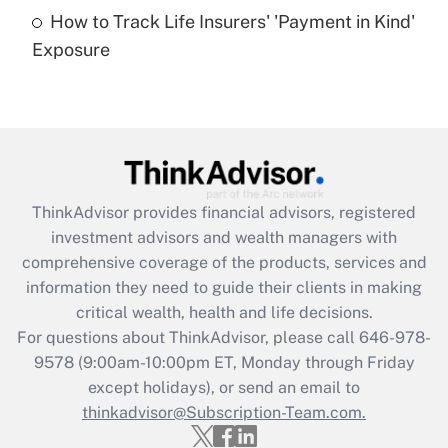
How to Track Life Insurers' 'Payment in Kind'
Get Answer
Exposure
Recently Updated Q&As
Are remote workers eligible for leave
under the Family and Medical Leave Act
(FMLA)?
Get Answer
ThinkAdvisor
provides financial advisors, registered
investment advisors and wealth managers with
Recently Updated Q&As
comprehensive coverage of the products, services and
What is the CARES Act employee
information they need to guide their clients in making
retention tax credit that was available
critical wealth, health and life decisions.
during 2020 and 2021?
For questions about ThinkAdvisor, please call
646-978-
Get Answer
9578
(9:00am-10:00pm ET, Monday through Friday
except holidays), or send an email to
thinkadvisor@Subscription-Team.com.
Recently Updated Q&As
Who must file a return?