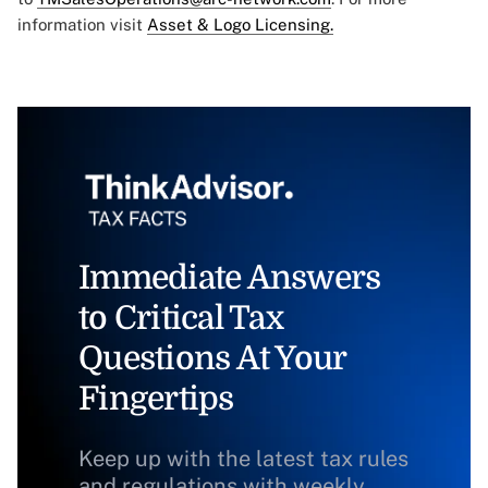
information visit
Asset & Logo Licensing.
Immediate Answers
to Critical Tax
Questions At Your
Fingertips
Keep up with the latest tax rules
and regulations with weekly,