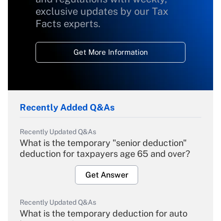
exclusive updates by our Tax
Facts experts.
Get More Information
Recently Added Q&As
Recently Updated Q&As
What is the temporary "senior deduction"
deduction for taxpayers age 65 and over?
Get Answer
Recently Updated Q&As
What is the temporary deduction for auto