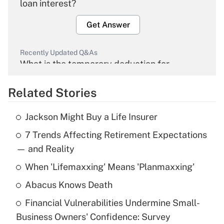
loan interest?
Get Answer
Recently Updated Q&As
What is the temporary deduction for
overtime income?
Related Stories
Get Answer
Jackson Might Buy a Life Insurer
Recently Updated Q&As
7 Trends Affecting Retirement Expectations
What is the temporary deduction for tip
income?
— and Reality
When 'Lifemaxxing' Means 'Planmaxxing'
Get Answer
Abacus Knows Death
Recently Updated Q&As
Financial Vulnerabilities Undermine Small-
What is a high deductible health plan for
Business Owners' Confidence: Survey
purposes of an HSA?