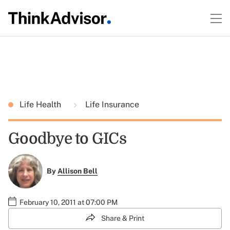
Life Health
Life Insurance
Goodbye to GICs
By
Allison Bell
February 10, 2011 at 07:00 PM
Share & Print