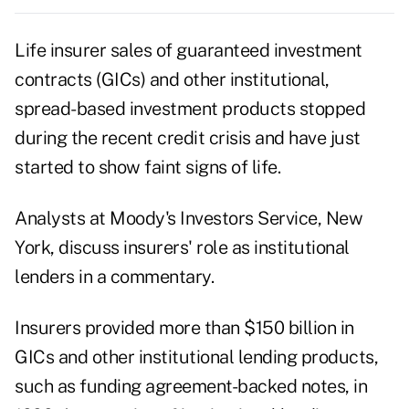
Life insurer sales of guaranteed investment
contracts (GICs) and other institutional,
spread-based investment products stopped
during the recent credit crisis and have just
started to show faint signs of life.
Analysts at Moody's Investors Service, New
York, discuss insurers' role as institutional
lenders in a commentary.
Insurers provided more than $150 billion in
GICs and other institutional lending products,
such as funding agreement-backed notes, in