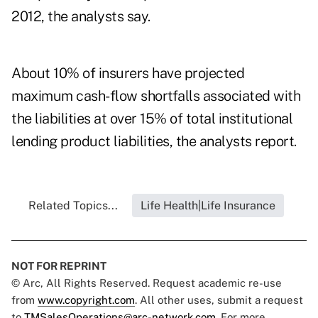
2012, the analysts say.
About 10% of insurers have projected
maximum cash-flow shortfalls associated with
the liabilities at over 15% of total institutional
lending product liabilities, the analysts report.
Related Topics...
Life Health|Life Insurance
NOT FOR REPRINT
© Arc, All Rights Reserved. Request academic re-use
from
www.copyright.com
. All other uses, submit a request
to
TMSalesOperations@arc-network.com
. For more