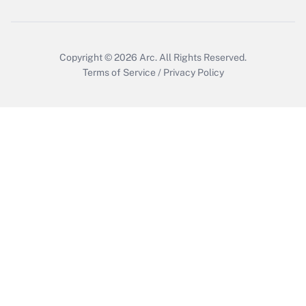
Get Answer
Copyright © 2026
Arc.
All Rights Reserved.
Terms of Service
/
Privacy Policy