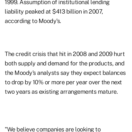
1999. Assumption of institutional lending
liability peaked at $413 billion in 2007,
according to Moody's.
The credit crisis that hit in 2008 and 2009 hurt
both supply and demand for the products, and
the Moody's analysts say they expect balances
to drop by 10% or more per year over the next
two years as existing arrangements mature.
"We believe companies are looking to