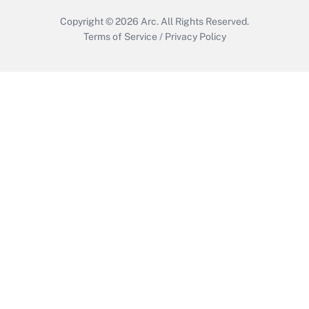
Copyright © 2026
Arc.
All Rights Reserved.
Terms of Service
/
Privacy Policy