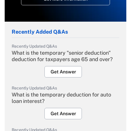
Recently Added Q&As
Recently Updated Q&As
What is the temporary "senior deduction"
deduction for taxpayers age 65 and over?
Get Answer
Recently Updated Q&As
What is the temporary deduction for auto
loan interest?
Get Answer
Recently Updated Q&As