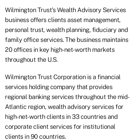
Wilmington Trust's Wealth Advisory Services
business offers clients asset management,
personal trust, wealth planning, fiduciary and
family office services. The business maintains
20 offices in key high-net-worth markets
throughout the U.S.
Wilmington Trust Corporation is a financial
services holding company that provides
regional banking services throughout the mid-
Atlantic region, wealth advisory services for
high-net-worth clients in 33 countries and
corporate client services for institutional
clients in 90 countries.