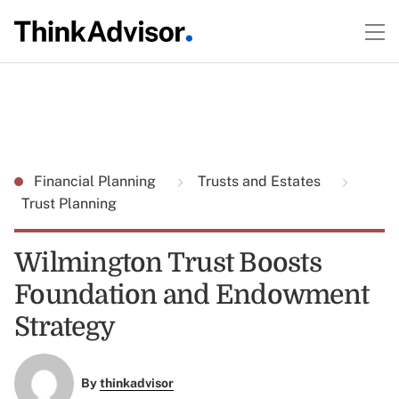
Financial Planning
Trusts and Estates
Trust Planning
Wilmington Trust Boosts
Foundation and Endowment
Strategy
By
thinkadvisor