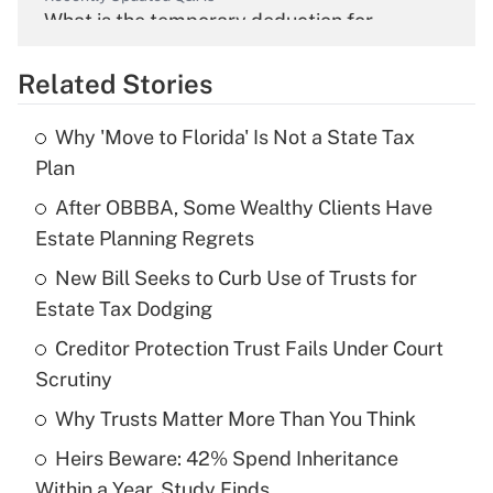
What is the temporary deduction for
overtime income?
Related Stories
Get Answer
Why 'Move to Florida' Is Not a State Tax
Recently Updated Q&As
Plan
What is the temporary deduction for tip
income?
After OBBBA, Some Wealthy Clients Have
Estate Planning Regrets
Get Answer
New Bill Seeks to Curb Use of Trusts for
Estate Tax Dodging
Recently Updated Q&As
What is a high deductible health plan for
Creditor Protection Trust Fails Under Court
purposes of an HSA?
Scrutiny
Get Answer
Why Trusts Matter More Than You Think
Heirs Beware: 42% Spend Inheritance
Recently Updated Q&As
Within a Year, Study Finds
Are remote workers eligible for leave