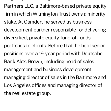
Partners LLC
, a Baltimore-based private equity
firm in which Wilmington Trust owns a minority
stake. At Camden, he served as business
development partner responsible for delivering
diversified, private equity fund-of-funds
portfolios to clients. Before that, he held senior
positions over a 19-year period with
Deutsche
Bank Alex. Brown
, including head of sales
management and business development,
managing director of sales in the Baltimore and
Los Angeles offices and managing director of
the real estate group.