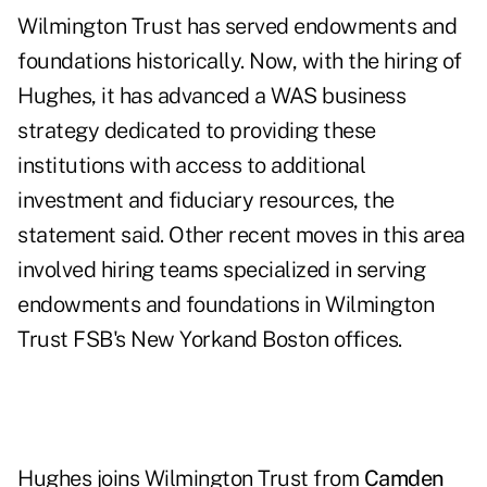
Wilmington Trust has served endowments and
foundations historically. Now, with the hiring of
Hughes, it has advanced a WAS business
strategy dedicated to providing these
institutions with access to additional
investment and fiduciary resources, the
statement said. Other recent moves in this area
involved hiring teams specialized in serving
endowments and foundations in Wilmington
Trust FSB's
New York
and Boston offices.
Hughes joins Wilmington Trust from
Camden