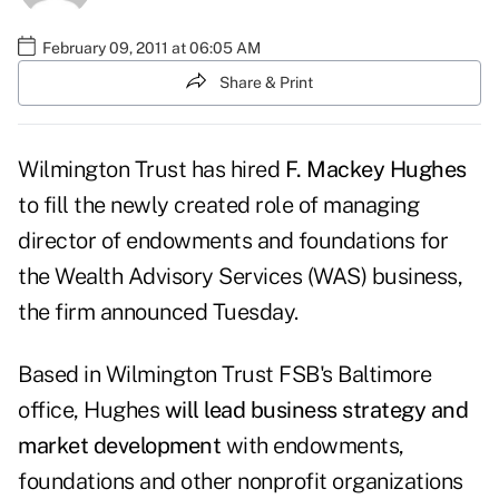
February 09, 2011 at 06:05 AM
Share & Print
Wilmington Trust has hired
F. Mackey Hughes
to fill the newly created role of managing
director of endowments and foundations for
the Wealth Advisory Services (WAS) business,
the firm announced Tuesday.
Based in Wilmington Trust FSB's Baltimore
office, Hughes
will lead business strategy and
market development
with endowments,
foundations and other nonprofit organizations