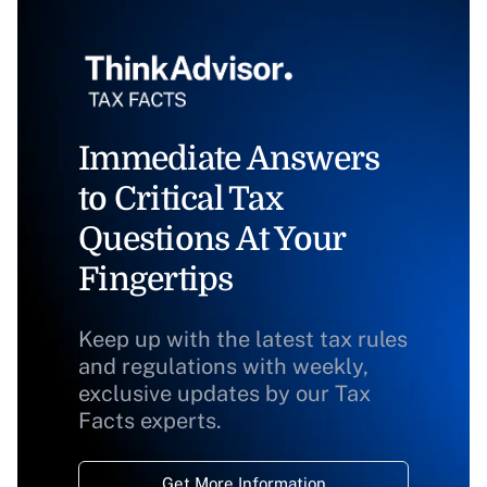
Immediate Answers
to Critical Tax
Questions At Your
Fingertips
Keep up with the latest tax rules
and regulations with weekly,
exclusive updates by our Tax
Facts experts.
Get More Information