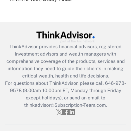
under the Family and Medical Leave Act
(FMLA)?
Get Answer
Recently Updated Q&As
ThinkAdvisor
provides financial advisors, registered
What is the CARES Act employee
investment advisors and wealth managers with
retention tax credit that was available
during 2020 and 2021?
comprehensive coverage of the products, services and
information they need to guide their clients in making
Get Answer
critical wealth, health and life decisions.
For questions about ThinkAdvisor, please call
646-978-
Recently Updated Q&As
9578
(9:00am-10:00pm ET, Monday through Friday
Who must file a return?
except holidays), or send an email to
thinkadvisor@Subscription-Team.com.
Get Answer