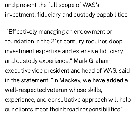
and present the full scope of
WAS
's
investment, fiduciary and custody capabilities.
"Effectively managing an endowment or
foundation in the 21st century requires deep
investment expertise and extensive fiduciary
and custody experience,"
Mark Graham
,
executive vice president and head of WAS, said
in the statement. "In Mackey,
we have added a
well-respected veteran
whose skills,
experience, and consultative approach will help
our clients meet their broad responsibilities."