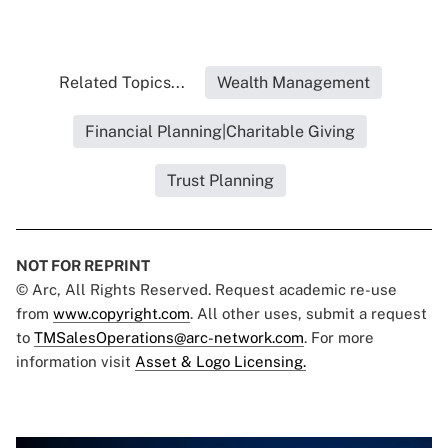
Related Topics...
Wealth Management
Financial Planning|Charitable Giving
Trust Planning
NOT FOR REPRINT
© Arc, All Rights Reserved. Request academic re-use
from
www.copyright.com
. All other uses, submit a request
to
TMSalesOperations@arc-network.com
. For more
information visit
Asset & Logo Licensing.