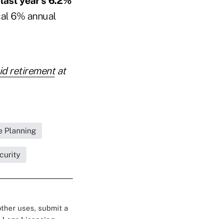
 last year's 6.2%
ical 6% annual
id retirement
at
 Planning
curity
 other uses, submit a