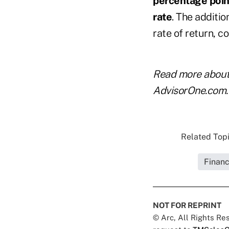
percentage point
rate
. The additio
rate of return, 
Read more abou
AdvisorOne.com.
Related Topi
Financ
NOT FOR REPRINT
© Arc, All Rights R