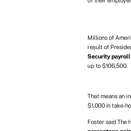
of their employe
Millions of Ameri
result of Presid
Security payroll
up to $106,500.
That means an in
$1,000 in take-ho
Foster said The 