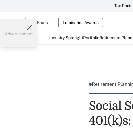
Tax Facts
Tax Facts
Luminaries Awards
Advertisement
Industry Spotlight
Portfolio
Retirement Plann
Retirement Plann
Social 
401(k)s