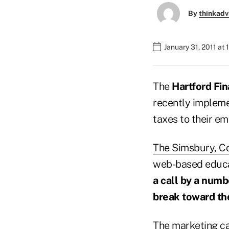
By
thinkadv
January 31, 2011 at
The
Hartford Fin
recently impleme
taxes to their em
The Simsbury, C
web-based educat
a call by a numb
break toward th
The marketing cam