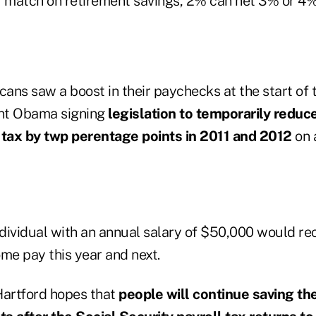
r match on retirement savings, 2% can net 3% or 4%
cans saw a boost in their paychecks at the start of 
ent Obama signing
legislation to temporarily reduc
 tax by twp perentage points in 2011 and 2012
on 
dividual with an annual salary of $50,000 would rec
me pay this year and next.
Hartford hopes that
people will continue saving th