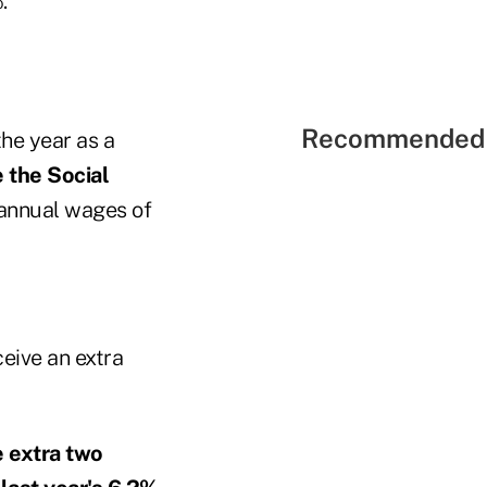
."
Recommended 
the year as a
e the Social
annual wages of
eive an extra
e extra two