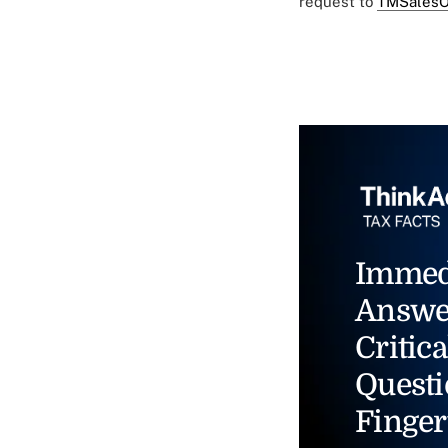
request to
TMSalesO
Immed
Answe
Critica
Questi
Finger