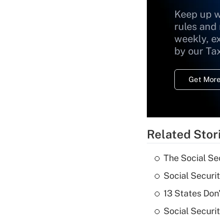
Keep up w
rules and
weekly, e
by our Ta
Get More
Related Stor
The Social Se
Social Securi
13 States Don
Social Securi