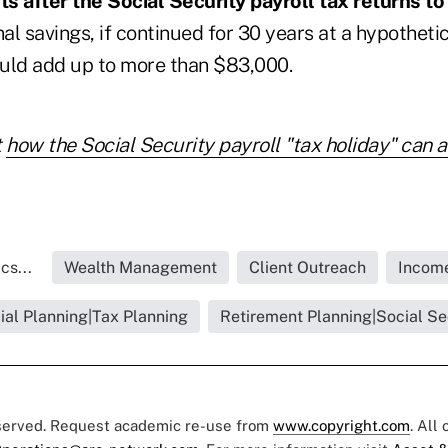
s after the Social Security payroll tax returns to
nal savings, if continued for 30 years at a hypothet
could add up to more than $83,000.
t
how the Social Security payroll "tax holiday" can a
cs...
Wealth Management
Client Outreach
Income
ial Planning|Tax Planning
Retirement Planning|Social Se
eserved. Request academic re-use from
www.copyright.com
. All