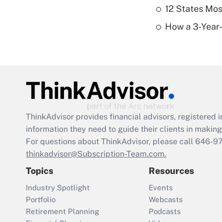
12 States Mos
How a 3-Year-
ThinkAdvisor
provides financial advisors, registere
information they need to guide their clients in making 
For questions about ThinkAdvisor, please call
646-9
thinkadvisor@Subscription-Team.com.
Topics
Resources
Industry Spotlight
Events
Portfolio
Webcasts
Retirement Planning
Podcasts