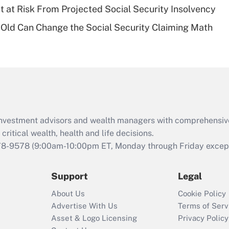
t at Risk From Projected Social Security Insolvency
Recently Updated Q&As
Old Can Change the Social Security Claiming Math
Are remote workers
eligible for leave
under the Family
and Medical Leave
Act (FMLA)?
Recently Updated Q&As
What is the CARES
d investment advisors and wealth managers with comprehensiv
Act employee
retention tax credit
critical wealth, health and life decisions.
that was available
78-9578
(9:00am-10:00pm ET, Monday through Friday except 
during 2020 and
2021?
Support
Legal
Recently Updated Q&As
About Us
Cookie Policy
Who must file a
Advertise With Us
Terms of Serv
return?
Asset & Logo Licensing
Privacy Policy