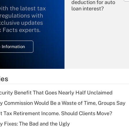
deduction for auto
ith the latest tax
loan interest?
 regulations with
xclusive updates
Recently Updated Q&As
What is the
x Facts experts.
temporary
deduction for
 Information
overtime income?
Recently Updated Q&As
What is the
temporary
ies
deduction for tip
income?
curity Benefit That Goes Nearly Half Unclaimed
Recently Updated Q&As
ty Commission Would Be a Waste of Time, Groups Say
What is a high
't Tax Retirement Income. Should Clients Move?
deductible health
plan for purposes
ty Fixes: The Bad and the Ugly
of an HSA?