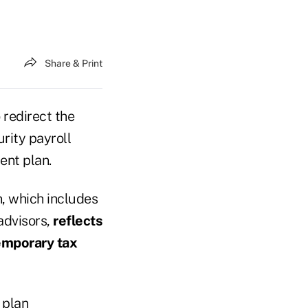
Share & Print
redirect the
rity payroll
ent plan.
, which includes
advisors,
reflects
temporary tax
 plan