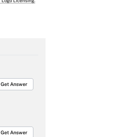
 Logo Licensing.
Get Answer
Get Answer