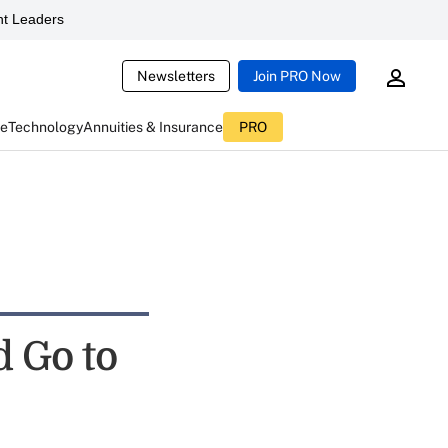
t Leaders
Newsletters
Join PRO Now
ce
Technology
Annuities & Insurance
PRO
d Go to