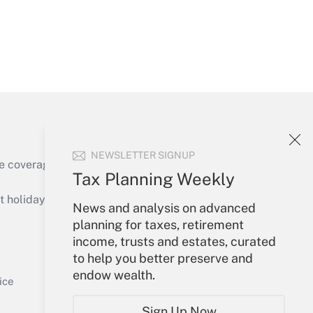
Get Answer
NEWSLETTER SIGNUP
e coverage of the products, services and
Tax Planning Weekly
Get Answer
holidays), or send an email to
News and analysis on advanced
planning for taxes, retirement
Your Account
income, trusts and estates, curated
to help you better preserve and
Sign In
endow wealth.
Get Answer
Create Account
ice
Forgot Password
Sign Up Now
My Newsletters