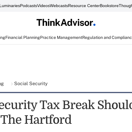
Luminaries
Podcasts
Videos
Webcasts
Resource Center
Bookstore
Though
ing
Financial Planning
Practice Management
Regulation and Complian
ing
Social Security
Security Tax Break Shoul
: The Hartford