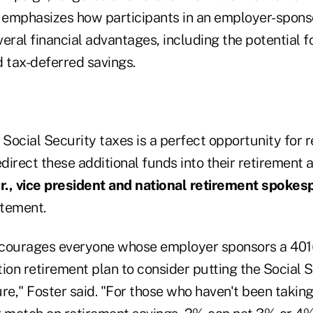
o emphasizes how participants in an employer-spons
eral financial advantages, including the potential 
d tax-deferred savings.
 Social Security taxes is a perfect opportunity for 
edirect these additional funds into their retirement
., vice president and national retirement spokes
tatement.
courages everyone whose employer sponsors a 401(
ion retirement plan to consider putting the Social S
re," Foster said. "For those who haven't been takin