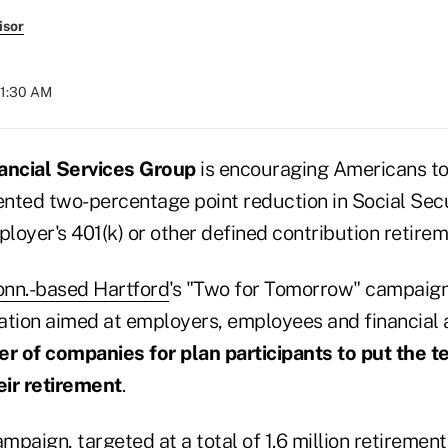
isor
 11:30 AM
ancial Services Group
is encouraging Americans to 
nted two-percentage point reduction in Social Secu
ployer's 401(k) or other defined contribution retirem
onn.-based Hartford
's "Two for Tomorrow" campaign
ion aimed at employers, employees and financial 
er of companies for plan participants to put the 
eir retirement
.
paign, targeted at a total of 1.6 million retirement