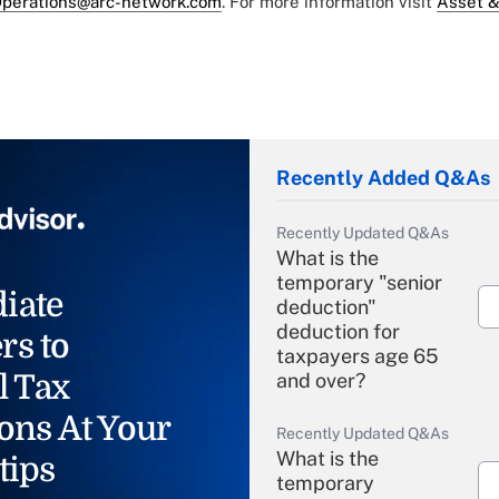
perations@arc-network.com
. For more information visit
Asset &
Recently Added Q&As
Recently Updated Q&As
What is the
temporary "senior
iate
deduction"
deduction for
rs to
taxpayers age 65
l Tax
and over?
ons At Your
Recently Updated Q&As
What is the
tips
temporary