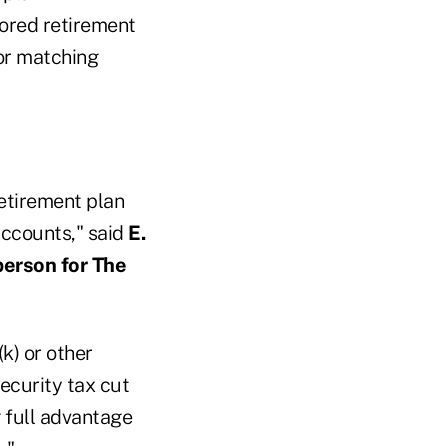
ored retirement
for matching
retirement plan
 accounts," said
E.
person for The
k) or other
ecurity tax cut
g full advantage