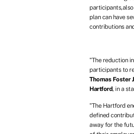
participants,als
plan can have sev
contributions an
"The reduction in
participants to r
Thomas Foster Jr
Hartford
, in a s
"The Hartford en
defined contribut
away for the futu