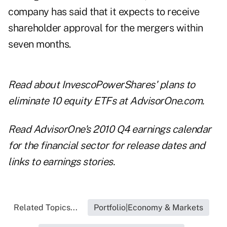
company has said that it expects to receive
shareholder approval for the mergers within
seven months.
Read about
InvescoPowerShares' plans to
eliminate 10 equity ETFs
at AdvisorOne.com.
Read
AdvisorOne's 2010 Q4 earnings calendar
for the financial sector for release dates and
links to earnings stories.
Related Topics...
Portfolio|Economy & Markets