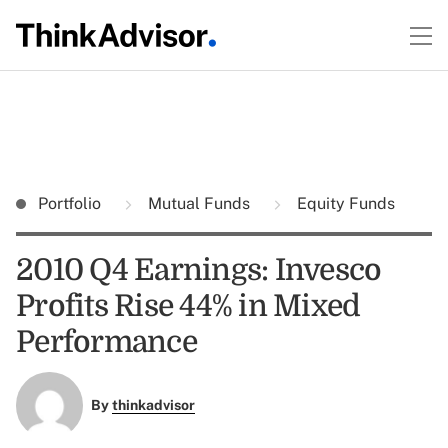
Portfolio
Mutual Funds
Equity Funds
2010 Q4 Earnings: Invesco
Profits Rise 44% in Mixed
Performance
By
thinkadvisor