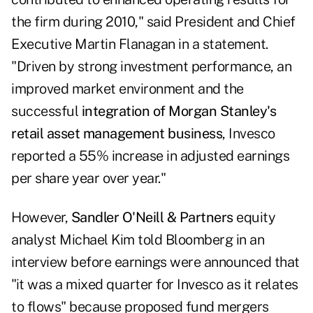
the firm during 2010," said President and Chief
Executive Martin Flanagan in a statement.
"Driven by strong investment performance, an
improved market environment and the
successful
integration of Morgan Stanley's
retail asset management business
, Invesco
reported a 55% increase in adjusted earnings
per share year over year."
However,
Sandler O'Neill & Partners
equity
analyst Michael Kim
told Bloomberg in an
interview
before earnings were announced that
"it was a mixed quarter for Invesco as it relates
to flows" because proposed fund mergers