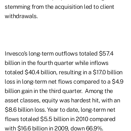
stemming from the acquisition led to client
withdrawals.
Invesco's long-term outflows totaled $57.4
billion in the fourth quarter while inflows
totaled $40.4 billion, resulting in a $17.0 billion
loss in long-term net flows compared to a $4.9
billion gain in the third quarter. Among the
asset classes, equity was hardest hit, with an
$8.6 billion loss. Year to date, long-term net
flows totaled $5.5 billion in 2010 compared
with $16.6 billion in 2009, down 66.9%.