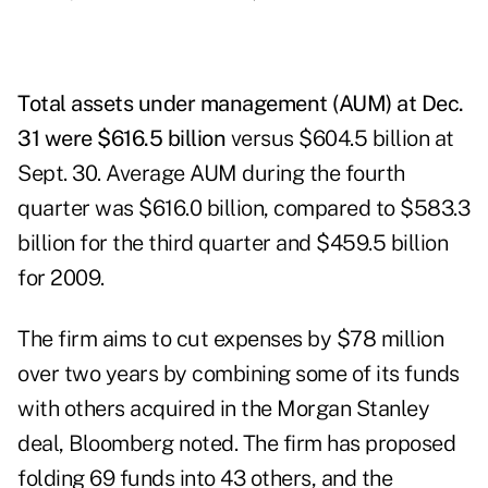
Total assets under management (AUM) at Dec.
31 were $616.5 billion
versus $604.5 billion at
Sept. 30. Average AUM during the fourth
quarter was $616.0 billion, compared to $583.3
billion for the third quarter and $459.5 billion
for 2009.
The firm aims to cut expenses by $78 million
over two years by combining some of its funds
with others acquired in the Morgan Stanley
deal, Bloomberg noted. The firm has proposed
folding 69 funds into 43 others, and the