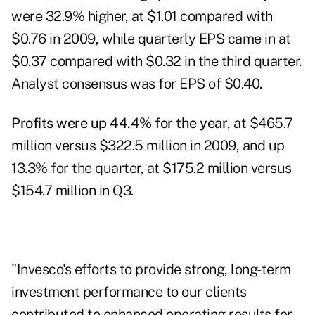
were 32.9% higher, at $1.01 compared with
$0.76 in 2009, while quarterly EPS came in at
$0.37 compared with $0.32 in the third quarter.
Analyst consensus was for EPS of $0.40.
Profits were up 44.4% for the year
, at $465.7
million versus $322.5 million in 2009, and up
13.3% for the quarter, at $175.2 million versus
$154.7 million in Q3.
"Invesco's efforts to provide strong, long-term
investment performance to our clients
contributed to enhanced operating results for