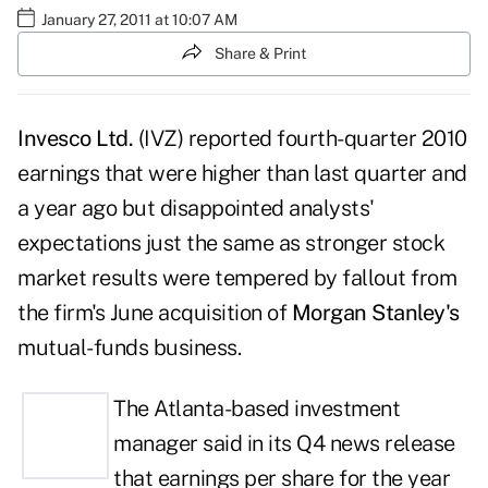
January 27, 2011 at 10:07 AM
Share & Print
Invesco Ltd.
(IVZ) reported fourth-quarter 2010
earnings that were higher than last quarter and
a year ago but disappointed analysts'
expectations just the same as stronger stock
market results were tempered by fallout from
the firm's June acquisition of
Morgan Stanley's
mutual-funds business.
The Atlanta-based investment
manager
said in its Q4 news release
that earnings per share for the year