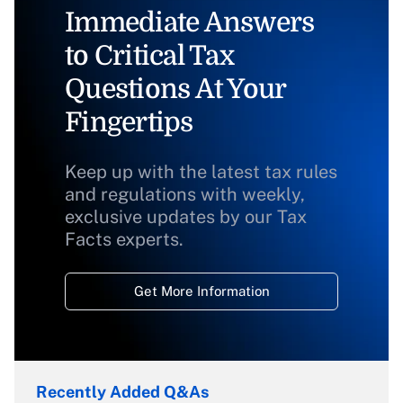
Immediate Answers
to Critical Tax
Questions At Your
Fingertips
Keep up with the latest tax rules
and regulations with weekly,
exclusive updates by our Tax
Facts experts.
Get More Information
Recently Added Q&As