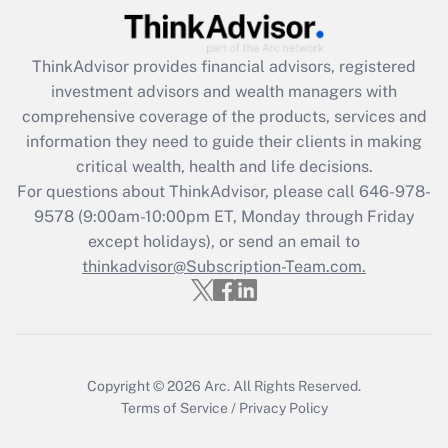
Recently Updated Q&As
What is the CARES Act employee
retention tax credit that was available
ThinkAdvisor
provides financial advisors, registered
during 2020 and 2021?
investment advisors and wealth managers with
comprehensive coverage of the products, services and
Get Answer
information they need to guide their clients in making
critical wealth, health and life decisions.
Recently Updated Q&As
For questions about ThinkAdvisor, please call
646-978-
Who must file a return?
9578
(9:00am-10:00pm ET, Monday through Friday
except holidays), or send an email to
Get Answer
thinkadvisor@Subscription-Team.com.
Copyright © 2026
Arc.
All Rights Reserved.
Terms of Service
/
Privacy Policy