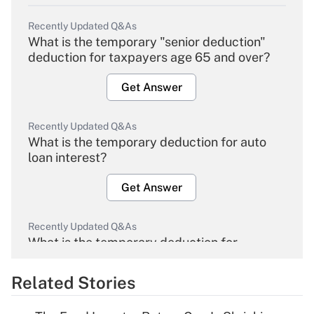
Recently Updated Q&As
What is the temporary "senior deduction"
deduction for taxpayers age 65 and over?
Get Answer
Recently Updated Q&As
What is the temporary deduction for auto
loan interest?
Get Answer
Recently Updated Q&As
What is the temporary deduction for
overtime income?
Related Stories
Get Answer