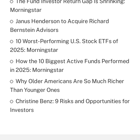
The Fund Investor Return Gap Is Shrinking:
Recently Updated Q&As
Morningstar
What is the temporary deduction for tip
income?
Janus Henderson to Acquire Richard
Bernstein Advisors
Get Answer
10 Worst-Performing U.S. Stock ETFs of
2025: Morningstar
Recently Updated Q&As
What is a high deductible health plan for
How the 10 Biggest Active Funds Performed
purposes of an HSA?
in 2025: Morningstar
Get Answer
Why Older Americans Are So Much Richer
Than Younger Ones
Recently Updated Q&As
Christine Benz: 9 Risks and Opportunities for
Are remote workers eligible for leave
under the Family and Medical Leave Act
Investors
(FMLA)?
Get Answer