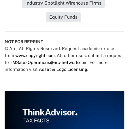
Industry Spotlight|Wirehouse Firms
Equity Funds
NOT FOR REPRINT
© Arc, All Rights Reserved. Request academic re-use
from
www.copyright.com
. All other uses, submit a request
to
TMSalesOperations@arc-network.com
. For more
information visit
Asset & Logo Licensing.